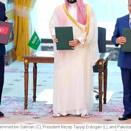
med bin Salman (C), President Recep Tayyip Erdogan (L), and Pakista