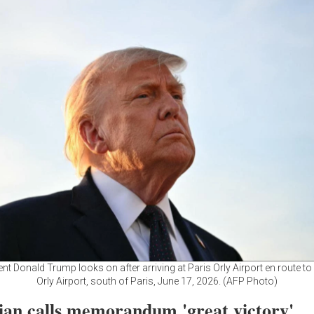
nt Donald Trump looks on after arriving at Paris Orly Airport en route to 
Orly Airport, south of Paris, June 17, 2026. (AFP Photo)
ian calls memorandum 'great victory'