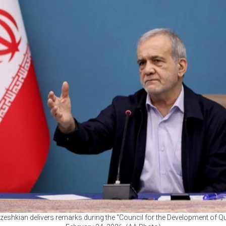
eshkian delivers remarks during the "Council for the Development of Qura