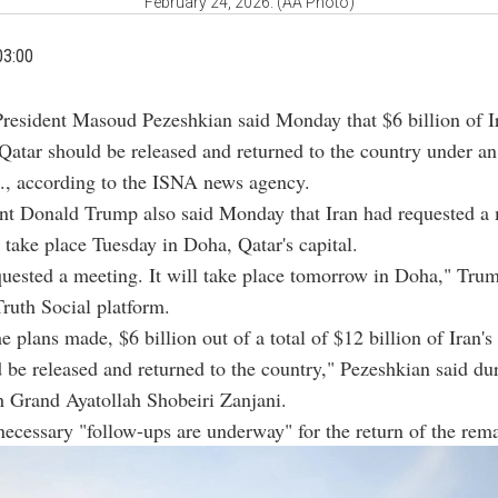
February 24, 2026. (AA Photo)
03:00
President Masoud Pezeshkian said Monday that $6 billion of I
 Qatar should be released and returned to the country under a
., according to the ISNA news agency.
ent Donald Trump also said Monday that Iran had requested a
d take place Tuesday in Doha, Qatar's capital.
quested a meeting. It will take place tomorrow in Doha," Tru
Truth Social platform.
e plans made, $6 billion out of a total of $12 billion of Iran's
 be released and returned to the country," Pezeshkian said du
h Grand Ayatollah Shobeiri Zanjani.
necessary "follow-ups are underway" for the return of the rem