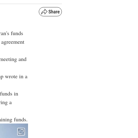
ran's funds
n agreement
 meeting and
mp wrote in a
 funds in
ring a
aining funds.