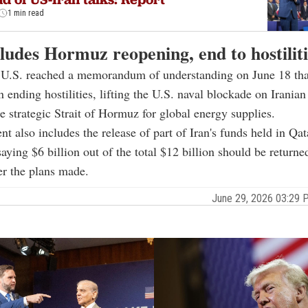
1 min read
ludes Hormuz reopening, end to hostiliti
e U.S. reached a memorandum of understanding on June 18 tha
n ending hostilities, lifting the U.S. naval blockade on Iranian
e strategic Strait of Hormuz for global energy supplies.
t also includes the release of part of Iran's funds held in Qat
aying $6 billion out of the total $12 billion should be returne
er the plans made.
June 29, 2026 03:29