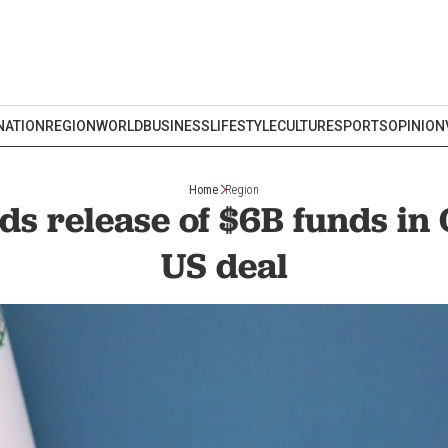
NATION
REGION
WORLD
BUSINESS
LIFESTYLE
CULTURE
SPORTS
OPINION
Home
Region
s release of $6B funds in
US deal