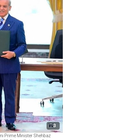
3
ni Prime Minister Shehbaz