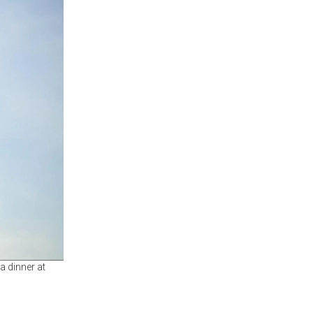
a dinner at