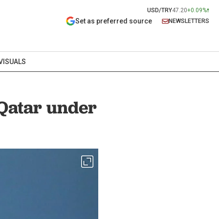
USD/TRY
47.20
+0.09%
Set as preferred source
NEWSLETTERS
VISUALS
 Qatar under