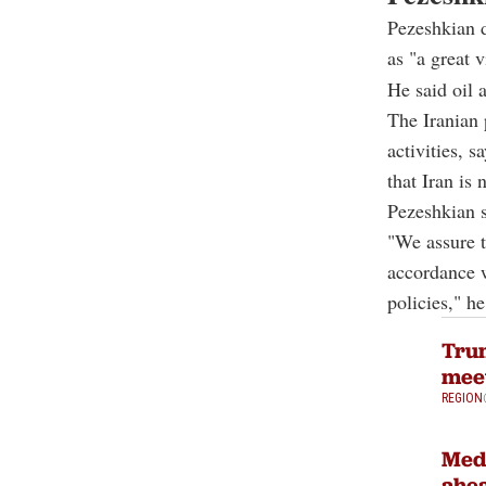
Pezeshkian 
as "a great v
He said oil 
The Iranian 
activities, 
that Iran is
Pezeshkian s
"We assure t
accordance w
policies," he
Trum
meet
REGION
Medi
ahea