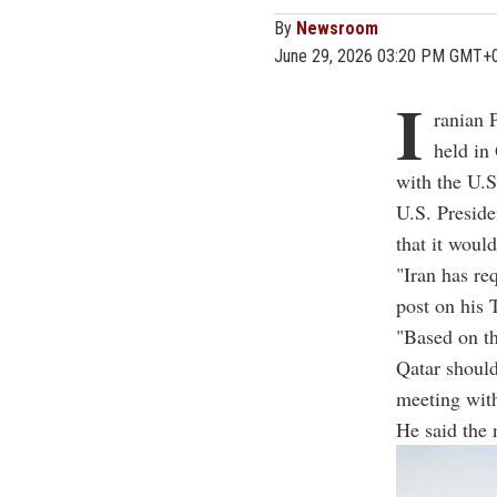
By
Newsroom
June 29, 2026 03:20 PM GMT+
I
ranian 
held in
with the U.S
U.S. Presid
that it woul
"Iran has re
post on his 
"Based on th
Qatar should
meeting wit
He said the 