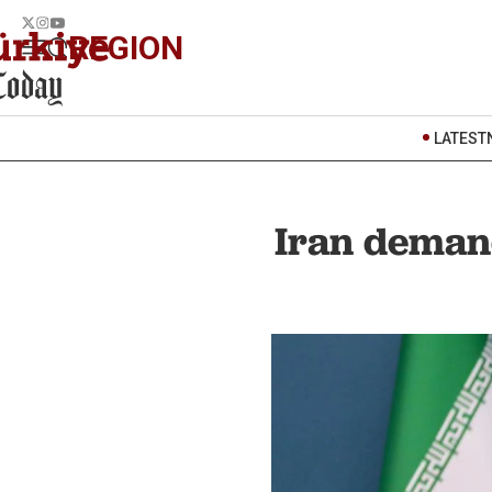
REGION
LATEST
Iran demand