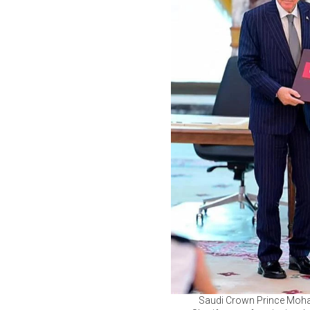
Saudi Crown Prince Moham