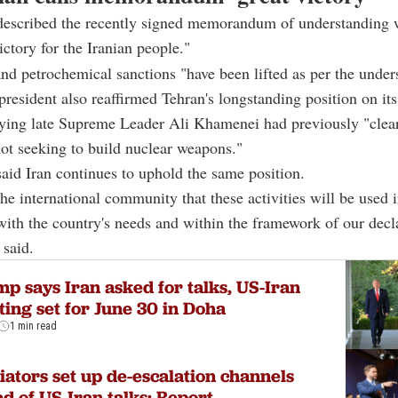
described the recently signed memorandum of understanding w
ictory for the Iranian people."
and petrochemical sanctions "have been lifted as per the under
president also reaffirmed Tehran's longstanding position on its
saying late Supreme Leader Ali Khamenei had previously "clear
 not seeking to build nuclear weapons."
aid Iran continues to uphold the same position.
he international community that these activities will be used 
ith the country's needs and within the framework of our decl
 said.
p says Iran asked for talks, US-Iran
ing set for June 30 in Doha
1 min read
ators set up de-escalation channels
d of US-Iran talks: Report