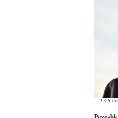
US Preside
Pezeshk