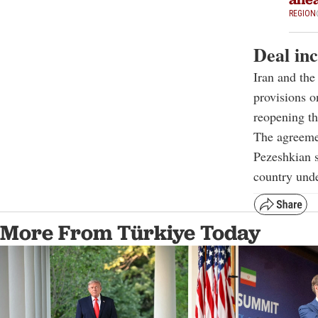
REGION
Deal inc
Iran and th
provisions o
reopening th
The agreemen
Pezeshkian s
country und
More From Türkiye Today