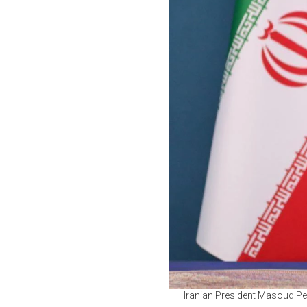
Iranian President Masoud Pez