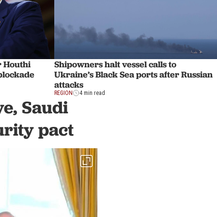
r Houthi
Shipowners halt vessel calls to
 blockade
Ukraine’s Black Sea ports after Russian
attacks
REGION
4 min read
ye, Saudi
rity pact