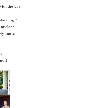
ith the U.S.
standing."
 nuclear
ly stated
in
ared