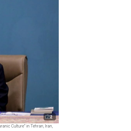
2
nic Culture" in Tehran, Iran,