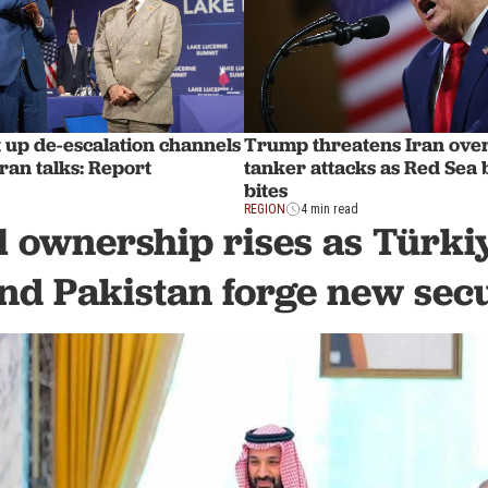
 up de-escalation channels
Trump threatens Iran ove
ran talks: Report
tanker attacks as Red Sea
bites
REGION
4 min read
 ownership rises as Türki
nd Pakistan forge new secu