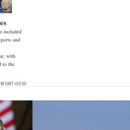
es
t included
 ports and
ar, with
d to the
 PM GMT+03:00