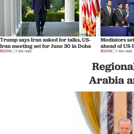
Trump says Iran asked for talks, US-
Mediators set
Iran meeting set for June 30 in Doha
ahead of US-I
REGION
1 min read
REGION
1 min read
Regional
Arabia a