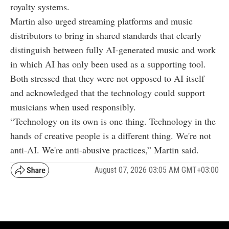
royalty systems.
Martin also urged streaming platforms and music
distributors to bring in shared standards that clearly
distinguish between fully AI-generated music and work
in which AI has only been used as a supporting tool.
Both stressed that they were not opposed to AI itself
and acknowledged that the technology could support
musicians when used responsibly.
“Technology on its own is one thing. Technology in the
hands of creative people is a different thing. We're not
anti-AI. We're anti-abusive practices,” Martin said.
August 07, 2026 03:05 AM GMT+03:00