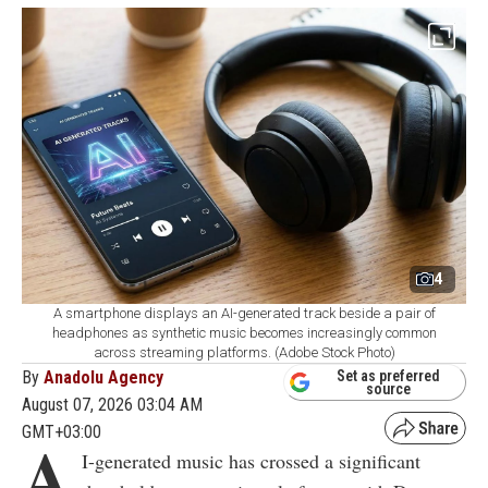
4
A smartphone displays an AI-generated track beside a pair of
headphones as synthetic music becomes increasingly common
across streaming platforms. (Adobe Stock Photo)
By
Anadolu Agency
Set as preferred
source
August 07, 2026 03:04 AM
GMT+03:00
A
I-generated music has crossed a significant