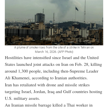
A plume of smoke rises from the site of a strike in Tehran on
March 16, 2026. (AFP Photo)
Hostilities have intensified since Israel and the United
States launched joint attacks on Iran on Feb. 28, killing
around 1,300 people, including then-Supreme Leader
Ali Khamenei, according to Iranian authorities.
Iran has retaliated with drone and missile strikes
targeting Israel, Jordan, Iraq and Gulf countries hosting
U.S. military assets.
An Iranian missile barrage killed a Thai worker in