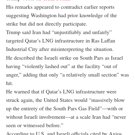
His remarks appeared to contradict earlier reports
suggesting Washington had prior knowledge of the
strike but did not directly participate.
Trump said Iran had “unjustifiably and unfairly”
targeted Qatar’s LNG infrastructure in Ras Laffan
Industrial City after misinterpreting the situation.
He described the Israeli strike on South Pars as Israel
having “violently lashed out” at the facility “out of
anger,” adding that only “a relatively small section” was
hit.
He warned that if Qatar’s LNG infrastructure were
struck again, the United States would “massively blow
up the entirety of the South Pars Gas Field”—with or
without Israeli involvement—at a scale Iran had “never
seen or witnessed before.”
According to U.S. and Israeli officials cited by Axios,