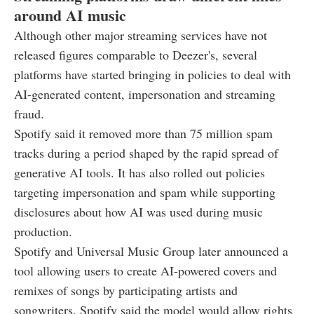
around AI music
Although other major streaming services have not
released figures comparable to Deezer's, several
platforms have started bringing in policies to deal with
AI-generated content, impersonation and streaming
fraud.
Spotify said it removed more than 75 million spam
tracks during a period shaped by the rapid spread of
generative AI tools. It has also rolled out policies
targeting impersonation and spam while supporting
disclosures about how AI was used during music
production.
Spotify and Universal Music Group later announced a
tool allowing users to create AI-powered covers and
remixes of songs by participating artists and
songwriters. Spotify said the model would allow rights