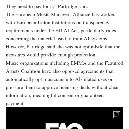
They need to pay for it,” Partridge said.
The European Music Managers Alliance has worked
with European Union institutions on transparency
requirements under the EU AI Act, particularly rules
concerning the material used to train AI systems.
However, Partridge said she was not optimistic that the
measures would provide enough protection.
Music organizations including EMMA and the Featured
Artists Coalition have also opposed agreements that
automatically opt musicians into AI-related uses or
pressure them to approve licensing deals without clear
information, meaningful consent or guaranteed
payment.