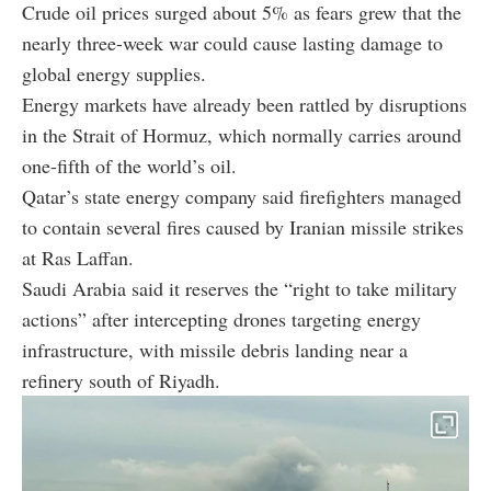
Crude oil prices surged about 5% as fears grew that the
nearly three-week war could cause lasting damage to
global energy supplies.
Energy markets have already been rattled by disruptions
in the Strait of Hormuz, which normally carries around
one-fifth of the world’s oil.
Qatar’s state energy company said firefighters managed
to contain several fires caused by Iranian missile strikes
at Ras Laffan.
Saudi Arabia said it reserves the “right to take military
actions” after intercepting drones targeting energy
infrastructure, with missile debris landing near a
refinery south of Riyadh.