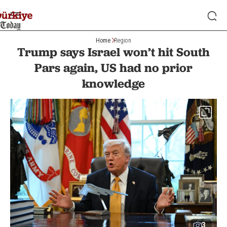
Home
Region
Trump says Israel won’t hit South
Pars again, US had no prior
knowledge
3