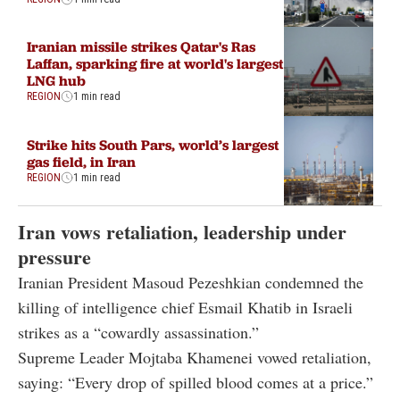
Iranian missile strikes Qatar's Ras
Laffan, sparking fire at world's largest
LNG hub
REGION
1 min read
Strike hits South Pars, world’s largest
gas field, in Iran
REGION
1 min read
Iran vows retaliation, leadership under
pressure
Iranian President Masoud Pezeshkian condemned the
killing of intelligence chief Esmail Khatib in Israeli
strikes as a “cowardly assassination.”
Supreme Leader Mojtaba Khamenei vowed retaliation,
saying: “Every drop of spilled blood comes at a price.”