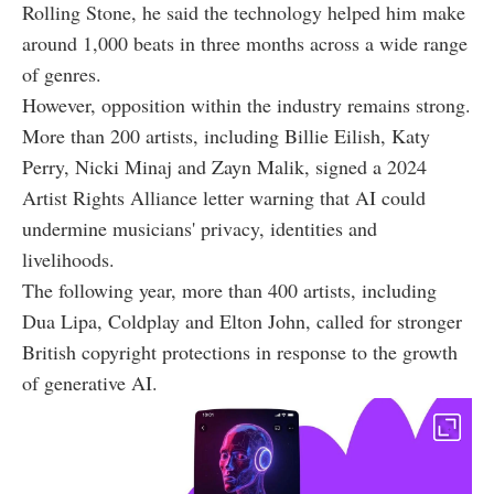
Rolling Stone, he said the technology helped him make
around 1,000 beats in three months across a wide range
of genres.
However, opposition within the industry remains strong.
More than 200 artists, including Billie Eilish, Katy
Perry, Nicki Minaj and Zayn Malik, signed a 2024
Artist Rights Alliance letter warning that AI could
undermine musicians' privacy, identities and
livelihoods.
The following year, more than 400 artists, including
Dua Lipa, Coldplay and Elton John, called for stronger
British copyright protections in response to the growth
of generative AI.