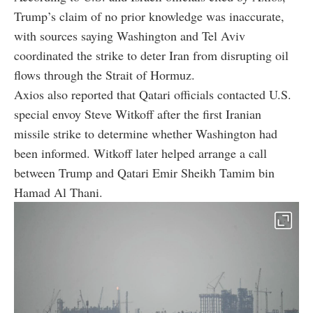
Trump’s claim of no prior knowledge was inaccurate,
with sources saying Washington and Tel Aviv
coordinated the strike to deter Iran from disrupting oil
flows through the Strait of Hormuz.
Axios also reported that Qatari officials contacted U.S.
special envoy Steve Witkoff after the first Iranian
missile strike to determine whether Washington had
been informed. Witkoff later helped arrange a call
between Trump and Qatari Emir Sheikh Tamim bin
Hamad Al Thani.