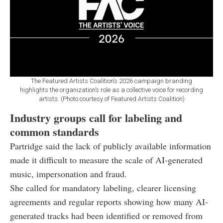
The Featured Artists Coalition’s 2026 campaign branding
highlights the organization’s role as a collective voice for recording
artists. (Photo courtesy of Featured Artists Coalition)
Industry groups call for labeling and
common standards
Partridge said the lack of publicly available information
made it difficult to measure the scale of AI-generated
music, impersonation and fraud.
She called for mandatory labeling, clearer licensing
agreements and regular reports showing how many AI-
generated tracks had been identified or removed from