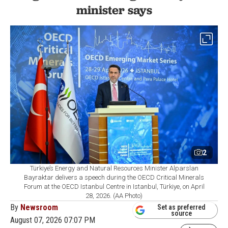
minister says
2
Türkiye’s Energy and Natural Resources Minister Alparslan
Bayraktar delivers a speech during the OECD Critical Minerals
Forum at the OECD Istanbul Centre in Istanbul, Türkiye, on April
28, 2026. (AA Photo)
By
Newsroom
Set as preferred
source
August 07, 2026 07:07 PM