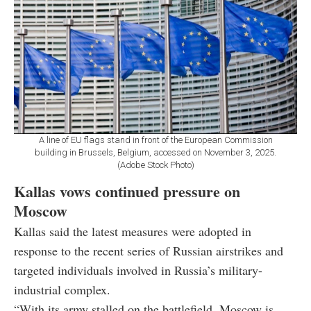
A line of EU flags stand in front of the European Commission
building in Brussels, Belgium, accessed on November 3, 2025.
(Adobe Stock Photo)
Kallas vows continued pressure on
Moscow
Kallas said the latest measures were adopted in
response to the recent series of Russian airstrikes and
targeted individuals involved in Russia’s military-
industrial complex.
“With its army stalled on the battlefield, Moscow is