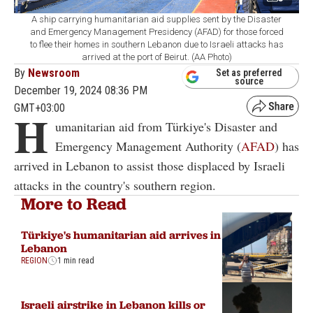
A ship carrying humanitarian aid supplies sent by the Disaster
and Emergency Management Presidency (AFAD) for those forced
to flee their homes in southern Lebanon due to Israeli attacks has
arrived at the port of Beirut. (AA Photo)
By
Newsroom
Set as preferred
source
December 19, 2024 08:36 PM
GMT+03:00
H
umanitarian aid from Türkiye's Disaster and
Emergency Management Authority (
AFAD
) has
arrived in Lebanon to assist those displaced by Israeli
attacks in the country's southern region.
More to Read
Türkiye's humanitarian aid arrives in
Lebanon
REGION
1 min read
Israeli airstrike in Lebanon kills or