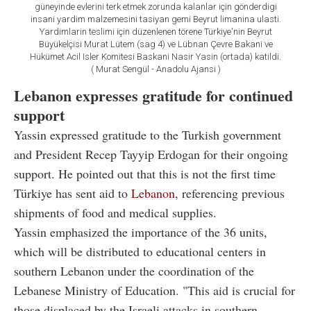
güneyinde evlerini terk etmek zorunda kalanlar için gönderdigi
insani yardim malzemesini tasiyan gemi Beyrut limanina ulasti.
Yardimlarin teslimi için düzenlenen törene Türkiye'nin Beyrut
Büyükelçisi Murat Lütem (sag 4) ve Lübnan Çevre Bakani ve
Hükümet Acil Isler Komitesi Baskani Nasir Yasin (ortada) katildi.
( Murat Sengül - Anadolu Ajansi )
Lebanon expresses gratitude for continued
support
Yassin expressed gratitude to the Turkish government
and President Recep Tayyip Erdogan for their ongoing
support. He pointed out that this is not the first time
Türkiye has sent aid to
Lebanon
, referencing previous
shipments of food and medical supplies.
Yassin emphasized the importance of the 36 units,
which will be distributed to educational centers in
southern Lebanon under the coordination of the
Lebanese Ministry of Education. "This aid is crucial for
those displaced by the Israeli attacks in southern