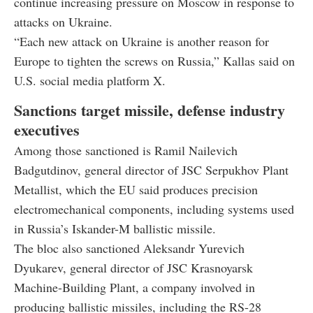
continue increasing pressure on Moscow in response to
attacks on Ukraine.
“Each new attack on Ukraine is another reason for
Europe to tighten the screws on Russia,” Kallas said on
U.S. social media platform X.
Sanctions target missile, defense industry
executives
Among those sanctioned is Ramil Nailevich
Badgutdinov, general director of JSC Serpukhov Plant
Metallist, which the EU said produces precision
electromechanical components, including systems used
in Russia’s Iskander-M ballistic missile.
The bloc also sanctioned Aleksandr Yurevich
Dyukarev, general director of JSC Krasnoyarsk
Machine-Building Plant, a company involved in
producing ballistic missiles, including the RS-28