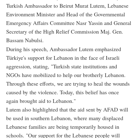
Turkish Ambassador to Beirut Murat Lutem, Lebanese
Environment Minister and Head of the Governmental
Emergency Affairs Committee Nasr Yassin and General
Secretary of the High Relief Commission Maj. Gen.
Bassam Nabulsi.
During his speech, Ambassador Lutem emphasized
Türkiye's support for Lebanon in the face of Israeli
aggression, stating, "Turkish state institutions and
NGOs have mobilized to help our brotherly Lebanon.
Through these efforts, we are trying to heal the wounds
caused by the violence. Today, this belief has once
again brought aid to Lebanon."
Lutem also highlighted that the aid sent by AFAD will
be used in southern Lebanon, where many displaced
Lebanese families are being temporarily housed in
schools. "Our support for the Lebanese people will