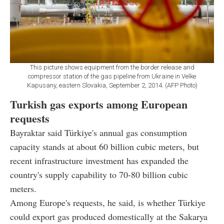
This picture shows equipment from the border release and
compressor station of the gas pipeline from Ukraine in Velke
Kapusany, eastern Slovakia, September 2, 2014. (AFP Photo)
Turkish gas exports among European
requests
Bayraktar said Türkiye's annual gas consumption
capacity stands at about 60 billion cubic meters, but
recent infrastructure investment has expanded the
country's supply capability to 70-80 billion cubic
meters.
Among Europe's requests, he said, is whether Türkiye
could export gas produced domestically at the Sakarya