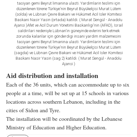
tasiyan gemi Beyrut limanina ulasti. Yardimlarin teslimi için
düzenlenen törene Türkiye'nin Beyrut Büyükelçisi Murat Lütem
(solda) ve Lübnan Çevre Bakani ve Hükümet Acil Isler Komitesi
Baskani Nasir Yasin (ortada) katildi. ( Murat Sengül - Anadolu
Ajansi )Afet ve Acil Durum Yönetimi Baskanligi'nin (AFAD), Israil
saldirilari nedeniyle Lübnan'in güneyinde evlerini terk etmek
zorunda kalanlar için gönderdigi insani yardim malzemesini
tasiyan gemi Beyrut limanina ulasti. Yardimlarin teslimi için
düzenlenen törene Türkiye'nin Beyrut Büyükelçisi Murat Lütem
(sagda) ve Lübnan Çevre Bakani ve Hükümet Acil Isler Komitesi
Baskani Nasir Yasin (sag 2) katildi. ( Murat Sengül - Anadolu
Ajansi )
Aid distribution and installation
Each of the 36 units, which can accommodate up to six
people at a time, will be set up at 15 schools in various
locations across southern Lebanon, including in the
cities of Sidon and Tyre.
The installation will be coordinated by the Lebanese
Ministry of Education and Higher Education.