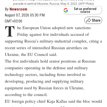
parade in central Moscow, Russia, May 9, 2022. (AFP Photo)
By
Newsroom
Set as preferred
source
August 07, 2026 05:30 PM
GMT+03:00
T
he European Union adopted new sanctions
Friday against five individuals accused of
supporting Russia’s military-industrial complex, citing a
recent series of intensified Russian airstrikes on
Ukraine, the EU Council said.
The five individuals hold senior positions at Russian
companies operating in the defense and military
technology sectors, including firms involved in
developing, producing and supplying military
equipment used by Russian forces in Ukraine,
according to the council.
EU foreign policy chief Kaja Kallas said the bloc would