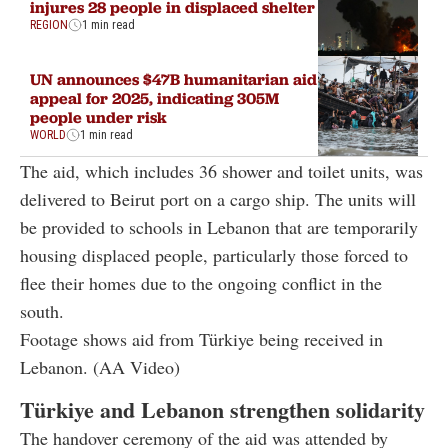
injures 28 people in displaced shelter
REGION
1 min read
UN announces $47B humanitarian aid
appeal for 2025, indicating 305M
people under risk
WORLD
1 min read
The aid, which includes 36 shower and toilet units, was
delivered to Beirut port on a cargo ship. The units will
be provided to schools in Lebanon that are temporarily
housing displaced people, particularly those forced to
flee their homes due to the ongoing conflict in the
south.
Footage shows aid from Türkiye being received in
Lebanon. (AA Video)
Türkiye and Lebanon strengthen solidarity
The handover ceremony of the aid was attended by