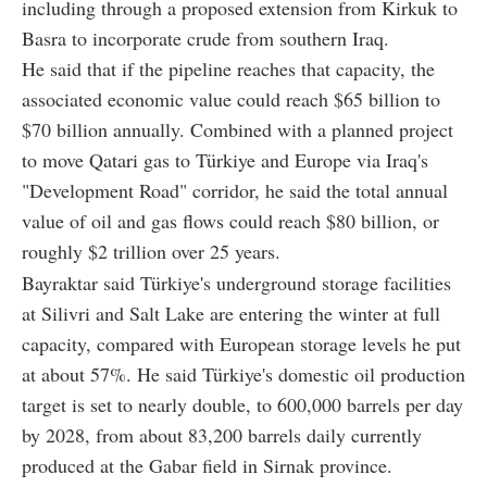
including through a proposed extension from Kirkuk to
Basra to incorporate crude from southern Iraq.
He said that if the pipeline reaches that capacity, the
associated economic value could reach $65 billion to
$70 billion annually. Combined with a planned project
to move Qatari gas to Türkiye and Europe via Iraq's
"Development Road" corridor, he said the total annual
value of oil and gas flows could reach $80 billion, or
roughly $2 trillion over 25 years.
Bayraktar said Türkiye's underground storage facilities
at Silivri and Salt Lake are entering the winter at full
capacity, compared with European storage levels he put
at about 57%. He said Türkiye's domestic oil production
target is set to nearly double, to 600,000 barrels per day
by 2028, from about 83,200 barrels daily currently
produced at the Gabar field in Sirnak province.