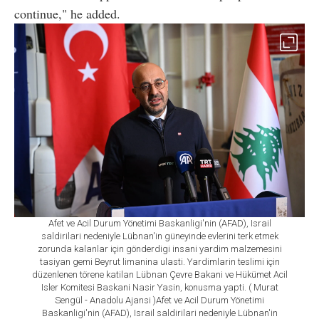
continue," he added.
Afet ve Acil Durum Yönetimi Baskanligi'nin (AFAD), Israil
saldirilari nedeniyle Lübnan'in güneyinde evlerini terk etmek
zorunda kalanlar için gönderdigi insani yardim malzemesini
tasiyan gemi Beyrut limanina ulasti. Yardimlarin teslimi için
düzenlenen törene katilan Lübnan Çevre Bakani ve Hükümet Acil
Isler Komitesi Baskani Nasir Yasin, konusma yapti. ( Murat
Sengül - Anadolu Ajansi )Afet ve Acil Durum Yönetimi
Baskanligi'nin (AFAD), Israil saldirilari nedeniyle Lübnan'in