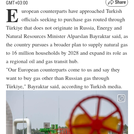
GMT+03:00
E
uropean counterparts have approached Turkish
officials seeking to purchase gas routed through
Türkiye that does not originate in Russia, Energy and
Natural Resources Minister Alparslan Bayraktar said, as
the country pursues a broader plan to supply natural gas
to 16 million households by 2028 and expand its role as
a regional oil and gas transit hub.
"Our European counterparts come to us and say they
want to buy gas other than Russian gas through
Türkiye," Bayraktar said, according to Turkish media.