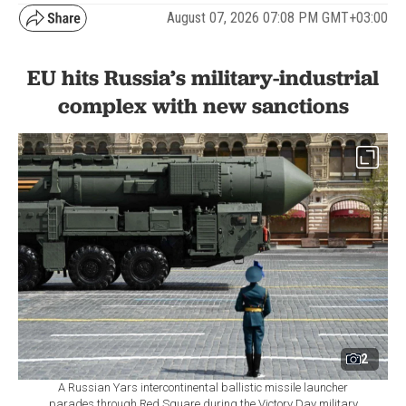
August 07, 2026 07:08 PM GMT+03:00
EU hits Russia’s military-industrial
complex with new sanctions
2
A Russian Yars intercontinental ballistic missile launcher
parades through Red Square during the Victory Day military