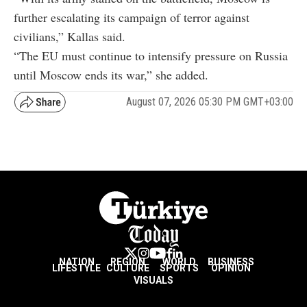
further escalating its campaign of terror against
civilians,” Kallas said.
“The EU must continue to intensify pressure on Russia
until Moscow ends its war,” she added.
August 07, 2026 05:30 PM GMT+03:00
NATION
REGION
WORLD
BUSINESS
LIFESTYLE
CULTURE
SPORTS
OPINION
VISUALS