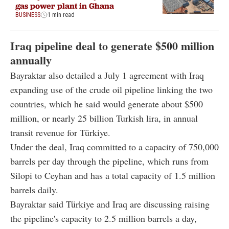
gas power plant in Ghana
BUSINESS
1 min read
Iraq pipeline deal to generate $500 million
annually
Bayraktar also detailed a July 1 agreement with Iraq
expanding use of the crude oil pipeline linking the two
countries, which he said would generate about $500
million, or nearly 25 billion Turkish lira, in annual
transit revenue for Türkiye.
Under the deal, Iraq committed to a capacity of 750,000
barrels per day through the pipeline, which runs from
Silopi to Ceyhan and has a total capacity of 1.5 million
barrels daily.
Bayraktar said Türkiye and Iraq are discussing raising
the pipeline's capacity to 2.5 million barrels a day,