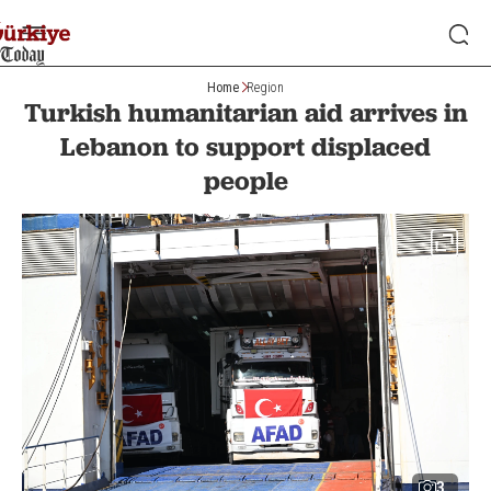
Home
Region
Turkish humanitarian aid arrives in
Lebanon to support displaced
people
3