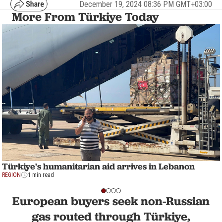
December 19, 2024 08:36 PM GMT+03:00
More From Türkiye Today
Türkiye's humanitarian aid arrives in Lebanon
REGION
1 min read
European buyers seek non-Russian
gas routed through Türkiye,