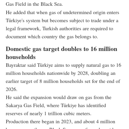
Gas Field in the Black Sea.
He added that when gas of undetermined origin enters
Türkiye's system but becomes subject to trade under a
legal framework, Turkish authorities are required to
document which country the gas belongs to.
Domestic gas target doubles to 16 million
households
Bayraktar said Türkiye aims to supply natural gas to 16
million households nationwide by 2028, doubling an
earlier target of 8 million households set for the end of
2026.
He said the expansion would draw on gas from the
Sakarya Gas Field, where Türkiye has identified
reserves of nearly 1 trillion cubic meters.
Production there began in 2023, and about 4 million