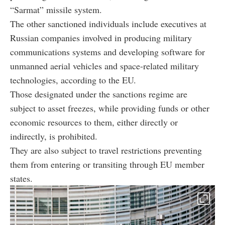
“Sarmat” missile system.
The other sanctioned individuals include executives at
Russian companies involved in producing military
communications systems and developing software for
unmanned aerial vehicles and space-related military
technologies, according to the EU.
Those designated under the sanctions regime are
subject to asset freezes, while providing funds or other
economic resources to them, either directly or
indirectly, is prohibited.
They are also subject to travel restrictions preventing
them from entering or transiting through EU member
states.