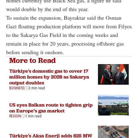
homes currently use Black Sea gas, a figure he said
would double by the end of this year.
To sustain the expansion, Bayraktar said the Osman
Gazi floating production platform will move from Filyos
to the Sakarya Gas Field in the coming weeks and
remain in place for 20 years, processing offshore gas
before sending it onshore.
More to Read
Türkiye's domestic gas to cover 17
million homes by 2028 as Sakarya
output doubles
BUSINESS
2 min read
US eyes Balkan route to tighten grip
on Europe’s gas market
REGION
1 min read
Türkiye's Aksa Enerji adds 825 MW