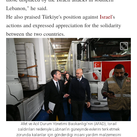
Lebanon," he said.
He also praised Türkiye's position against
Israel
's
actions and expressed appreciation for the solidarity
between the two countries.
Afet ve Acil Durum Yönetimi Baskanligi'nin (AFAD), Israil
saldirilari nedeniyle Lübnan'in güneyinde evlerini terk etmek
zorunda kalanlar için gönderdigi insani yardim malzemesini