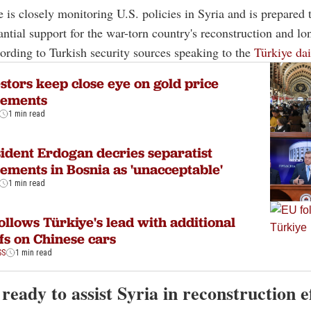
e is closely monitoring U.S. policies in Syria and is prepared t
antial support for the war-torn country's reconstruction and l
ccording to Turkish security sources speaking to the
Türkiye dai
stors keep close eye on gold price
ements
1 min read
ident Erdogan decries separatist
ments in Bosnia as 'unacceptable'
1 min read
ollows Türkiye's lead with additional
ffs on Chinese cars
SS
1 min read
ready to assist Syria in reconstruction e