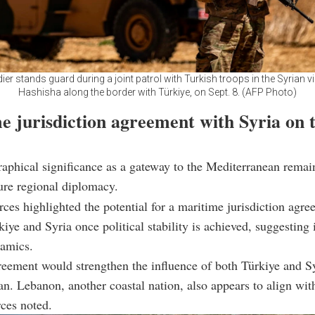
dier stands guard during a joint patrol with Turkish troops in the Syrian vil
Hashisha along the border with Türkiye, on Sept. 8. (AFP Photo)
e jurisdiction agreement with Syria on 
raphical significance as a gateway to the Mediterranean remain
ture regional diplomacy.
rces highlighted the potential for a maritime jurisdiction agr
iye and Syria once political stability is achieved, suggesting i
namics.
eement would strengthen the influence of both Türkiye and Sy
n. Lebanon, another coastal nation, also appears to align wit
rces noted.