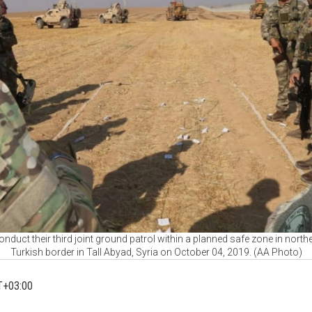
nduct their third joint ground patrol within a planned safe zone in northe
Turkish border in Tall Abyad, Syria on October 04, 2019. (AA Photo)
T+03:00