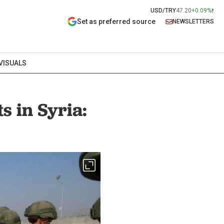
USD/TRY
47.20
+0.09%
Set as preferred source
NEWSLETTERS
VISUALS
s in Syria: