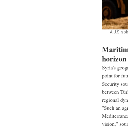
A U.S. sol
Maritim
horizon
Syria's geog
point for fu
Security sou
between Türk
regional dy
"Such an agr
Mediterranea
vision," sou