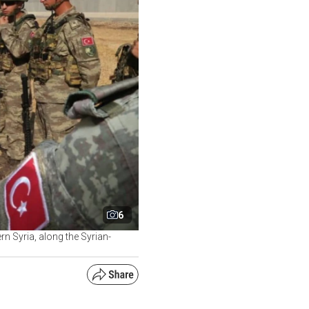
6
rn Syria, along the Syrian-