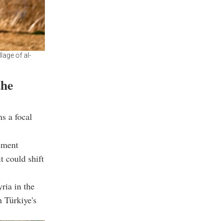
lage of al-
the
s a focal
eement
t could shift
ria in the
h Türkiye's