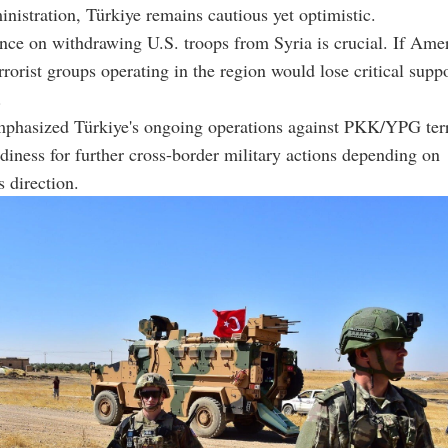
nistration, Türkiye remains cautious yet optimistic.
nce on withdrawing U.S. troops from Syria is crucial. If Amer
rrorist groups operating in the region would lose critical suppo
.
mphasized Türkiye's ongoing operations against PKK/YPG terr
adiness for further cross-border military actions depending on
 direction.