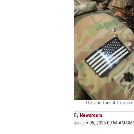
U.S. and Turkish troops co
By
Newsroom
January 05, 2025 09:54 AM GM