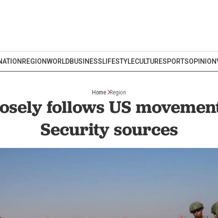
NATION
REGION
WORLD
BUSINESS
LIFESTYLE
CULTURE
SPORTS
OPINION
Home
Region
osely follows US movement
Security sources