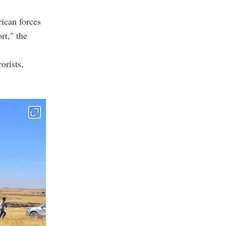
ican forces
rt," the
orists,