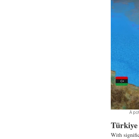
A pot
Türkiye
With signifi