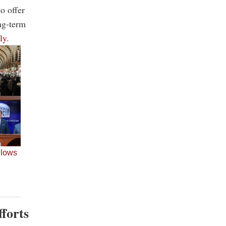
o offer
ong-term
ly
.
fforts