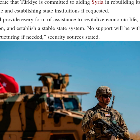
cate that Türkiye is committed to aiding
Syria
in rebuilding i
e and establishing state institutions if requested.
 provide every form of assistance to revitalize economic life, f
on, and establish a stable state system. No support will be wit
ructuring if needed," security sources stated.