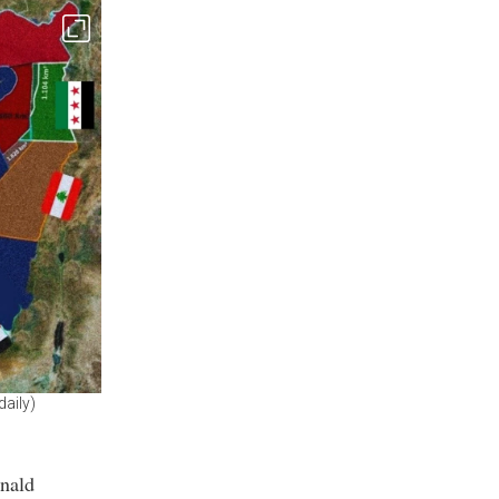
daily)
onald