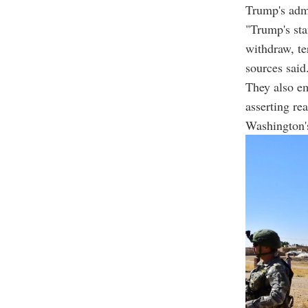
Trump's admi
"Trump's sta
withdraw, te
sources said
They also e
asserting re
Washington's