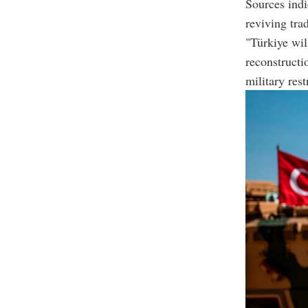
Sources indi
reviving trad
"Türkiye will
reconstructi
military rest