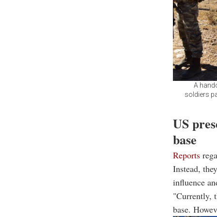
A hando
soldiers pa
US prese
base
Reports
rega
Instead, the
influence an
"Currently, 
base. Howeve