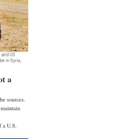
h and US
er in Syria,
ot a
he sources.
 maintain
f a U.S.