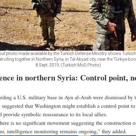
ut photo made available by the Turkish Defense Ministry shows Turkis
trolling together in Northern Syria, in Tal Abyad city, near the Türkiye bord
8 Sept. 2019. (Turkish MoD Photo)
nce in northern Syria: Control point, n
rding a U.S. military base in Ayn al-Arab were dismissed by t
y suggested that Washington might establish a control point to
d provide symbolic reassurance to its local allies.
there is no significant movement suggesting the construction o
r, intelligence monitoring remains ongoing," they added.