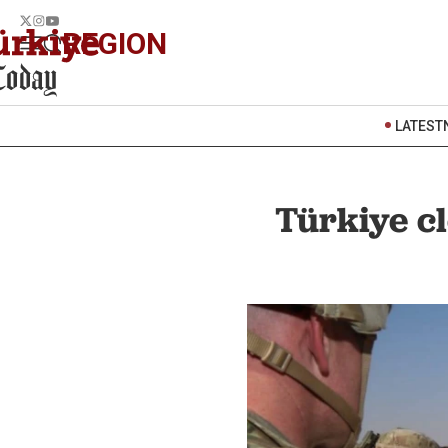
REGION
LATEST
Türkiye cl