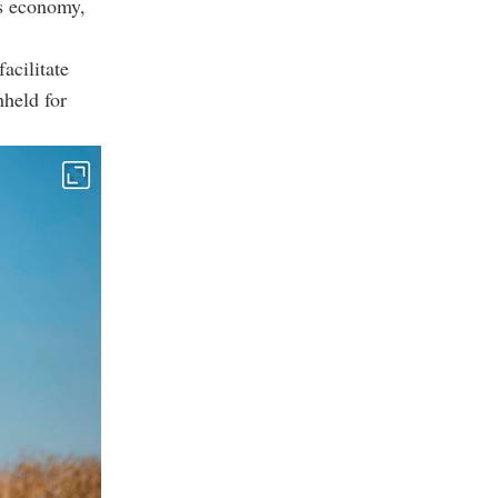
ts economy,
acilitate
hheld for