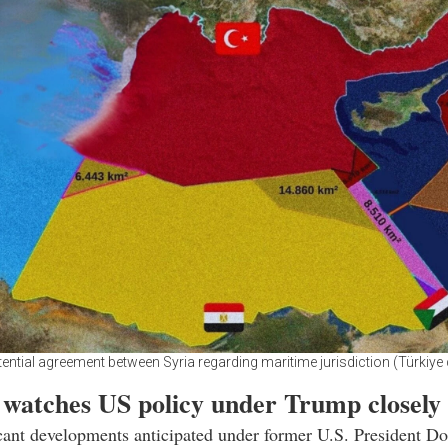
ential agreement between Syria regarding maritime jurisdiction (Türkiye 
 watches US policy under Trump closely
cant developments anticipated under former U.S. President D