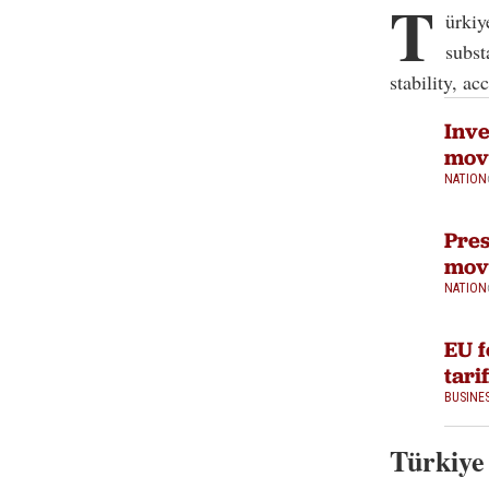
T
ürkiy
subst
stability, a
Inve
mov
NATION
Pres
move
NATION
EU f
tari
BUSINE
Türkiye 