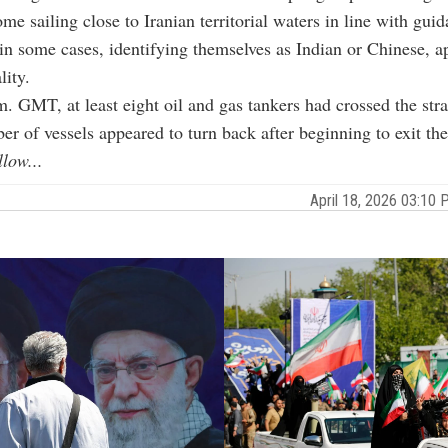
me sailing close to Iranian territorial waters in line with gui
in some cases, identifying themselves as Indian or Chinese, a
lity.
. GMT, at least eight oil and gas tankers had crossed the stra
er of vessels appeared to turn back after beginning to exit the
llow...
April 18, 2026 03:1