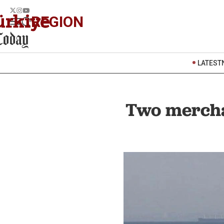
REGION
LATEST
Two merchan