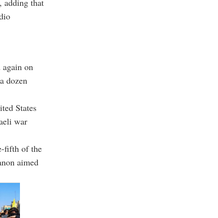
 adding that
dio
d again on
 a dozen
ited States
aeli war
-fifth of the
banon aimed