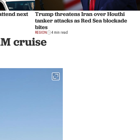
attend next
Trump threatens Iran over Houthi
tanker attacks as Red Sea blockade
bites
REGION
4 min read
1M cruise