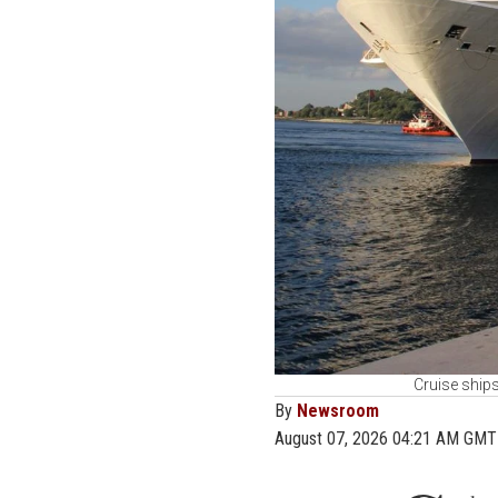
Cruise ships
By
Newsroom
August 07, 2026 04:21 AM GMT