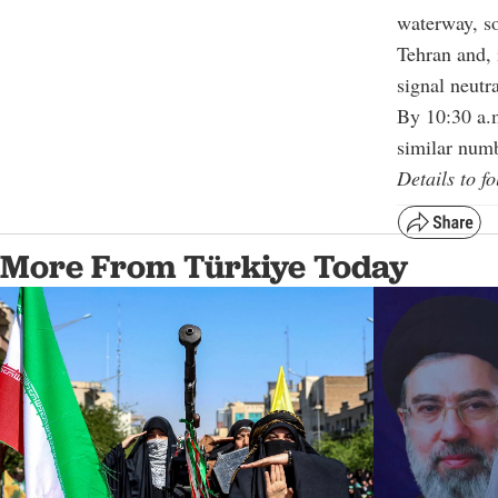
waterway, so
Tehran and, 
signal neutra
By 10:30 a.m
similar numb
Details to fo
More From Türkiye Today