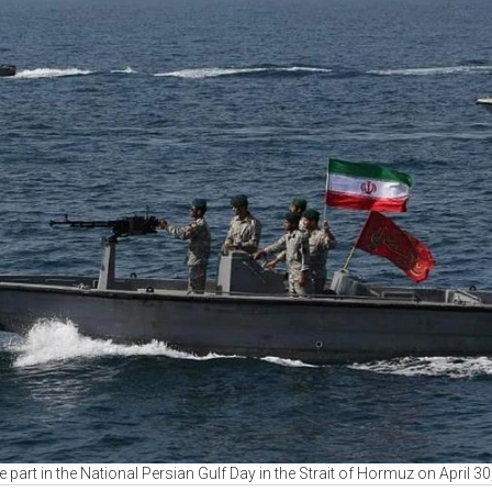
ke part in the National Persian Gulf Day in the Strait of Hormuz on April 3