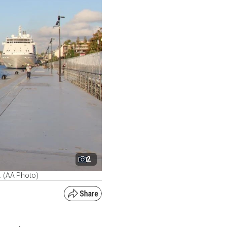
2
e. (AA Photo)