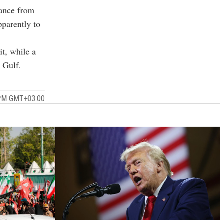
dance from
pparently to
it, while a
 Gulf.
0 PM GMT+03:00