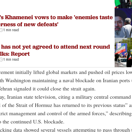
's Khamenei vows to make 'enemies taste
erness of new defeats'
1 min read
 has not yet agreed to attend next round
alks: Report
1 min read
ment initially lifted global markets and pushed oil prices lo
h Washington maintaining a naval blockade on Iranian ports u
ehran signaled it could close the strait again.
ay, Iranian state television, citing a military central command
l of the Strait of Hormuz has returned to its previous status” 
trict management and control of the armed forces,” describin
o the continued U.S. blockade.
cking data showed several vessels attempting to pass through