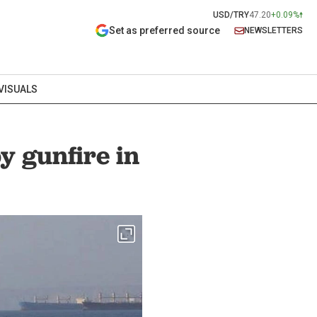
USD/TRY
47.20
+0.09%
Set as preferred source
NEWSLETTERS
VISUALS
y gunfire in