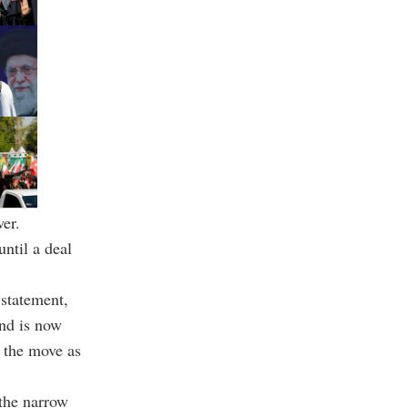
wer.
ntil a deal
 statement,
and is now
g the move as
 the narrow