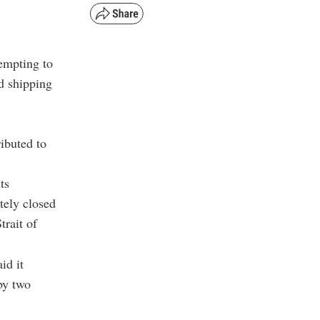
tempting to
d shipping
ibuted to
ts
tely closed
trait of
id it
by two