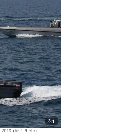
1
0, 2019. (AFP Photo)