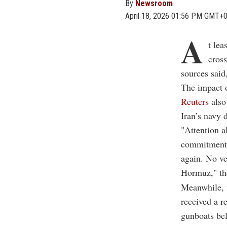
By
Newsroom
April 18, 2026 01:56 PM GMT+
A
t lea
cross
sources said
The impact o
Reuters
also
Iran’s navy d
"Attention al
commitment i
again. No ve
Hormuz," th
Meanwhile, 
received a r
gunboats be