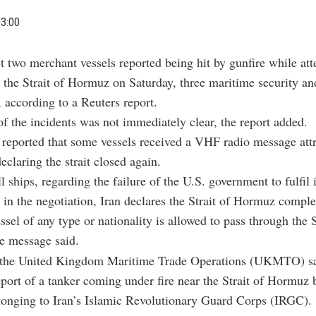
03:00
st two merchant vessels reported being hit by gunfire while at
 the Strait of Hormuz on Saturday, three maritime security an
, according to a Reuters report.
f the incidents was not immediately clear, the report added.
 reported that some vessels received a VHF radio message attr
eclaring the strait closed again.
l ships, regarding the failure of the U.S. government to fulfil i
n the negotiation, Iran declares the Strait of Hormuz comple
ssel of any type or nationality is allowed to pass through the S
e message said.
the United Kingdom Maritime Trade Operations (UKMTO) sa
eport of a tanker coming under fire near the Strait of Hormuz 
longing to Iran’s Islamic Revolutionary Guard Corps (IRGC).