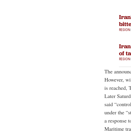
Iran
bitt
REGION
Iran
of t
REGION
The announce
However, wit
is reached, T
Later Saturd
said “contro
under the “s
a response t
Maritime tra