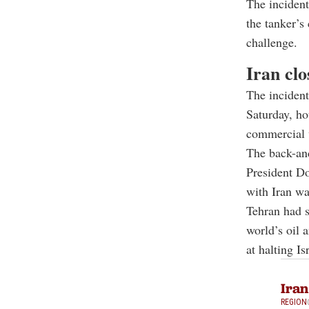
The inciden
the tanker’s
challenge.
Iran cl
The incident
Saturday, ho
commercial v
The back-and
President
Do
with Iran wa
Tehran had sa
world’s oil 
at halting I
Iran
REGION