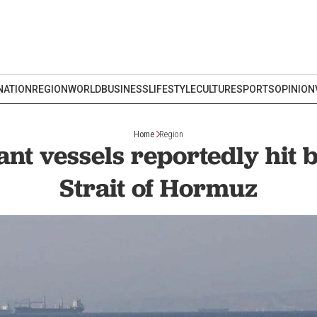
NATION
REGION
WORLD
BUSINESS
LIFESTYLE
CULTURE
SPORTS
OPINION
Home
Region
t vessels reportedly hit b
Strait of Hormuz