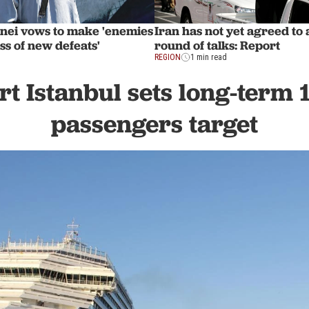
nei vows to make 'enemies
Iran has not yet agreed to 
ess of new defeats'
round of talks: Report
REGION
1 min read
rt Istanbul sets long-term 
passengers target