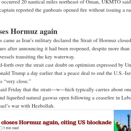
t occurred 20 nautical miles northeast of Oman, UKMTO said,
 captain reported the gunboats opened fire without issuing a ra
oses Hormuz again
s came as Iran’s military declared the Strait of Hormuz close
urs after announcing it had been reopened, despite more than
essels transiting the key waterway.
-forth over the strait cast doubt on optimism expressed by Un
nald Trump
a day earlier that a peace deal to end the U.S.-Isr
s “very close.”
id Friday that the strait
—
w
—
hich typically carries about one
and liquefied natural gaswas open following a ceasefire in Le
srael’s war with Hezbollah.
 closes Hormuz again, citing US blockade
1 min read