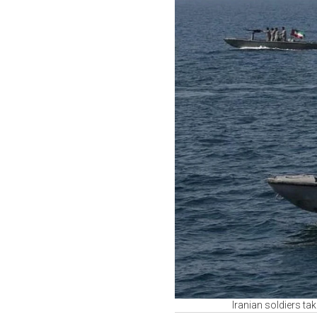
Iranian soldiers ta