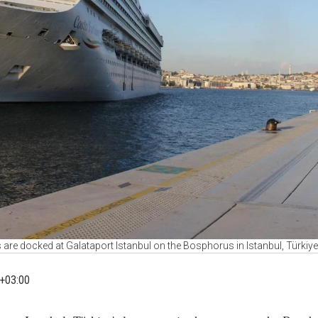
 are docked at Galataport Istanbul on the Bosphorus in Istanbul, Türkiy
+03:00