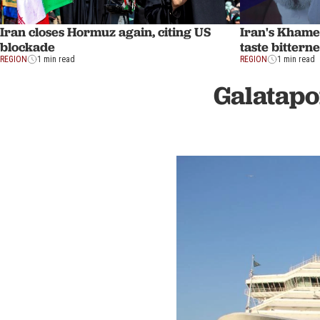
Iran closes Hormuz again, citing US
Iran's Khame
blockade
taste bittern
REGION
1 min read
REGION
1 min read
Galatapo