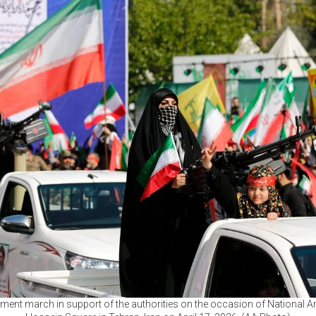
ent march in support of the authorities on the occasion of National A