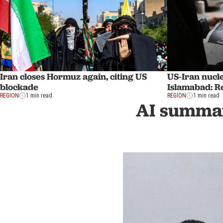
Iran closes Hormuz again, citing US
US-Iran nucle
blockade
Islamabad: R
REGION
1 min read
REGION
1 min read
AI summar