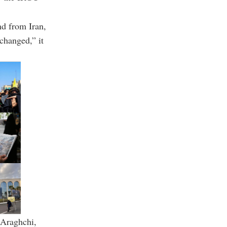
nd from Iran,
nchanged,” it
Araghchi
,