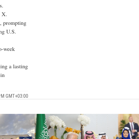
s.
n X.
n, prompting
ing U.S.
wo-week
ing a lasting
 in
5 PM GMT+03:00