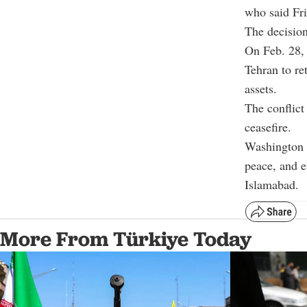
who said Fri
The decision
On Feb. 28, 
Tehran to re
assets.
The conflict
ceasefire.
Washington a
peace, and e
Islamabad.
More From Türkiye Today