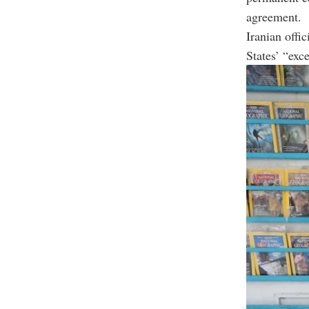
agreement.
Iranian offi
States’ “exc