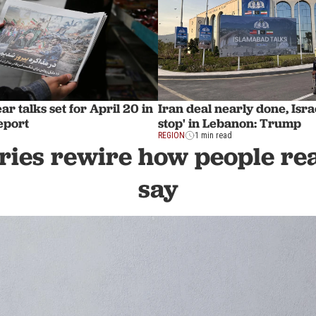
ar talks set for April 20 in
Iran deal nearly done, Israe
eport
stop' in Lebanon: Trump
REGION
1 min read
ies rewire how people rea
say