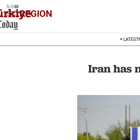
REGION
LATEST
Iran has n