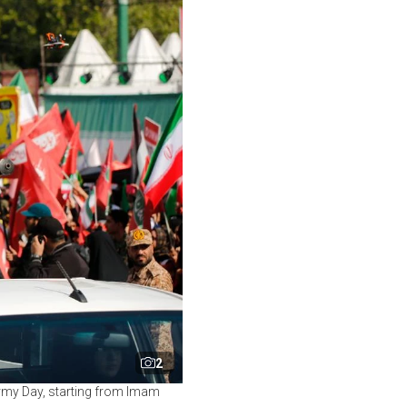
2
rmy Day, starting from Imam