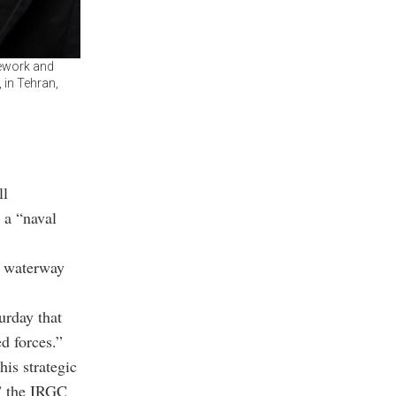
mework and
 in Tehran,
ll
 a “naval
ey waterway
urday that
ed forces.”
his strategic
,” the IRGC