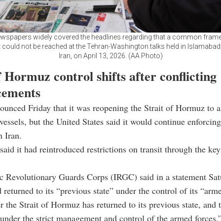
ewspapers widely covered the headlines regarding that a common fra
could not be reached at the Tehran-Washington talks held in Islamabad,
Iran, on April 13, 2026. (AA Photo)
f Hormuz control shifts after conflicting
cements
ounced Friday that it was reopening the Strait of Hormuz to a
essels, but the United States said it would continue enforcing
 Iran.
 said it had reintroduced restrictions on transit through the k
ic Revolutionary Guards Corps (IRGC) said in a statement Sat
d returned to its “previous state” under the control of its “arm
r the Strait of Hormuz has returned to its previous state, and t
under the strict management and control of the armed forces