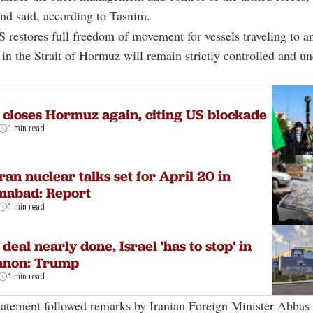
nd said, according to Tasnim.
S restores full freedom of movement for vessels traveling to a
n in the Strait of Hormuz will remain strictly controlled and u
 closes Hormuz again, citing US blockade
1 min read
ran nuclear talks set for April 20 in
mabad: Report
1 min read
 deal nearly done, Israel 'has to stop' in
anon: Trump
1 min read
atement followed remarks by Iranian Foreign Minister
Abbas 