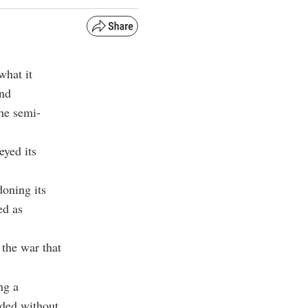
what it
and
the semi-
eyed its
doning its
ed as
 the war that
ng a
nded without