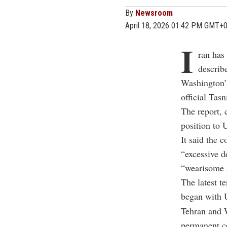
By
Newsroom
April 18, 2026 01:42 PM GMT+
I
ran has 
describ
Washington’s
official Ta
The report, 
position to 
It said the 
“excessive d
“wearisome 
The latest t
began with U
Tehran and W
permanent ce