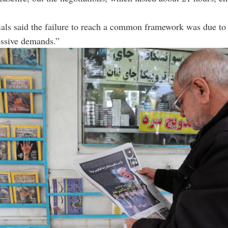
cials said the failure to reach a common framework was due to
essive demands.”