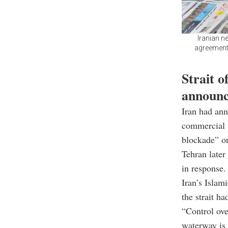
Iranian n
agreement 
Strait o
announ
Iran had ann
commercial v
blockade” on
Tehran later
in response.
Iran’s Islam
the strait ha
“Control ove
waterway is 