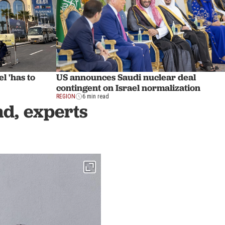
l 'has to
US announces Saudi nuclear deal
contingent on Israel normalization
REGION
6 min read
d, experts