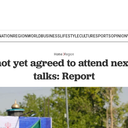
NATION
REGION
WORLD
BUSINESS
LIFESTYLE
CULTURE
SPORTS
OPINION
Home
Region
ot yet agreed to attend ne
talks: Report