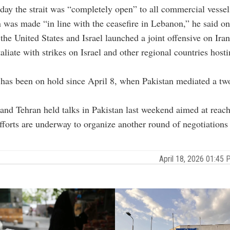
day the strait was “completely open” to all commercial vessel
 was made “in line with the ceasefire in Lebanon,” he said o
the United States and Israel launched a joint offensive on Ira
taliate with strikes on Israel and other regional countries host
 has been on hold since April 8, when Pakistan mediated a t
nd Tehran held talks in Pakistan last weekend aimed at reach
fforts are underway to organize another round of negotiations
April 18, 2026 01:4