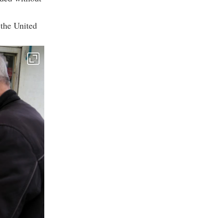
 the United