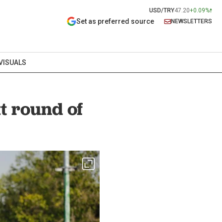
USD/TRY
47.20
+0.09%
Set as preferred source
NEWSLETTERS
VISUALS
xt round of