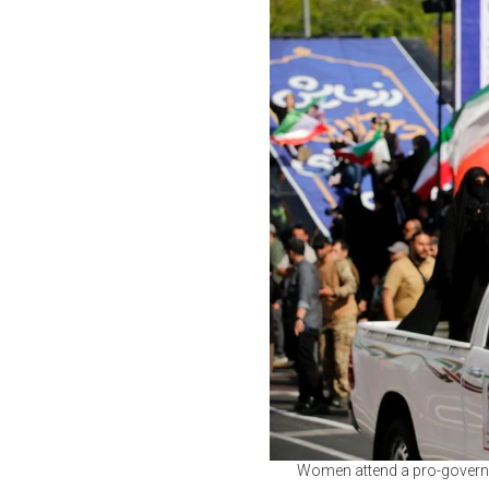
Women attend a pro-governm