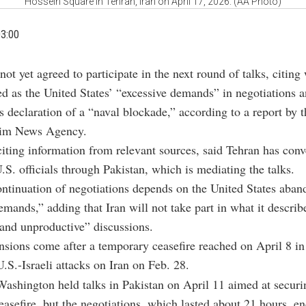
Hossein Square in Tehran, Iran on April 17, 2026. (AA Photo)
03:00
not yet agreed to participate in the next round of talks, citing 
ed as the United States’ “excessive demands” in negotiations 
 declaration of a “naval blockade,” according to a report by 
snim News Agency.
citing information from relevant sources, said Tehran has conv
U.S. officials through Pakistan, which is mediating the talks.
continuation of negotiations depends on the United States aban
emands,” adding that Iran will not take part in what it describ
and unproductive” discussions.
ensions come after a temporary ceasefire reached on April 8 in
.S.-Israeli attacks on Iran on Feb. 28.
ashington held talks in Pakistan on April 11 aimed at securi
asefire, but the negotiations, which lasted about 21 hours, e