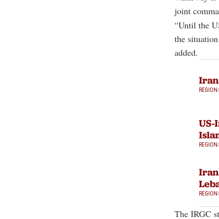
joint comma
“Until the U
the situatio
added.
Iran
REGION
US-I
Isla
REGION
Iran
Leb
REGION
The IRGC st