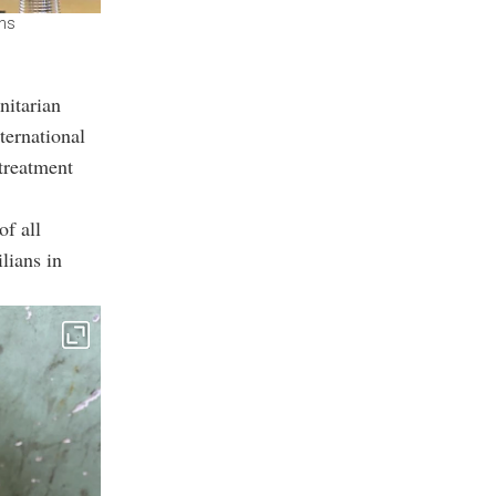
ons
nitarian
ternational
 treatment
of all
lians in