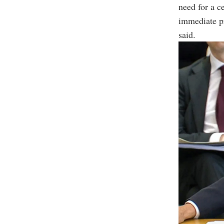
need for a ce
immediate pr
said.