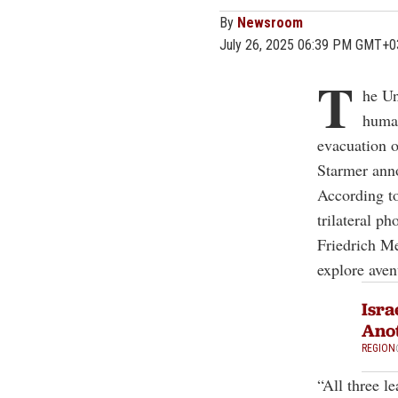
By
Newsroom
July 26, 2025 06:39 PM GMT+0
T
he Un
human
evacuation o
Starmer ann
According t
trilateral 
Friedrich Me
explore aven
Isra
Anot
REGION
“All three l