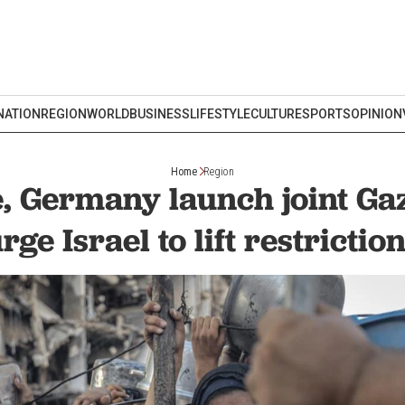
NATION
REGION
WORLD
BUSINESS
LIFESTYLE
CULTURE
SPORTS
OPINION
Home
Region
, Germany launch joint Gaz
rge Israel to lift restrictio