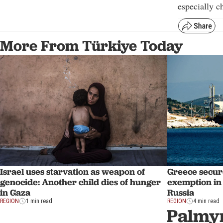
especially c
More From Türkiye Today
Israel uses starvation as weapon of
Greece secur
genocide: Another child dies of hunger
exemption in 
in Gaza
Russia
REGION
1 min read
REGION
4 min read
Palmyr