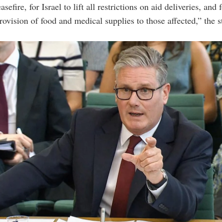
asefire, for Israel to lift all restrictions on aid deliveries, and 
ovision of food and medical supplies to those affected,” the 