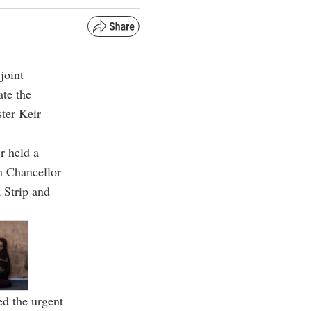
joint
ate the
ster Keir
r held a
n Chancellor
a Strip and
ed the urgent