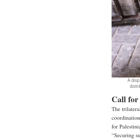
A disp
distr
Call for
The trilater
coordination
for Palestini
“Securing s