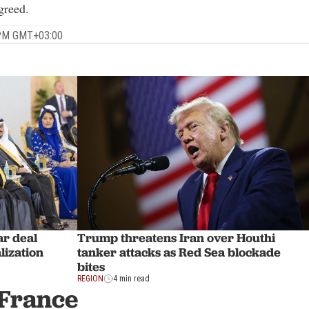
greed.
 PM GMT+03:00
ar deal
Trump threatens Iran over Houthi
lization
tanker attacks as Red Sea blockade
bites
REGION
4 min read
 France