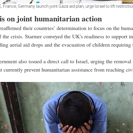
, France, Germany launch joint Gaza aid plan, urge Israel to lift restricti
s on joint humanitarian action
reaffirmed their countries’ determination to focus on the huma
 the crisis. Starmer conveyed the UK's readiness to support in
uding aerial aid drops and the evacuation of children requiring
nment also issued a direct call to Israel, urging the removal 
at currently prevent humanitarian assistance from reaching civi