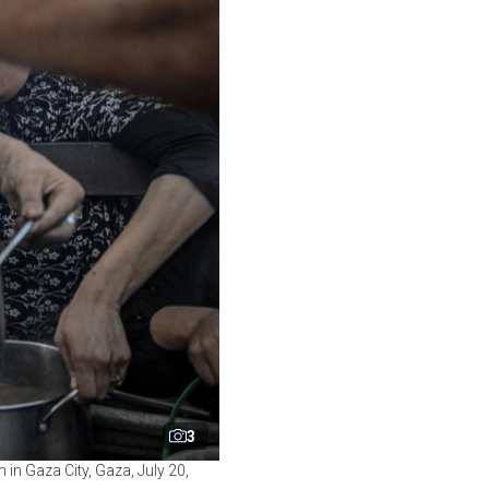
3
n in Gaza City, Gaza, July 20,