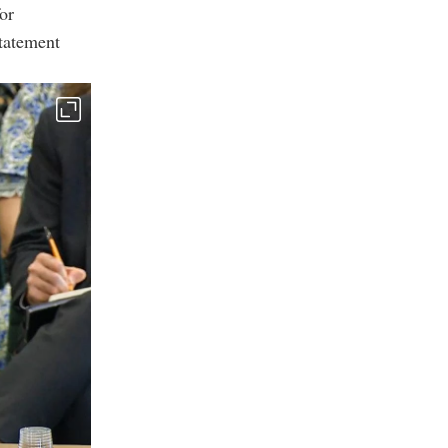
for
statement