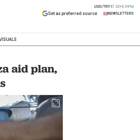
USD/TRY
47.20
+0.09%
Set as preferred source
NEWSLETTERS
VISUALS
a aid plan,
ns