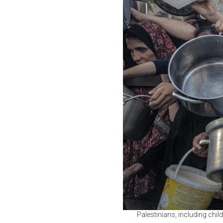
Palestinians, including child