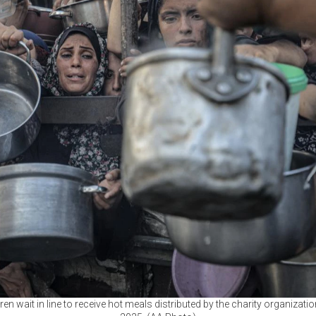
ren wait in line to receive hot meals distributed by the charity organizatio