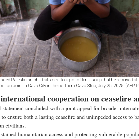
laced Palestinian child sits next to a pot of lentil soup that he received at
ibution point in Gaza City in the northern Gaza Strip, July 25, 2025. (AFP 
 international cooperation on ceasefire a
al statement concluded with a joint appeal for broader internat
 to ensure both a lasting ceasefire and unimpeded access to ba
an civilians.
ustained humanitarian access and protecting vulnerable popul