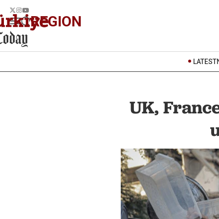
REGION
LATEST
UK, France
u