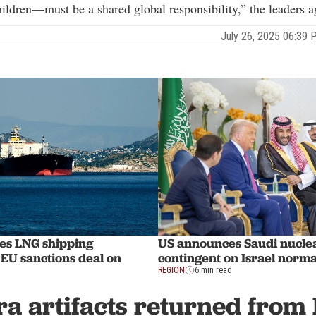
hildren—must be a shared global responsibility,” the leaders a
July 26, 2025 06:39
es LNG shipping
US announces Saudi nucle
EU sanctions deal on
contingent on Israel norma
REGION
6 min read
a artifacts returned from