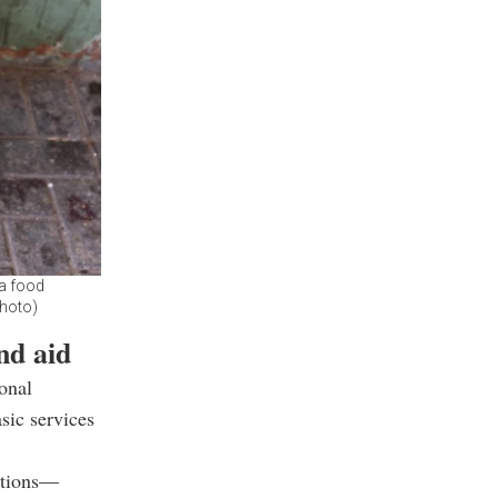
 a food
Photo)
nd aid
ional
sic services
ations—