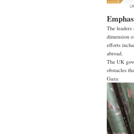
UK
Emphasi
The leaders 
dimension of
efforts incl
abroad.
The UK gover
obstacles th
Gaza.