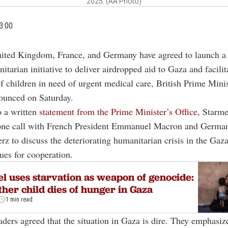
2025. (AA Photo)
3:00
ited Kingdom, France, and Germany have agreed to launch a 
itarian initiative to deliver airdropped aid to Gaza and facilit
f children in need of urgent medical care, British Prime Mini
ounced on Saturday.
o a written
statement from the Prime Minister’s Office
, Starme
phone call with French President Emmanuel Macron and Germa
rz to discuss the deteriorating humanitarian crisis in the Gaz
ues for cooperation.
el uses starvation as weapon of genocide:
her child dies of hunger in Gaza
1 min read
eaders agreed that the situation in Gaza is dire. They emphasiz