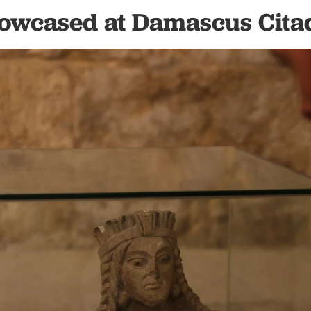
owcased at Damascus Cita