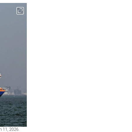
h 11, 2026.