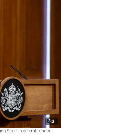
3
ing Street in central London,