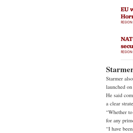
EU w
Hor
REGION
NATO
sec
REGION
Starmer 
Starmer also
launched on
He said comm
a clear strat
“Whether to 
for any prim
“I have been