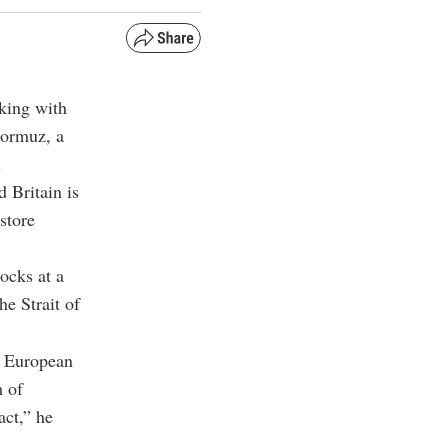
king with
 Hormuz, a
.
 Britain is
store
ocks at a
he Strait of
ur European
m of
act,” he