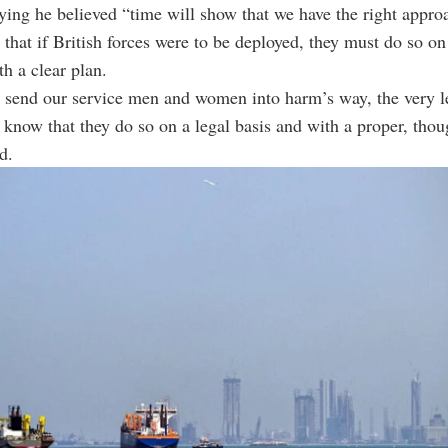
ying he believed “time will show that we have the right appro
 that if British forces were to be deployed, they must do so on
th a clear plan.
o send our service men and women into harm’s way, the very l
o know that they do so on a legal basis and with a proper, tho
d.