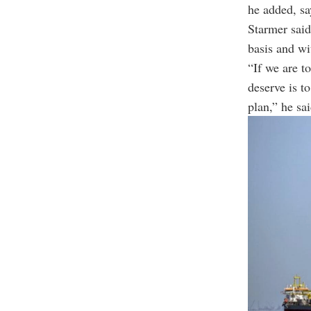
he added, sa
Starmer said
basis and wi
“If we are t
deserve is t
plan,” he sai