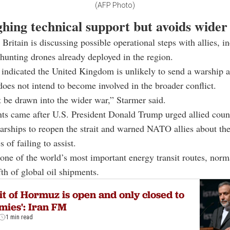
(AFP Photo)
hing technical support but avoids wider
 Britain is discussing possible operational steps with allies, i
hunting drones already deployed in the region.
indicated the United Kingdom is unlikely to send a warship a
 does not intend to become involved in the broader conflict.
 be drawn into the wider war,” Starmer said.
s came after U.S. President Donald Trump urged allied count
arships to reopen the strait and warned NATO allies about th
 of failing to assist.
s one of the world’s most important energy transit routes, norm
fth of global oil shipments.
it of Hormuz is open and only closed to
mies': Iran FM
1 min read