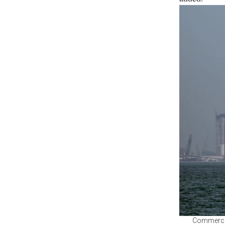
Commercial