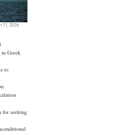
h 11, 2026.
s
d in Greek
s to
on
calation
 for seeking
nconditional