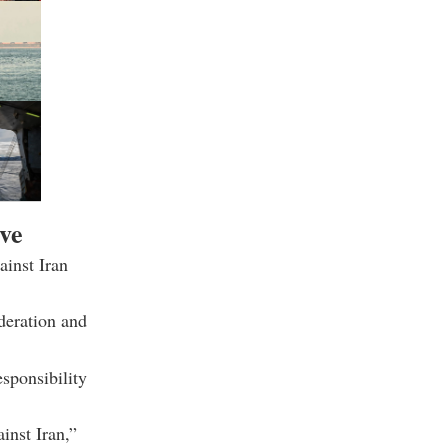
ive
ainst Iran
ideration and
esponsibility
inst Iran,”