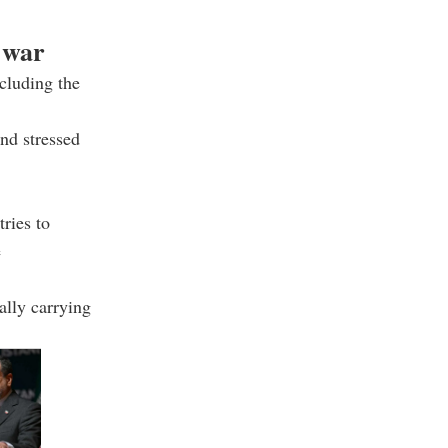
 war
ncluding the
nd stressed
ries to
e
ally carrying