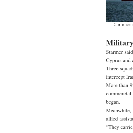
Commercial
Militar
Starmer said
Cyprus and 
Three squadr
intercept Ira
More than 92
commercial a
began.
Meanwhile, I
allied assist
“They carrie