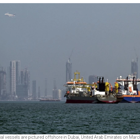
 vessels are pictured offshore in Dubai, United Arab Emirates on Marc