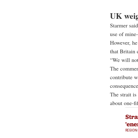
UK weig
Starmer said
use of mine-
However, he 
that Britain
“We will not
The comment
contribute w
consequences
The strait i
about one-fi
Stra
'ene
REGION