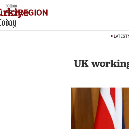
REGION
LATEST
UK working 