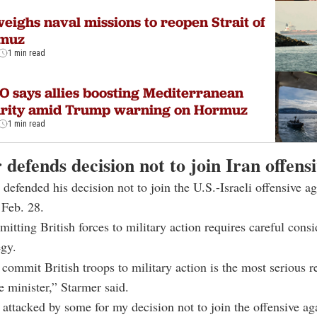
eighs naval missions to reopen Strait of
muz
1 min read
 says allies boosting Mediterranean
urity amid Trump warning on Hormuz
1 min read
defends decision not to join Iran offens
 defended his decision not to join the U.S.-Israeli offensive ag
 Feb. 28.
itting British forces to military action requires careful cons
egy.
commit British troops to military action is the most serious r
e minister,” Starmer said.
 attacked by some for my decision not to join the offensive aga