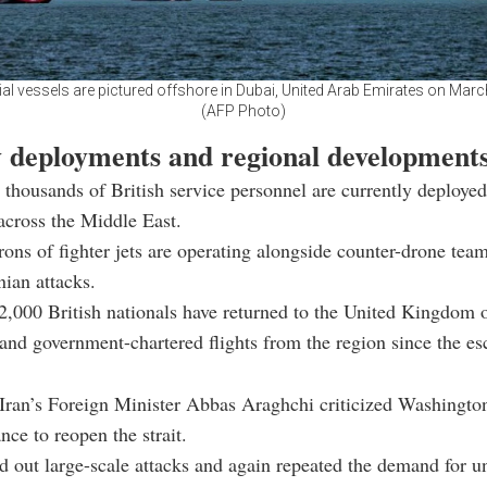
 vessels are pictured offshore in Dubai, United Arab Emirates on Marc
(AFP Photo)
y deployments and regional development
 thousands of British service personnel are currently deploye
across the Middle East.
ons of fighter jets are operating alongside counter-drone team
nian attacks.
,000 British nationals have returned to the United Kingdom 
nd government-chartered flights from the region since the es
ran’s Foreign Minister Abbas Araghchi criticized Washington
ance to reopen the strait.
d out large-scale attacks and again repeated the demand for u