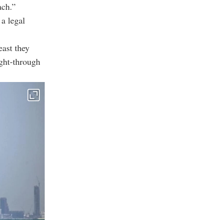
ach.”
 a legal
east they
ught-through