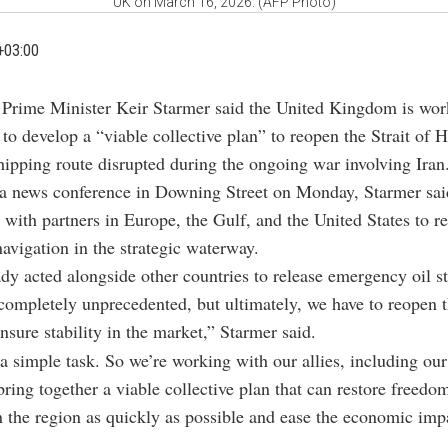
UK on March 16, 2026. (AFP Photo)
+03:00
h Prime Minister Keir Starmer said the United Kingdom is wor
s to develop a “viable collective plan” to reopen the Strait of
hipping route disrupted during the ongoing war involving Iran
a news conference in Downing Street on Monday, Starmer said
 with partners in Europe, the Gulf, and the United States to re
avigation in the strategic waterway.
dy acted alongside other countries to release emergency oil st
s completely unprecedented, but ultimately, we have to reopen t
sure stability in the market,” Starmer said.
 a simple task. So we’re working with our allies, including o
 bring together a viable collective plan that can restore freedo
n the region as quickly as possible and ease the economic imp