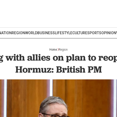
NATION
REGION
WORLD
BUSINESS
LIFESTYLE
CULTURE
SPORTS
OPINION
Home
Region
with allies on plan to reop
Hormuz: British PM