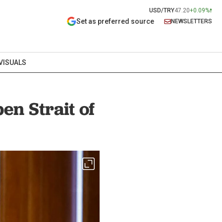
USD/TRY
47.20
+0.09%
Set as preferred source
NEWSLETTERS
VISUALS
en Strait of