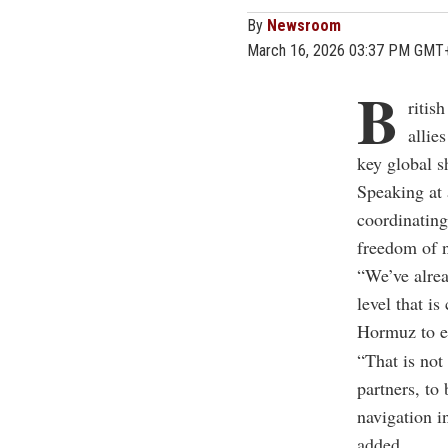
By
Newsroom
March 16, 2026 03:37 PM GMT
B
ritis
allie
key global s
Speaking at 
coordinating
freedom of n
“We’ve alrea
level that i
Hormuz to en
“That is not
partners, to
navigation i
added.