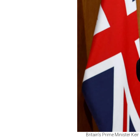
Britain's Prime Minister Kei