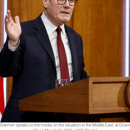
r Starmer speaks to the media on the situation in the Middle East, at Down