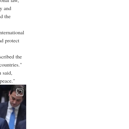
gy and
nd the
nternational
nd protect
cribed the
countries."
h said,
 peace."