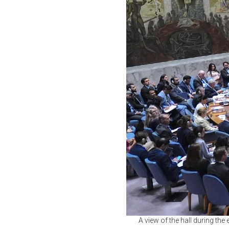
A view of the hall during the