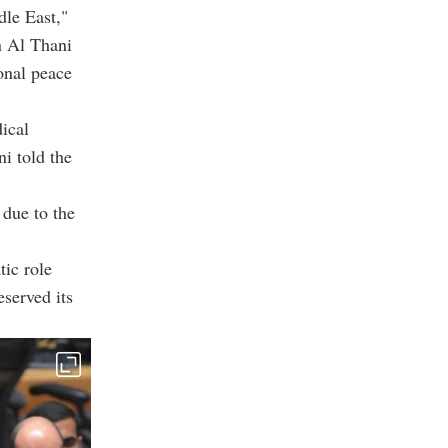
dle East,"
 Al Thani
ional peace
dical
i told the
 due to the
tic role
eserved its