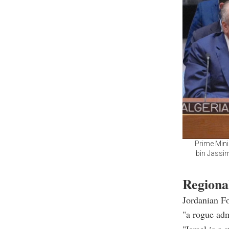
Prime Mini
bin Jassim
Regiona
Jordanian Fo
"a rogue adm
"Israel is a