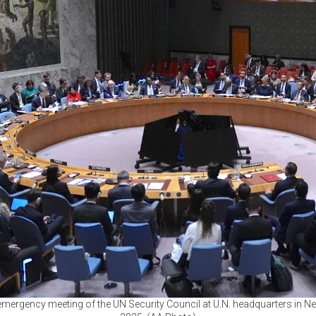
 emergency meeting of the UN Security Council at U.N. headquarters in New