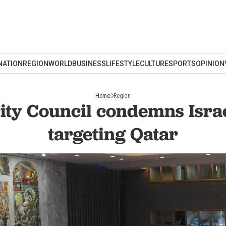
NATION
REGION
WORLD
BUSINESS
LIFESTYLE
CULTURE
SPORTS
OPINION
Home
Region
ty Council condemns Israe
targeting Qatar