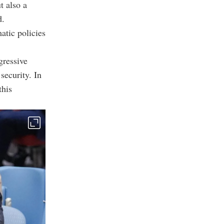
t also a
d.
matic policies
gressive
 security. In
this