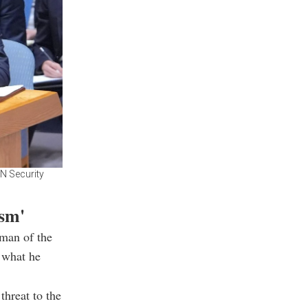
UN Security
ism'
rman of the
 what he
threat to the