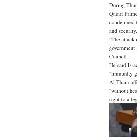
During Thurs
Qatari Prim
condemned th
and security
"The attack 
government a
Council.
He said Isra
"immunity g
Al Thani aff
"without hesi
right to a le