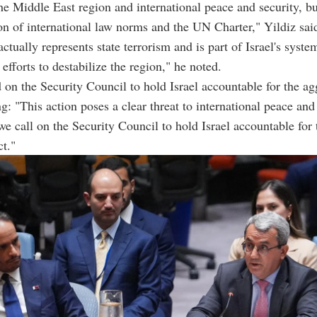
the Middle East region and international peace and security, bu
ion of international law norms and the UN Charter," Yildiz sai
ctually represents state terrorism and is part of Israel's syste
efforts to destabilize the region," he noted.
d on the Security Council to hold Israel accountable for the ag
ng: "This action poses a clear threat to international peace and
 we call on the Security Council to hold Israel accountable for 
ct."