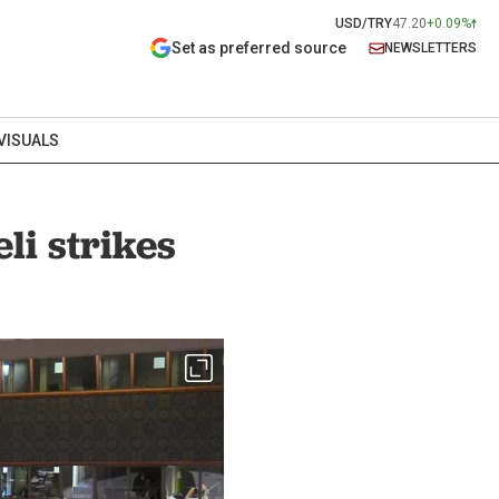
USD/TRY
47.20
+0.09%
Set as preferred source
NEWSLETTERS
VISUALS
li strikes