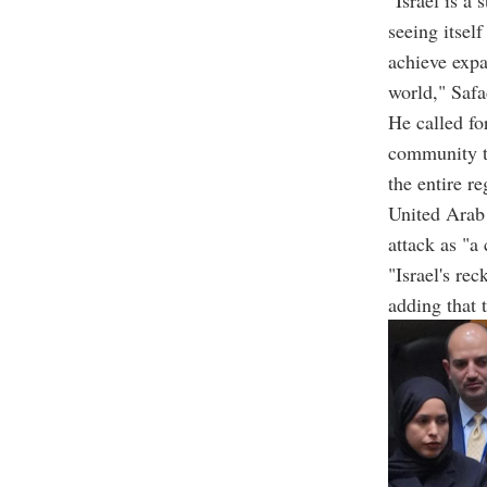
seeing itsel
achieve expa
world," Safa
He called fo
community to
the entire re
United Arab
attack as "a 
"Israel's re
adding that 