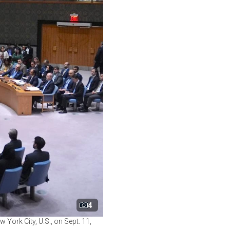
4
 York City, U.S., on Sept. 11,