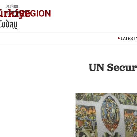
REGION
LATEST
UN Securi