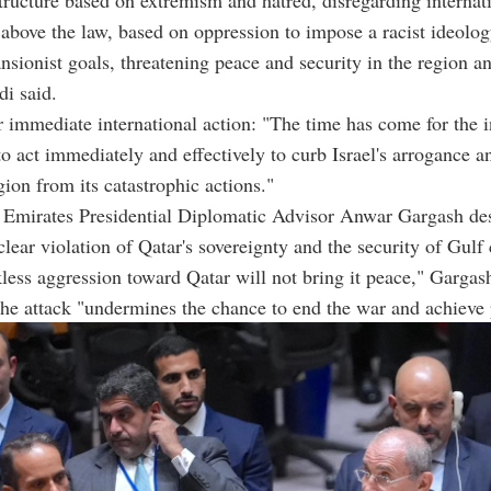
f above the law, based on oppression to impose a racist ideolo
nsionist goals, threatening peace and security in the region a
di said.
r immediate international action: "The time has come for the i
 act immediately and effectively to curb Israel's arrogance a
gion from its catastrophic actions."
 Emirates Presidential Diplomatic Advisor Anwar Gargash des
clear violation of Qatar's sovereignty and the security of Gulf 
ckless aggression toward Qatar will not bring it peace," Gargas
the attack "undermines the chance to end the war and achieve