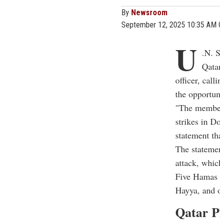
By
Newsroom
September 12, 2025 10:35 AM
U
.N. 
Qata
officer, call
the opportun
"The members
strikes in Do
statement tha
The statemen
attack, whic
Five Hamas 
Hayya, and on
Qatar P