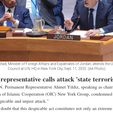
di, Minister of Foreign Affairs and Expatriates of Jordan, attends the 
Council at U.N. HQ in New York City, Sept. 11, 2025. (AA Photo)
representative calls attack 'state terror
.N. Permanent Representative Ahmet Yildiz, speaking as chai
n of Islamic Cooperation (OIC) New York Group, condemned
spicable and unjust attack."
 doubt that this despicable act constitutes not only an extreme 