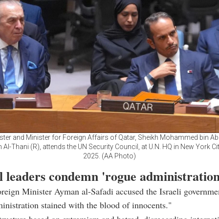
ster and Minister for Foreign Affairs of Qatar, Sheikh Mohammed bin 
 Al-Thani (R), attends the UN Security Council, at U.N. HQ in New York City
2025. (AA Photo)
l leaders condemn 'rogue administration
reign Minister Ayman al-Safadi accused the Israeli governme
inistration stained with the blood of innocents."
 structure based on extremism and hatred, disregarding internat