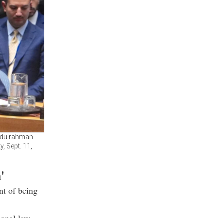
Abdulrahman
, Sept. 11,
'
nt of being
ional law,