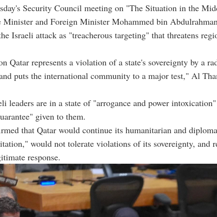
day's Security Council meeting on "The Situation in the Mid
e Minister and Foreign Minister Mohammed bin Abdulrahman
e Israeli attack as "treacherous targeting" that threatens reg
.
on Qatar represents a violation of a state's sovereignty by a ra
nd puts the international community to a major test," Al Than
eli leaders are in a state of "arrogance and power intoxication"
uarantee" given to them.
irmed that Qatar would continue its humanitarian and diploma
tation," would not tolerate violations of its sovereignty, and r
gitimate response.