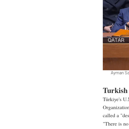
Ayman Safa
Turkish 
Türkiye's U
Organizatio
called a "de
"There is no