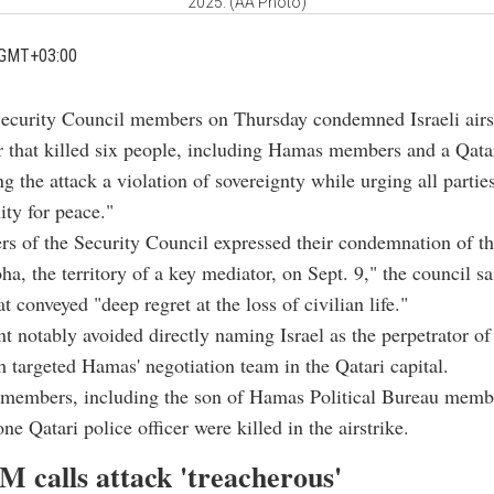
2025. (AA Photo)
 GMT+03:00
Security Council members on Thursday condemned Israeli airst
r that killed six people, including Hamas members and a Qatar
ing the attack a violation of sovereignty while urging all partie
ity for peace."
 of the Security Council expressed their condemnation of th
ha, the territory of a key mediator, on Sept. 9," the council sa
t conveyed "deep regret at the loss of civilian life."
t notably avoided directly naming Israel as the perpetrator o
h targeted Hamas' negotiation team in the Qatari capital.
members, including the son of Hamas Political Bureau membe
e Qatari police officer were killed in the airstrike.
M calls attack 'treacherous'