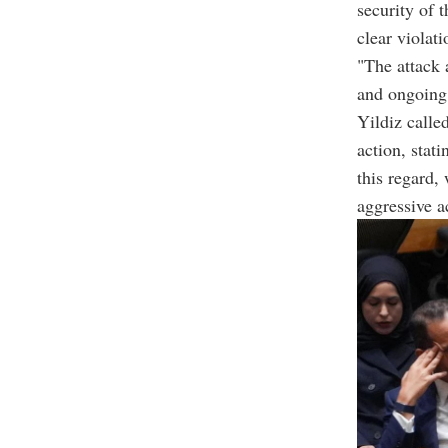
security of 
clear violat
"The attack a
and ongoing 
Yildiz calle
action, stati
this regard,
aggressive a