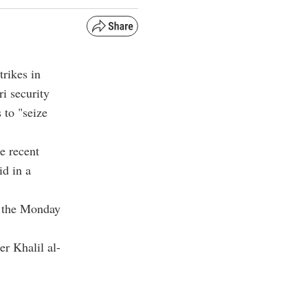
rikes in
i security
s to "seize
e recent
id in a
f the Monday
r Khalil al-