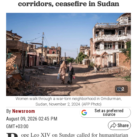
corridors, ceasefire in Sudan
2
Women walk through a war-torn neighborhood in Omdurman,
Sudan, November 2, 2024. (AFP Photo)
By
Newsroom
Set as preferred
source
August 09, 2026 02:45 PM
GMT+03:00
ope Leo XIV on Sunday called for humanitarian