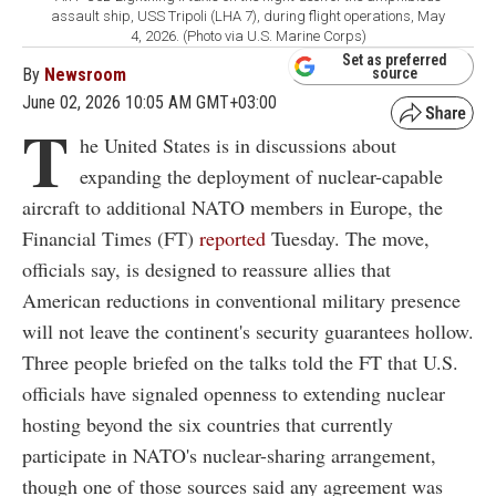
assault ship, USS Tripoli (LHA 7), during flight operations, May
4, 2026. (Photo via U.S. Marine Corps)
Set as preferred
By
Newsroom
source
June 02, 2026 10:05 AM GMT+03:00
T
he United States is in discussions about
expanding the deployment of nuclear-capable
aircraft to additional NATO members in Europe, the
Financial Times (FT)
reported
Tuesday. The move,
officials say, is designed to reassure allies that
American reductions in conventional military presence
will not leave the continent's security guarantees hollow.
Three people briefed on the talks told the FT that U.S.
officials have signaled openness to extending nuclear
hosting beyond the six countries that currently
participate in NATO's nuclear-sharing arrangement,
though one of those sources said any agreement was