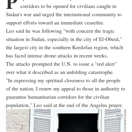
P
corridors to be opened for civilians caught in
Sudan's war and urged the international community to
support efforts toward an immediate ceasefire.
Leo said he was following "with concern the tragic
situation in Sudan, especially in the city of El-Obeid,"
the largest city in the southern Kordofan region, which
has faced intense drone attacks in recent weeks.
The attacks prompted the U.N. to issue a "red alert"
over what it described as an unfolding catastrophe.
"In expressing my spiritual closeness to all the people
of the nation, I renew my appeal to those in authority to
guarantee humanitarian corridors for the civilian
population," Leo said at the end of the Angelus prayer.