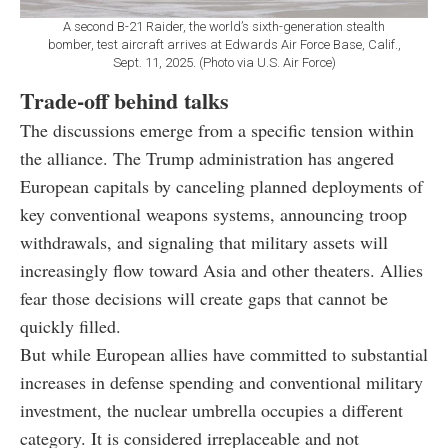
A second B-21 Raider, the world’s sixth-generation stealth
bomber, test aircraft arrives at Edwards Air Force Base, Calif.,
Sept. 11, 2025. (Photo via U.S. Air Force)
Trade-off behind talks
The discussions emerge from a specific tension within
the alliance. The Trump administration has angered
European capitals by canceling planned deployments of
key conventional weapons systems, announcing troop
withdrawals, and signaling that military assets will
increasingly flow toward Asia and other theaters. Allies
fear those decisions will create gaps that cannot be
quickly filled.
But while European allies have committed to substantial
increases in defense spending and conventional military
investment, the nuclear umbrella occupies a different
category. It is considered irreplaceable and not