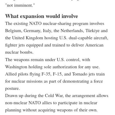
"not imminent."
What expansion would involve
The existing NATO nuclear-sharing program involves
Belgium, Germany, Italy, the Netherlands, Türkiye and
the United Kingdom hosting U.S. dual-capable aircraft,
fighter jets equipped and trained to deliver American
nuclear bombs.
The weapons remain under U.S. control, with
Washington holding sole authorization for any use.
Allied pilots flying F-35, F-15, and Tornado jets train
for nuclear missions as part of demonstrating a force
posture.
Drawn up during the Cold War, the arrangement allows
non-nuclear NATO allies to participate in nuclear
planning without acquiring weapons of their own.