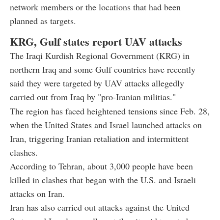
network members or the locations that had been
planned as targets.
KRG, Gulf states report UAV attacks
The Iraqi Kurdish Regional Government (KRG) in
northern Iraq and some Gulf countries have recently
said they were targeted by UAV attacks allegedly
carried out from Iraq by "pro-Iranian militias."
The region has faced heightened tensions since Feb. 28,
when the United States and Israel launched attacks on
Iran, triggering Iranian retaliation and intermittent
clashes.
According to Tehran, about 3,000 people have been
killed in clashes that began with the U.S. and Israeli
attacks on Iran.
Iran has also carried out attacks against the United