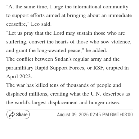
"At the same time, I urge the international community
to support efforts aimed at bringing about an immediate
ceasefire," Leo said.
"Let us pray that the Lord may sustain those who are
suffering, convert the hearts of those who sow violence,
and grant the long-awaited peace," he added.
The conflict between Sudan's regular army and the
paramilitary Rapid Support Forces, or RSF, erupted in
April 2023.
The war has killed tens of thousands of people and
displaced millions, creating what the U.N. describes as
the world's largest displacement and hunger crises.
August 09, 2026 02:45 PM GMT+03:00