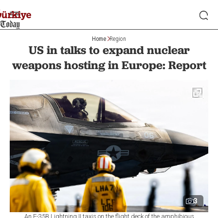
Home
Region
US in talks to expand nuclear
weapons hosting in Europe: Report
3
An F-35B Lightning II taxis on the flight deck of the amphibious