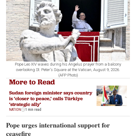
Pope Leo XIV waves during his Angelus prayer from a balcony
overlooking St. Peter's Square at the Vatican, August 9, 2026.
(AFP Photo)
More to Read
Sudan foreign minister says country
is ‘closer to peace,’ calls Türkiye
‘strategic ally’
NATION
1 min read
Pope urges international support for
ceasefire