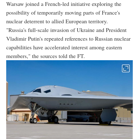
Warsaw joined a French-led initiative exploring the
possibility of temporarily moving parts of France's
nuclear deterrent to allied European territory.
"Russia's full-scale invasion of Ukraine and President
Vladimir Putin's repeated references to Russian nuclear
capabilities have accelerated interest among eastern
members," the sources told the FT.