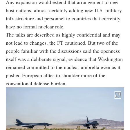
Any expansion would extend that arrangement to new
host nations, almost certainly adding new U.S. military
infrastructure and personnel to countries that currently
have no formal nuclear role.
The talks are described as highly confidential and may
not lead to changes, the FT cautioned. But two of the
people familiar with the discussions said the openness
itself was a deliberate signal, evidence that Washington
remained committed to the nuclear umbrella even as it
pushed European allies to shoulder more of the
conventional defense burden.