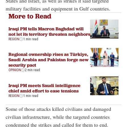
States and Israel, as well as strikes it said targeted
military facilities and equipment in Gulf countries.
More to Read
Iraqi PM tells Macron Baghdad will
not let its territory threaten neighbors
REGION
1 min read
Regional ownership rises as Türkiye,
Saudi Arabia and Pakistan forge new
security pact
OPINION
2 min read
Iraqi PM meets Saudi intelligence
chief amid effort to ease tensions
REGION
1 min read
Some of those attacks killed civilians and damaged
civilian infrastructure, while the targeted countries
condemned the strikes and called for them to end.