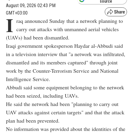
source
August 09, 2026 02:43 PM
GMT+03:00
I
raq announced Sunday that a network planning to
carry out attacks with unmanned aerial vehicles
(UAVs) had been dismantled.
Iraqi government spokesperson Haydar al-Abbudi said
in a television interview that "a network was infiltrated,
dismantled and its members captured" through joint
work by the Counter-Terrorism Service and National
Intelligence Service.
Abbudi said some equipment belonging to the network
had been seized, including UAVs.
He said the network had been "planning to carry out
UAV attacks against certain targets" and that the attack
plan had been prevented.
No information was provided about the identities of the