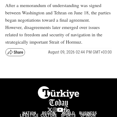
After a memorandum of understanding was signed
between Washington and Tehran on June 18, the parties
began negotiations toward a final agreement.
However, disagreements later emerged over issues
related to freedom and security of navigation in the
strategically important Strait of Hormuz.
August 09, 2026 02:44 PM GMT+03:00
NATION
REGION
WORLD
BUSINESS
LIFESTYLE
CULTURE
SPORTS
OPINION