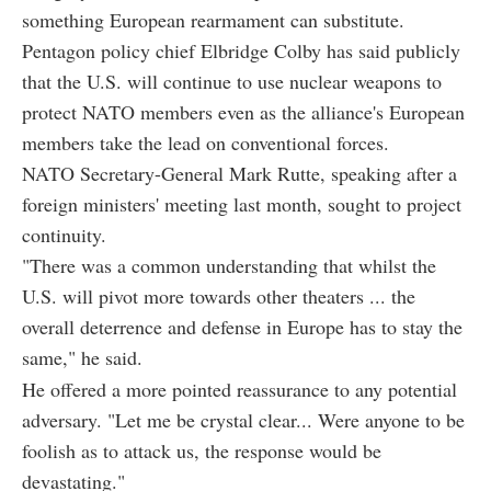
something European rearmament can substitute.
Pentagon policy chief Elbridge Colby has said publicly
that the U.S. will continue to use nuclear weapons to
protect NATO members even as the alliance's European
members take the lead on conventional forces.
NATO Secretary-General Mark Rutte, speaking after a
foreign ministers' meeting last month, sought to project
continuity.
"There was a common understanding that whilst the
U.S. will pivot more towards other theaters ... the
overall deterrence and defense in Europe has to stay the
same," he said.
He offered a more pointed reassurance to any potential
adversary. "Let me be crystal clear... Were anyone to be
foolish as to attack us, the response would be
devastating."