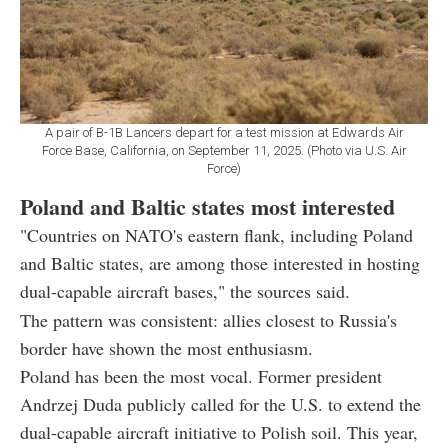
A pair of B-1B Lancers depart for a test mission at Edwards Air
Force Base, California, on September 11, 2025. (Photo via U.S. Air
Force)
Poland and Baltic states most interested
"Countries on NATO's eastern flank, including Poland
and Baltic states, are among those interested in hosting
dual-capable aircraft bases," the sources said.
The pattern was consistent: allies closest to Russia's
border have shown the most enthusiasm.
Poland has been the most vocal. Former president
Andrzej Duda publicly called for the U.S. to extend the
dual-capable aircraft initiative to Polish soil. This year,