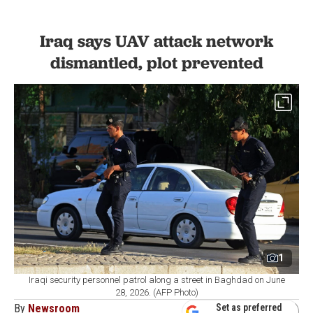
Iraq says UAV attack network
dismantled, plot prevented
1
Iraqi security personnel patrol along a street in Baghdad on June
28, 2026. (AFP Photo)
By
Newsroom
Set as preferred