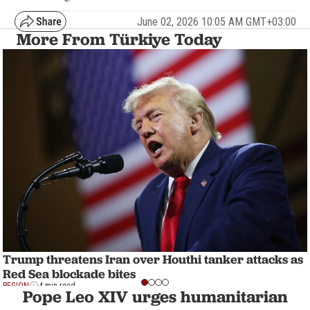
June 02, 2026 10:05 AM GMT+03:00
More From Türkiye Today
Trump threatens Iran over Houthi tanker attacks as
Red Sea blockade bites
REGION
4 min read
Pope Leo XIV urges humanitarian