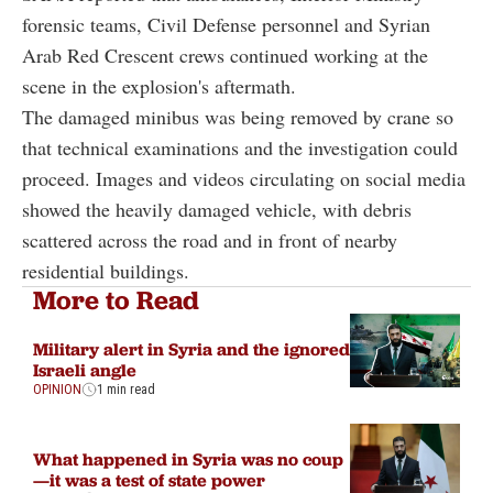
forensic teams, Civil Defense personnel and Syrian
Arab Red Crescent crews continued working at the
scene in the explosion's aftermath.
The damaged minibus was being removed by crane so
that technical examinations and the investigation could
proceed. Images and videos circulating on social media
showed the heavily damaged vehicle, with debris
scattered across the road and in front of nearby
residential buildings.
More to Read
Military alert in Syria and the ignored
Israeli angle
OPINION
1 min read
What happened in Syria was no coup
—it was a test of state power