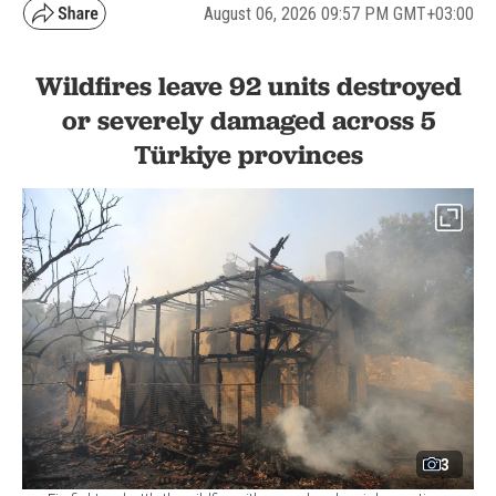
August 06, 2026 09:57 PM GMT+03:00
Wildfires leave 92 units destroyed
or severely damaged across 5
Türkiye provinces
3