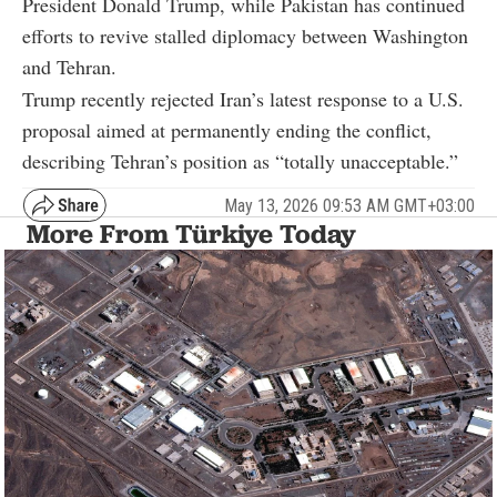
President Donald Trump, while Pakistan has continued
efforts to revive stalled diplomacy between Washington
and Tehran.
Trump recently rejected Iran’s latest response to a U.S.
proposal aimed at permanently ending the conflict,
describing Tehran’s position as “totally unacceptable.”
May 13, 2026 09:53 AM GMT+03:00
More From Türkiye Today