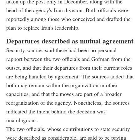
taken up the post only in December, along with the
head of the agency's Iran division. Both officials were
reportedly among those who conceived and drafted the
plan to replace Iran's leadership.
Departures described as mutual agreement
Security sources said there had been no personal
rapport between the two officials and Gofman from the
outset, and that their departures from their current roles
are being handled by agreement. The sources added that
both may remain within the organization in other
capacities, and that the moves are part of a broader
reorganization of the agency. Nonetheless, the sources
indicated the intent behind the decision was
unambiguous.
The two officials, whose contributions to state security
were described as considerable, are said to be paying