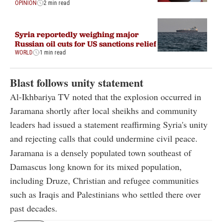
OPINION
2 min read
Syria reportedly weighing major
Russian oil cuts for US sanctions relief
WORLD
1 min read
Blast follows unity statement
Al-Ikhbariya TV noted that the explosion occurred in
Jaramana shortly after local sheikhs and community
leaders had issued a statement reaffirming Syria's unity
and rejecting calls that could undermine civil peace.
Jaramana is a densely populated town southeast of
Damascus long known for its mixed population,
including Druze, Christian and refugee communities
such as Iraqis and Palestinians who settled there over
past decades.