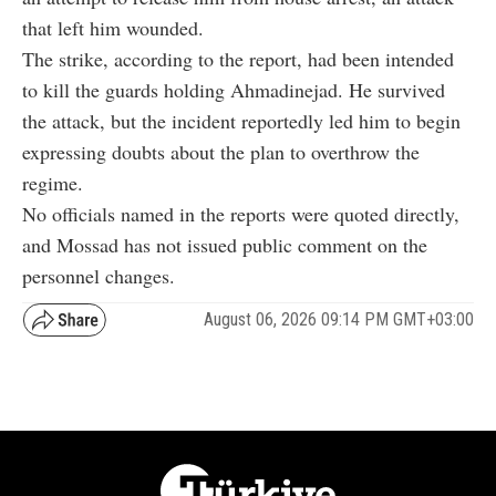
that left him wounded.
The strike, according to the report, had been intended
to kill the guards holding Ahmadinejad. He survived
the attack, but the incident reportedly led him to begin
expressing doubts about the plan to overthrow the
regime.
No officials named in the reports were quoted directly,
and Mossad has not issued public comment on the
personnel changes.
August 06, 2026 09:14 PM GMT+03:00