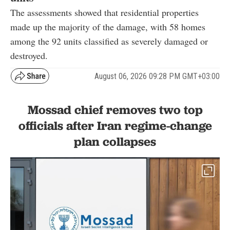
The assessments showed that residential properties
made up the majority of the damage, with 58 homes
among the 92 units classified as severely damaged or
destroyed.
August 06, 2026 09:28 PM GMT+03:00
Mossad chief removes two top
officials after Iran regime-change
plan collapses