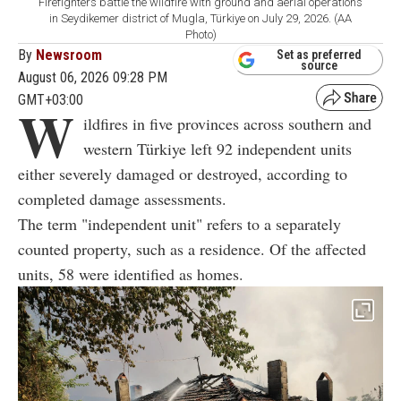
Firefighters battle the wildfire with ground and aerial operations
in Seydikemer district of Mugla, Türkiye on July 29, 2026. (AA
Photo)
By
Newsroom
Set as preferred
source
August 06, 2026 09:28 PM
GMT+03:00
W
ildfires in five provinces across southern and
western Türkiye left 92 independent units
either severely damaged or destroyed, according to
completed damage assessments.
The term "independent unit" refers to a separately
counted property, such as a residence. Of the affected
units, 58 were identified as homes.