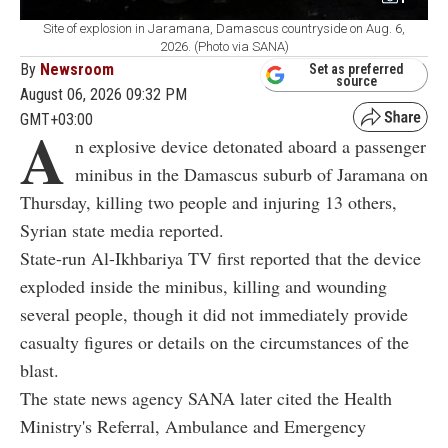
Site of explosion in Jaramana, Damascus countryside on Aug. 6,
2026. (Photo via SANA)
By
Newsroom
Set as preferred
source
August 06, 2026 09:32 PM
GMT+03:00
A
n explosive device detonated aboard a passenger
minibus in the Damascus suburb of Jaramana on
Thursday, killing two people and injuring 13 others,
Syrian state media reported.
State-run Al-Ikhbariya TV first reported that the device
exploded inside the minibus, killing and wounding
several people, though it did not immediately provide
casualty figures or details on the circumstances of the
blast.
The state news agency SANA later cited the Health
Ministry's Referral, Ambulance and Emergency