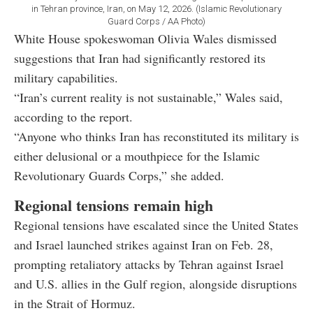
in Tehran province, Iran, on May 12, 2026. (Islamic Revolutionary
Guard Corps / AA Photo)
White House spokeswoman Olivia Wales dismissed
suggestions that Iran had significantly restored its
military capabilities.
“Iran’s current reality is not sustainable,” Wales said,
according to the report.
“Anyone who thinks Iran has reconstituted its military is
either delusional or a mouthpiece for the Islamic
Revolutionary Guards Corps,” she added.
Regional tensions remain high
Regional tensions have escalated since the United States
and Israel launched strikes against Iran on Feb. 28,
prompting retaliatory attacks by Tehran against Israel
and U.S. allies in the Gulf region, alongside disruptions
in the Strait of Hormuz.