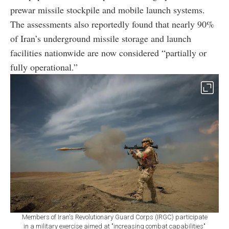
prewar missile stockpile and mobile launch systems.
The assessments also reportedly found that nearly 90%
of Iran’s underground missile storage and launch
facilities nationwide are now considered “partially or
fully operational.”
Members of Iran's Revolutionary Guard Corps (IRGC) participate
in a military exercise aimed at "increasing combat capabilities"