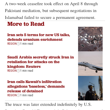
A two-week ceasefire took effect on April 8 through
Pakistani mediation, but subsequent negotiations in
Islamabad failed to secure a permanent agreement.
More to Read
Iran sets 5 terms for new US talks,
defends uranium enrichment
REGION
1 min read
Saudi Arabia secretly struck Iran in
retaliation for attacks on the
kingdom: Reuters
REGION
1 min read
Iran calls Kuwait's infiltration
allegations 'baseless,' demands
release of detained
REGION
1 min read
The truce was later extended indefinitely by U.S.