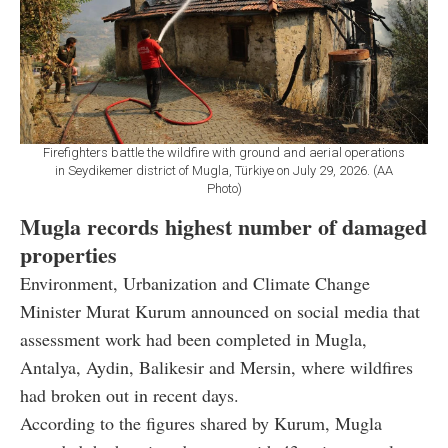
Firefighters battle the wildfire with ground and aerial operations
in Seydikemer district of Mugla, Türkiye on July 29, 2026. (AA
Photo)
Mugla records highest number of damaged
properties
Environment, Urbanization and Climate Change
Minister Murat Kurum announced on social media that
assessment work had been completed in Mugla,
Antalya, Aydin, Balikesir and Mersin, where wildfires
had broken out in recent days.
According to the figures shared by Kurum, Mugla