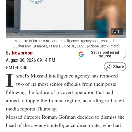
1
Mossad is Israel's national intelligence agency logo, created in
Guilherand-Granges, France, June 30, 2025. (Adobe Stock Photo)
By
Newsroom
Set as preferred
source
August 06, 2026 09:14 PM
GMT+03:00
I
srael's Mossad intelligence agency has removed
two of its most senior officials from their posts
following the failure of a covert operation that had
aimed to topple the Iranian regime, according to Israeli
media reports Thursday.
Mossad director Roman Gofman decided to dismiss the
head of the agency's intelligence directorate, who had