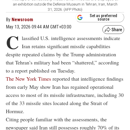
an exhibition outside the Defence Museum in Tehran, Iran, March
31, 2026. (AFP Photo)
Set as preferred
By
Newsroom
source
May 13, 2026 09:44 AM GMT+03:00
C
lassified U.S. intelligence assessments indicate
Iran retains significant missile capabilities
despite repeated claims by the Trump administration
that Tehran’s military had been “shattered,” according
to a report published on Tuesday.
The New York Times
reported that intelligence findings
from early May show Iran has regained operational
access to most of its missile infrastructure, including 30
of the 33 missile sites located along the Strait of
Hormuz.
Citing people familiar with the assessments, the
newspaper said Iran still possesses roughly 70% of its