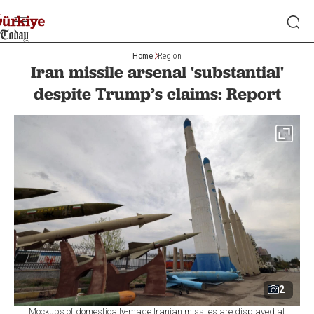
Home
Region
Iran missile arsenal 'substantial'
despite Trump’s claims: Report
2
Mockups of domestically-made Iranian missiles are displayed at