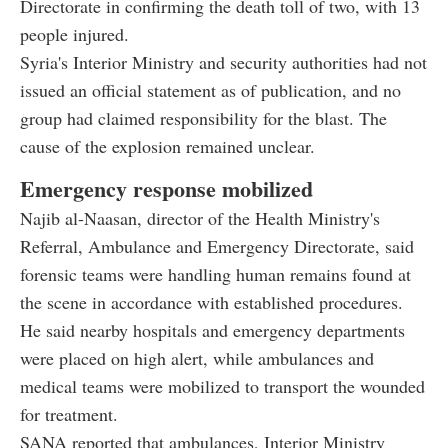
Directorate in confirming the death toll of two, with 13
people injured.
Syria's Interior Ministry and security authorities had not
issued an official statement as of publication, and no
group had claimed responsibility for the blast. The
cause of the explosion remained unclear.
Emergency response mobilized
Najib al-Naasan, director of the Health Ministry's
Referral, Ambulance and Emergency Directorate, said
forensic teams were handling human remains found at
the scene in accordance with established procedures.
He said nearby hospitals and emergency departments
were placed on high alert, while ambulances and
medical teams were mobilized to transport the wounded
for treatment.
SANA reported that ambulances, Interior Ministry