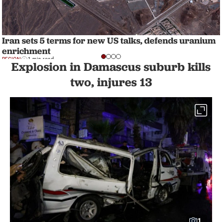
Iran sets 5 terms for new US talks, defends uranium
enrichment
REGION
1 min read
Explosion in Damascus suburb kills
two, injures 13
1