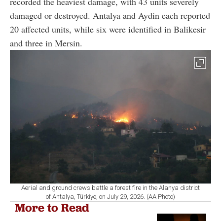
recorded the heaviest damage, with 43 units severely
damaged or destroyed. Antalya and Aydin each reported
20 affected units, while six were identified in Balikesir
and three in Mersin.
Aerial and ground crews battle a forest fire in the Alanya district
of Antalya, Türkiye, on July 29, 2026. (AA Photo)
More to Read