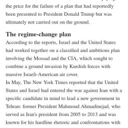
the price for the failure of a plan that had reportedly
been presented to President Donald Trump but was
ultimately not carried out on the ground.
The regime-change plan
According to the reports, Israel and the United States
had worked together on a classified and ambitious plan
involving the Mossad and the CIA, which sought to
combine a ground invasion by Kurdish forces with
massive Israeli-American air cover.
In May, The New York Times reported that the United
States and Israel had entered the war against Iran with a
specific candidate in mind to lead a new government in
Tehran: former President Mahmoud Ahmadinejad, who
served as Iran's president from 2005 to 2013 and was
known for his hardline rhetoric and confrontations with