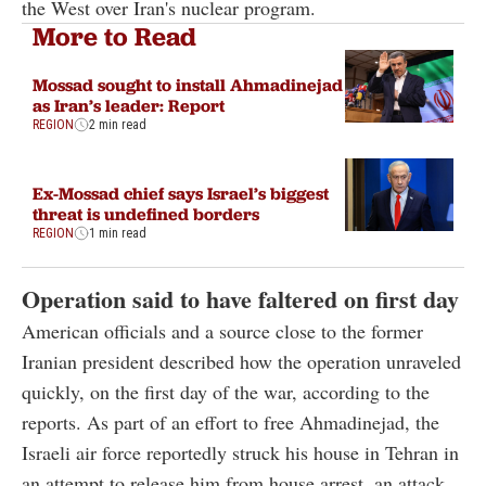
the West over Iran's nuclear program.
More to Read
Mossad sought to install Ahmadinejad
as Iran’s leader: Report
REGION
2 min read
Ex-Mossad chief says Israel’s biggest
threat is undefined borders
REGION
1 min read
Operation said to have faltered on first day
American officials and a source close to the former
Iranian president described how the operation unraveled
quickly, on the first day of the war, according to the
reports. As part of an effort to free Ahmadinejad, the
Israeli air force reportedly struck his house in Tehran in
an attempt to release him from house arrest, an attack