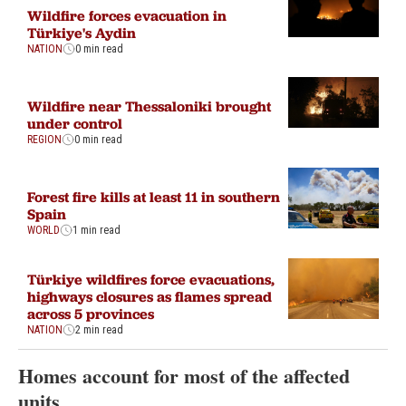
Wildfire forces evacuation in
Türkiye's Aydin
NATION
0 min read
Wildfire near Thessaloniki brought
under control
REGION
0 min read
Forest fire kills at least 11 in southern
Spain
WORLD
1 min read
Türkiye wildfires force evacuations,
highways closures as flames spread
across 5 provinces
NATION
2 min read
Homes account for most of the affected
units