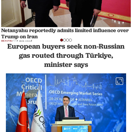
Netanyahu reportedly admits limited influence over
Trump on Iran
REGION
1 min read
European buyers seek non-Russian
gas routed through Türkiye,
minister says