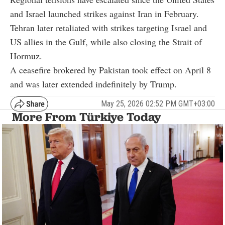
and Israel launched strikes against Iran in February.
Tehran later retaliated with strikes targeting Israel and
US allies in the Gulf, while also closing the Strait of
Hormuz.
A ceasefire brokered by Pakistan took effect on April 8
and was later extended indefinitely by Trump.
May 25, 2026 02:52 PM GMT+03:00
More From Türkiye Today