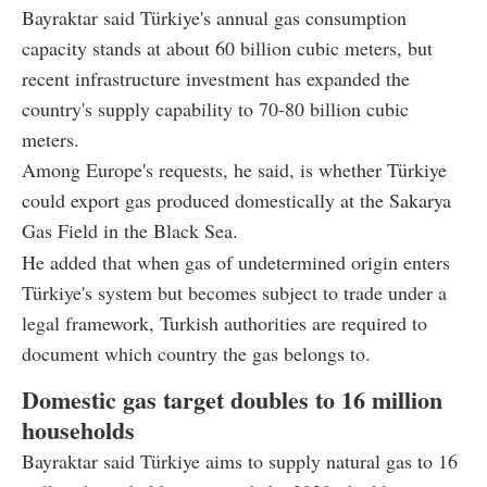
Bayraktar said Türkiye's annual gas consumption
capacity stands at about 60 billion cubic meters, but
recent infrastructure investment has expanded the
country's supply capability to 70-80 billion cubic
meters.
Among Europe's requests, he said, is whether Türkiye
could export gas produced domestically at the Sakarya
Gas Field in the Black Sea.
He added that when gas of undetermined origin enters
Türkiye's system but becomes subject to trade under a
legal framework, Turkish authorities are required to
document which country the gas belongs to.
Domestic gas target doubles to 16 million
households
Bayraktar said Türkiye aims to supply natural gas to 16