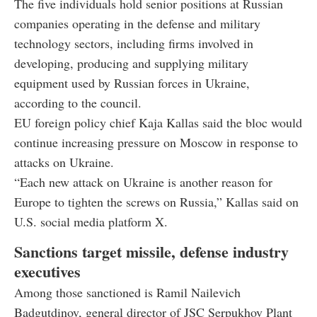
The five individuals hold senior positions at Russian
companies operating in the defense and military
technology sectors, including firms involved in
developing, producing and supplying military
equipment used by Russian forces in Ukraine,
according to the council.
EU foreign policy chief Kaja Kallas said the bloc would
continue increasing pressure on Moscow in response to
attacks on Ukraine.
“Each new attack on Ukraine is another reason for
Europe to tighten the screws on Russia,” Kallas said on
U.S. social media platform X.
Sanctions target missile, defense industry
executives
Among those sanctioned is Ramil Nailevich
Badgutdinov, general director of JSC Serpukhov Plant