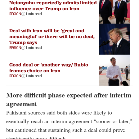
Netanyahu reportedly admits limited
influence over Trump on Iran
REGION
1 min read
Deal with Iran will be 'great and
meaningful' or there will be no deal,
Trump says
REGION
1 min read
Good deal or 'another way,' Rubio
frames choice on Iran
REGION
1 min read
More difficult phase expected after interim
agreement
Pakistani sources said both sides were likely to
eventually reach an interim agreement “sooner or later,”
but cautioned that sustaining such a deal could prove
significantly more difficult.