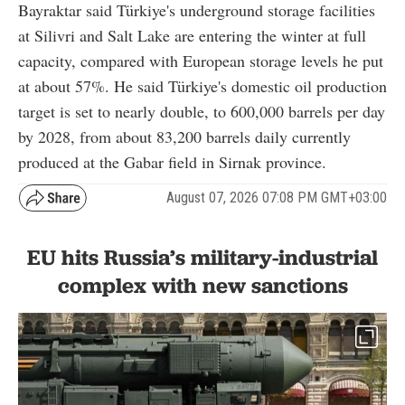
Bayraktar said Türkiye's underground storage facilities
at Silivri and Salt Lake are entering the winter at full
capacity, compared with European storage levels he put
at about 57%. He said Türkiye's domestic oil production
target is set to nearly double, to 600,000 barrels per day
by 2028, from about 83,200 barrels daily currently
produced at the Gabar field in Sirnak province.
August 07, 2026 07:08 PM GMT+03:00
EU hits Russia’s military-industrial
complex with new sanctions