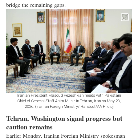
bridge the remaining gaps.
Iranian President Masoud Pezeshkian meets with Pakistani
Chief of General Staff Asim Munir in Tehran, Iran on May 23,
2026. (Iranian Foreign Ministry/ Handout/AA Photo)
Tehran, Washington signal progress but
caution remains
Earlier Monday, Iranian Foreign Ministry spokesman