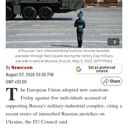
2
A Russian Yars intercontinental ballistic missile launcher
parades through Red Square during the Victory Day military
parade in central Moscow, Russia, May 9, 2022. (AFP Photo)
By
Newsroom
Set as preferred
source
August 07, 2026 05:30 PM
GMT+03:00
T
he European Union adopted new sanctions
Friday against five individuals accused of
supporting Russia’s military-industrial complex, citing a
recent series of intensified Russian airstrikes on
Ukraine, the EU Council said.