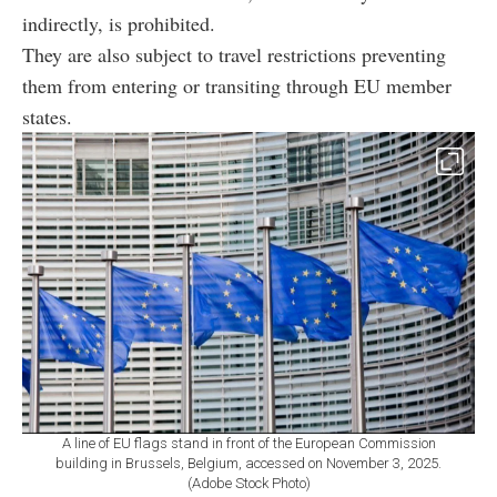
indirectly, is prohibited.
They are also subject to travel restrictions preventing
them from entering or transiting through EU member
states.
A line of EU flags stand in front of the European Commission
building in Brussels, Belgium, accessed on November 3, 2025.
(Adobe Stock Photo)