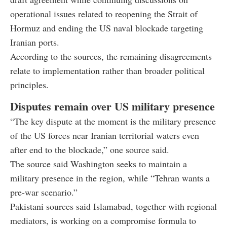
operational issues related to reopening the Strait of
Hormuz and ending the US naval blockade targeting
Iranian ports.
According to the sources, the remaining disagreements
relate to implementation rather than broader political
principles.
Disputes remain over US military presence
“The key dispute at the moment is the military presence
of the US forces near Iranian territorial waters even
after end to the blockade,” one source said.
The source said Washington seeks to maintain a
military presence in the region, while “Tehran wants a
pre-war scenario.”
Pakistani sources said Islamabad, together with regional
mediators, is working on a compromise formula to