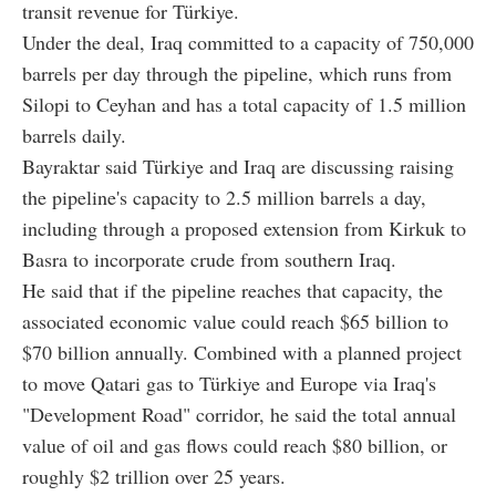
transit revenue for Türkiye.
Under the deal, Iraq committed to a capacity of 750,000
barrels per day through the pipeline, which runs from
Silopi to Ceyhan and has a total capacity of 1.5 million
barrels daily.
Bayraktar said Türkiye and Iraq are discussing raising
the pipeline's capacity to 2.5 million barrels a day,
including through a proposed extension from Kirkuk to
Basra to incorporate crude from southern Iraq.
He said that if the pipeline reaches that capacity, the
associated economic value could reach $65 billion to
$70 billion annually. Combined with a planned project
to move Qatari gas to Türkiye and Europe via Iraq's
"Development Road" corridor, he said the total annual
value of oil and gas flows could reach $80 billion, or
roughly $2 trillion over 25 years.