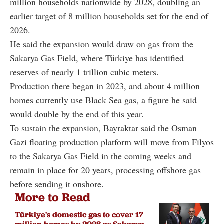
million households nationwide by 2028, doubling an
earlier target of 8 million households set for the end of
2026.
He said the expansion would draw on gas from the
Sakarya Gas Field, where Türkiye has identified
reserves of nearly 1 trillion cubic meters.
Production there began in 2023, and about 4 million
homes currently use Black Sea gas, a figure he said
would double by the end of this year.
To sustain the expansion, Bayraktar said the Osman
Gazi floating production platform will move from Filyos
to the Sakarya Gas Field in the coming weeks and
remain in place for 20 years, processing offshore gas
before sending it onshore.
More to Read
Türkiye's domestic gas to cover 17