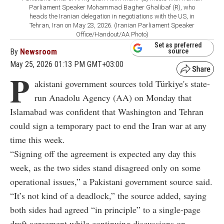
Parliament Speaker Mohammad Bagher Ghalibaf (R), who
heads the Iranian delegation in negotiations with the US, in
Tehran, Iran on May 23, 2026. (Iranian Parliament Speaker
Office/Handout/AA Photo)
Set as preferred
By
Newsroom
source
May 25, 2026 01:13 PM GMT+03:00
P
akistani government sources told Türkiye's state-
run Anadolu Agency (AA) on Monday that
Islamabad was confident that Washington and Tehran
could sign a temporary pact to end the Iran war at any
time this week.
“Signing off the agreement is expected any day this
week, as the two sides stand disagreed only on some
operational issues,” a Pakistani government source said.
“It’s not kind of a deadlock,” the source added, saying
both sides had agreed “in principle” to a single-page
draft agreement while continuing discussions on