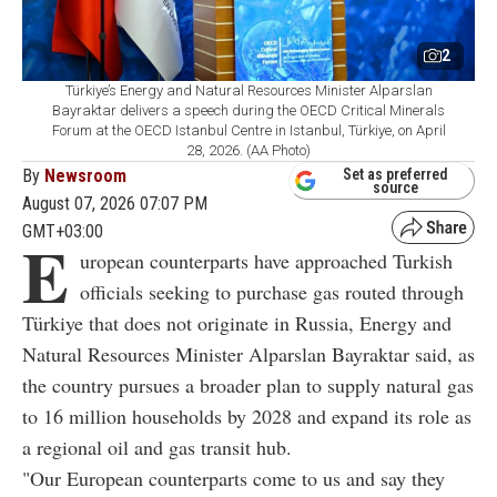
2
Türkiye’s Energy and Natural Resources Minister Alparslan
Bayraktar delivers a speech during the OECD Critical Minerals
Forum at the OECD Istanbul Centre in Istanbul, Türkiye, on April
28, 2026. (AA Photo)
By
Newsroom
Set as preferred
source
August 07, 2026 07:07 PM
GMT+03:00
E
uropean counterparts have approached Turkish
officials seeking to purchase gas routed through
Türkiye that does not originate in Russia, Energy and
Natural Resources Minister Alparslan Bayraktar said, as
the country pursues a broader plan to supply natural gas
to 16 million households by 2028 and expand its role as
a regional oil and gas transit hub.
"Our European counterparts come to us and say they