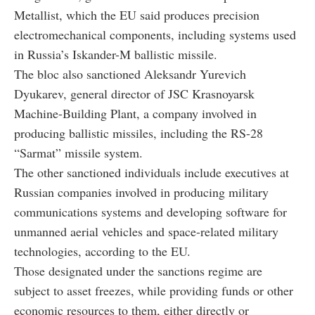
Metallist, which the EU said produces precision
electromechanical components, including systems used
in Russia’s Iskander-M ballistic missile.
The bloc also sanctioned Aleksandr Yurevich
Dyukarev, general director of JSC Krasnoyarsk
Machine-Building Plant, a company involved in
producing ballistic missiles, including the RS-28
“Sarmat” missile system.
The other sanctioned individuals include executives at
Russian companies involved in producing military
communications systems and developing software for
unmanned aerial vehicles and space-related military
technologies, according to the EU.
Those designated under the sanctions regime are
subject to asset freezes, while providing funds or other
economic resources to them, either directly or