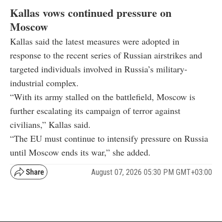
Kallas vows continued pressure on
Moscow
Kallas said the latest measures were adopted in
response to the recent series of Russian airstrikes and
targeted individuals involved in Russia’s military-
industrial complex.
“With its army stalled on the battlefield, Moscow is
further escalating its campaign of terror against
civilians,” Kallas said.
“The EU must continue to intensify pressure on Russia
until Moscow ends its war,” she added.
August 07, 2026 05:30 PM GMT+03:00