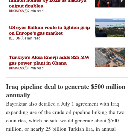
million homes by 2028 as Sakarya
output doubles
BUSINESS
2 min read
US eyes Balkan route to tighten grip
on Europe’s gas market
REGION
1 min read
Türkiye's Aksa Enerji adds 825 MW
gas power plant in Ghana
BUSINESS
1 min read
Iraq pipeline deal to generate $500 million
annually
Bayraktar also detailed a July 1 agreement with Iraq
expanding use of the crude oil pipeline linking the two
countries, which he said would generate about $500
million, or nearly 25 billion Turkish lira, in annual