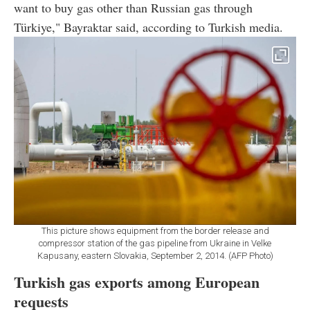
want to buy gas other than Russian gas through
Türkiye," Bayraktar said, according to Turkish media.
This picture shows equipment from the border release and
compressor station of the gas pipeline from Ukraine in Velke
Kapusany, eastern Slovakia, September 2, 2014. (AFP Photo)
Turkish gas exports among European
requests