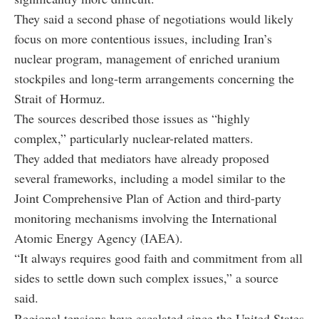
They said a second phase of negotiations would likely
focus on more contentious issues, including Iran’s
nuclear program, management of enriched uranium
stockpiles and long-term arrangements concerning the
Strait of Hormuz.
The sources described those issues as “highly
complex,” particularly nuclear-related matters.
They added that mediators have already proposed
several frameworks, including a model similar to the
Joint Comprehensive Plan of Action and third-party
monitoring mechanisms involving the International
Atomic Energy Agency (IAEA).
“It always requires good faith and commitment from all
sides to settle down such complex issues,” a source
said.
Regional tensions have escalated since the United States