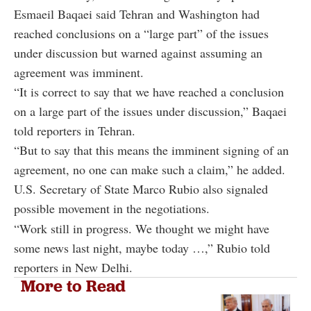
Esmaeil Baqaei said Tehran and Washington had
reached conclusions on a “large part” of the issues
under discussion but warned against assuming an
agreement was imminent.
“It is correct to say that we have reached a conclusion
on a large part of the issues under discussion,” Baqaei
told reporters in Tehran.
“But to say that this means the imminent signing of an
agreement, no one can make such a claim,” he added.
U.S. Secretary of State Marco Rubio also signaled
possible movement in the negotiations.
“Work still in progress. We thought we might have
some news last night, maybe today …,” Rubio told
reporters in New Delhi.
More to Read