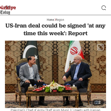
Home
Region
US-Iran deal could be signed 'at any
time this week': Report
2
Pakistan's Chief of Army Staff Asim Munir (L) meets with Iranian