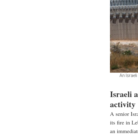
An Israel
Israeli 
activity
A senior Isra
its fire in 
an immediate