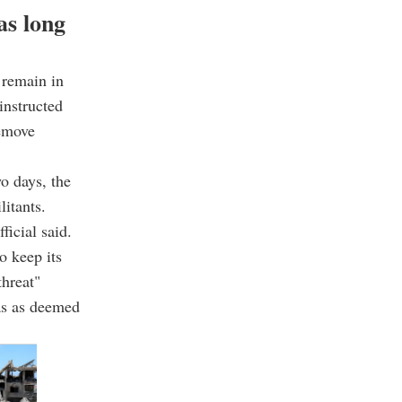
as long
l remain in
instructed
remove
wo days, the
litants.
ficial said.
o keep its
threat"
eas as deemed