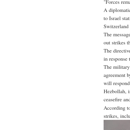
"Forces remai
A diplomatic
to Israel sta
Switzerland 
The message,
out strikes 
The directiv
in response 
The military
agreement by
will respond
Hezbollah, i
ceasefire an
According to
strikes, inc