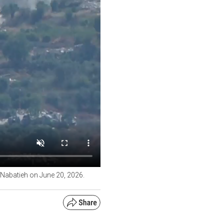
f Nabatieh on June 20, 2026.