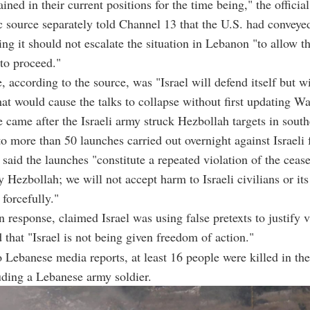
ned in their current positions for the time being," the official
 source separately told Channel 13 that the U.S. had convey
ting it should not escalate the situation in Lebanon "to allow th
to proceed."
 according to the source, was "Israel will defend itself but wi
that would cause the talks to collapse without first updating W
e came after the Israeli army struck Hezbollah targets in sou
to more than 50 launches carried out overnight against Israeli 
 said the launches "constitute a repeated violation of the cease
 Hezbollah; we will not accept harm to Israeli civilians or its
 forcefully."
n response, claimed Israel was using false pretexts to justify v
d that "Israel is not being given freedom of action."
 Lebanese media reports, at least 16 people were killed in the 
luding a Lebanese army soldier.