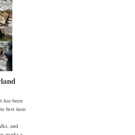
rland
ah has been
he first item
alks, and
ons marks a