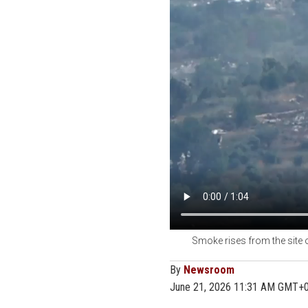
Smoke rises from the site o
By
Newsroom
June 21, 2026 11:31 AM GMT+