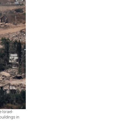
 Israel-
uildings in