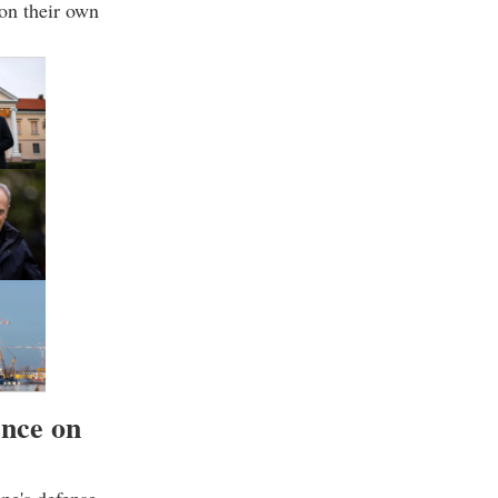
on their own
ence on