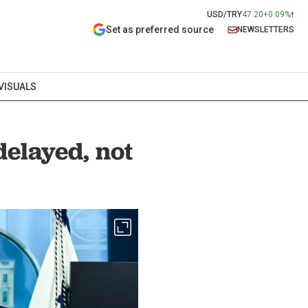
USD/TRY
47.20
+0.09%
Set as preferred source
NEWSLETTERS
VISUALS
elayed, not