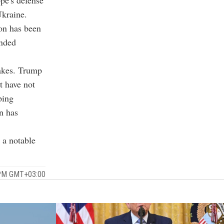
pe's defense
Ukraine.
on has been
unded
takes. Trump
t have not
ping
an has
 a notable
 PM GMT+03:00