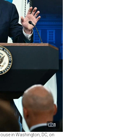
1
 House in Washington, DC, on