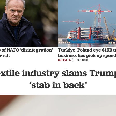
of NATO ‘disintegration’
Türkiye, Poland eye $15B 
 rift
business ties pick up spee
BUSINESS
1 min read
xtile industry slams Trump
‘stab in back’