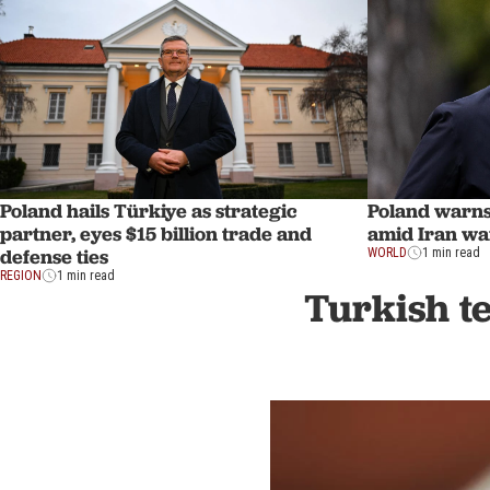
Poland hails Türkiye as strategic
Poland warns 
partner, eyes $15 billion trade and
amid Iran war
defense ties
WORLD
1 min read
REGION
1 min read
Turkish te