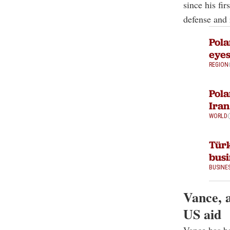
since his f
defense and 
Pola
eyes
REGION
Pola
Iran
WORLD
Türk
busi
BUSINE
Vance, 
US aid