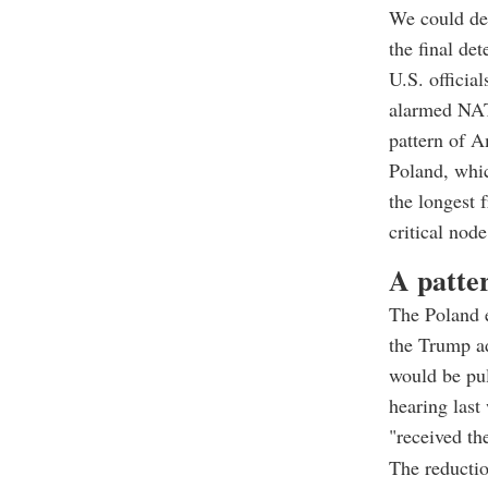
We could dec
the final de
U.S. officia
alarmed NATO
pattern of 
Poland, whic
the longest 
critical node
A patte
The Poland e
the Trump a
would be pul
hearing las
"received th
The reductio