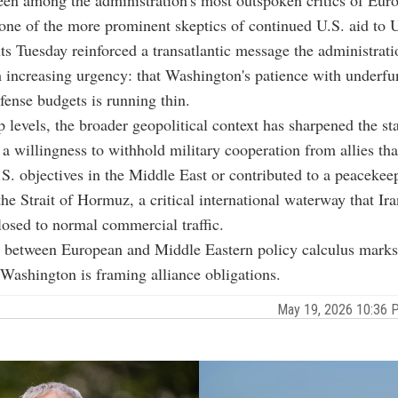
en among the administration's most outspoken critics of Euro
one of the more prominent skeptics of continued U.S. aid to 
 Tuesday reinforced a transatlantic message the administrati
 increasing urgency: that Washington's patience with underf
ense budgets is running thin.
 levels, the broader geopolitical context has sharpened the s
 a willingness to withhold military cooperation from allies tha
S. objectives in the Middle East or contributed to a peacekee
the Strait of Hormuz, a critical international waterway that Ir
closed to normal commercial traffic.
e between European and Middle Eastern policy calculus marks
 Washington is framing alliance obligations.
May 19, 2026 10:36