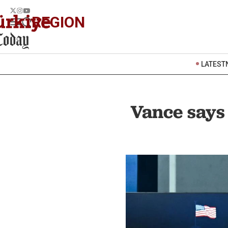
REGION
LATEST
Vance says