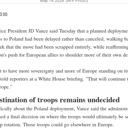
May 19, 2026. (AFP Photo)
3:00
Vice President JD Vance said Tuesday that a planned deployme
s to Poland had been delayed rather than canceled, walking b
ek that the move had been scrapped entirely, while reaffirmin
on's push for European allies to shoulder more of their own de
t to have more sovereignty and more of Europe standing on i
 told reporters at a White House briefing. "That will continue 
rope."
stination of troops remains undecided
ically about the Poland deployment, Vance said the administr
hed a final decision on where the troops would ultimately be sen
op rotation. Those troops could go elsewhere in Europe.