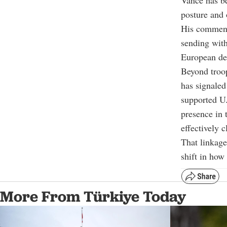
Vance has be
posture and 
His comments
sending with
European def
Beyond troop
has signaled
supported U.
presence in 
effectively 
That linkag
shift in how
More From Türkiye Today