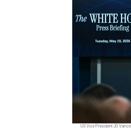
US Vice President JD Vance 