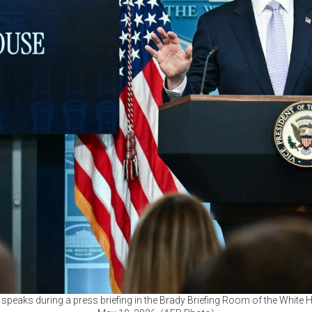
speaks during a press briefing in the Brady Briefing Room of the White