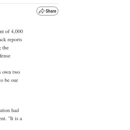
nt of 4,000
ack reports
g the
fense
ts own two
to be our
ation had
t. "It is a