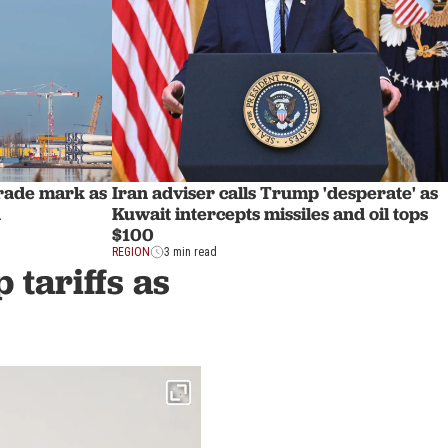
trade mark as
Iran adviser calls Trump 'desperate' as
d
Kuwait intercepts missiles and oil tops
$100
REGION
3 min read
 tariffs as