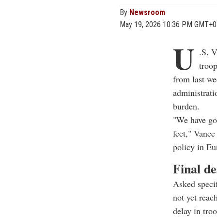
By
Newsroom
May 19, 2026 10:36 PM GMT+0
U
.S. 
troop
from last we
administrati
burden.
"We have go
feet," Vance
policy in Eu
Final de
Asked specif
not yet reac
delay in tro