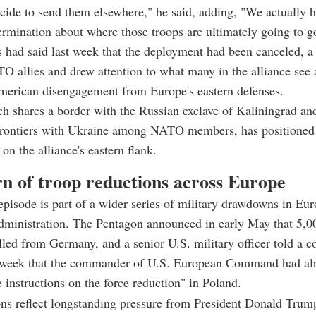
ide to send them elsewhere," he said, adding, "We actually 
termination about where those troops are ultimately going to g
ls had said last week that the deployment had been canceled, a
 allies and drew attention to what many in the alliance see 
American disengagement from Europe's eastern defenses.
h shares a border with the Russian exclave of Kaliningrad an
frontiers with Ukraine among NATO members, has positioned i
 on the alliance's eastern flank.
rn of troop reductions across Europe
pisode is part of a wider series of military drawdowns in Eu
dministration. The Pentagon announced in early May that 5,0
led from Germany, and a senior U.S. military officer told a c
t week that the commander of U.S. European Command had al
e instructions on the force reduction" in Poland.
ns reflect longstanding pressure from President Donald Trum