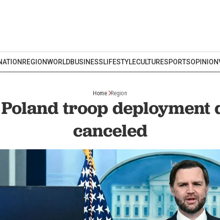
NATION
REGION
WORLD
BUSINESS
LIFESTYLE
CULTURE
SPORTS
OPINION
Home
Region
 Poland troop deployment d
canceled