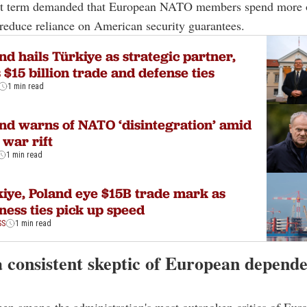
irst term demanded that European NATO members spend more 
reduce reliance on American security guarantees.
nd hails Türkiye as strategic partner,
 $15 billion trade and defense ties
1 min read
nd warns of NATO ‘disintegration’ amid
 war rift
1 min read
iye, Poland eye $15B trade mark as
ness ties pick up speed
SS
1 min read
a consistent skeptic of European depend