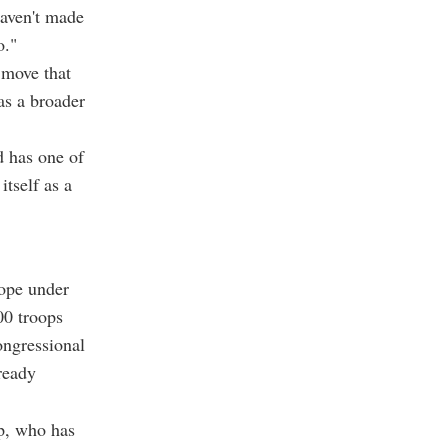
haven't made
o."
 move that
as a broader
d has one of
tself as a
rope under
00 troops
ongressional
ready
p, who has