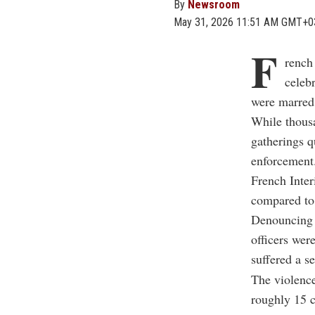
By
Newsroom
May 31, 2026 11:51 AM GMT+0
F
rench
celeb
were marred 
While thousan
gatherings q
enforcement
French Inter
compared to 
Denouncing t
officers wer
suffered a s
The violence
roughly 15 c