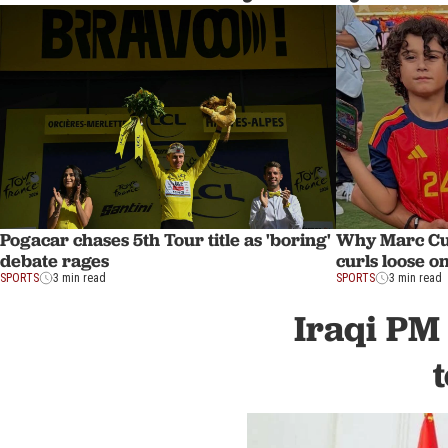
Pogacar chases 5th Tour title as 'boring'
Why Marc Cuc
debate rages
curls loose on
SPORTS
3 min read
SPORTS
3 min read
Iraqi PM 