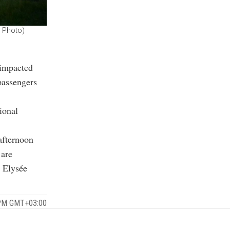
P Photo)
 impacted
passengers
ional
 afternoon
 are
 Elysée
 PM GMT+03:00