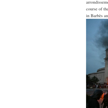
arrondisseme
course of th
in Barbès an