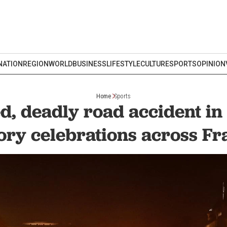
NATION
REGION
WORLD
BUSINESS
LIFESTYLE
CULTURE
SPORTS
OPINION
Home
Sports
d, deadly road accident in
ory celebrations across F