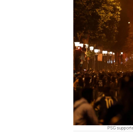
PSG supporter