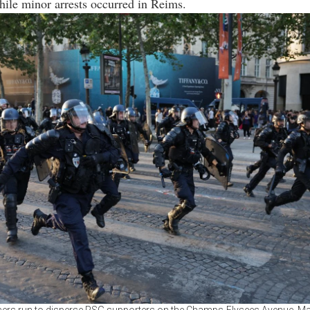
ile minor arrests occurred in Reims.