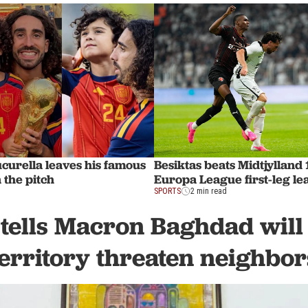
urella leaves his famous
Besiktas beats Midtjylland 
 the pitch
Europa League first-leg le
SPORTS
2 min read
tells Macron Baghdad will n
territory threaten neighbor