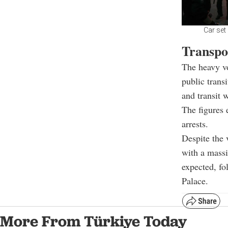
Car set
Transpo
The heavy vo
public trans
and transit 
The figures 
arrests.
Despite the 
with a mass
expected, f
Palace.
More From Türkiye Today