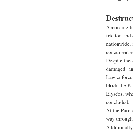
Police off
Destruct
According to
friction and
nationwide, 
concurrent e
Despite thes
damaged, and
Law enforcem
block the Pa
Elysées, whe
concluded.
At the Parc 
way through 
Additionally,