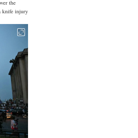
over the
 knife injury