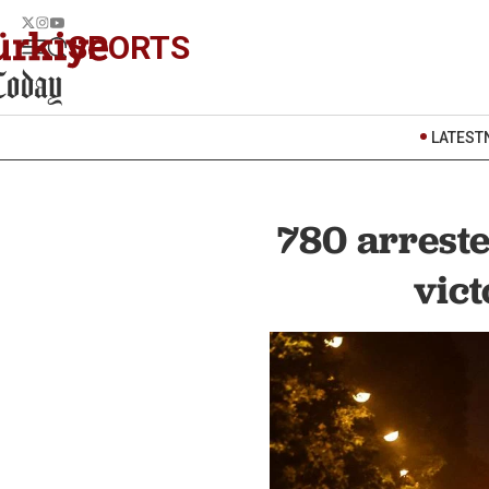
SPORTS
LATEST
780 arreste
vict