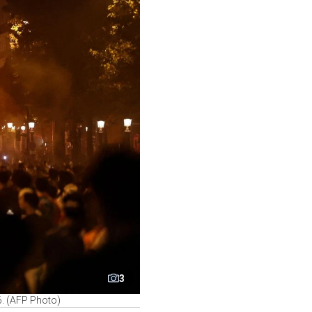
3
6. (AFP Photo)