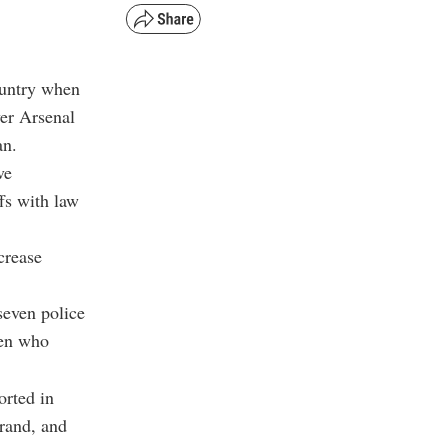
ountry when
er Arsenal
an.
ve
fs with law
crease
seven police
gen who
orted in
rand, and