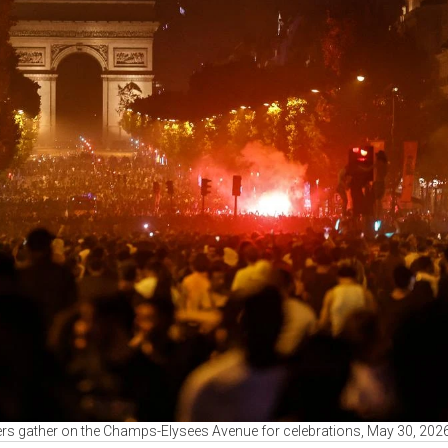
s gather on the Champs-Elysees Avenue for celebrations, May 30, 202