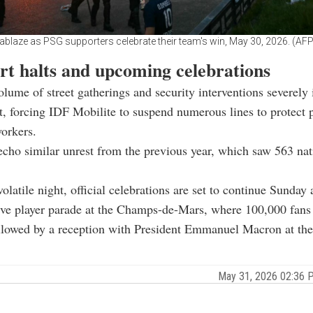
 ablaze as PSG supporters celebrate their team's win, May 30, 2026. (AF
rt halts and upcoming celebrations
lume of street gatherings and security interventions severely
it, forcing IDF Mobilite to suspend numerous lines to protect 
workers.
echo similar unrest from the previous year, which saw 563 nat
volatile night, official celebrations are set to continue Sunday
ive player parade at the Champs-de-Mars, where 100,000 fans
ollowed by a reception with President Emmanuel Macron at the
May 31, 2026 02:36