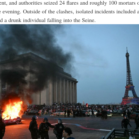
nt, and authorities seized 24 flares and roughly 100 mortars 
e evening. Outside of the clashes, isolated incidents included a
d a drunk individual falling into the Seine.