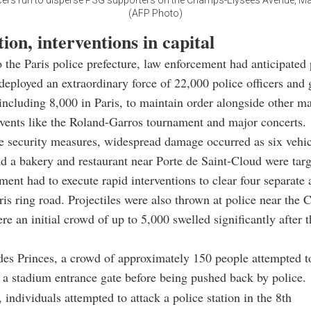
icers run to disperse PSG supporters on the Champs-Elysees Avenue, Ma
(AFP Photo)
ion, interventions in capital
 the Paris police prefecture, law enforcement had anticipated 
 deployed an extraordinary force of 22,000 police officers an
including 8,000 in Paris, to maintain order alongside other m
vents like the Roland-Garros tournament and major concerts.
e security measures, widespread damage occurred as six vehi
 a bakery and restaurant near Porte de Saint-Cloud were targ
ent had to execute rapid interventions to clear four separate 
ris ring road. Projectiles were also thrown at police near the
re an initial crowd of up to 5,000 swelled significantly after 
des Princes, a crowd of approximately 150 people attempted to
a stadium entrance gate before being pushed back by police.
 individuals attempted to attack a police station in the 8th