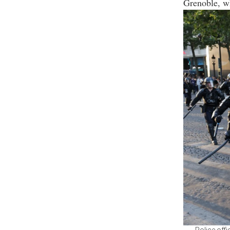
Grenoble, wh