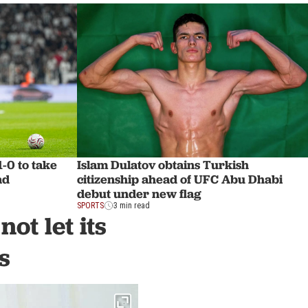
1-0 to take
Islam Dulatov obtains Turkish
ad
citizenship ahead of UFC Abu Dhabi
debut under new flag
SPORTS
3 min read
ot let its
s