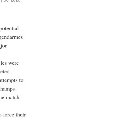
y 30, 2026.
potential
d gendarmes
ajor
cles were
eted.
attempts to
 Champs-
the match
 force their