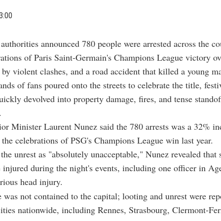
3:00
 authorities announced 780 people were arrested across the c
rations of Paris Saint-Germain's Champions League victory ov
by violent clashes, and a road accident that killed a young m
ds of fans poured onto the streets to celebrate the title, festi
uickly devolved into property damage, fires, and tense standof
.
ior Minister Laurent Nunez said the 780 arrests was a 32% in
the celebrations of PSG's Champions League win last year.
he unrest as "absolutely unacceptable," Nunez revealed that 
e injured during the night's events, including one officer in A
erious head injury.
 was not contained to the capital; looting and unrest were rep
ities nationwide, including Rennes, Strasbourg, Clermont-Fer