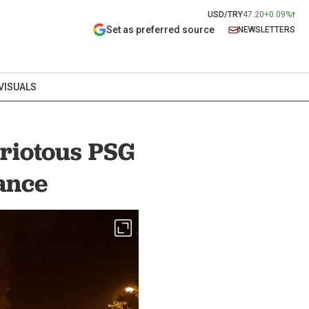
USD/TRY
47.20
+0.09%
Set as preferred source
NEWSLETTERS
VISUALS
 riotous PSG
rance