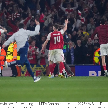
the victory after winning the UEFA Champions League 2025/26 Semi Fin