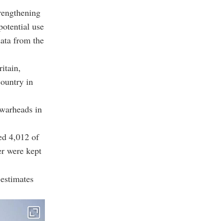
rengthening
potential use
data from the
itain,
country in
 warheads in
ed 4,012 of
er were kept
estimates