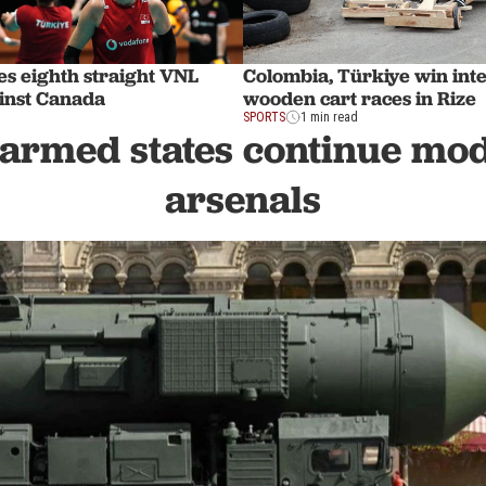
es eighth straight VNL
Colombia, Türkiye win int
ainst Canada
wooden cart races in Rize
SPORTS
1 min read
armed states continue mo
arsenals