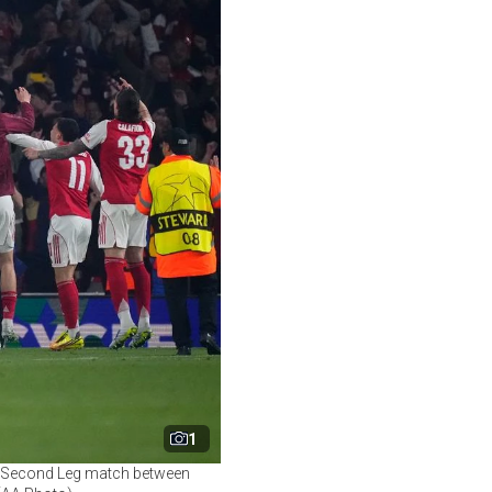
1
al Second Leg match between