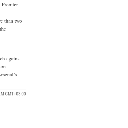
t Premier
re than two
the
ch against
don.
Arsenal’s
 AM GMT+03:00