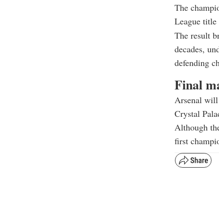
The champion
League titl
The result b
decades, und
defending c
Final m
Arsenal will
Crystal Pala
Although the
first champi