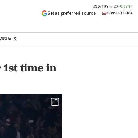
USD/TRY
47.20
+0.09%
Set as preferred source
NEWSLETTERS
VISUALS
1st time in