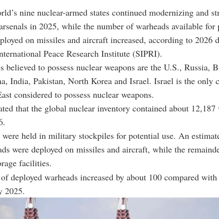
rld’s nine nuclear-armed states continued modernizing and st
 arsenals in 2025, while the number of warheads available for 
ployed on missiles and aircraft increased, according to 2026 
ternational Peace Research Institute (SIPRI).
s believed to possess nuclear weapons are the U.S., Russia, Br
a, India, Pakistan, North Korea and Israel. Israel is the only 
ast considered to possess nuclear weapons.
ted that the global nuclear inventory contained about 12,187
6.
were held in military stockpiles for potential use. An estimat
ds were deployed on missiles and aircraft, while the remaind
orage facilities.
of deployed warheads increased by about 100 compared with 
y 2025.