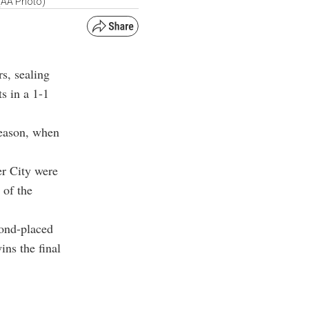
 (AA Photo)
rs, sealing
ts in a 1-1
season, when
er City were
 of the
cond-placed
ins the final