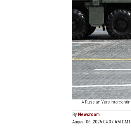
A Russian Yars intercontine
By
Newsroom
August 06, 2026 04:07 AM GMT