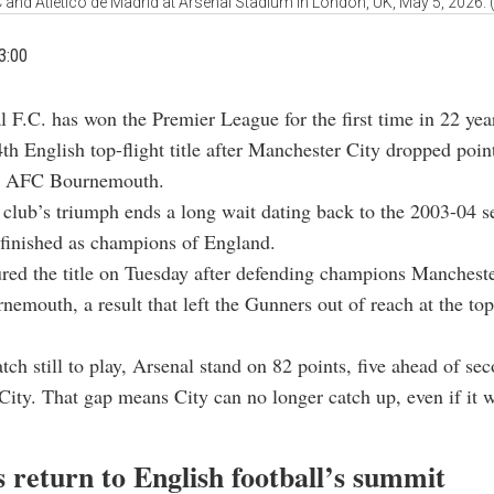
 and Atletico de Madrid at Arsenal Stadium in London, UK, May 5, 2026.
3:00
l F.C. has won the Premier League for the first time in 22 yea
4th English top-flight title after Manchester City dropped poin
st AFC Bournemouth.
club’s triumph ends a long wait dating back to the 2003-04 
 finished as champions of England.
red the title on Tuesday after defending champions Manchest
nemouth, a result that left the Gunners out of reach at the top
ch still to play, Arsenal stand on 82 points, five ahead of se
ity. That gap means City can no longer catch up, even if it w
 return to English football’s summit