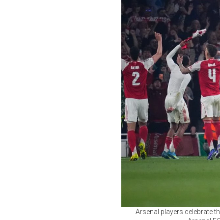
Arsenal players celebrate 