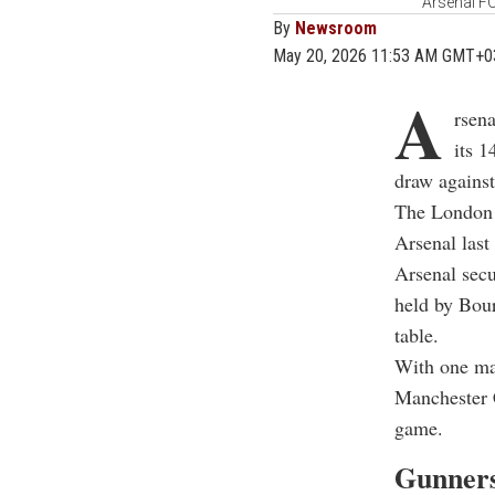
Arsenal FC
By
Newsroom
May 20, 2026 11:53 AM GMT+0
A
rsena
its 1
draw again
The London 
Arsenal last
Arsenal secu
held by Bour
table.
With one mat
Manchester C
game.
Gunners