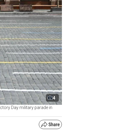
4
ctory Day military parade in