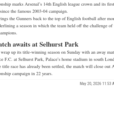
ship marks Arsenal’s 14th English league crown and its firs
e since the famous 2003-04 campaign.
rings the Gunners back to the top of English football after mo
erlining a season in which the team held off the challenge of 
hampions.
atch awaits at Selhurst Park
 wrap up its title-winning season on Sunday with an away mat
ce F.C. at Selhurst Park, Palace’s home stadium in south Lon
 title race has already been settled, the match will close out 
onship campaign in 22 years.
May 20, 2026 11:53