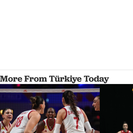
More From Türkiye Today