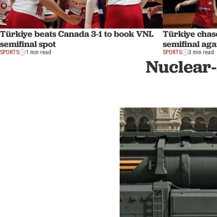
Türkiye beats Canada 3-1 to book VNL
Türkiye chas
semifinal spot
semifinal ag
SPORTS
1 min read
SPORTS
3 min read
Nuclear-