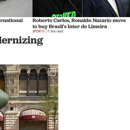
ernational
Roberto Carlos, Ronaldo Nazario move
to buy Brazil's Inter de Limeira
SPORTS
1 min read
dernizing