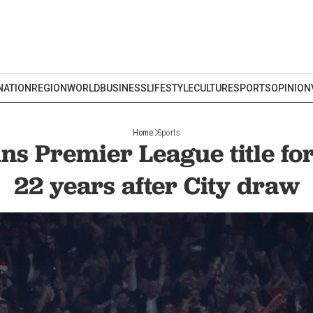
NATION
REGION
WORLD
BUSINESS
LIFESTYLE
CULTURE
SPORTS
OPINION
Home
Sports
ns Premier League title for 
22 years after City draw