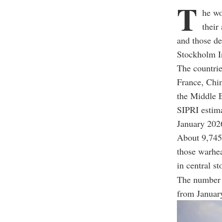
T
he wo
their
and those de
Stockholm In
The countrie
France, Chin
the Middle E
SIPRI estima
January 202
About 9,745 
those warhea
in central st
The number 
from Januar