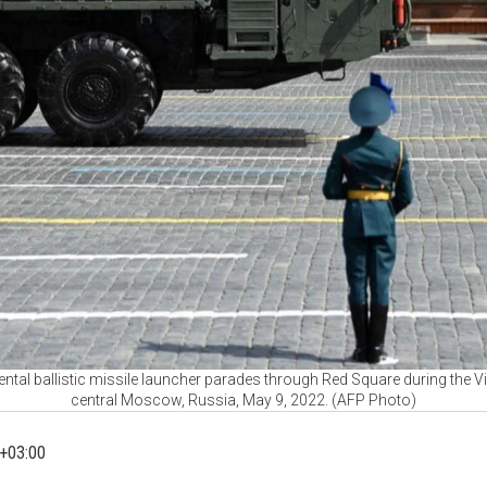
ntal ballistic missile launcher parades through Red Square during the Vi
central Moscow, Russia, May 9, 2022. (AFP Photo)
+03:00