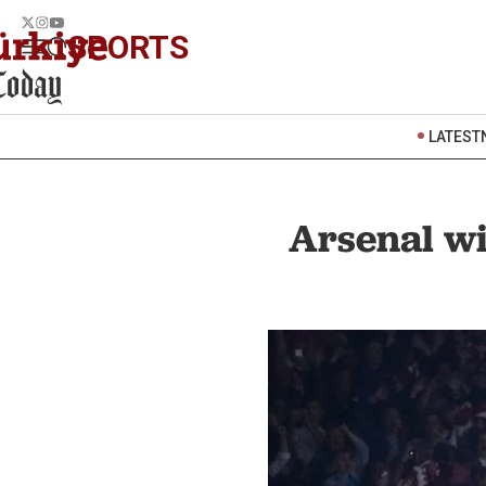
SPORTS
LATEST
Arsenal wi