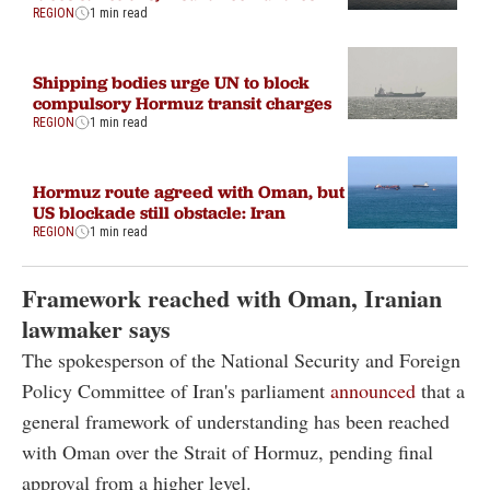
REGION
1 min read
Shipping bodies urge UN to block
compulsory Hormuz transit charges
REGION
1 min read
Hormuz route agreed with Oman, but
US blockade still obstacle: Iran
REGION
1 min read
Framework reached with Oman, Iranian
lawmaker says
The spokesperson of the National Security and Foreign
Policy Committee of Iran's parliament
announced
that a
general framework of understanding has been reached
with Oman over the Strait of Hormuz, pending final
approval from a higher level.