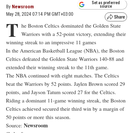
Set as preferred
By
Newsroom
source
May 28, 2024 07:14 PM GMT+03:00
T
he Boston Celtics dominated the Golden State
Warriors with a 52-point victory, extending their
winning streak to an impressive 11 games
In the American Basketball League (NBA), the Boston
Celtics defeated the Golden State Warriors 140-88 and
extended their winning streak to the 11th game.
The NBA continued with eight matches. The Celtics
beat the Warriors by 52 points. Jaylen Brown scored 29
points, and Jayson Tatum scored 27 for the Celtics.
Riding a dominant 11-game winning streak, the Boston
Celtics achieved secured their third win by a margin of
50 points or more this season.
Newsroom
Source: