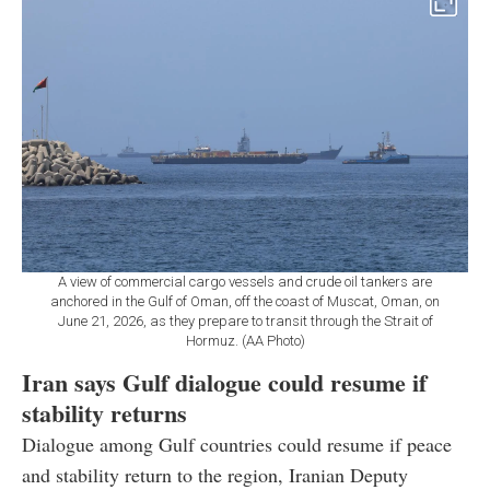
A view of commercial cargo vessels and crude oil tankers are
anchored in the Gulf of Oman, off the coast of Muscat, Oman, on
June 21, 2026, as they prepare to transit through the Strait of
Hormuz. (AA Photo)
Iran says Gulf dialogue could resume if
stability returns
Dialogue among Gulf countries could resume if peace
and stability return to the region, Iranian Deputy