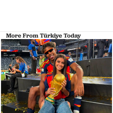
More From Türkiye Today