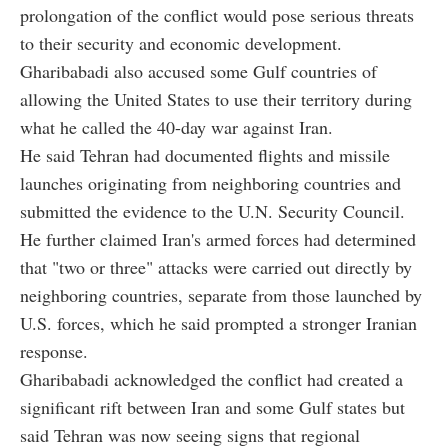
prolongation of the conflict would pose serious threats
to their security and economic development.
Gharibabadi also accused some Gulf countries of
allowing the United States to use their territory during
what he called the 40-day war against Iran.
He said Tehran had documented flights and missile
launches originating from neighboring countries and
submitted the evidence to the U.N. Security Council.
He further claimed Iran's armed forces had determined
that "two or three" attacks were carried out directly by
neighboring countries, separate from those launched by
U.S. forces, which he said prompted a stronger Iranian
response.
Gharibabadi acknowledged the conflict had created a
significant rift between Iran and some Gulf states but
said Tehran was now seeing signs that regional