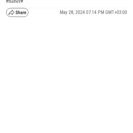
#haber#
May 28, 2024 07:14 PM GMT+03:00