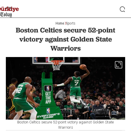
Home
Sports
Boston Celtics secure 52-point
victory against Golden State
Warriors
1
Boston Celtics secure 52-point victory against Golden State
Warriors