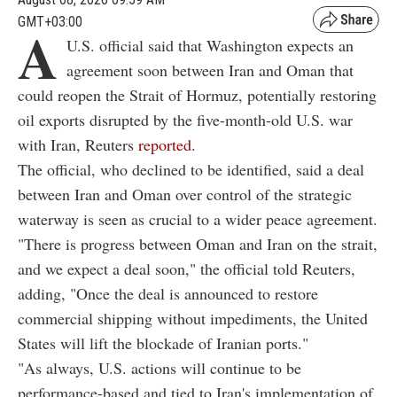
GMT+03:00
A
U.S. official said that Washington expects an
agreement soon between Iran and Oman that
could reopen the Strait of Hormuz, potentially restoring
oil exports disrupted by the five-month-old U.S. war
with Iran, Reuters
reported
.
The official, who declined to be identified, said a deal
between Iran and Oman over control of the strategic
waterway is seen as crucial to a wider peace agreement.
"There is progress between Oman and Iran on the strait,
and we expect a deal soon," the official told Reuters,
adding, "Once the deal is announced to restore
commercial shipping without impediments, the United
States will lift the blockade of Iranian ports."
"As always, U.S. actions will continue to be
performance-based and tied to Iran's implementation of