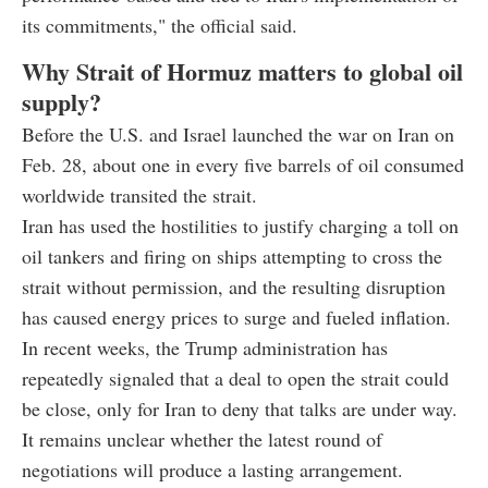
its commitments," the official said.
Why Strait of Hormuz matters to global oil
supply?
Before the U.S. and Israel launched the war on Iran on
Feb. 28, about one in every five barrels of oil consumed
worldwide transited the strait.
Iran has used the hostilities to justify charging a toll on
oil tankers and firing on ships attempting to cross the
strait without permission, and the resulting disruption
has caused energy prices to surge and fueled inflation.
In recent weeks, the Trump administration has
repeatedly signaled that a deal to open the strait could
be close, only for Iran to deny that talks are under way.
It remains unclear whether the latest round of
negotiations will produce a lasting arrangement.