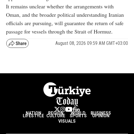
It remains unclear whether the arrangements with
Oman, and the broader political understanding Iranian
officials are pursuing, will guarantee the return of safe
passage for vessels through the Strait of Hormuz.
August 08, 2026 09:59 AM GMT+03:00
NATION
REGION
WORLD
BUSINESS
LIFESTYLE
CULTURE
SPORTS
OPINION
VISUALS