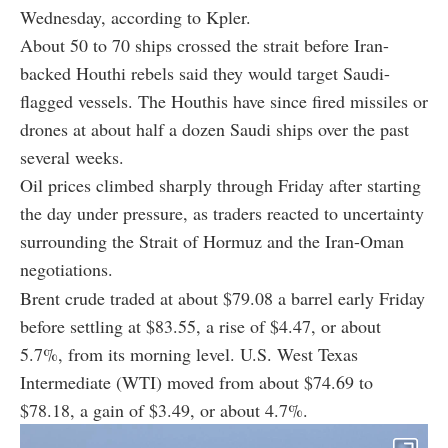
Wednesday, according to Kpler.
About 50 to 70 ships crossed the strait before Iran-
backed Houthi rebels said they would target Saudi-
flagged vessels. The Houthis have since fired missiles or
drones at about half a dozen Saudi ships over the past
several weeks.
Oil prices climbed sharply through Friday after starting
the day under pressure, as traders reacted to uncertainty
surrounding the Strait of Hormuz and the Iran-Oman
negotiations.
Brent crude traded at about $79.08 a barrel early Friday
before settling at $83.55, a rise of $4.47, or about
5.7%, from its morning level. U.S. West Texas
Intermediate (WTI) moved from about $74.69 to
$78.18, a gain of $3.49, or about 4.7%.