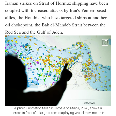
Iranian strikes on Strait of Hormuz shipping have been
coupled with increased attacks by Iran's Yemen-based
allies, the Houthis, who have targeted ships at another
oil chokepoint, the Bab el-Mandeb Strait between the
Red Sea and the Gulf of Aden.
A photo illustration taken in Nicosia on May 4, 2026, shows a
person in front of a large screen displaying vessel movements in