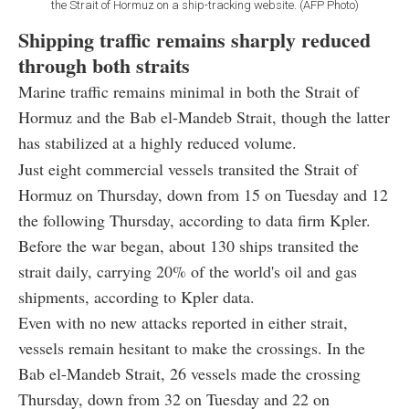
the Strait of Hormuz on a ship-tracking website. (AFP Photo)
Shipping traffic remains sharply reduced
through both straits
Marine traffic remains minimal in both the Strait of
Hormuz and the Bab el-Mandeb Strait, though the latter
has stabilized at a highly reduced volume.
Just eight commercial vessels transited the Strait of
Hormuz on Thursday, down from 15 on Tuesday and 12
the following Thursday, according to data firm Kpler.
Before the war began, about 130 ships transited the
strait daily, carrying 20% of the world's oil and gas
shipments, according to Kpler data.
Even with no new attacks reported in either strait,
vessels remain hesitant to make the crossings. In the
Bab el-Mandeb Strait, 26 vessels made the crossing
Thursday, down from 32 on Tuesday and 22 on