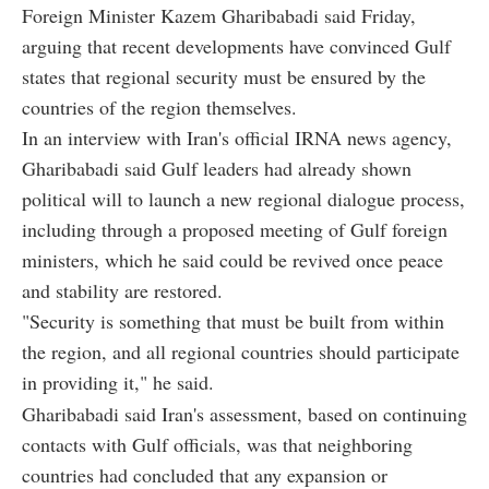
Foreign Minister Kazem Gharibabadi said Friday,
arguing that recent developments have convinced Gulf
states that regional security must be ensured by the
countries of the region themselves.
In an interview with Iran's official IRNA news agency,
Gharibabadi said Gulf leaders had already shown
political will to launch a new regional dialogue process,
including through a proposed meeting of Gulf foreign
ministers, which he said could be revived once peace
and stability are restored.
"Security is something that must be built from within
the region, and all regional countries should participate
in providing it," he said.
Gharibabadi said Iran's assessment, based on continuing
contacts with Gulf officials, was that neighboring
countries had concluded that any expansion or