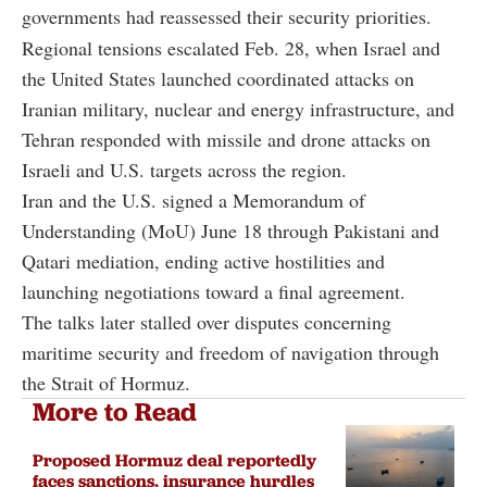
governments had reassessed their security priorities.
Regional tensions escalated Feb. 28, when Israel and
the United States launched coordinated attacks on
Iranian military, nuclear and energy infrastructure, and
Tehran responded with missile and drone attacks on
Israeli and U.S. targets across the region.
Iran and the U.S. signed a Memorandum of
Understanding (MoU) June 18 through Pakistani and
Qatari mediation, ending active hostilities and
launching negotiations toward a final agreement.
The talks later stalled over disputes concerning
maritime security and freedom of navigation through
the Strait of Hormuz.
More to Read
Proposed Hormuz deal reportedly
faces sanctions, insurance hurdles