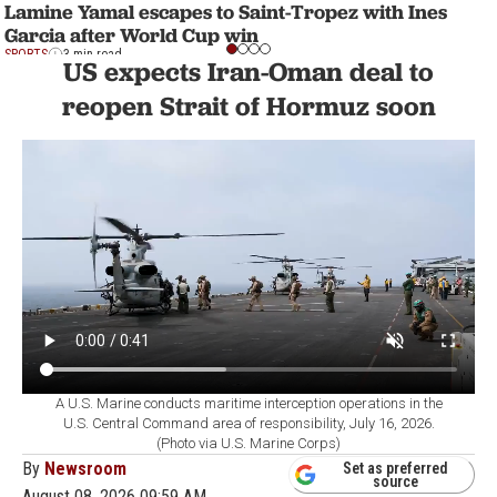
Lamine Yamal escapes to Saint-Tropez with Ines
Garcia after World Cup win
SPORTS
3 min read
US expects Iran-Oman deal to
reopen Strait of Hormuz soon
A U.S. Marine conducts maritime interception operations in the
U.S. Central Command area of responsibility, July 16, 2026.
(Photo via U.S. Marine Corps)
By
Newsroom
Set as preferred
source
August 08, 2026 09:59 AM