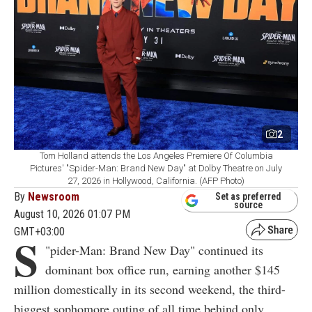
2
Tom Holland attends the Los Angeles Premiere Of Columbia
Pictures' "Spider-Man: Brand New Day" at Dolby Theatre on July
27, 2026 in Hollywood, California. (AFP Photo)
By
Newsroom
Set as preferred
source
August 10, 2026 01:07 PM
GMT+03:00
S
"
pider-Man: Brand New Day" continued its
dominant box office run, earning another $145
million domestically in its second weekend, the third-
biggest sophomore outing of all time behind only