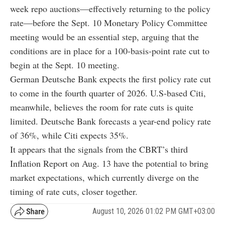
week repo auctions—effectively returning to the policy
rate—before the Sept. 10 Monetary Policy Committee
meeting would be an essential step, arguing that the
conditions are in place for a 100-basis-point rate cut to
begin at the Sept. 10 meeting.
German Deutsche Bank expects the first policy rate cut
to come in the fourth quarter of 2026. U.S-based Citi,
meanwhile, believes the room for rate cuts is quite
limited. Deutsche Bank forecasts a year-end policy rate
of 36%, while Citi expects 35%.
It appears that the signals from the CBRT’s third
Inflation Report on Aug. 13 have the potential to bring
market expectations, which currently diverge on the
timing of rate cuts, closer together.
August 10, 2026 01:02 PM GMT+03:00