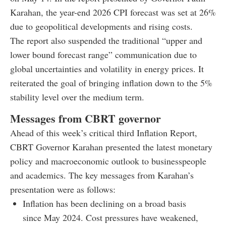
Karahan, the year-end 2026 CPI forecast was set at 26%
due to geopolitical developments and rising costs.
The report also suspended the traditional “upper and
lower bound forecast range” communication due to
global uncertainties and volatility in energy prices. It
reiterated the goal of bringing inflation down to the 5%
stability level over the medium term.
Messages from CBRT governor
Ahead of this week’s critical third Inflation Report,
CBRT Governor Karahan presented the latest monetary
policy and macroeconomic outlook to businesspeople
and academics. The key messages from Karahan’s
presentation were as follows:
Inflation has been declining on a broad basis
since May 2024. Cost pressures have weakened,