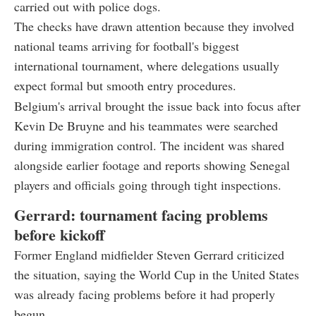
carried out with police dogs.
The checks have drawn attention because they involved
national teams arriving for football's biggest
international tournament, where delegations usually
expect formal but smooth entry procedures.
Belgium's arrival brought the issue back into focus after
Kevin De Bruyne and his teammates were searched
during immigration control. The incident was shared
alongside earlier footage and reports showing Senegal
players and officials going through tight inspections.
Gerrard: tournament facing problems
before kickoff
Former England midfielder Steven Gerrard criticized
the situation, saying the World Cup in the United States
was already facing problems before it had properly
begun.