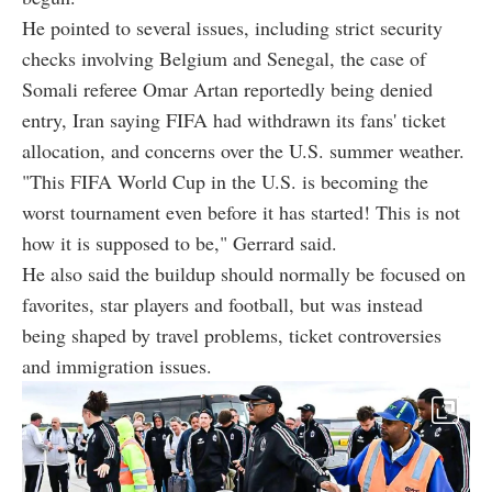
He pointed to several issues, including strict security
checks involving Belgium and Senegal, the case of
Somali referee Omar Artan reportedly being denied
entry, Iran saying FIFA had withdrawn its fans' ticket
allocation, and concerns over the U.S. summer weather.
"This FIFA World Cup in the U.S. is becoming the
worst tournament even before it has started! This is not
how it is supposed to be," Gerrard said.
He also said the buildup should normally be focused on
favorites, star players and football, but was instead
being shaped by travel problems, ticket controversies
and immigration issues.