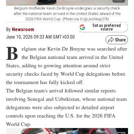
Belgium midfielder Kevin De Bruyne undergoes a security check
after the national team arrived in the United States ahead of the
2026 FIFA World Cup. (Photo via X/@Joshkay27k)
Set as preferred
By
Newsroom
source
June 10, 2026 09:33 AM GMT+03:00
B
elgium star Kevin De Bruyne was searched after
the Belgian national team arrived in the United
States, adding to growing attention around strict
security checks faced by World Cup delegations before
the tournament has fully kicked off.
The Belgian team's arrival followed similar reports
involving Senegal and Uzbekistan, whose national team
delegations were also subjected to detailed airport
controls upon reaching the U.S. for the 2026 FIFA
World Cup.