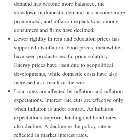
demand has become more balanced, the
slowdown in domestic demand has become more
pronounced, and inflation expectations among
consumers and firms have declined.
Lower rigidity in rent and education prices has
supported disinflation. Food prices, meanwhile,
have seen product-specific price volatility.
Energy prices have risen due to geopolitical
developments, while domestic costs have also
increased as a result of the war.
Loan rates are affected by inflation and inflation
expectations. Interest rate cuts are effective only
when inflation is under control. As inflation
expectations improve, lending and bond rates
also decline. A decline in the policy rate is
reflected in market interest rates.