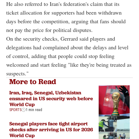
He also referred to Iran's federation's claim that its
ticket allocation for supporters had been withdrawn
days before the competition, arguing that fans should
not pay the price for political disputes.
On the security checks, Gerrard said players and
delegations had complained about the delays and level
of control, adding that people could stop feeling
welcomed and start feeling "like they're being treated as
suspects."
More to Read
Iran, Iraq, Senegal, Uzbekistan
ensnared in US security web before
World Cup
SPORTS
1 min read
Senegal players face tight airport
checks after arriving in US for 2026
World Cup