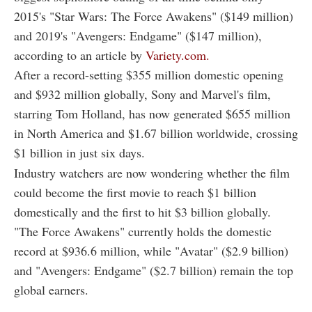
2015's "Star Wars: The Force Awakens" ($149 million)
and 2019's "Avengers: Endgame" ($147 million),
according to an article by
Variety.com.
After a record-setting $355 million domestic opening
and $932 million globally, Sony and Marvel's film,
starring Tom Holland, has now generated $655 million
in North America and $1.67 billion worldwide, crossing
$1 billion in just six days.
Industry watchers are now wondering whether the film
could become the first movie to reach $1 billion
domestically and the first to hit $3 billion globally.
"The Force Awakens" currently holds the domestic
record at $936.6 million, while "Avatar" ($2.9 billion)
and "Avengers: Endgame" ($2.7 billion) remain the top
global earners.