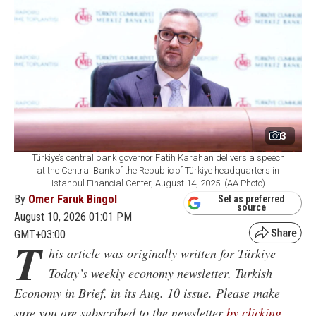
3
Türkiye’s central bank governor Fatih Karahan delivers a speech
at the Central Bank of the Republic of Türkiye headquarters in
Istanbul Financial Center, August 14, 2025. (AA Photo)
By
Omer Faruk Bingol
Set as preferred
source
August 10, 2026 01:01 PM
GMT+03:00
T
his article was originally written for Türkiye
Today’s weekly economy newsletter, Turkish
Economy in Brief, in its Aug. 10 issue. Please make
sure you are subscribed to the newsletter
by clicking