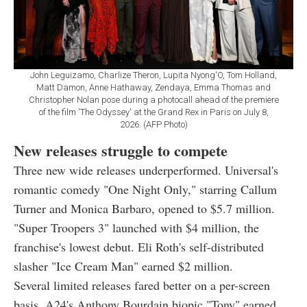
John Leguizamo, Charlize Theron, Lupita Nyong'O, Tom Holland,
Matt Damon, Anne Hathaway, Zendaya, Emma Thomas and
Christopher Nolan pose during a photocall ahead of the premiere
of the film 'The Odyssey' at the Grand Rex in Paris on July 8,
2026. (AFP Photo)
New releases struggle to compete
Three new wide releases underperformed. Universal's
romantic comedy "One Night Only," starring Callum
Turner and Monica Barbaro, opened to $5.7 million.
"Super Troopers 3" launched with $4 million, the
franchise's lowest debut. Eli Roth's self-distributed
slasher "Ice Cream Man" earned $2 million.
Several limited releases fared better on a per-screen
basis. A24's Anthony Bourdain biopic "Tony" earned