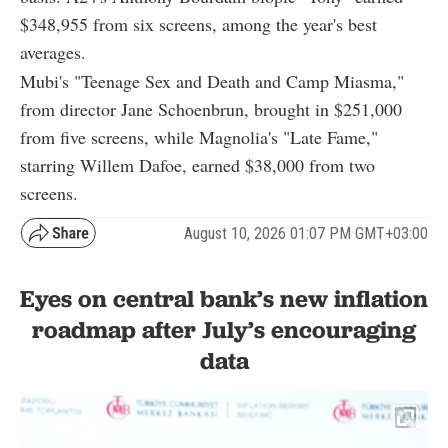
$348,955 from six screens, among the year's best
averages.
Mubi's "Teenage Sex and Death and Camp Miasma,"
from director Jane Schoenbrun, brought in $251,000
from five screens, while Magnolia's "Late Fame,"
starring Willem Dafoe, earned $38,000 from two
screens.
August 10, 2026 01:07 PM GMT+03:00
Eyes on central bank’s new inflation
roadmap after July’s encouraging
data