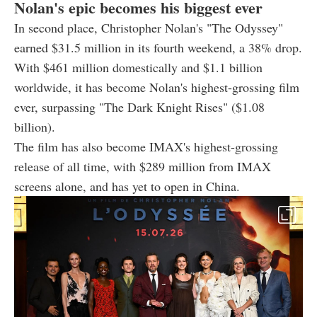
Nolan's epic becomes his biggest ever
In second place, Christopher Nolan's "The Odyssey"
earned $31.5 million in its fourth weekend, a 38% drop.
With $461 million domestically and $1.1 billion
worldwide, it has become Nolan's highest-grossing film
ever, surpassing "The Dark Knight Rises" ($1.08
billion).
The film has also become IMAX's highest-grossing
release of all time, with $289 million from IMAX
screens alone, and has yet to open in China.