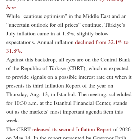
here.
While "cautious optimism" in the Middle East and an
“uncertain outlook for oil prices” continue, Türkiye’s
July inflation came in at 1.8%, slightly below
expectations. Annual inflation
declined from 32.1% to
31.8%.
Against this backdrop, all eyes are on the Central Bank
of the Republic of Türkiye (CBRT), which is expected
to provide signals on a possible interest rate cut when it
presents its third Inflation Report of the year on
Thursday, Aug. 13, in Istanbul. The meeting, scheduled
for 10:30 a.m. at the Istanbul Financial Center, stands
out as the markets’ most important agenda item this
week.
The CBRT
released its second Inflation Report
of 2026
on May 14. In the report presented by Governor Fatih