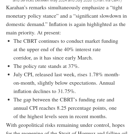
and services between May 2024 and July 2026. (Chart via CBRT)
Karahan’s remarks simultaneously emphasize a “tight
monetary policy stance” and a “significant slowdown in
domestic demand.” Inflation is again highlighted as the
main priority. At present:
The CBRT continues to conduct market funding
at the upper end of the 40% interest rate
corridor, as it has since early March.
The policy rate stands at 37%.
July CPI, released last week, rises 1.78% month-
on-month, slightly below expectations. Annual
inflation declines to 31.75%.
The gap between the CBRT’s funding rate and
annual CPI reaches 8.25 percentage points, one
of the highest levels seen in recent months.
With geopolitical risks remaining under control, hopes
for the reopening of the Strait of Hormuz and falling oil