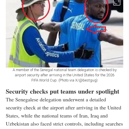
A member of the Senegal national team delegation is checked by
airport security after arriving in the United States for the 2026
FIFA World Cup. (Photo via X/@bestgug)
Security checks put teams under spotlight
The Senegalese delegation underwent a detailed
security check at the airport after arriving in the United
States, while the national teams of Iran, Iraq and
Uzbekistan also faced strict controls, including searches