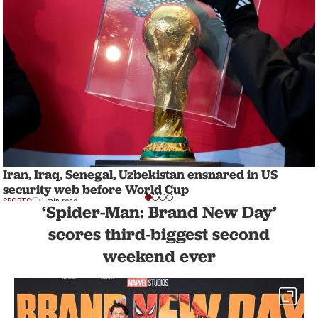
Iran, Iraq, Senegal, Uzbekistan ensnared in US
security web before World Cup
SPORTS
1 min read
‘Spider-Man: Brand New Day’
scores third-biggest second
weekend ever