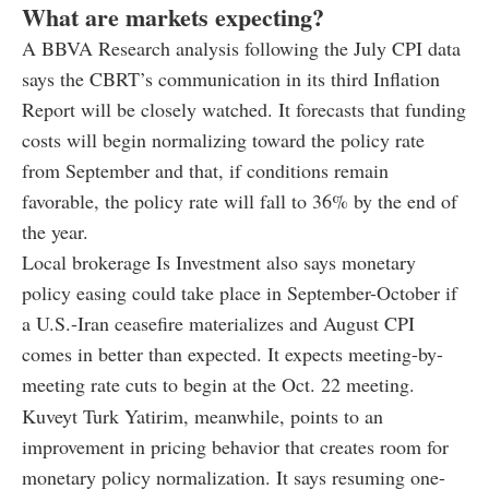
What are markets expecting?
A BBVA Research analysis following the July CPI data
says the CBRT’s communication in its third Inflation
Report will be closely watched. It forecasts that funding
costs will begin normalizing toward the policy rate
from September and that, if conditions remain
favorable, the policy rate will fall to 36% by the end of
the year.
Local brokerage Is Investment also says monetary
policy easing could take place in September-October if
a U.S.-Iran ceasefire materializes and August CPI
comes in better than expected. It expects meeting-by-
meeting rate cuts to begin at the Oct. 22 meeting.
Kuveyt Turk Yatirim, meanwhile, points to an
improvement in pricing behavior that creates room for
monetary policy normalization. It says resuming one-