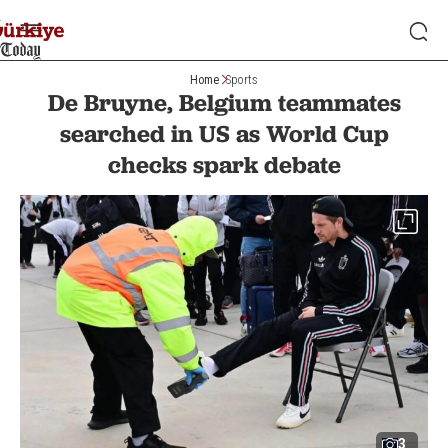
Home
Sports
De Bruyne, Belgium teammates
searched in US as World Cup
checks spark debate
3