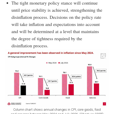
The tight monetary policy stance will continue
until price stability is achieved, strengthening the
disinflation process. Decisions on the policy rate
will take inflation and expectations into account
and will be determined at a level that maintains
the degree of tightness required by the
disinflation process.
Column chart shows annual changes in CPI, core goods, food