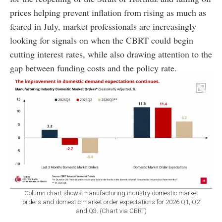
prices helping prevent inflation from rising as much as
feared in July, market professionals are increasingly
looking for signals on when the CBRT could begin
cutting interest rates, while also drawing attention to the
gap between funding costs and the policy rate.
Column chart shows manufacturing industry domestic market
orders and domestic market order expectations for 2026 Q1, Q2
and Q3. (Chart via CBRT)