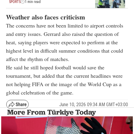
SPORTS
1 min read
Weather also faces criticism
The concerns have not been limited to airport controls
and entry issues. Gerrard also raised the question of
heat, saying players were expected to perform at the
highest level in difficult summer conditions that could
affect the rhythm of matches.
He said he still hoped football would save the
tournament, but added that the current headlines were
not helping FIFA or the image of the World Cup as a
global celebration of the game.
June 10, 2026 09:34 AM GMT+03:00
More From Türkiye Today