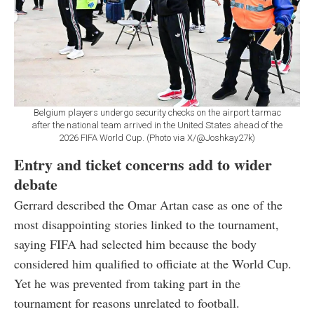
Belgium players undergo security checks on the airport tarmac
after the national team arrived in the United States ahead of the
2026 FIFA World Cup. (Photo via X/@Joshkay27k)
Entry and ticket concerns add to wider
debate
Gerrard described the Omar Artan case as one of the
most disappointing stories linked to the tournament,
saying FIFA had selected him because the body
considered him qualified to officiate at the World Cup.
Yet he was prevented from taking part in the
tournament for reasons unrelated to football.