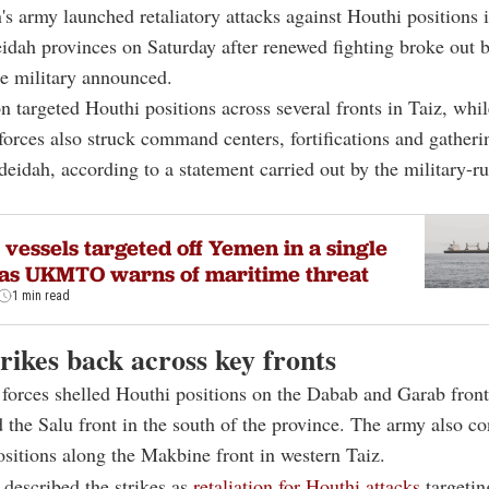
s army launched retaliatory attacks against Houthi positions 
idah provinces on Saturday after renewed fighting broke out 
he military announced.
n targeted Houthi positions across several fronts in Taiz, whil
orces also struck command centers, fortifications and gatheri
eidah, according to a statement carried out by the military-
vessels targeted off Yemen in a single
as UKMTO warns of maritime threat
1 min read
rikes back across key fronts
orces shelled Houthi positions on the Dabab and Garab front
d the Salu front in the south of the province. The army also c
ositions along the Makbine front in western Taiz.
 described the strikes as
retaliation for Houthi attacks
targetin