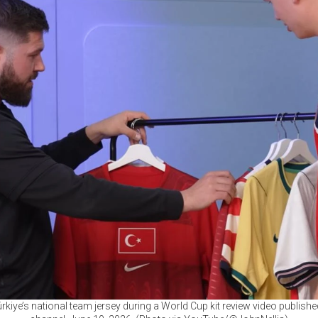
ürkiye’s national team jersey during a World Cup kit review video publish