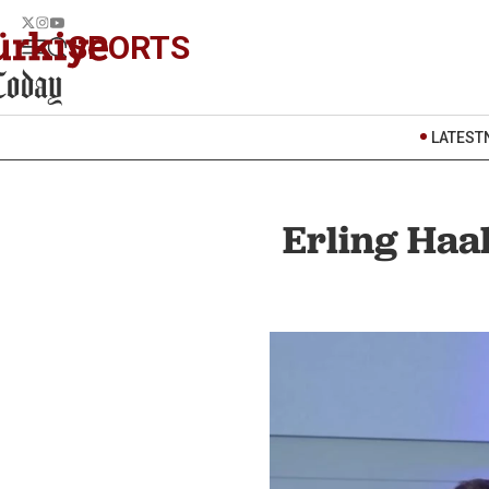
SPORTS
LATEST
Erling Haa