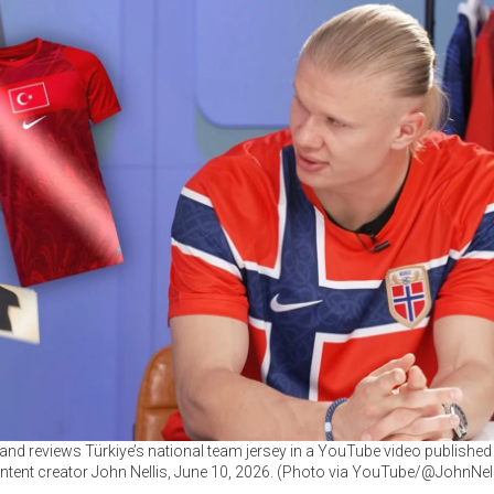
land reviews Türkiye’s national team jersey in a YouTube video published 
ntent creator John Nellis, June 10, 2026. (Photo via YouTube/@JohnNell