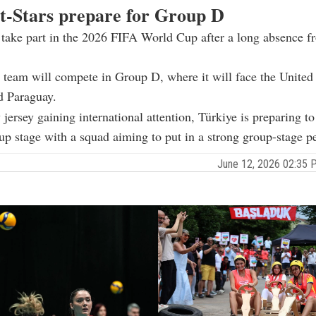
t-Stars prepare for Group D
 take part in the 2026 FIFA World Cup after a long absence f
 team will compete in Group D, where it will face the United 
d Paraguay.
 jersey gaining international attention, Türkiye is preparing to
p stage with a squad aiming to put in a strong group-stage p
June 12, 2026 02:35