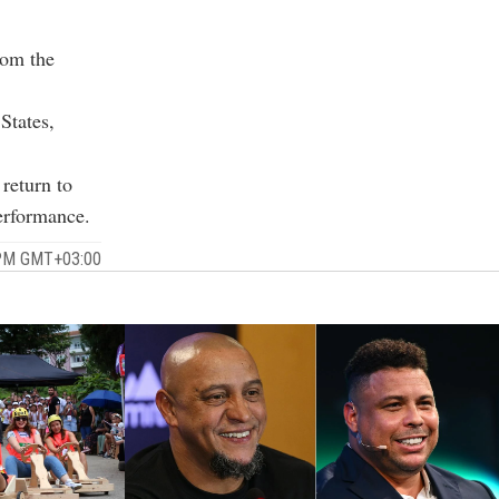
rom the
States,
 return to
erformance.
 PM GMT+03:00