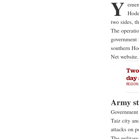
Y
emen'
Hode
two sides, t
The operatio
government f
southern Hod
Net website.
Two 
day 
REGION
Army st
Government f
Taiz city an
attacks on p
The military