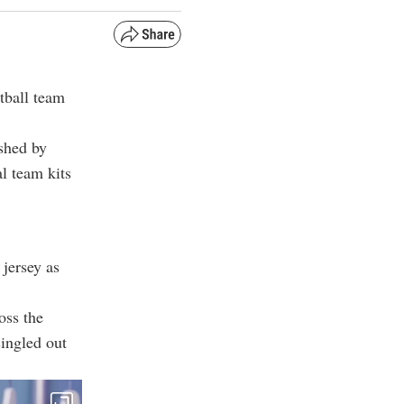
tball team
shed by
l team kits
jersey as
oss the
singled out