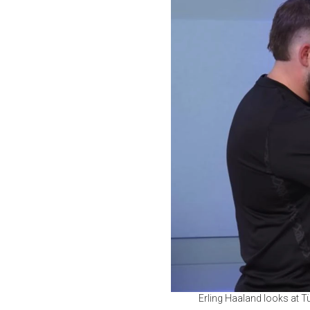
Erling Haaland looks at T