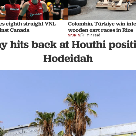
es eighth straight VNL
Colombia, Türkiye win int
ainst Canada
wooden cart races in Rize
SPORTS
1 min read
hits back at Houthi positi
Hodeidah