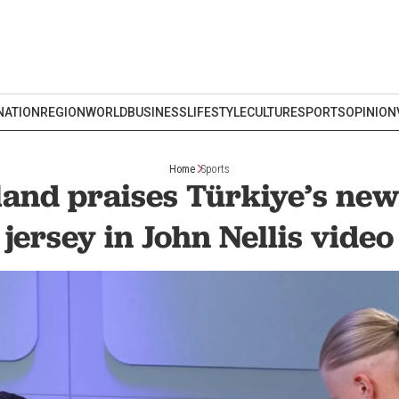
NATION
REGION
WORLD
BUSINESS
LIFESTYLE
CULTURE
SPORTS
OPINION
Home
Sports
land praises Türkiye’s ne
jersey in John Nellis video