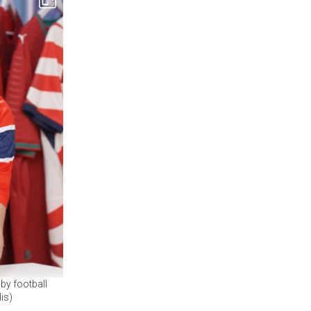
by football
is)