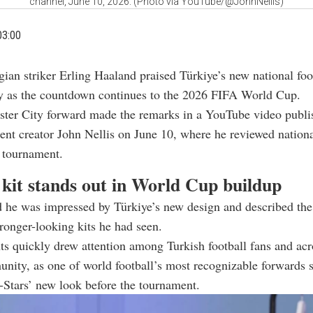
channel, June 10, 2026. (Photo via YouTube/@JohnNellis)
03:00
ian striker Erling Haaland praised Türkiye’s new national foo
ey as the countdown continues to the 2026 FIFA World Cup.
ter City forward made the remarks in a YouTube video publi
tent creator John Nellis on June 10, where he reviewed nationa
 tournament.
 kit stands out in World Cup buildup
 he was impressed by Türkiye’s new design and described the 
tronger-looking kits he had seen.
 quickly drew attention among Turkish football fans and acr
nity, as one of world football’s most recognizable forwards 
-Stars’ new look before the tournament.