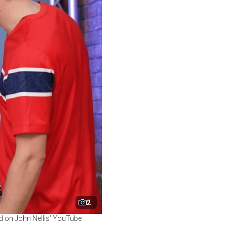
2
ed on John Nellis’ YouTube