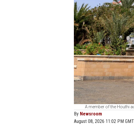
A member of the Houthi aut
By
Newsroom
August 08, 2026 11:02 PM GMT