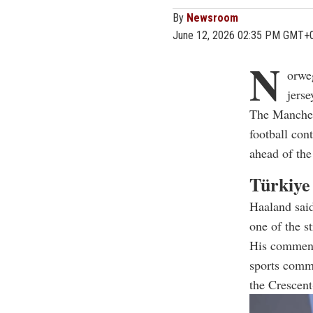
By
Newsroom
June 12, 2026 02:35 PM GMT+
N
orweg
jers
The Manches
football con
ahead of the
Türkiye
Haaland said
one of the s
His comments
sports commu
the Crescent