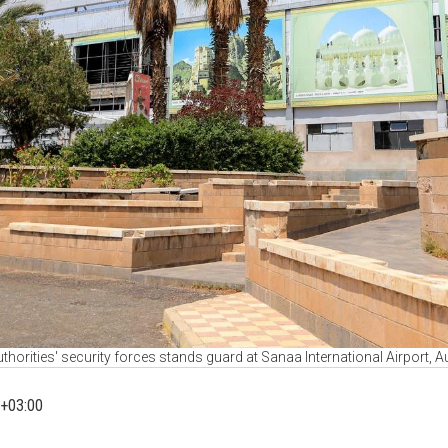
horities' security forces stands guard at Sanaa International Airport, 
+03:00