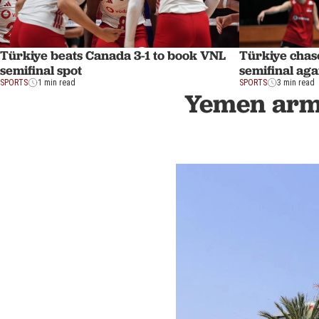
Türkiye beats Canada 3-1 to book VNL
Türkiye chas
semifinal spot
semifinal ag
SPORTS
1 min read
SPORTS
3 min read
Yemen army 