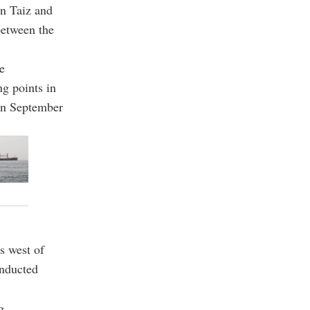
in Taiz and
between the
e
ng points in
run September
s west of
onducted
g