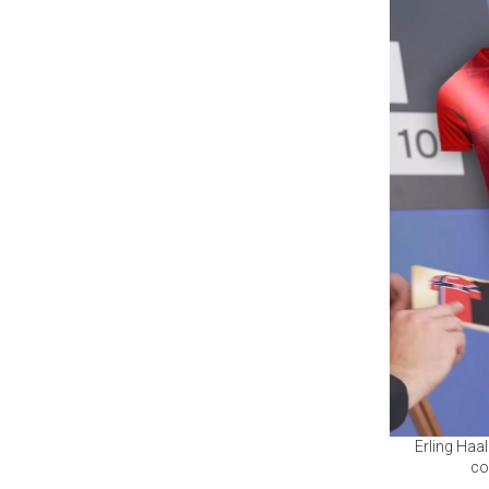
Erling Haa
co