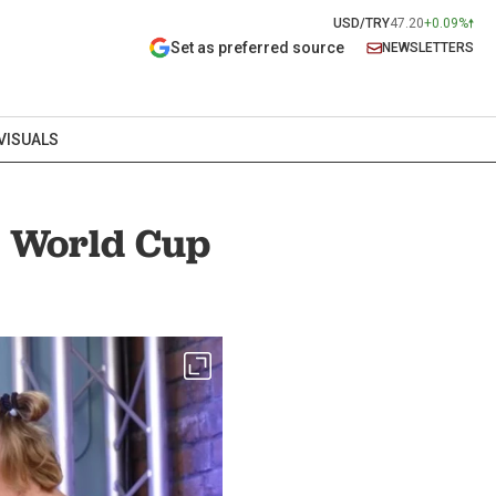
USD/TRY
47.20
+0.09%
Set as preferred source
NEWSLETTERS
VISUALS
w World Cup