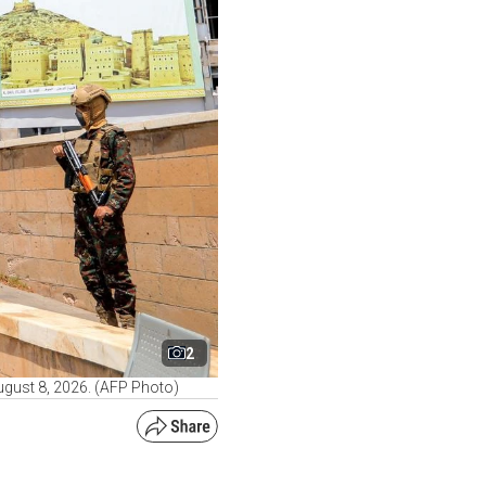
2
August 8, 2026. (AFP Photo)