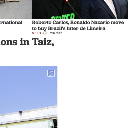
ernational
Roberto Carlos, Ronaldo Nazario move
to buy Brazil's Inter de Limeira
SPORTS
1 min read
ons in Taiz,