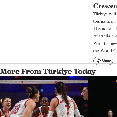
Crescen
Türkiye will
tournament.
The national
Australia an
With its new
the World Cu
More From Türkiye Today