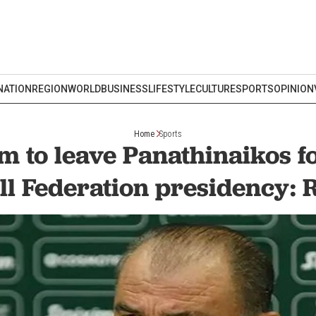
NATION
REGION
WORLD
BUSINESS
LIFESTYLE
CULTURE
SPORTS
OPINION
Home
Sports
im to leave Panathinaikos f
ll Federation presidency: 