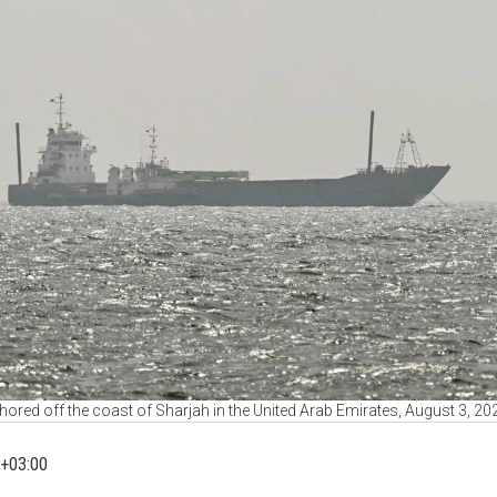
hored off the coast of Sharjah in the United Arab Emirates, August 3, 2
+03:00