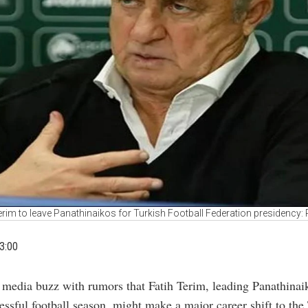
erim to leave Panathinaikos for Turkish Football Federation presidency:
3:00
 media buzz with rumors that Fatih Terim, leading Panathinaik
essful football season, might make a major career shift to the