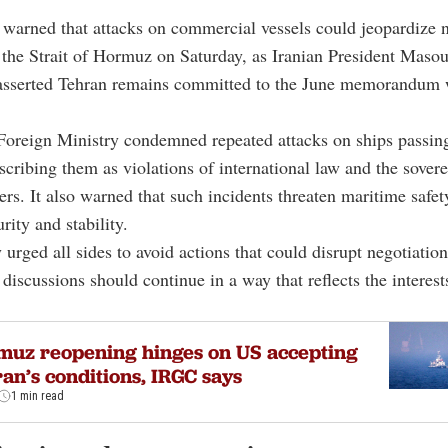
warned that attacks on commercial vessels could jeopardize n
 the Strait of Hormuz on Saturday, as Iranian President Maso
asserted Tehran remains committed to the June memorandum 
oreign Ministry condemned repeated attacks on ships passin
describing them as violations of international law and the sover
ers. It also warned that such incidents threaten maritime safet
rity and stability.
 urged all sides to avoid actions that could disrupt negotiatio
 discussions should continue in a way that reflects the interests
uz reopening hinges on US accepting
an’s conditions, IRGC says
1 min read