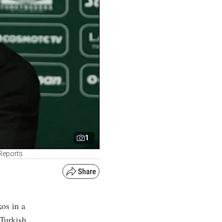
1
 Reports
os in a
 Turkish