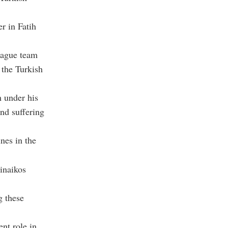
r in Fatih
eague team
 the Turkish
m under his
nd suffering
ines in the
inaikos
g these
nt role in