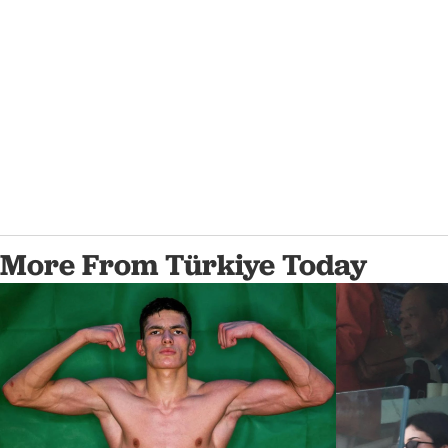
More From Türkiye Today