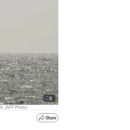
2
026. (AFP Photo)