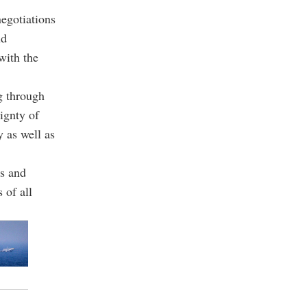
egotiations
ud
with the
g through
eignty of
y as well as
ns and
 of all