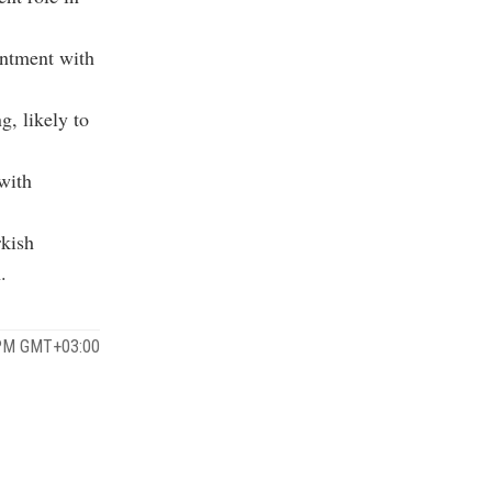
entment with
g, likely to
 with
rkish
.
 PM GMT+03:00