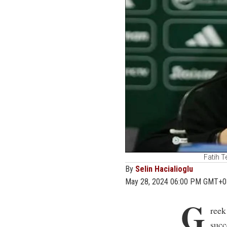
Fatih T
By
Selin Hacialioglu
May 28, 2024 06:00 PM GMT+0
G
reek
succ