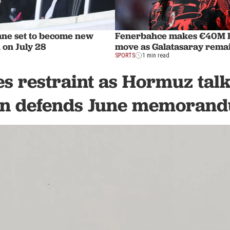
ane set to become new
Fenerbahce makes €40M R
 on July 28
move as Galatasaray remai
SPORTS
1 min read
s restraint as Hormuz talk
an defends June memoran