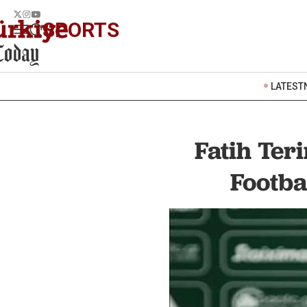
SPORTS
LATEST
Fatih Ter
Footba