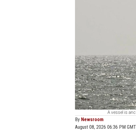
A vessel is anc
By
Newsroom
August 08, 2026 06:36 PM GMT