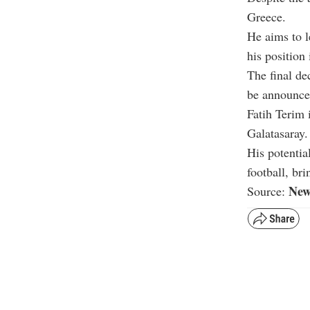
Greece.
He aims to l
his position
The final de
be announced
Fatih Terim 
Galatasaray.
His potentia
football, bri
New
Source: