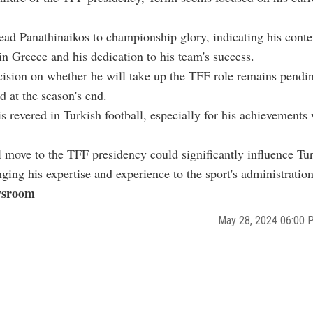
ead Panathinaikos to championship glory, indicating his cont
 in Greece and his dedication to his team's success.
cision on whether he will take up the TFF role remains pendin
 at the season's end.
is revered in Turkish football, especially for his achievements
l move to the TFF presidency could significantly influence Tu
nging his expertise and experience to the sport's administration
sroom
May 28, 2024 06:00