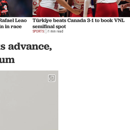
afael Leao
Türkiye beats Canada 3-1 to book VNL
n in race
semifinal spot
SPORTS
1 min read
s advance,
dum