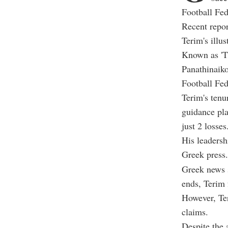
Football Fed
Recent repor
Terim's illus
Known as 'T
Panathinaiko
Football Fed
Terim's tenu
guidance pla
just 2 losses
His leadersh
Greek press.
Greek news s
ends, Terim 
However, Ter
claims.
Despite the 