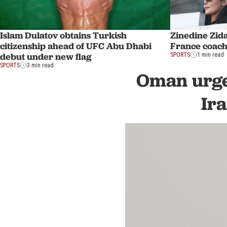
Islam Dulatov obtains Turkish
Zinedine Zid
citizenship ahead of UFC Abu Dhabi
France coach
debut under new flag
SPORTS
1 min read
SPORTS
3 min read
Oman urge
Ir