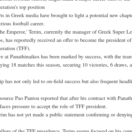
eration's top position
ts in Greek media have brought to light a potential new chapte
trious football career.
he Emperor,' Terim, currently the manager of Greek Super L
s, has reportedly received an offer to become the president of
eration (TFF).
re at Panathinaikos has been marked by success, with the tea
ying 18 matches this season, securing 10 victories, 6 draws, a
.
ip has not only led to on-field success but also frequent headl
ource Pao Pantou reported that after his contract with Panath
faces pressure to accept the role of TFF president.
im has not yet made a public statement confirming or denyin
allure of the TFF presidency, Terim seems focused on his curre