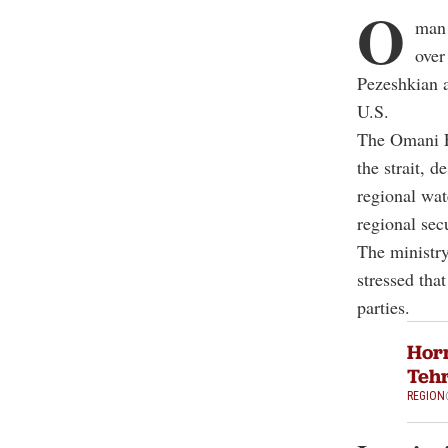
O
man 
over
Pezeshkian 
U.S.
The Omani F
the strait, 
regional wat
regional secu
The ministry
stressed that
parties.
Horm
Tehr
REGION