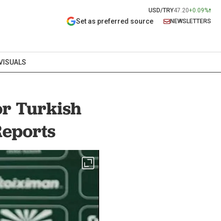
USD/TRY
47.20
+0.09%
Set as preferred source
NEWSLETTERS
VISUALS
or Turkish
Reports