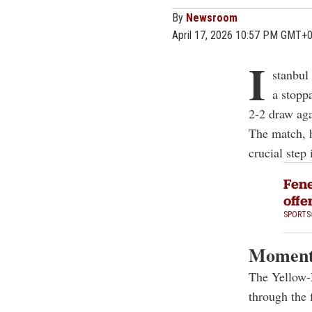
By
Newsroom
April 17, 2026 10:57 PM GMT+
I
stanbul
a stopp
2-2 draw aga
The match, h
crucial step 
Fene
offe
SPORTS
Momentu
The Yellow-
through the f