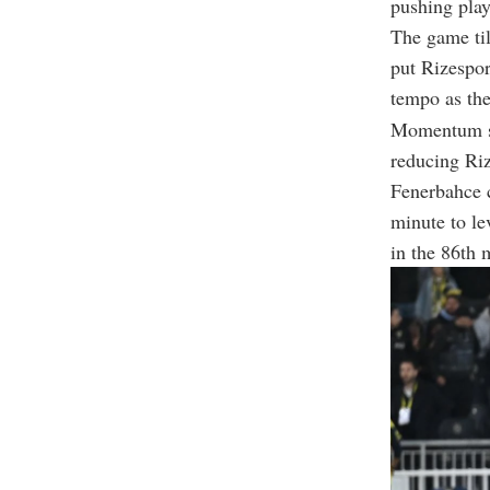
pushing play
The game til
put Rizespor
tempo as the
Momentum sw
reducing Riz
Fenerbahce c
minute to le
in the 86th 