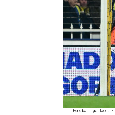
Fenerbahce goalkeeper Eder