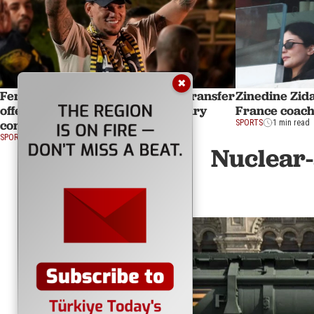
✖
Fenerbahce reportedly open to transfer
Zinedine Zid
offers for Ederson amid high salary
France coach
concerns
SPORTS
1 min read
SPORTS
1 min read
Nuclear-