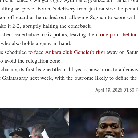
ulting set piece, Fofana’s delivery from just outside the penal
on off guard as he rushed out, allowing Sagnan to score with
ke it 2-2, abruptly halting the comeback.
pushed
Fenerbahce
to 67 points, leaving them
one point behind
who also holds a game in hand.
 is scheduled
to face Ankara club Genclerbirligi
away on Satur
to avoid the relegation zone.
chasing its first league title in 11 years, now turns to a decis
t Galatasaray next week, with the outcome likely to define the t
April 19, 2026 01:5