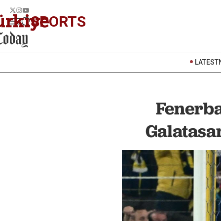
SPORTS
LATEST
Fenerba
Galatasa