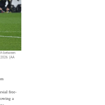
tch between
 2026. (AA
rom
sial free-
llowing a
na.