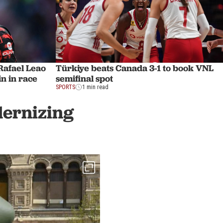
afael Leao
Türkiye beats Canada 3-1 to book VNL
n in race
semifinal spot
SPORTS
1 min read
dernizing