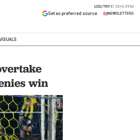
USD/TRY
47.20
+0.09%
Set as preferred source
NEWSLETTERS
VISUALS
overtake
enies win