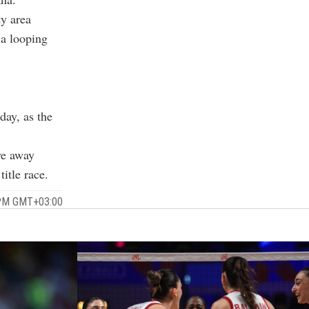
ty area
 a looping
day, as the
ive away
itle race.
0 PM GMT+03:00