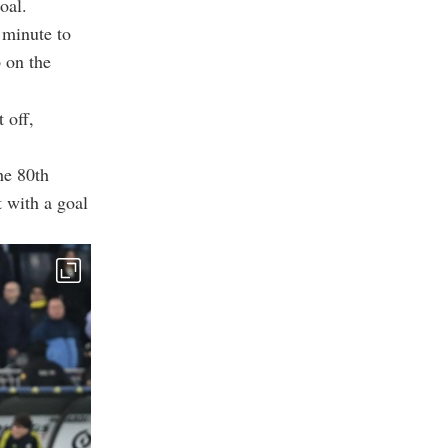
oal.
 minute to
p on the
 off,
he 80th
 with a goal