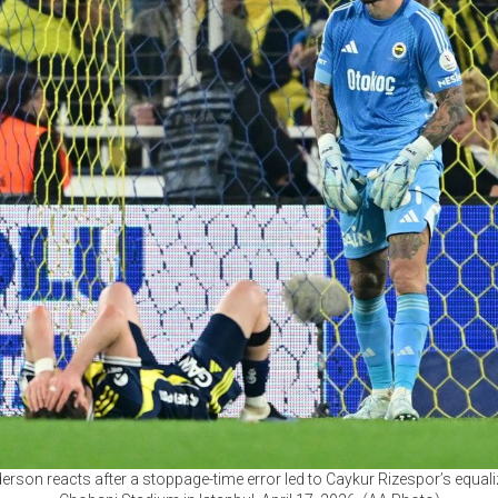
son reacts after a stoppage-time error led to Caykur Rizespor’s equaliz