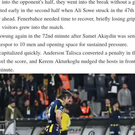
 into the opponent’s half, they went into the break without a g
ted early in the second half when
Ali Sowe
struck in the 47th
 ahead. Fenerbahce needed time to recover, briefly losing gri
 visitors grew into the match.
ung again in the 72nd minute after
Samet Akaydin
was sent
espor to 10 men and opening space for sustained pressure.
apitalized quickly.
Anderson Talisca
converted a penalty in t
vel the score, and
Kerem Akturkoglu
nudged the hosts in front
minute.