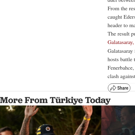
From the res
caught Eders
header to ma
The result 
Galatasaray,
Galatasaray
hosts battle 
Fenerbahce, 
clash agains
More From Türkiye Today