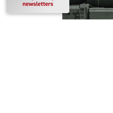
A Russian Yars intercontine