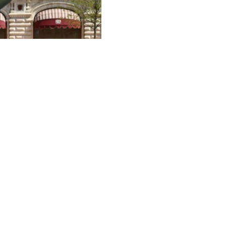
4
ctory Day military parade in