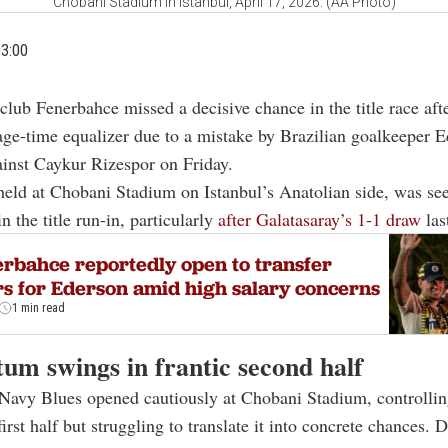
Chobani Stadium in Istanbul, April 17, 2026. (AA Photo)
03:00
 club Fenerbahce missed a decisive chance in the title race af
age-time equalizer due to a mistake by Brazilian goalkeeper E
inst Caykur Rizespor on Friday.
eld at Chobani Stadium on Istanbul’s Anatolian side, was see
in the title run-in, particularly
after Galatasaray’s 1-1 draw
las
rbahce reportedly open to transfer
rs for Ederson amid high salary concerns
1 min read
m swings in frantic second half
Navy Blues opened cautiously at Chobani Stadium, controllin
irst half but struggling to translate it into concrete chances. 