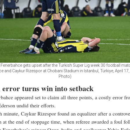
 Fenerbahce gets upset after the Turkish Super Lig week 30 football ma
e and Caykur Rizespor at Chobani Stadium in Istanbul, Türkiye, April 17,
Photo)
 error turns win into setback
rbahce appeared set to claim all three points, a costly error f
derson undid their efforts.
h minute, Caykur Rizespor found an equalizer after a controver
n at the end of stoppage time, when referee awarded a foul fo
n Fenerbahce’s winger Oguz Aydin and goalkeeper Yahia Fofa