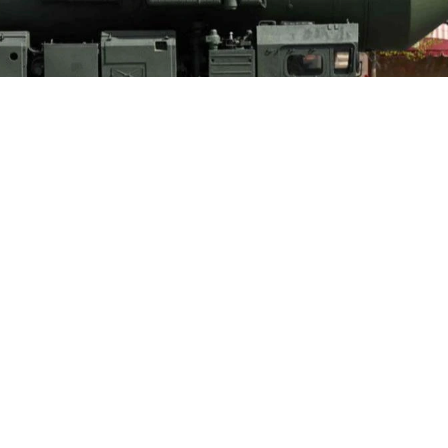
ntal ballistic missile launcher parades through Red Square during the Vi