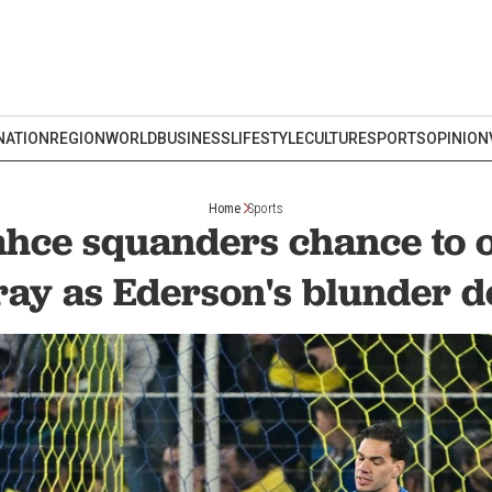
NATION
REGION
WORLD
BUSINESS
LIFESTYLE
CULTURE
SPORTS
OPINION
Home
Sports
hce squanders chance to 
ray as Ederson's blunder d