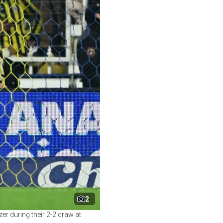
2
er during their 2-2 draw at