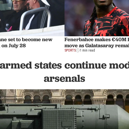
ane set to become new
Fenerbahce makes €40M R
 on July 28
move as Galatasaray remai
SPORTS
1 min read
armed states continue mo
arsenals