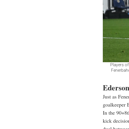
Players of
Fenerbahc
Ederson
Just as Fene
goalkeeper E
In the 90+8t
kick decisio
duel betwee