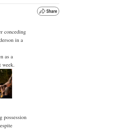
ter conceding
derson in a
n as a
t week.
g possession
Despite