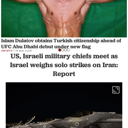
Islam Dulatov obtains Turkish citizenship ahead of
UFC Abu Dhabi debut under new flag
SPORTS
3 min read
US, Israeli military chiefs meet as
Israel weighs solo strikes on Iran:
Report