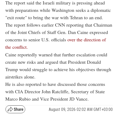
The report said the Israeli military is pressing ahead
with preparations while Washington seeks a diplomatic
"exit route" to bring the war with Tehran to an end.
The report follows earlier CNN reporting that Chairman
of the Joint Chiefs of Staff Gen. Dan Caine expressed
concerns to senior U.S. officials
over the direction of
the conflict.
Caine reportedly warned that further escalation could
create new risks and argued that President Donald
Trump would struggle to achieve his objectives through
airstrikes alone.
He is also reported to have discussed those concerns
with CIA Director John Ratcliffe, Secretary of State
Marco Rubio and Vice President JD Vance.
August 09, 2026 02:02 AM GMT+03:00