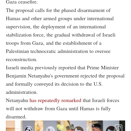
Gaza ceasefire.
The proposal calls for the phased disarmament of
Hamas and other armed groups under international
supervision, the deployment of an international
stabilization force, the gradual withdrawal of Israeli
troops from Gaza, and the establishment of a
Palestinian technocratic administration to oversee
reconstruction.
Israeli media previously reported that Prime Minister
Benjamin Netanyahu's government rejected the proposal
and formally conveyed its decision to the U.S.
administration.
Netanyahu
has repeatedly remarked
that Israeli forces
will not withdraw from Gaza until Hamas is fully
disarmed.