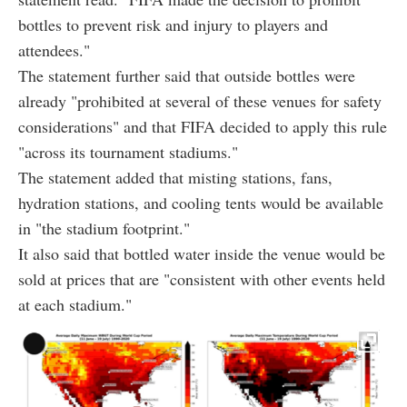
bottles to prevent risk and injury to players and
attendees."
The statement further said that outside bottles were
already "prohibited at several of these venues for safety
considerations" and that FIFA decided to apply this rule
"across its tournament stadiums."
The statement added that misting stations, fans,
hydration stations, and cooling tents would be available
in "the stadium footprint."
It also said that bottled water inside the venue would be
sold at prices that are "consistent with other events held
at each stadium."