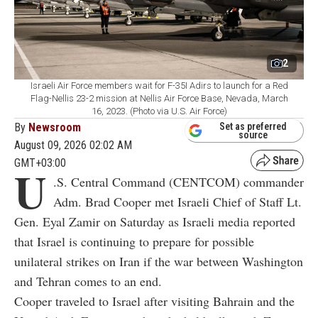
2
Israeli Air Force members wait for F-35I Adirs to launch for a Red
Flag-Nellis 23-2 mission at Nellis Air Force Base, Nevada, March
16, 2023. (Photo via U.S. Air Force)
By
Newsroom
Set as preferred
source
August 09, 2026 02:02 AM
GMT+03:00
U
.S. Central Command (CENTCOM) commander
Adm. Brad Cooper met Israeli Chief of Staff Lt.
Gen. Eyal Zamir on Saturday as Israeli media reported
that Israel is continuing to prepare for possible
unilateral strikes on Iran if the war between Washington
and Tehran comes to an end.
Cooper traveled to Israel after visiting Bahrain and the