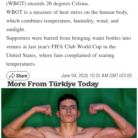
(WBGT) exceeds 26 degrees Celsius.
WBGT is a measure of heat stress on the human body,
which combines temperature, humidity, wind, and
sunlight.
Supporters were barred from bringing water bottles into
venues at last year's FIFA Club World Cup in the
United States, where fans complained of searing
temperatures.
June 04, 2026 10:35 AM GMT+03:00
More From Türkiye Today