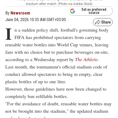
stadium after match. (Photo via Adobe Stock)
Set as preferred
By
Newsroom
source
June 04, 2026 10:35 AM GMT+03:00
I
n a sudden policy shift, football's governing body
FIFA has prohibited spectators from carrying
reusable water bottles into World Cup venues, leaving
fans with no choice but to purchase beverages on-site,
according to a Wednesday report by
The Athletic
.
Last month, the tournament's official stadium code of
conduct allowed spectators to bring in empty, clear
plastic bottles of up to one liter.
However, those guidelines have now been changed to
completely ban refillable bottles.
"For the avoidance of doubt, reusable water bottles may
not be brought into the stadium," the updated stadium