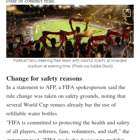
code of conduct read.
Football fans cheering their team with colorful scarfs at crowded
stadium at evening time. (Photo via Adobe Stock)
Change for safety reasons
In a statement to AFP, a FIFA spokesperson said the
rule change was taken on safety grounds, noting that
several World Cup venues already bar the use of
refillable water bottles.
"FIFA is committed to protecting the health and safety
of all players, referees, fans, volunteers, and staff," the
statement read. "FIFA made the decision to prohibit