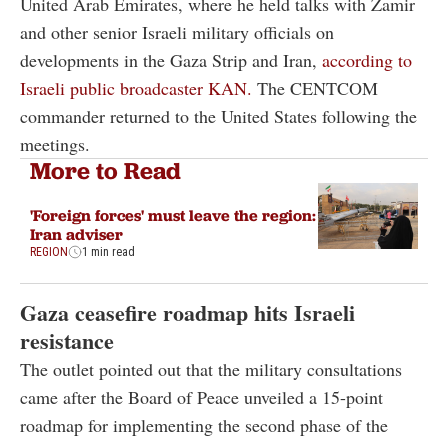
United Arab Emirates, where he held talks with Zamir
and other senior Israeli military officials on
developments in the Gaza Strip and Iran,
according to
Israeli public broadcaster KAN.
The CENTCOM
commander returned to the United States following the
meetings.
More to Read
'Foreign forces' must leave the region:
Iran adviser
REGION
1 min read
Gaza ceasefire roadmap hits Israeli
resistance
The outlet pointed out that the military consultations
came after the Board of Peace unveiled a 15-point
roadmap for implementing the second phase of the