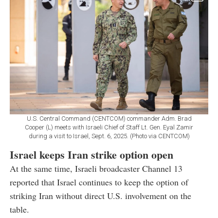
U.S. Central Command (CENTCOM) commander Adm. Brad
Cooper (L) meets with Israeli Chief of Staff Lt. Gen. Eyal Zamir
during a visit to Israel, Sept. 6, 2025. (Photo via CENTCOM)
Israel keeps Iran strike option open
At the same time, Israeli broadcaster Channel 13
reported that Israel continues to keep the option of
striking Iran without direct U.S. involvement on the
table.