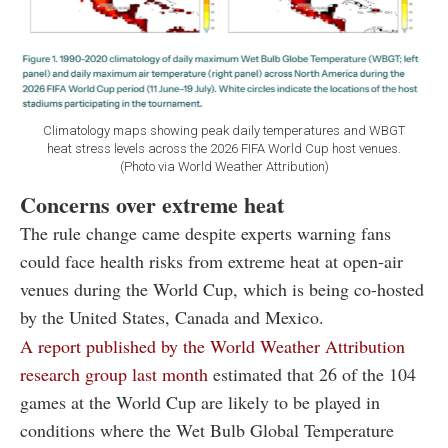
Climatology maps showing peak daily temperatures and WBGT
heat stress levels across the 2026 FIFA World Cup host venues.
(Photo via World Weather Attribution)
Concerns over extreme heat
The rule change came despite experts warning fans
could face health risks from extreme heat at open-air
venues during the World Cup, which is being co-hosted
by the United States, Canada and Mexico.
A report published by the World Weather Attribution
research group last month
estimated that 26 of the 104
games at the World Cup are likely to be played in
conditions where the Wet Bulb Global Temperature