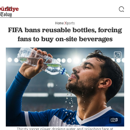
Home
Sports
FIFA bans reusable bottles, forcing
fans to buy on-site beverages
3
Thirsty soccer player drinking water and splashing face at