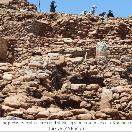
he prehistoric structures and standing stones uncovered at Karahantep
Türkiye. (AA Photo)