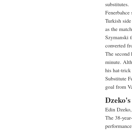
substitutes.
Fenerbahce s
Turkish side
as the match
Szymanski th
converted fr
The second h
minute. Alt
his hat-tric
Substitute F
goal from Va
Dzeko's 
Edin Dzeko, 
The 38-year-
performance 