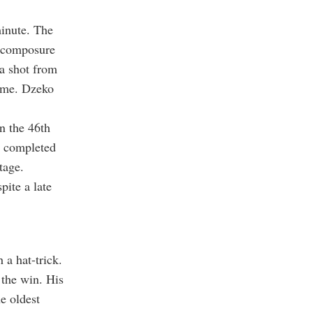
minute. The
n composure
 a shot from
time. Dzeko
n the 46th
o completed
tage.
pite a late
 a hat-trick.
 the win. His
e oldest