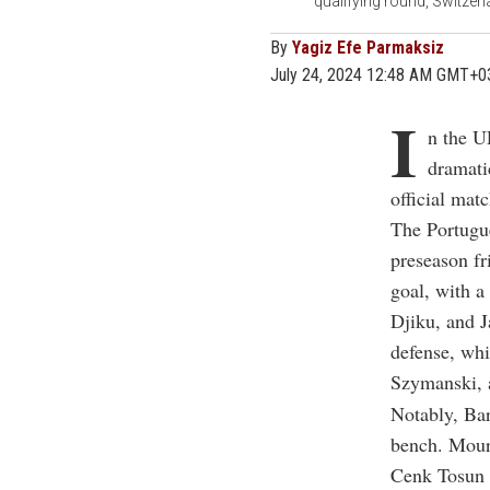
qualifying round, Switzer
By
Yagiz Efe Parmaksiz
July 24, 2024 12:48 AM GMT+0
I
n the U
dramati
official mat
The Portugue
preseason fr
goal, with a
Djiku, and J
defense, whi
Szymanski, 
Notably, Ba
bench. Mouri
Cenk Tosun w