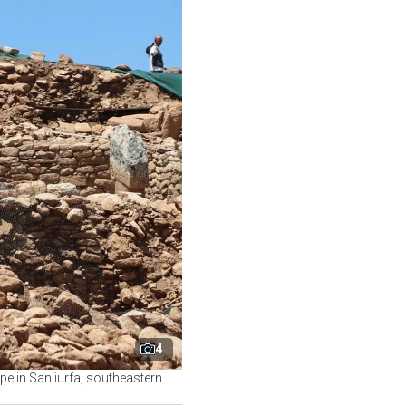
4
e in Sanliurfa, southeastern