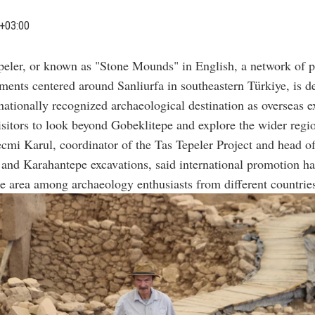
+03:00
peler, or known as "Stone Mounds" in English, a network of p
ements centered around Sanliurfa in southeastern Türkiye, is d
rnationally recognized archaeological destination as overseas e
sitors to look beyond Gobeklitepe and explore the wider regi
cmi Karul, coordinator of the Tas Tepeler Project and head of
and Karahantepe excavations, said international promotion ha
the area among archaeology enthusiasts from different countrie