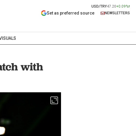
USD/TRY
47.20
+0.09%
Set as preferred source
NEWSLETTERS
VISUALS
atch with