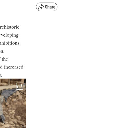
rehistoric
eveloping
xhibitions
on.
 the
d increased
s.