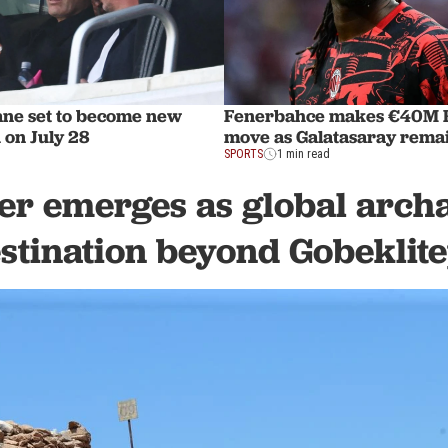
ane set to become new
Fenerbahce makes €40M R
 on July 28
move as Galatasaray remai
SPORTS
1 min read
er emerges as global arch
stination beyond Gobeklit