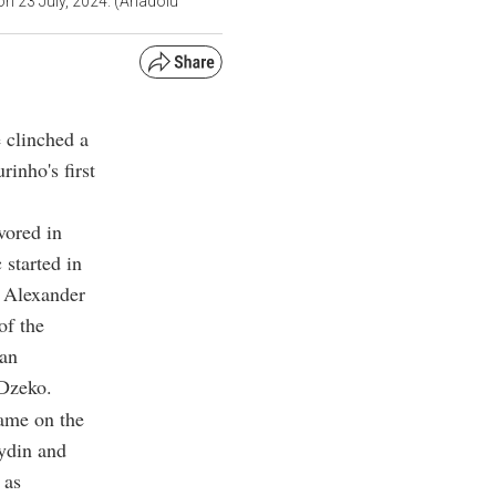
on 23 July, 2024. (Anadolu
 clinched a
inho's first
vored in
 started in
, Alexander
of the
ian
 Dzeko.
ame on the
ydin and
 as