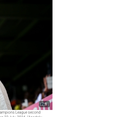
1
 Champions League second