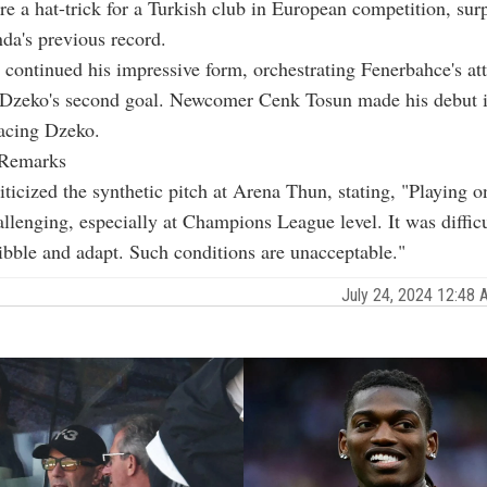
ore a hat-trick for a Turkish club in European competition, sur
da's previous record.
continued his impressive form, orchestrating Fenerbahce's at
n Dzeko's second goal. Newcomer Cenk Tosun made his debut i
lacing Dzeko.
 Remarks
ticized the synthetic pitch at Arena Thun, stating, "Playing o
allenging, especially at Champions League level. It was difficu
ribble and adapt. Such conditions are unacceptable."
July 24, 2024 12:48