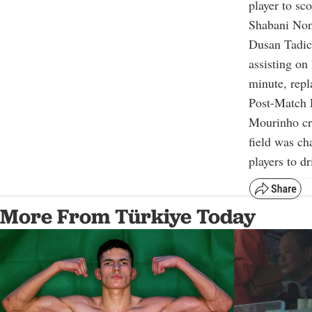
player to sc
Shabani Non
Dusan Tadic 
assisting o
minute, rep
Post-Match
Mourinho cri
field was ch
players to d
More From Türkiye Today