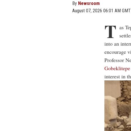
By
Newsroom
August 07, 2026 06:01 AM GMT
T
as Te
settl
into an inte
encourage vi
Professor Ne
Gobeklitepe
interest in 