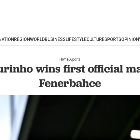
NATION
REGION
WORLD
BUSINESS
LIFESTYLE
CULTURE
SPORTS
OPINION
Home
Sports
rinho wins first official m
Fenerbahce