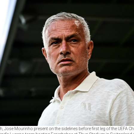
, Jose Mourinho present on the sidelines before first leg of the UEFA