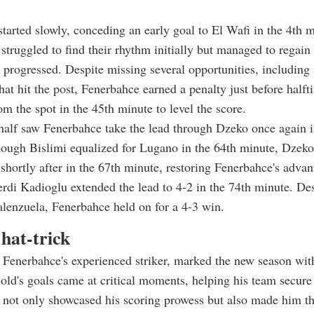
tarted slowly, conceding an early goal to El Wafi in the 4th 
 struggled to find their rhythm initially but managed to regai
 progressed. Despite missing several opportunities, including
at hit the post, Fenerbahce earned a penalty just before half
om the spot in the 45th minute to level the score.
alf saw Fenerbahce take the lead through Dzeko once again i
hough Bislimi equalized for Lugano in the 64th minute, Dzek
k shortly after in the 67th minute, restoring Fenerbahce's advan
erdi Kadioglu extended the lead to 4-2 in the 74th minute. Des
lenzuela, Fenerbahce held on for a 4-3 win.
hat-trick
Fenerbahce's experienced striker, marked the new season with
old's goals came at critical moments, helping his team secure
not only showcased his scoring prowess but also made him th