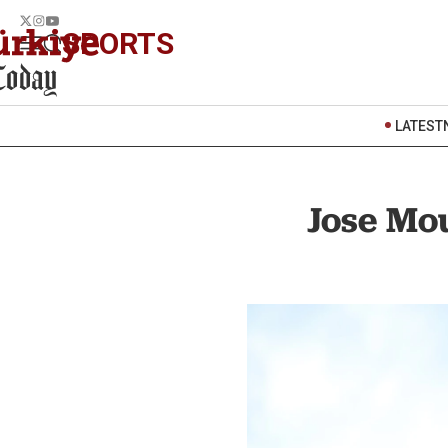
SPORTS
LATEST
Jose Mou