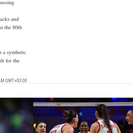
passing
tacks and
n the 80th
n a synthetic
lt for the
 AM GMT+03:00