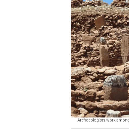
Archaeologists work among t