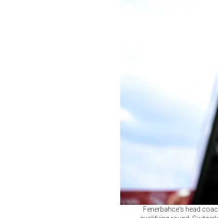
Fenerbahce's head coach