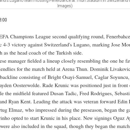
land's Lugano team hosting Fenerbahce at Thun Stadium in Switzerland 
Images)
3:00
EFA Champions League second qualifying round, Fenerbahce
c 4-3 victory against Switzerland's Lugano, marking Jose Mour
ch as the head coach of the Turkish side.
se manager fielded a lineup closely resembling the one he fa
iendlies for the match held at Arena Thun. Dominik Livakovic
 backline consisting of Bright Osayi-Samuel, Caglar Soyuncu
ayden Oosterwolde. Rade Krunic was positioned just in front 
le the midfield featured Dusan Tadic, Fred Rodrigues, Sebast
and Ryan Kent. Leading the attack was veteran forward Edin
rtug Elmaz, who impressed during the preseason, began the g
nho opted to start Krunic in his place. New signings Oguz A
ere also included in the squad, though they began the match