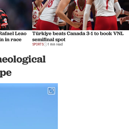
afael Leao
Türkiye beats Canada 3-1 to book VNL
n in race
semifinal spot
SPORTS
1 min read
aeological
epe