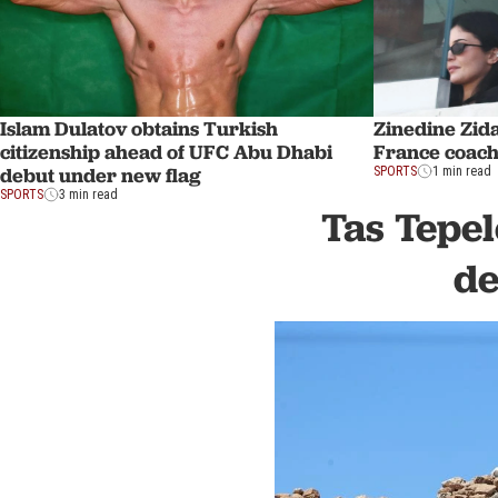
Islam Dulatov obtains Turkish
Zinedine Zid
citizenship ahead of UFC Abu Dhabi
France coach
debut under new flag
SPORTS
1 min read
SPORTS
3 min read
Tas Tepel
de