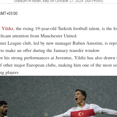
Stadium in Milan, Italy on October 27, 2024. (AA Photo)
GMT+03:00
 Yildiz
, the rising 19-year-old Turkish football talent, is the f
ificant attention from Manchester United.
ier League club, led by new manager Ruben Amorim, is repo
 to make an offer during the January transfer window
r his strong performances at Juventus, Yildiz has also drawn 
 of other major European clubs, making him one of the most s
ng players