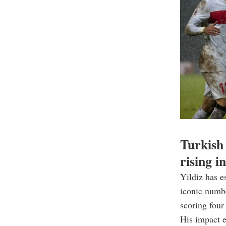
Turkish 
rising i
Yildiz has e
iconic numbe
scoring four
His impact e