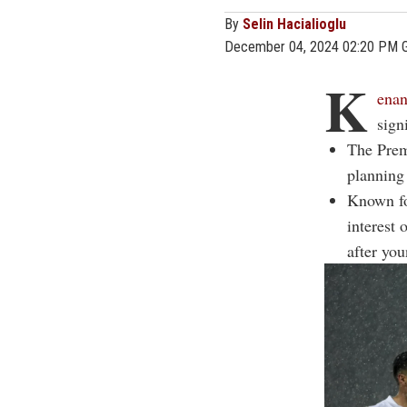
By
Selin Hacialioglu
December 04, 2024 02:20 PM 
K
enan
sign
The Prem
planning
Known fo
interest
after you