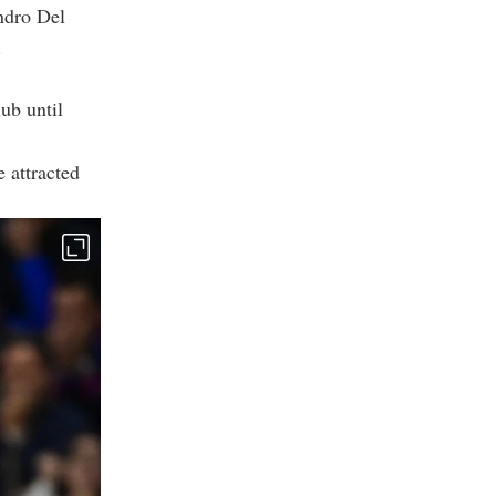
ndro Del
.
lub until
 attracted