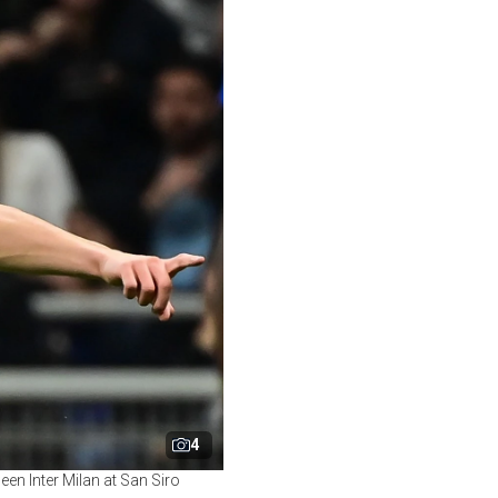
4
een Inter Milan at San Siro