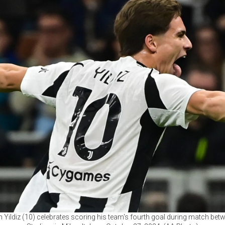
 Yildiz (10) celebrates scoring his team's fourth goal during match betw