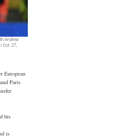
ith Andrea
n Oct. 27,
her European
 and Paris
ansfer
d his
nd is