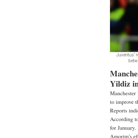
Juventus' m
betwe
Manches
Yildiz i
Manchester 
to improve t
Reports indi
According to
for January.
Amorim's eff