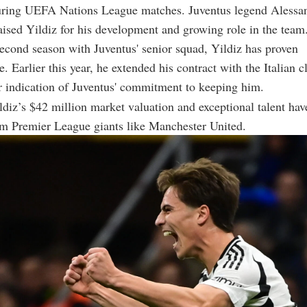
during UEFA Nations League matches. Juventus legend Alessa
aised Yildiz for his development and growing role in the team
second season with Juventus' senior squad, Yildiz has proven
. Earlier this year, he extended his contract with the Italian c
r indication of Juventus' commitment to keeping him.
diz’s $42 million market valuation and exceptional talent have
om Premier League giants like Manchester United.