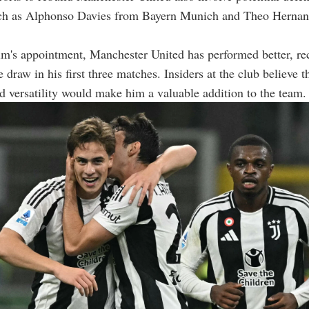
uch as Alphonso Davies from Bayern Munich and Theo Herna
m's appointment, Manchester United has performed better, re
draw in his first three matches. Insiders at the club believe th
nd versatility would make him a valuable addition to the team.