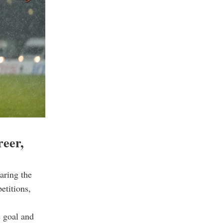
reer,
aring the
etitions,
e goal and