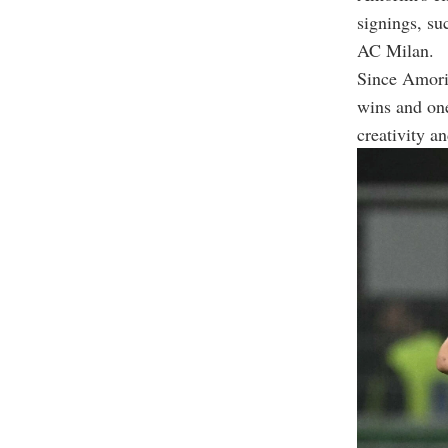
signings, s
AC Milan.
Since Amori
wins and one 
creativity a