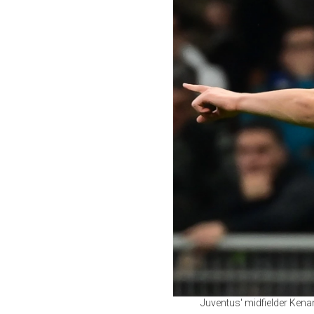
Juventus' midfielder Kenan