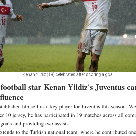
Kenan Yildiz (19) celebrates after scoring a goal
football star Kenan Yildiz's Juventus ca
nfluence
stablished himself as a key player for Juventus this season. We
r 10 jersey, he has participated in 19 matches across all comp
 goals and providing two assists.
xtends to the Turkish national team, where he contributed on