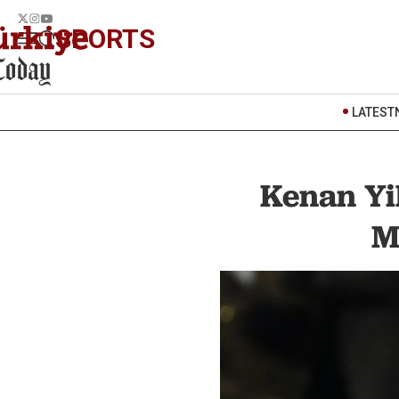
SPORTS
LATEST
Kenan Yil
M