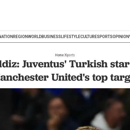
NATION
REGION
WORLD
BUSINESS
LIFESTYLE
CULTURE
SPORTS
OPINION
Home
Sports
diz: Juventus' Turkish st
anchester United's top targ