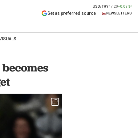
USD/TRY
47.20
+0.09%
Set as preferred source
NEWSLETTERS
VISUALS
ar becomes
et