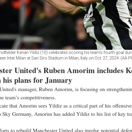
idfielder Kenan Yildiz (10) celebrates scoring his team's fourth goal du
en Inter Milan at San Siro Stadium in Milan, Italy on Oct. 27, 2024. (AA 
ter United's Ruben Amorim includes K
n his plans for January
United's manager, Ruben Amorim, is focusing on strengtheni
he team’s competitiveness.
cate that Amorim sees Yildiz as a critical part of his offensive
 Sky Germany, Amorim has added Yildiz to his list of key tra
orts to rebuild Manchester United also involve potential defen