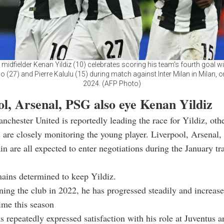
 midfielder Kenan Yildiz (10) celebrates scoring his team's fourth goal w
(27) and Pierre Kalulu (15) during match against Inter Milan in Milan, o
2024. (AFP Photo)
ol, Arsenal, PSG also eye Kenan Yildiz
chester United is reportedly leading the race for Yildiz, ot
are closely monitoring the young player. Liverpool, Arsenal,
n are all expected to enter negotiations during the January tr
ains determined to keep Yildiz.
ning the club in 2022, he has progressed steadily and increase
ime this season
s repeatedly expressed satisfaction with his role at Juventus a