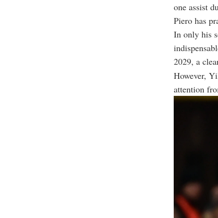
one assist 
Piero has pr
In only his 
indispensable
2029, a clea
However, Yil
attention fr