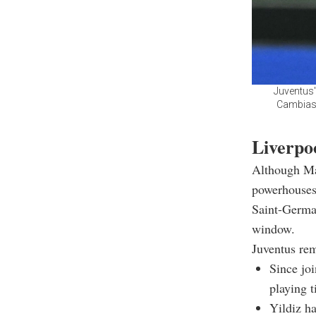
Juventus'
Cambiaso 
Liverpo
Although Man
powerhouses 
Saint-Germai
window.
Juventus rem
Since joi
playing t
Yildiz ha