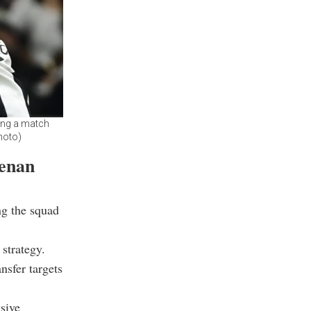
ring a match
Photo)
enan
ng the squad
 strategy.
nsfer targets
sive