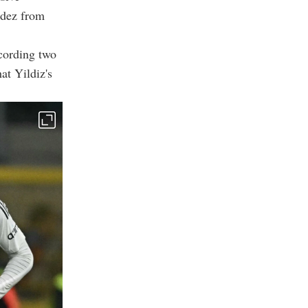
ndez from
cording two
at Yildiz's