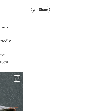
ocus of
rtedly
the
ought-