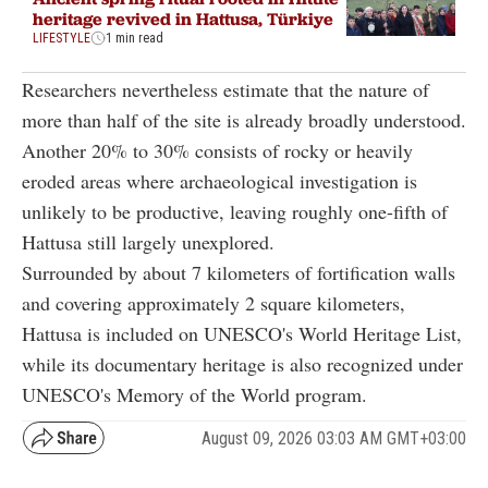
heritage revived in Hattusa, Türkiye
LIFESTYLE
1 min read
Researchers nevertheless estimate that the nature of
more than half of the site is already broadly understood.
Another 20% to 30% consists of rocky or heavily
eroded areas where archaeological investigation is
unlikely to be productive, leaving roughly one-fifth of
Hattusa still largely unexplored.
Surrounded by about 7 kilometers of fortification walls
and covering approximately 2 square kilometers,
Hattusa is included on UNESCO's World Heritage List,
while its documentary heritage is also recognized under
UNESCO's Memory of the World program.
August 09, 2026 03:03 AM GMT+03:00