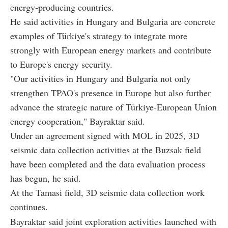
energy-producing countries.
He said activities in Hungary and Bulgaria are concrete
examples of Türkiye's strategy to integrate more
strongly with European energy markets and contribute
to Europe's energy security.
"Our activities in Hungary and Bulgaria not only
strengthen TPAO's presence in Europe but also further
advance the strategic nature of Türkiye-European Union
energy cooperation," Bayraktar said.
Under an agreement signed with MOL in 2025, 3D
seismic data collection activities at the Buzsak field
have been completed and the data evaluation process
has begun, he said.
At the Tamasi field, 3D seismic data collection work
continues.
Bayraktar said joint exploration activities launched with