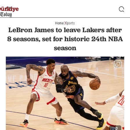
Home
Sports
LeBron James to leave Lakers after
8 seasons, set for historic 24th NBA
season
2