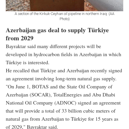
A section of the Kirkuk-Ceyhan oil pipeline in northern Iraq. (AA
Photo)
Azerbaijan gas deal to supply Türkiye
from 2029
Bayraktar said many different projects will be
developed in hydrocarbon fields in Azerbaijan in which
Türkiye is interested.
He recalled that Türkiye and Azerbaijan recently signed
an agreement involving long-term natural gas supply.
"On June 1, BOTAS and the State Oil Company of
Azerbaijan (SOCAR), TotalEnergies and Abu Dhabi
National Oil Company (ADNOC) signed an agreement
that will provide a total of 33 billion cubic meters of
natural gas from Azerbaijan to Türkiye for 15 years as
of 2029," Bayraktar said.