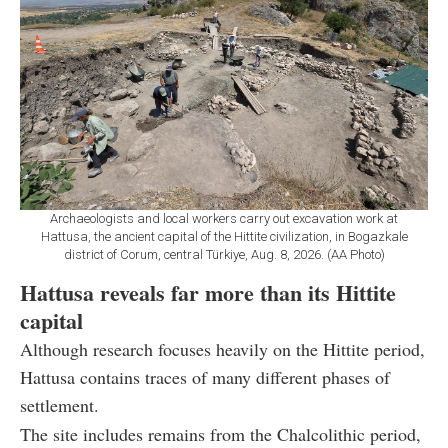
Archaeologists and local workers carry out excavation work at
Hattusa, the ancient capital of the Hittite civilization, in Bogazkale
district of Corum, central Türkiye, Aug. 8, 2026. (AA Photo)
Hattusa reveals far more than its Hittite
capital
Although research focuses heavily on the Hittite period,
Hattusa contains traces of many different phases of
settlement.
The site includes remains from the Chalcolithic period,