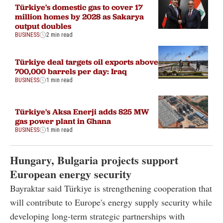
Türkiye's domestic gas to cover 17
million homes by 2028 as Sakarya
output doubles
BUSINESS
2 min read
Türkiye deal targets oil exports above
700,000 barrels per day: Iraq
BUSINESS
1 min read
Türkiye's Aksa Enerji adds 825 MW
gas power plant in Ghana
BUSINESS
1 min read
Hungary, Bulgaria projects support
European energy security
Bayraktar said Türkiye is strengthening cooperation that
will contribute to Europe's energy supply security while
developing long-term strategic partnerships with