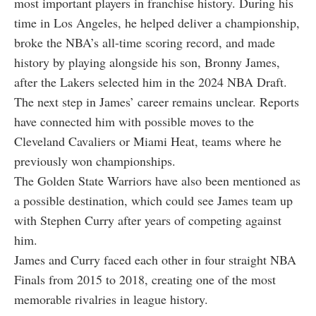
most important players in franchise history. During his
time in Los Angeles, he helped deliver a championship,
broke the NBA’s all-time scoring record, and made
history by playing alongside his son, Bronny James,
after the Lakers selected him in the 2024 NBA Draft.
The next step in James’ career remains unclear. Reports
have connected him with possible moves to the
Cleveland Cavaliers or Miami Heat, teams where he
previously won championships.
The Golden State Warriors have also been mentioned as
a possible destination, which could see James team up
with Stephen Curry after years of competing against
him.
James and Curry faced each other in four straight NBA
Finals from 2015 to 2018, creating one of the most
memorable rivalries in league history.