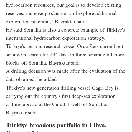
hydrocarbon resources, our goal is to develop existing
reserves, increase production and explore additional
exploration potential," Bayraktar said.
He said Somalia is also a concrete example of Türkiye's
international hydrocarbon exploration strategy.
Türkiye's seismic research vessel Oruc Reis carried out
seismic research for 234 days in three separate offshore
blocks off Somalia, Bayraktar said.
A drilling decision was made after the evaluation of the
data obtained, he added.
Türkiye's new-generation drilling vessel Cagri Bey is
carrying out the country's first deep-sea exploration
drilling abroad at the Curad-1 well off Somalia,
Bayraktar said.
Türkiye broadens portfolio in Libya,