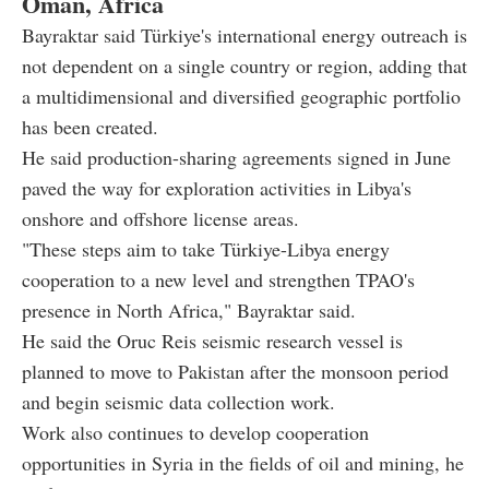
Oman, Africa
Bayraktar said Türkiye's international energy outreach is
not dependent on a single country or region, adding that
a multidimensional and diversified geographic portfolio
has been created.
He said production-sharing agreements signed in June
paved the way for exploration activities in Libya's
onshore and offshore license areas.
"These steps aim to take Türkiye-Libya energy
cooperation to a new level and strengthen TPAO's
presence in North Africa," Bayraktar said.
He said the Oruc Reis seismic research vessel is
planned to move to Pakistan after the monsoon period
and begin seismic data collection work.
Work also continues to develop cooperation
opportunities in Syria in the fields of oil and mining, he