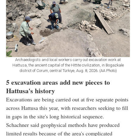
Archaeologists and local workers carry out excavation work at
Hattusa, the ancient capital of the Hittite civilization, in Bogazkale
district of Corum, central Türkiye, Aug. 8, 2026. (AA Photo)
5 excavation areas add new pieces to
Hattusa's history
Excavations are being carried out at five separate points
across Hattusa this year, with researchers seeking to fill
in gaps in the site's long historical sequence.
Schachner said geophysical methods have produced
limited results because of the area's complicated