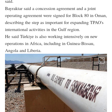
said.
Bayraktar said a concession agreement and a joint
operating agreement were signed for Block 80 in Oman,
describing the step as important for expanding TPAO's
international activities in the Gulf region.
He said Türkiye is also working intensively on new
operations in Africa, including in Guinea-Bissau,
Angola and Liberia.