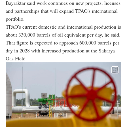
Bayraktar said work continues on new projects, licenses
and partnerships that will expand TPAO's international
portfolio.
TPAO's current domestic and international production is
about 330,000 barrels of oil equivalent per day, he said.
That figure is expected to approach 600,000 barrels per
day in 2028 with increased production at the Sakarya
Gas Field.