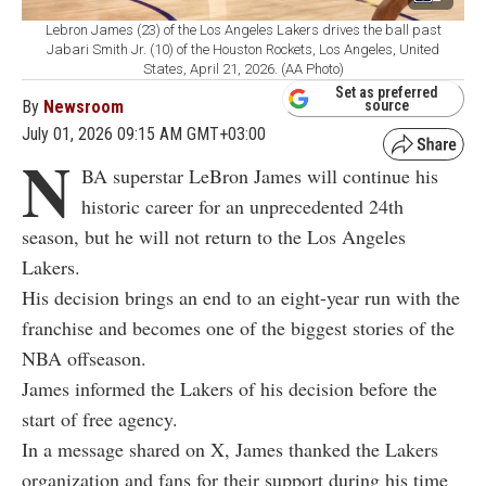
Lebron James (23) of the Los Angeles Lakers drives the ball past
Jabari Smith Jr. (10) of the Houston Rockets, Los Angeles, United
States, April 21, 2026. (AA Photo)
Set as preferred
By
Newsroom
source
July 01, 2026 09:15 AM GMT+03:00
N
BA superstar LeBron James will continue his
historic career for an unprecedented 24th
season, but he will not return to the Los Angeles
Lakers.
His decision brings an end to an eight-year run with the
franchise and becomes one of the biggest stories of the
NBA offseason.
James informed the Lakers of his decision before the
start of free agency.
In a message shared on X, James thanked the Lakers
organization and fans for their support during his time