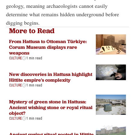
geology, meaning archaeologists cannot easily
determine what remains hidden underground before
digging begins.
More to Read
From Hattusa to Ottoman Türkiye:
Corum Museum displays rare
weapons
CULTURE
1 min read
New discoveries in Hattusa highlight
Hittite empire's complexity
CULTURE
1 min read
Mystery of green stone in Hattusa:
Ancient wishing stone or royal ritual
object?
CULTURE
1 min read
Ancient spring ritual rooted in Hittite