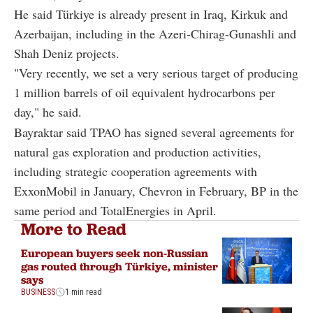
He said Türkiye is already present in Iraq, Kirkuk and
Azerbaijan, including in the Azeri-Chirag-Gunashli and
Shah Deniz projects.
"Very recently, we set a very serious target of producing
1 million barrels of oil equivalent hydrocarbons per
day," he said.
Bayraktar said TPAO has signed several agreements for
natural gas exploration and production activities,
including strategic cooperation agreements with
ExxonMobil in January, Chevron in February, BP in the
same period and TotalEnergies in April.
More to Read
European buyers seek non-Russian
gas routed through Türkiye, minister
says
BUSINESS
1 min read