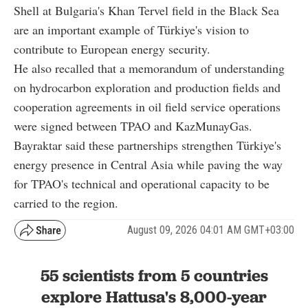
Shell at Bulgaria's Khan Tervel field in the Black Sea
are an important example of Türkiye's vision to
contribute to European energy security.
He also recalled that a memorandum of understanding
on hydrocarbon exploration and production fields and
cooperation agreements in oil field service operations
were signed between TPAO and KazMunayGas.
Bayraktar said these partnerships strengthen Türkiye's
energy presence in Central Asia while paving the way
for TPAO's technical and operational capacity to be
carried to the region.
August 09, 2026 04:01 AM GMT+03:00
55 scientists from 5 countries
explore Hattusa's 8,000-year