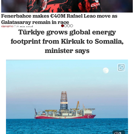
Fenerbahce makes €40M Rafael Leao move as
Galatasaray remain in race
SPORTS
1 min read
Türkiye grows global energy
footprint from Kirkuk to Somalia,
minister says