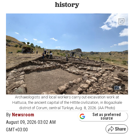
history
5
Archaeologists and local workers carry out excavation work at
Hattusa, the ancient capital of the Hittite civilization, in Bogazkale
district of Corum, central Türkiye, Aug. 8, 2026. (AA Photo)
By
Newsroom
Set as preferred
source
August 09, 2026 03:02 AM
GMT+03:00