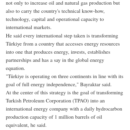
not only to increase oil and natural gas production but
also to carry the country's technical know-how,
technology, capital and operational capacity to
international markets.
He said every international step taken is transforming
Türkiye from a country that accesses energy resources
into one that produces energy, invests, establishes
partnerships and has a say in the global energy
equation.
"Türkiye is operating on three continents in line with its
goal of full energy independence," Bayraktar said.
At the center of this strategy is the goal of transforming
Turkish Petroleum Corporation (TPAO) into an
international energy company with a daily hydrocarbon
production capacity of 1 million barrels of oil
equivalent, he said.