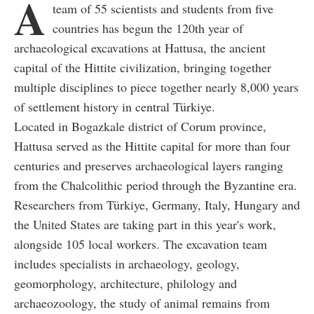
A
team of 55 scientists and students from five
countries has begun the 120th year of
archaeological excavations at Hattusa, the ancient
capital of the Hittite civilization, bringing together
multiple disciplines to piece together nearly 8,000 years
of settlement history in central Türkiye.
Located in Bogazkale district of Corum province,
Hattusa served as the Hittite capital for more than four
centuries and preserves archaeological layers ranging
from the Chalcolithic period through the Byzantine era.
Researchers from Türkiye, Germany, Italy, Hungary and
the United States are taking part in this year's work,
alongside 105 local workers. The excavation team
includes specialists in archaeology, geology,
geomorphology, architecture, philology and
archaeozoology, the study of animal remains from