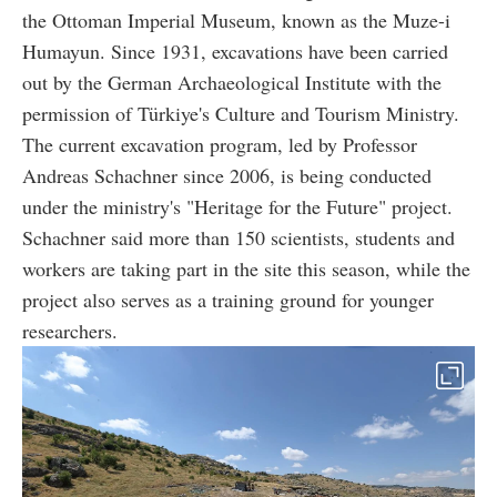
the Ottoman Imperial Museum, known as the Muze-i
Humayun. Since 1931, excavations have been carried
out by the German Archaeological Institute with the
permission of Türkiye's Culture and Tourism Ministry.
The current excavation program, led by Professor
Andreas Schachner since 2006, is being conducted
under the ministry's "Heritage for the Future" project.
Schachner said more than 150 scientists, students and
workers are taking part in the site this season, while the
project also serves as a training ground for younger
researchers.