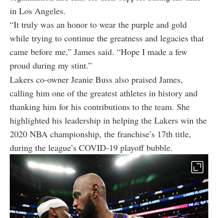
in Los Angeles.
“It truly was an honor to wear the purple and gold
while trying to continue the greatness and legacies that
came before me,” James said. “Hope I made a few
proud during my stint.”
Lakers co-owner Jeanie Buss also praised James,
calling him one of the greatest athletes in history and
thanking him for his contributions to the team. She
highlighted his leadership in helping the Lakers win the
2020 NBA championship, the franchise’s 17th title,
during the league’s COVID-19 playoff bubble.