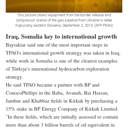
This picture shows equipment from the border release and
compressor station of the gas pipeline from Ukraine in Velke
Kapusany, eastern Slovakia, September 2, 2014. (AFP Photo)
Iraq, Somalia key to international growth
Bayraktar said one of the most important steps in
TPAO's international growth strategy was taken in Iraq,
while work in Somalia is one of the clearest examples
of Türkiye's international hydrocarbon exploration
strategy.
He said TPAO became a partner with BP and
ConocoPhillips in the Baba, Avanah, Bai Hassan,
Jambur and Khabbaz fields in Kirkuk by purchasing a
15% stake in BP Energy Company of Kirkuk Limited.
"In these fields, which are initially assessed to contain
more than about 3 billion barrels of oil equivalent in