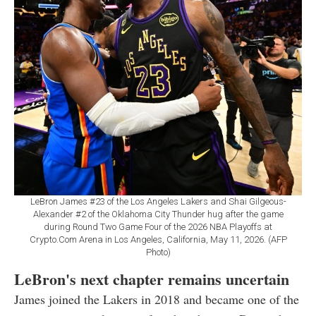
LeBron James #23 of the Los Angeles Lakers and Shai Gilgeous-
Alexander #2 of the Oklahoma City Thunder hug after the game
during Round Two Game Four of the 2026 NBA Playoffs at
Crypto.Com Arena in Los Angeles, California, May 11, 2026. (AFP
Photo)
LeBron's next chapter remains uncertain
James joined the Lakers in 2018 and became one of the