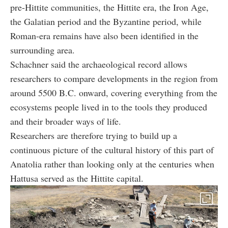
pre-Hittite communities, the Hittite era, the Iron Age,
the Galatian period and the Byzantine period, while
Roman-era remains have also been identified in the
surrounding area.
Schachner said the archaeological record allows
researchers to compare developments in the region from
around 5500 B.C. onward, covering everything from the
ecosystems people lived in to the tools they produced
and their broader ways of life.
Researchers are therefore trying to build up a
continuous picture of the cultural history of this part of
Anatolia rather than looking only at the centuries when
Hattusa served as the Hittite capital.