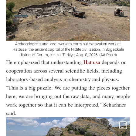
Archaeologists and local workers carry out excavation work at
Hattusa, the ancient capital of the Hittite civilization, in Bogazkale
district of Corum, central Türkiye, Aug. 8, 2026. (AA Photo)
He emphasized that understanding
Hattusa
depends on
cooperation across several scientific fields, including
laboratory-based analysis in chemistry and physics.
"This is a big puzzle. We are putting the pieces together
here, we are bringing out the raw data, and many people
work together so that it can be interpreted," Schachner
said.