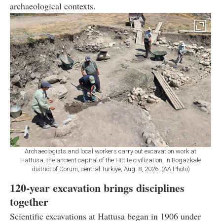
archaeological contexts.
Archaeologists and local workers carry out excavation work at
Hattusa, the ancient capital of the Hittite civilization, in Bogazkale
district of Corum, central Türkiye, Aug. 8, 2026. (AA Photo)
120-year excavation brings disciplines
together
Scientific excavations at Hattusa began in 1906 under