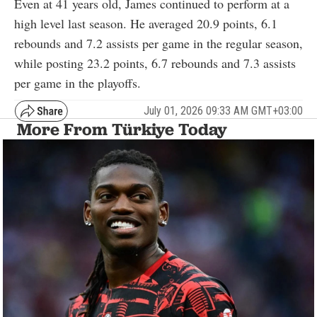
Even at 41 years old, James continued to perform at a
high level last season. He averaged 20.9 points, 6.1
rebounds and 7.2 assists per game in the regular season,
while posting 23.2 points, 6.7 rebounds and 7.3 assists
per game in the playoffs.
July 01, 2026 09:33 AM GMT+03:00
More From Türkiye Today