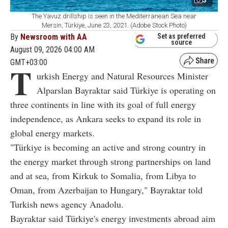
3
The Yavuz drillship is seen in the Mediterranean Sea near
Mersin, Türkiye, June 23, 2021. (Adobe Stock Photo)
By
Newsroom with AA
Set as preferred
source
August 09, 2026 04:00 AM
GMT+03:00
T
urkish Energy and Natural Resources Minister
Alparslan Bayraktar said Türkiye is operating on
three continents in line with its goal of full energy
independence, as Ankara seeks to expand its role in
global energy markets.
"Türkiye is becoming an active and strong country in
the energy market through strong partnerships on land
and at sea, from Kirkuk to Somalia, from Libya to
Oman, from Azerbaijan to Hungary," Bayraktar told
Turkish news agency Anadolu.
Bayraktar said Türkiye's energy investments abroad aim