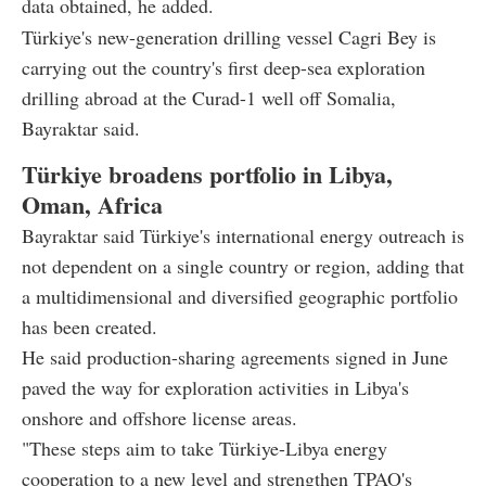
data obtained, he added.
Türkiye's new-generation drilling vessel Cagri Bey is
carrying out the country's first deep-sea exploration
drilling abroad at the Curad-1 well off Somalia,
Bayraktar said.
Türkiye broadens portfolio in Libya,
Oman, Africa
Bayraktar said Türkiye's international energy outreach is
not dependent on a single country or region, adding that
a multidimensional and diversified geographic portfolio
has been created.
He said production-sharing agreements signed in June
paved the way for exploration activities in Libya's
onshore and offshore license areas.
"These steps aim to take Türkiye-Libya energy
cooperation to a new level and strengthen TPAO's