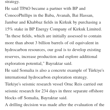
strategy.
He said TPAO became a partner with BP and
ConocoPhillips in the Baba, Avanah, Bai Hassan,
Jambur and Khabbaz fields in Kirkuk by purchasing a
15% stake in BP Energy Company of Kirkuk Limited.
"In these fields, which are initially assessed to contain
more than about 3 billion barrels of oil equivalent in
hydrocarbon resources, our goal is to develop existing
reserves, increase production and explore additional
exploration potential," Bayraktar said.
He said Somalia is also a concrete example of Türkiye's
international hydrocarbon exploration strategy.
Türkiye's seismic research vessel Oruc Reis carried out
seismic research for 234 days in three separate offshore
blocks off Somalia, Bayraktar said.
A drilling decision was made after the evaluation of the