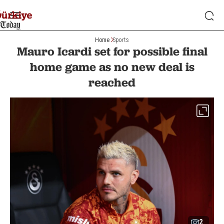
Home
Sports
Mauro Icardi set for possible final
home game as no new deal is
reached
2