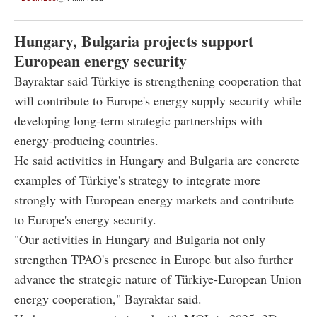
Hungary, Bulgaria projects support
European energy security
Bayraktar said Türkiye is strengthening cooperation that
will contribute to Europe's energy supply security while
developing long-term strategic partnerships with
energy-producing countries.
He said activities in Hungary and Bulgaria are concrete
examples of Türkiye's strategy to integrate more
strongly with European energy markets and contribute
to Europe's energy security.
"Our activities in Hungary and Bulgaria not only
strengthen TPAO's presence in Europe but also further
advance the strategic nature of Türkiye-European Union
energy cooperation," Bayraktar said.