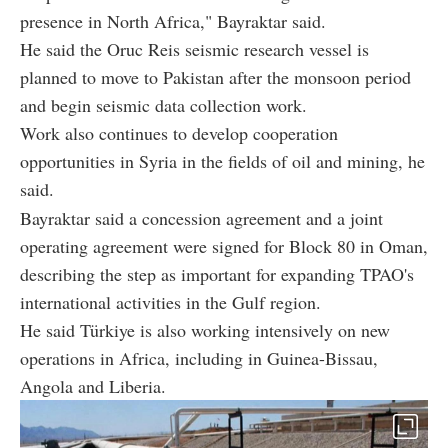
presence in North Africa," Bayraktar said.
He said the Oruc Reis seismic research vessel is
planned to move to Pakistan after the monsoon period
and begin seismic data collection work.
Work also continues to develop cooperation
opportunities in Syria in the fields of oil and mining, he
said.
Bayraktar said a concession agreement and a joint
operating agreement were signed for Block 80 in Oman,
describing the step as important for expanding TPAO's
international activities in the Gulf region.
He said Türkiye is also working intensively on new
operations in Africa, including in Guinea-Bissau,
Angola and Liberia.