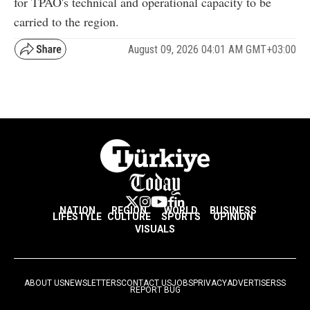
for TPAO's technical and operational capacity to be
carried to the region.
August 09, 2026 04:01 AM GMT+03:00
NATION
REGION
WORLD
BUSINESS
LIFESTYLE
CULTURE
SPORTS
OPINION
VISUALS
ABOUT US
NEWSLETTERS
CONTACT US
JOBS
PRIVACY
ADVERTISE
RSS
REPORT BUG