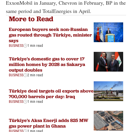
ExxonMobil in January, Chevron in February, BP in the
same period and TotalEnergies in April.
More to Read
European buyers seek non-Russian
gas routed through Türkiye, minister
says
BUSINESS
1 min read
Türkiye's domestic gas to cover 17
million homes by 2028 as Sakarya
output doubles
BUSINESS
2 min read
Türkiye deal targets oil exports above
700,000 barrels per day: Iraq
BUSINESS
1 min read
Türkiye's Aksa Enerji adds 825 MW
gas power plant in Ghana
BUSINESS
1 min read