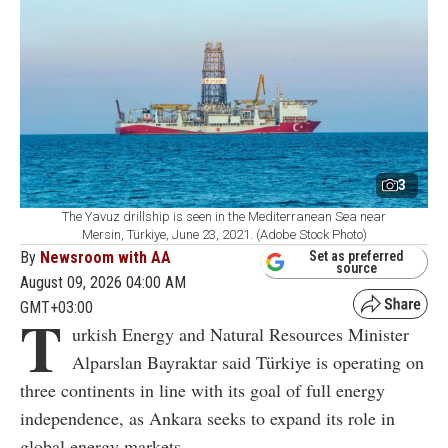
3
The Yavuz drillship is seen in the Mediterranean Sea near
Mersin, Türkiye, June 23, 2021. (Adobe Stock Photo)
By
Newsroom with AA
Set as preferred
source
August 09, 2026 04:00 AM
GMT+03:00
T
urkish Energy and Natural Resources Minister
Alparslan Bayraktar said Türkiye is operating on
three continents in line with its goal of full energy
independence, as Ankara seeks to expand its role in
global energy markets.