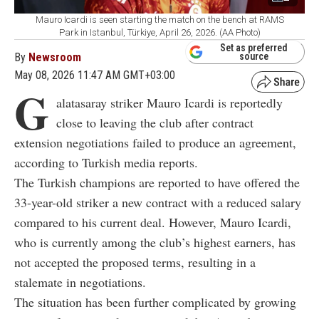
Mauro Icardi is seen starting the match on the bench at RAMS
Park in Istanbul, Türkiye, April 26, 2026. (AA Photo)
Set as preferred
By
Newsroom
source
May 08, 2026 11:47 AM GMT+03:00
G
alatasaray striker
Mauro Icardi
is reportedly
close to leaving the club after contract
extension negotiations failed to produce an agreement,
according to Turkish media reports.
The Turkish champions are reported to have offered the
33-year-old striker a new contract with a reduced salary
compared to his current deal. However,
Mauro Icardi
,
who is currently among the club’s highest earners, has
not accepted the proposed terms, resulting in a
stalemate in negotiations.
The situation has been further complicated by growing