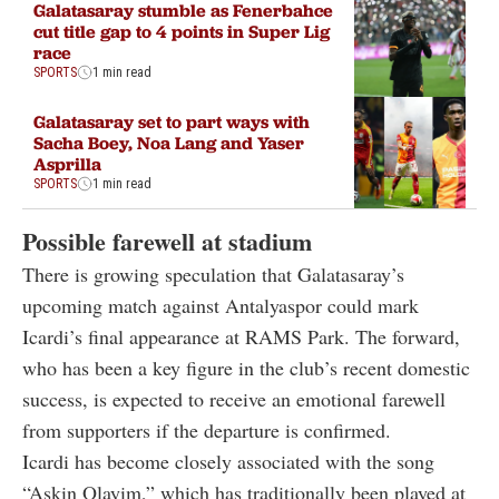
Galatasaray stumble as Fenerbahce
cut title gap to 4 points in Super Lig
race
SPORTS
1 min read
Galatasaray set to part ways with
Sacha Boey, Noa Lang and Yaser
Asprilla
SPORTS
1 min read
Possible farewell at stadium
There is growing speculation that Galatasaray’s
upcoming match against Antalyaspor could mark
Icardi’s final appearance at
RAMS Park
. The forward,
who has been a key figure in the club’s recent domestic
success, is expected to receive an emotional farewell
from supporters if the departure is confirmed.
Icardi has become closely associated with the song
“Askin Olayim,” which has traditionally been played at