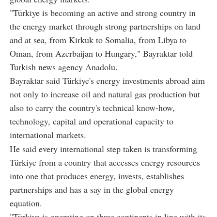
"Türkiye is becoming an active and strong country in
the energy market through strong partnerships on land
and at sea, from Kirkuk to Somalia, from Libya to
Oman, from Azerbaijan to Hungary," Bayraktar told
Turkish news agency Anadolu.
Bayraktar said Türkiye's energy investments abroad aim
not only to increase oil and natural gas production but
also to carry the country's technical know-how,
technology, capital and operational capacity to
international markets.
He said every international step taken is transforming
Türkiye from a country that accesses energy resources
into one that produces energy, invests, establishes
partnerships and has a say in the global energy
equation.
"Türkiye is operating on three continents in line with its