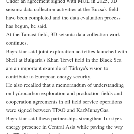
Under an agreement signed with MOL in 2025, 3D
seismic data collection activities at the Buzsak field
have been completed and the data evaluation process
has begun, he said.
At the Tamasi field, 3D seismic data collection work
continues.
Bayraktar said joint exploration activities launched with
Shell at Bulgaria's Khan Tervel field in the Black Sea
are an important example of Türkiye's vision to
contribute to European energy security.
He also recalled that a memorandum of understanding
on hydrocarbon exploration and production fields and
cooperation agreements in oil field service operations
were signed between TPAO and KazMunayGas.
Bayraktar said these partnerships strengthen Türkiye's
energy presence in Central Asia while paving the way