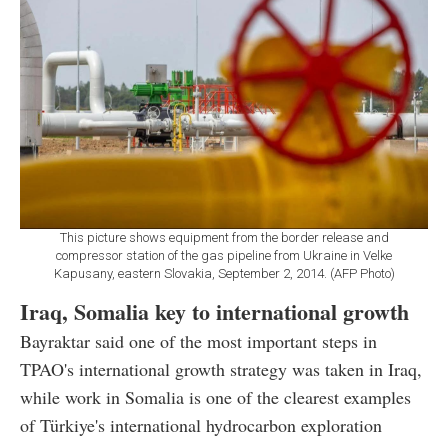
This picture shows equipment from the border release and
compressor station of the gas pipeline from Ukraine in Velke
Kapusany, eastern Slovakia, September 2, 2014. (AFP Photo)
Iraq, Somalia key to international growth
Bayraktar said one of the most important steps in
TPAO's international growth strategy was taken in Iraq,
while work in Somalia is one of the clearest examples
of Türkiye's international hydrocarbon exploration