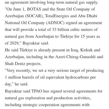
an agreement involving long-term natural gas supply.
"On June 1, BOTAS and the State Oil Company of
Azerbaijan (SOCAR), TotalEnergies and Abu Dhabi
National Oil Company (ADNOC) signed an agreement
that will provide a total of 33 billion cubic meters of
natural gas from Azerbaijan to Türkiye for 15 years as
of 2029," Bayraktar said.
He said Türkiye is already present in Iraq, Kirkuk and
Azerbaijan, including in the Azeri-Chirag-Gunashli and
Shah Deniz projects.
"Very recently, we set a very serious target of producing
1 million barrels of oil equivalent hydrocarbons per
day," he said.
Bayraktar said TPAO has signed several agreements for
natural gas exploration and production activities,
including strategic cooperation agreements with