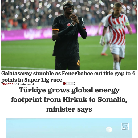
Galatasaray stumble as Fenerbahce cut title gap to 4
points in Super Lig race
SPORTS
1 min read
Türkiye grows global energy
footprint from Kirkuk to Somalia,
minister says