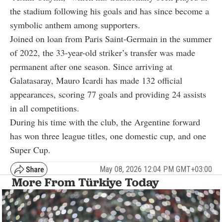
the stadium following his goals and has since become a
symbolic anthem among supporters.
Joined on loan from Paris Saint-Germain in the summer
of 2022, the 33-year-old striker’s transfer was made
permanent after one season. Since arriving at
Galatasaray,
Mauro Icardi
has made 132 official
appearances, scoring 77 goals and providing 24 assists
in all competitions.
During his time with the club, the Argentine forward
has won three league titles, one domestic cup, and one
Super Cup.
May 08, 2026 12:04 PM GMT+03:00
More From Türkiye Today