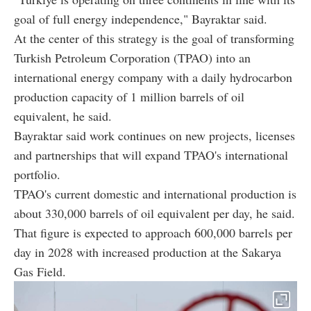
goal of full energy independence," Bayraktar said.
At the center of this strategy is the goal of transforming
Turkish Petroleum Corporation (TPAO) into an
international energy company with a daily hydrocarbon
production capacity of 1 million barrels of oil
equivalent, he said.
Bayraktar said work continues on new projects, licenses
and partnerships that will expand TPAO's international
portfolio.
TPAO's current domestic and international production is
about 330,000 barrels of oil equivalent per day, he said.
That figure is expected to approach 600,000 barrels per
day in 2028 with increased production at the Sakarya
Gas Field.