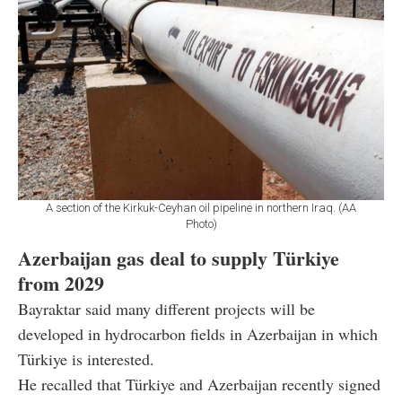
A section of the Kirkuk-Ceyhan oil pipeline in northern Iraq. (AA
Photo)
Azerbaijan gas deal to supply Türkiye
from 2029
Bayraktar said many different projects will be
developed in hydrocarbon fields in Azerbaijan in which
Türkiye is interested.
He recalled that Türkiye and Azerbaijan recently signed