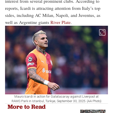
interest from several prominent clubs. According to
reports, Icardi is attracting attention from Italy’s top
sides, including
AC Milan
,
Napoli
, and
Juventus
, as
well as Argentine giants
River Plate
.
Mauro Icardi in action for Galatasaray against Liverpool at
RAMS Park in Istanbul, Türkiye, September 30, 2025. (AA Photo)
More to Read