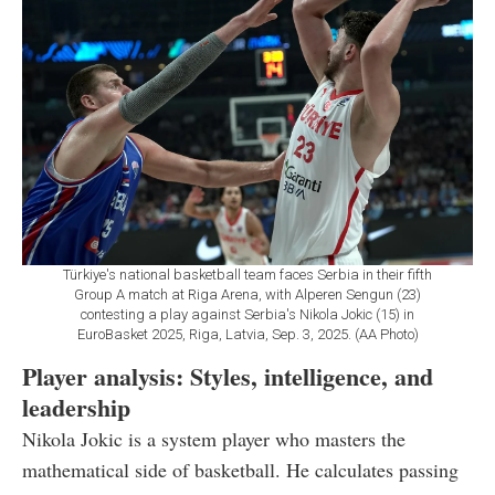
Türkiye's national basketball team faces Serbia in their fifth
Group A match at Riga Arena, with Alperen Sengun (23)
contesting a play against Serbia's Nikola Jokic (15) in
EuroBasket 2025, Riga, Latvia, Sep. 3, 2025. (AA Photo)
Player analysis: Styles, intelligence, and
leadership
Nikola Jokic is a system player who masters the
mathematical side of basketball. He calculates passing