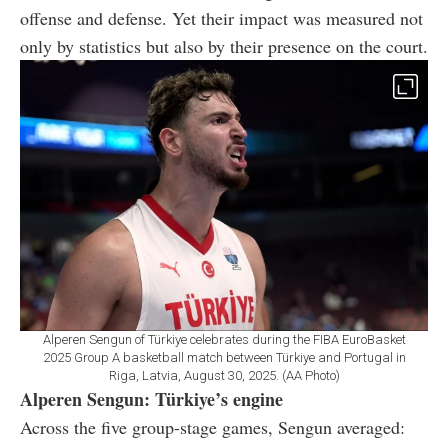
offense and defense. Yet their impact was measured not
only by statistics but also by their presence on the court.
Alperen Sengun of Türkiye celebrates during the FIBA EuroBasket
2025 Group A basketball match between Türkiye and Portugal in
Riga, Latvia, August 30, 2025. (AA Photo)
Alperen Sengun: Türkiye’s engine
Across the five group-stage games, Sengun averaged: