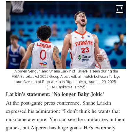
Alperen Sengun and Shane Larkin of Turkiye is seen during the
FIBA EuroBasket 2025 Group A basketball match between Turkiye
and Czechia at Riga Arena in Riga, Latvia,, August 29, 2025.
(FIBA Basketball Photo)
Larkin’s statement: 'No longer Baby Jokic'
At the post-game press conference, Shane Larkin
expressed his admiration: “I don’t think he wants that
nickname anymore. You can see the similarities in their
games, but Alperen has huge goals. He’s extremely