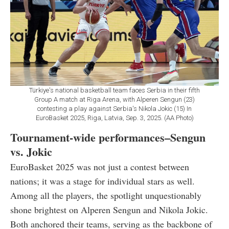
Türkiye's national basketball team faces Serbia in their fifth
Group A match at Riga Arena, with Alperen Sengun (23)
contesting a play against Serbia's Nikola Jokic (15) In
EuroBasket 2025, Riga, Latvia, Sep. 3, 2025. (AA Photo)
Tournament-wide performances–Sengun
vs. Jokic
EuroBasket 2025 was not just a contest between
nations; it was a stage for individual stars as well.
Among all the players, the spotlight unquestionably
shone brightest on Alperen Sengun and Nikola Jokic.
Both anchored their teams, serving as the backbone of