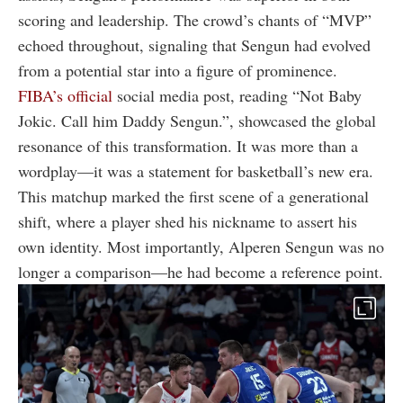
scoring and leadership. The crowd’s chants of “MVP”
echoed throughout, signaling that Sengun had evolved
from a potential star into a figure of prominence.
FIBA’s official
social media post, reading “Not Baby
Jokic. Call him Daddy Sengun.”, showcased the global
resonance of this transformation. It was more than a
wordplay—it was a statement for basketball’s new era.
This matchup marked the first scene of a generational
shift, where a player shed his nickname to assert his
own identity. Most importantly, Alperen Sengun was no
longer a comparison—he had become a reference point.