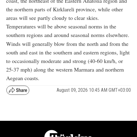
coast, the northeast of the Eastern Anatolia region and
the northern parts of Kirklareli province, while other
areas will see partly cloudy to clear skies.
Temperatures will be above seasonal norms in the
southern regions and around seasonal norms elsewhere.
Winds will generally blow from the north and from the
south and east in the southern and eastern regions, light
to occasionally moderate and strong (40-60 km/h, or
25-37 mph) along the western Marmara and northern
Aegean coasts.
August 09, 2026 10:45 AM GMT+03:00