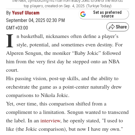
the NBA, symbolizing his rise from Baby Jokic to one of the worlds
top players, created on Sep. 4, 2025. (Turkiye Today)
By
Yusuf Ulucam
Set as preferred
source
September 04, 2025 02:30 PM
GMT+03:00
I
n basketball, nicknames often define a player’s
style, potential, and sometimes even destiny. For
Alperen Sengun, the moniker “Baby Jokic” followed
him from the very first day he stepped onto an NBA
court.
His passing vision, post-up skills, and the ability to
orchestrate the game as a point-center naturally drew
comparisons to Nikola Jokic.
Yet, over time, this comparison shifted from a
compliment to a limitation. Sengun wanted to transcend
the label. In an
interview
, he openly stated, "
I used to
like (the Jokic comparison), but now I have my own."