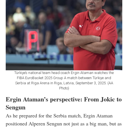
Türkiye’s national team head coach Ergin Ataman watches the
FIBA EuroBasket 2025 Group A match between Türkiye and
Serbia at Riga Arena in Riga, Latvia, September 3, 2025. (AA
Photo)
Ergin Ataman’s perspective: From Jokic to
Sengun
As he prepared for the Serbia match, Ergin Ataman
positioned Alperen Sengun not just as a big man, but as