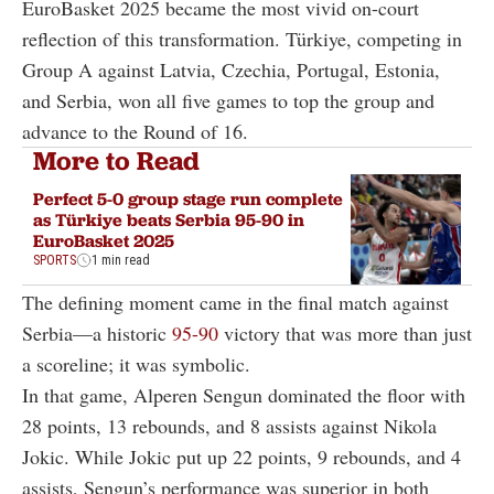
EuroBasket 2025 became the most vivid on-court
reflection of this transformation. Türkiye, competing in
Group A against Latvia, Czechia, Portugal, Estonia,
and Serbia, won all five games to top the group and
advance to the Round of 16.
More to Read
Perfect 5-0 group stage run complete
as Türkiye beats Serbia 95-90 in
EuroBasket 2025
SPORTS
1 min read
The defining moment came in the final match against
Serbia—a historic
95-90
victory that was more than just
a scoreline; it was symbolic.
In that game, Alperen Sengun dominated the floor with
28 points, 13 rebounds, and 8 assists against Nikola
Jokic. While Jokic put up 22 points, 9 rebounds, and 4
assists, Sengun’s performance was superior in both