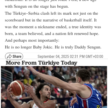
with Sengun on the stage has begun.
The Türkiye–Serbia clash left its mark not just on the
scoreboard but in the narrative of basketball itself. It
was the moment a nickname ended, a true identity was
born, a team believed, and a nation felt renewed hope.
And perhaps most importantly:
He is no longer Baby Jokic. He is truly Daddy Sengun.
September 04, 2025 02:31 PM GMT+03:00
More From Türkiye Today