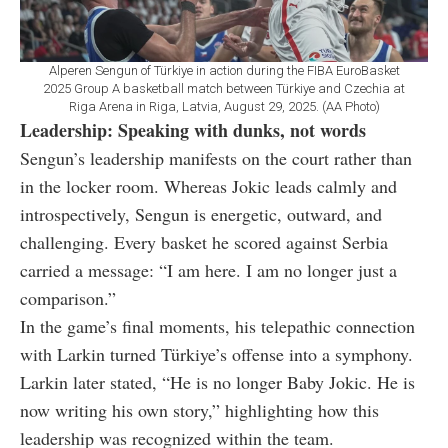
Alperen Sengun of Türkiye in action during the FIBA EuroBasket
2025 Group A basketball match between Türkiye and Czechia at
Riga Arena in Riga, Latvia, August 29, 2025. (AA Photo)
Leadership: Speaking with dunks, not words
Sengun’s leadership manifests on the court rather than
in the locker room. Whereas Jokic leads calmly and
introspectively, Sengun is energetic, outward, and
challenging. Every basket he scored against Serbia
carried a message: “I am here. I am no longer just a
comparison.”
In the game’s final moments, his telepathic connection
with Larkin turned Türkiye’s offense into a symphony.
Larkin later stated, “He is no longer Baby Jokic. He is
now writing his own story,” highlighting how this
leadership was recognized within the team.