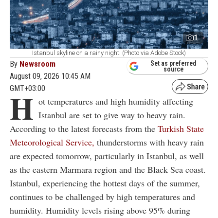
1
Istanbul skyline on a rainy night. (Photo via Adobe Stock)
By
Newsroom
Set as preferred
source
August 09, 2026 10:45 AM
GMT+03:00
H
ot temperatures and high humidity affecting
Istanbul are set to give way to heavy rain.
According to the latest forecasts from the
Turkish State
Meteorological Service,
thunderstorms with heavy rain
are expected tomorrow, particularly in Istanbul, as well
as the eastern Marmara region and the Black Sea coast.
Istanbul, experiencing the hottest days of the summer,
continues to be challenged by high temperatures and
humidity. Humidity levels rising above 95% during