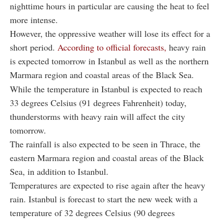
nighttime hours in particular are causing the heat to feel
more intense.
However, the oppressive weather will lose its effect for a
short period.
According to official forecasts,
heavy rain
is expected tomorrow in Istanbul as well as the northern
Marmara region and coastal areas of the Black Sea.
While the temperature in Istanbul is expected to reach
33 degrees Celsius (91 degrees Fahrenheit) today,
thunderstorms with heavy rain will affect the city
tomorrow.
The rainfall is also expected to be seen in Thrace, the
eastern Marmara region and coastal areas of the Black
Sea, in addition to Istanbul.
Temperatures are expected to rise again after the heavy
rain. Istanbul is forecast to start the new week with a
temperature of 32 degrees Celsius (90 degrees