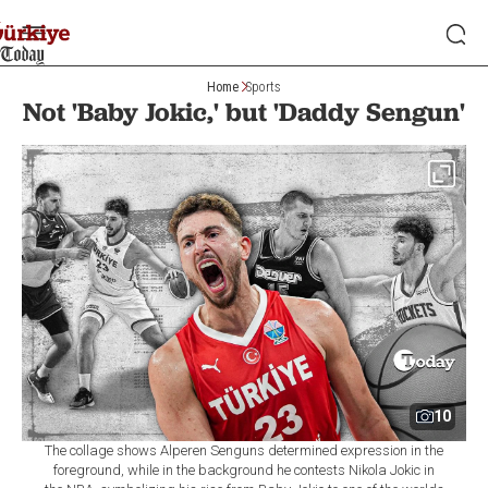
Home
Sports
Not 'Baby Jokic,' but 'Daddy Sengun'
10
The collage shows Alperen Senguns determined expression in the
foreground, while in the background he contests Nikola Jokic in