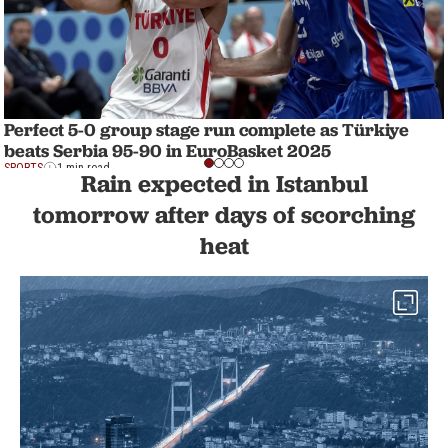
Perfect 5-0 group stage run complete as Türkiye
beats Serbia 95-90 in EuroBasket 2025
SPORTS
1 min read
Rain expected in Istanbul
tomorrow after days of scorching
heat