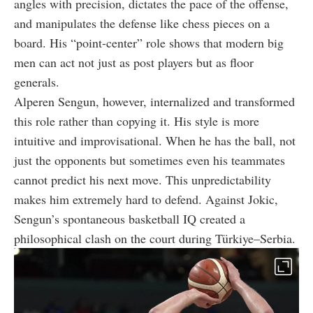
angles with precision, dictates the pace of the offense,
and manipulates the defense like chess pieces on a
board. His “point-center” role shows that modern big
men can act not just as post players but as floor
generals.
Alperen Sengun, however, internalized and transformed
this role rather than copying it. His style is more
intuitive and improvisational. When he has the ball, not
just the opponents but sometimes even his teammates
cannot predict his next move. This unpredictability
makes him extremely hard to defend. Against Jokic,
Sengun’s spontaneous basketball IQ created a
philosophical clash on the court during Türkiye–Serbia.