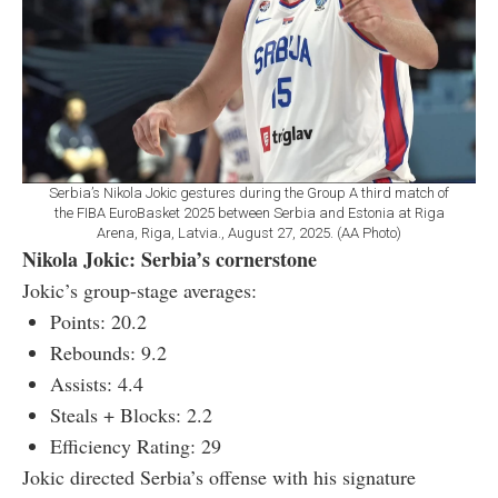
Serbia’s Nikola Jokic gestures during the Group A third match of
the FIBA EuroBasket 2025 between Serbia and Estonia at Riga
Arena, Riga, Latvia., August 27, 2025. (AA Photo)
Nikola Jokic: Serbia’s cornerstone
Jokic’s group-stage averages:
Points: 20.2
Rebounds: 9.2
Assists: 4.4
Steals + Blocks: 2.2
Efficiency Rating: 29
Jokic directed Serbia’s offense with his signature