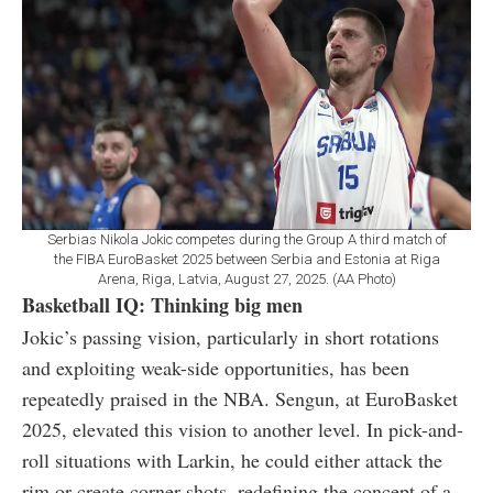
Serbias Nikola Jokic competes during the Group A third match of
the FIBA EuroBasket 2025 between Serbia and Estonia at Riga
Arena, Riga, Latvia, August 27, 2025. (AA Photo)
Basketball IQ: Thinking big men
Jokic’s passing vision, particularly in short rotations
and exploiting weak-side opportunities, has been
repeatedly praised in the NBA. Sengun, at EuroBasket
2025, elevated this vision to another level. In pick-and-
roll situations with Larkin, he could either attack the
rim or create corner shots, redefining the concept of a