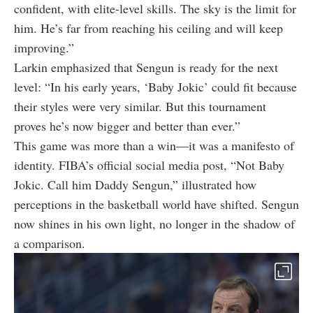
confident, with elite-level skills. The sky is the limit for
him. He’s far from reaching his ceiling and will keep
improving.”
Larkin emphasized that Sengun is ready for the next
level: “In his early years, ‘Baby Jokic’ could fit because
their styles were very similar. But this tournament
proves he’s now bigger and better than ever.”
This game was more than a win—it was a manifesto of
identity. FIBA’s official social media post, “Not Baby
Jokic. Call him Daddy Sengun,” illustrated how
perceptions in the basketball world have shifted. Sengun
now shines in his own light, no longer in the shadow of
a comparison.