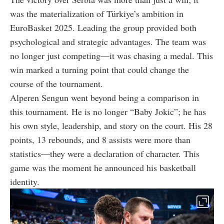
was the materialization of Türkiye’s ambition in
EuroBasket 2025. Leading the group provided both
psychological and strategic advantages. The team was
no longer just competing—it was chasing a medal. This
win marked a turning point that could change the
course of the tournament.
Alperen Sengun went beyond being a comparison in
this tournament. He is no longer “Baby Jokic”; he has
his own style, leadership, and story on the court. His 28
points, 13 rebounds, and 8 assists were more than
statistics—they were a declaration of character. This
game was the moment he announced his basketball
identity.