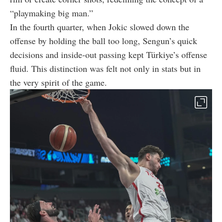
“playmaking big man.”
In the fourth quarter, when Jokic slowed down the
offense by holding the ball too long, Sengun’s quick
decisions and inside-out passing kept Türkiye’s offense
fluid. This distinction was felt not only in stats but in
the very spirit of the game.