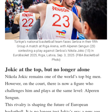
Türkiye's national basketball team faces Serbia in their fifth
Group A match at Riga Arena, with Alperen Sengun (23)
contesting a play against Serbia's Nikola Jokic (15) In
EuroBasket 2025, Riga, Latvia, Sep. 3, 2025. (FIBA Basketball
Photo)
Jokic at the top, but no longer alone
Nikola Jokic remains one of the world’s top big men.
However, on the court, there is now a figure who
challenges him and plays at the same level: Alperen
Sengun.
This rivalry is shaping the future of European
basketball. It is no longer just Jokic’s era; a new age