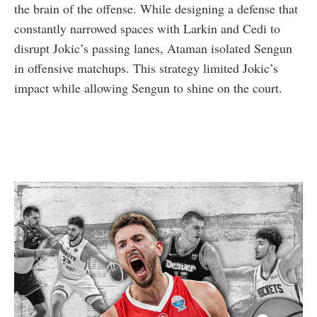
the brain of the offense. While designing a defense that
constantly narrowed spaces with Larkin and Cedi to
disrupt Jokic’s passing lanes, Ataman isolated Sengun
in offensive matchups. This strategy limited Jokic’s
impact while allowing Sengun to shine on the court.