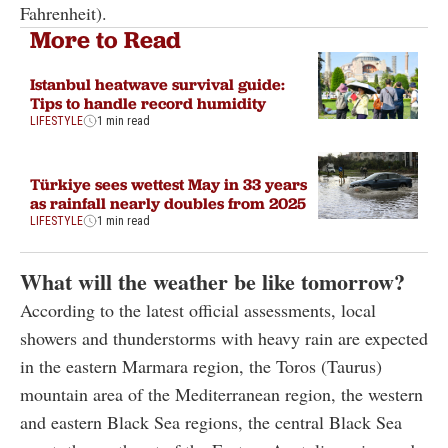
Fahrenheit).
More to Read
Istanbul heatwave survival guide:
Tips to handle record humidity
LIFESTYLE
1 min read
Türkiye sees wettest May in 33 years
as rainfall nearly doubles from 2025
LIFESTYLE
1 min read
What will the weather be like tomorrow?
According to the latest official assessments, local
showers and thunderstorms with heavy rain are expected
in the eastern Marmara region, the Toros (Taurus)
mountain area of the Mediterranean region, the western
and eastern Black Sea regions, the central Black Sea