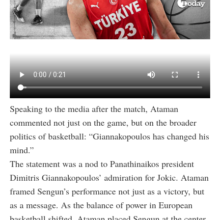
Speaking to the media after the match, Ataman
commented not just on the game, but on the broader
politics of basketball: “Giannakopoulos has changed his
mind.”
The statement was a nod to Panathinaikos president
Dimitris Giannakopoulos’ admiration for Jokic. Ataman
framed Sengun’s performance not just as a victory, but
as a message. As the balance of power in European
basketball shifted, Ataman placed Sengun at the center