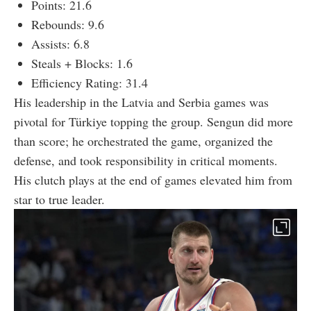
Points: 21.6
Rebounds: 9.6
Assists: 6.8
Steals + Blocks: 1.6
Efficiency Rating: 31.4
His leadership in the Latvia and Serbia games was
pivotal for Türkiye topping the group. Sengun did more
than score; he orchestrated the game, organized the
defense, and took responsibility in critical moments.
His clutch plays at the end of games elevated him from
star to true leader.