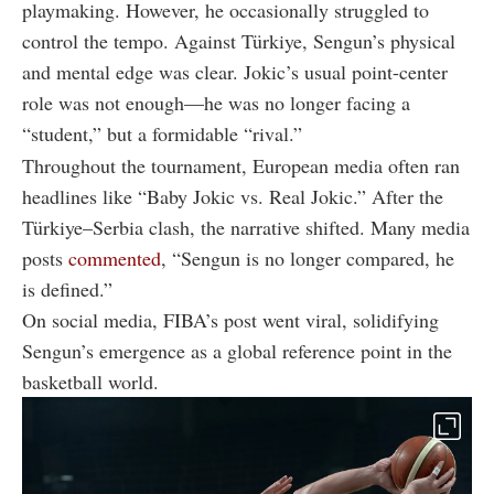
playmaking. However, he occasionally struggled to
control the tempo. Against Türkiye, Sengun’s physical
and mental edge was clear. Jokic’s usual point-center
role was not enough—he was no longer facing a
“student,” but a formidable “rival.”
Throughout the tournament, European media often ran
headlines like “Baby Jokic vs. Real Jokic.” After the
Türkiye–Serbia clash, the narrative shifted. Many media
posts
commented
, “Sengun is no longer compared, he
is defined.”
On social media, FIBA’s post went viral, solidifying
Sengun’s emergence as a global reference point in the
basketball world.