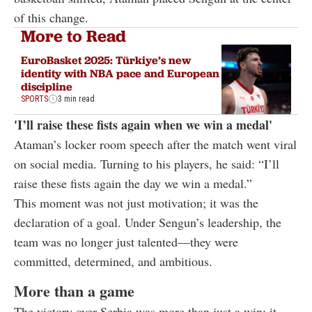
of this change.
More to Read
EuroBasket 2025: Türkiye’s new
identity with NBA pace and European
discipline
SPORTS
3 min read
'I’ll raise these fists again when we win a medal'
Ataman’s locker room speech after the match went viral
on social media. Turning to his players, he said: “I’ll
raise these fists again the day we win a medal.”
This moment was not just motivation; it was the
declaration of a goal. Under Sengun’s leadership, the
team was no longer just talented—they were
committed, determined, and ambitious.
More than a game
The victory over Serbia was more than just a win; it