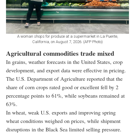
A woman shops for produce at a supermarket in La Puente,
California, on August 7, 2026. (AFP Photo)
Agricultural commodities trade mixed
In grains, weather forecasts in the United States, crop
development, and export data were effective in pricing.
The U.S. Department of Agriculture reported that the
share of corn crops rated good or excellent fell by 2
percentage points to 61%, while soybeans remained at
63%.
In wheat, weak U.S. exports and improving spring
wheat conditions weighed on prices, while shipment
disruptions in the Black Sea limited selling pressure.