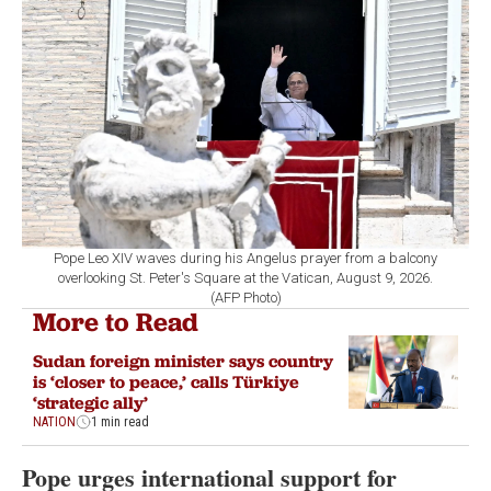
Pope Leo XIV waves during his Angelus prayer from a balcony
overlooking St. Peter's Square at the Vatican, August 9, 2026.
(AFP Photo)
More to Read
Sudan foreign minister says country
is ‘closer to peace,’ calls Türkiye
‘strategic ally’
NATION
1 min read
Pope urges international support for