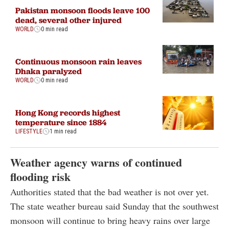
Pakistan monsoon floods leave 100
dead, several other injured
WORLD
0 min read
Continuous monsoon rain leaves
Dhaka paralyzed
WORLD
0 min read
Hong Kong records highest
temperature since 1884
LIFESTYLE
1 min read
Weather agency warns of continued
flooding risk
Authorities stated that the bad weather is not over yet.
The state weather bureau said Sunday that the southwest
monsoon will continue to bring heavy rains over large