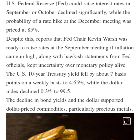
U.S. Federal Reserve (Fed) could raise interest rates in
September or October declined significantly, while the
probability of a rate hike at the December meeting was
priced at 85%.
Despite this, reports that Fed Chair Kevin Warsh was
ready to raise rates at the September meeting if inflation
came in high, along with hawkish statements from Fed
officials, kept uncertainty over monetary policy alive.
The U.S. 10-year Treasury yield fell by about 7 basis
points on a weekly basis to 4.65%, while the dollar
index declined 0.3% to 99.5.
The decline in bond yields and the dollar supported
dollar-priced commodities, particularly precious metals.