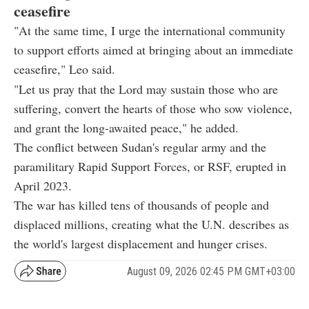
ceasefire
"At the same time, I urge the international community
to support efforts aimed at bringing about an immediate
ceasefire," Leo said.
"Let us pray that the Lord may sustain those who are
suffering, convert the hearts of those who sow violence,
and grant the long-awaited peace," he added.
The conflict between Sudan's regular army and the
paramilitary Rapid Support Forces, or RSF, erupted in
April 2023.
The war has killed tens of thousands of people and
displaced millions, creating what the U.N. describes as
the world's largest displacement and hunger crises.
August 09, 2026 02:45 PM GMT+03:00