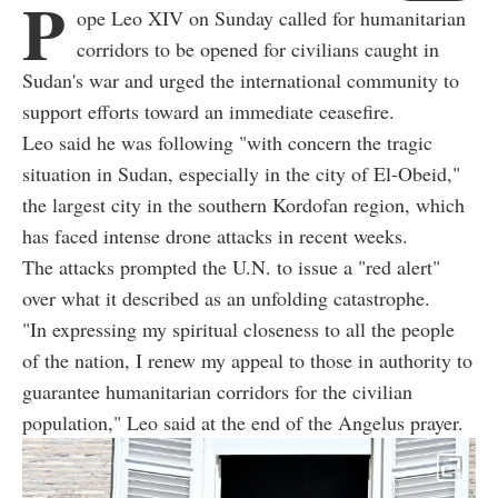
P
ope Leo XIV on Sunday called for humanitarian
corridors to be opened for civilians caught in
Sudan's war and urged the international community to
support efforts toward an immediate ceasefire.
Leo said he was following "with concern the tragic
situation in Sudan, especially in the city of El-Obeid,"
the largest city in the southern Kordofan region, which
has faced intense drone attacks in recent weeks.
The attacks prompted the U.N. to issue a "red alert"
over what it described as an unfolding catastrophe.
"In expressing my spiritual closeness to all the people
of the nation, I renew my appeal to those in authority to
guarantee humanitarian corridors for the civilian
population," Leo said at the end of the Angelus prayer.