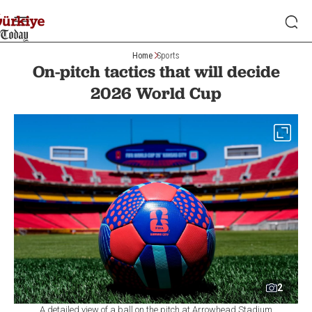
Home
Sports
On-pitch tactics that will decide
2026 World Cup
2
A detailed view of a ball on the pitch at Arrowhead Stadium