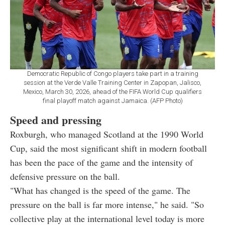
Democratic Republic of Congo players take part in a training
session at the Verde Valle Training Center in Zapopan, Jalisco,
Mexico, March 30, 2026, ahead of the FIFA World Cup qualifiers
final playoff match against Jamaica. (AFP Photo)
Speed and pressing
Roxburgh, who managed Scotland at the 1990 World
Cup, said the most significant shift in modern football
has been the pace of the game and the intensity of
defensive pressure on the ball.
"What has changed is the speed of the game. The
pressure on the ball is far more intense," he said. "So
collective play at the international level today is more