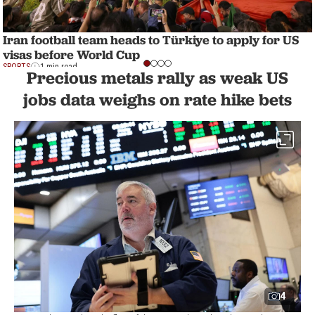
Iran football team heads to Türkiye to apply for US
visas before World Cup
SPORTS
1 min read
Precious metals rally as weak US
jobs data weighs on rate hike bets
4