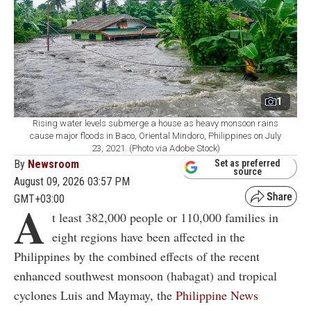
1
Rising water levels submerge a house as heavy monsoon rains
cause major floods in Baco, Oriental Mindoro, Philippines on July
23, 2021. (Photo via Adobe Stock)
By
Newsroom
Set as preferred
source
August 09, 2026 03:57 PM
GMT+03:00
A
t least 382,000 people or 110,000 families in
eight regions have been affected in the
Philippines by the combined effects of the recent
enhanced southwest monsoon (habagat) and tropical
cyclones Luis and Maymay, the
Philippine News