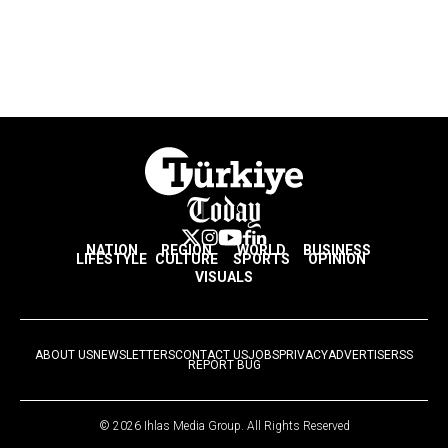
NATION
REGION
WORLD
BUSINESS
LIFESTYLE
CULTURE
SPORTS
OPINION
VISUALS
ABOUT US
NEWSLETTERS
CONTACT US
JOBS
PRIVACY
ADVERTISE
RSS
REPORT BUG
© 2026 Ihlas Media Group. All Rights Reserved