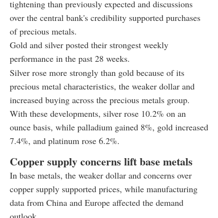
tightening than previously expected and discussions
over the central bank's credibility supported purchases
of precious metals.
Gold and silver posted their strongest weekly
performance in the past 28 weeks.
Silver rose more strongly than gold because of its
precious metal characteristics, the weaker dollar and
increased buying across the precious metals group.
With these developments, silver rose 10.2% on an
ounce basis, while palladium gained 8%, gold increased
7.4%, and platinum rose 6.2%.
Copper supply concerns lift base metals
In base metals, the weaker dollar and concerns over
copper supply supported prices, while manufacturing
data from China and Europe affected the demand
outlook.