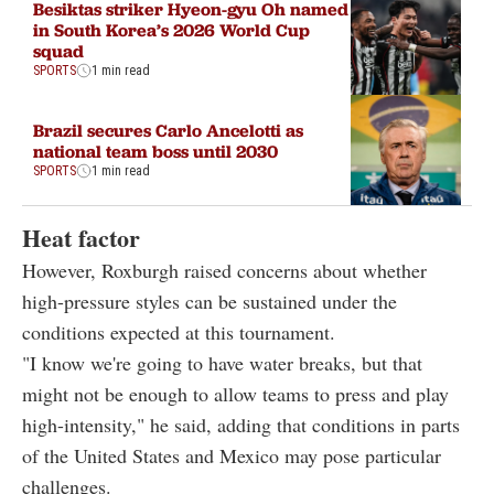
Besiktas striker Hyeon-gyu Oh named
in South Korea’s 2026 World Cup
squad
SPORTS
1 min read
Brazil secures Carlo Ancelotti as
national team boss until 2030
SPORTS
1 min read
Heat factor
However, Roxburgh raised concerns about whether
high-pressure styles can be sustained under the
conditions expected at this tournament.
"I know we're going to have water breaks, but that
might not be enough to allow teams to press and play
high-intensity," he said, adding that conditions in parts
of the United States and Mexico may pose particular
challenges.