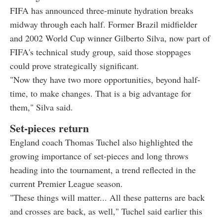
FIFA has announced three-minute hydration breaks
midway through each half. Former Brazil midfielder
and 2002 World Cup winner Gilberto Silva, now part of
FIFA's technical study group, said those stoppages
could prove strategically significant.
"Now they have two more opportunities, beyond half-
time, to make changes. That is a big advantage for
them," Silva said.
Set-pieces return
England coach Thomas Tuchel also highlighted the
growing importance of set-pieces and long throws
heading into the tournament, a trend reflected in the
current Premier League season.
"These things will matter... All these patterns are back
and crosses are back, as well," Tuchel said earlier this