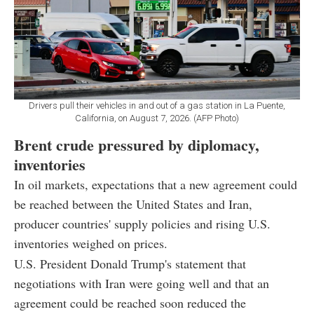
Drivers pull their vehicles in and out of a gas station in La Puente,
California, on August 7, 2026. (AFP Photo)
Brent crude pressured by diplomacy,
inventories
In oil markets, expectations that a new agreement could
be reached between the United States and Iran,
producer countries' supply policies and rising U.S.
inventories weighed on prices.
U.S. President Donald Trump's statement that
negotiations with Iran were going well and that an
agreement could be reached soon reduced the