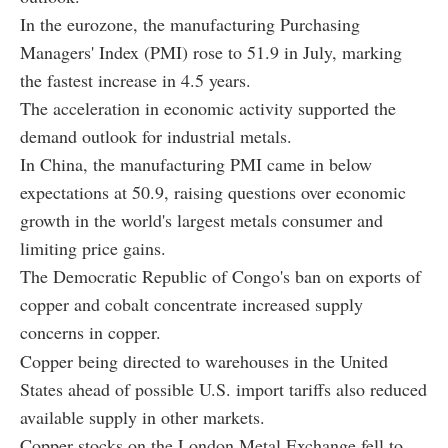
In the eurozone, the manufacturing Purchasing
Managers' Index (PMI) rose to 51.9 in July, marking
the fastest increase in 4.5 years.
The acceleration in economic activity supported the
demand outlook for industrial metals.
In China, the manufacturing PMI came in below
expectations at 50.9, raising questions over economic
growth in the world's largest metals consumer and
limiting price gains.
The Democratic Republic of Congo's ban on exports of
copper and cobalt concentrate increased supply
concerns in copper.
Copper being directed to warehouses in the United
States ahead of possible U.S. import tariffs also reduced
available supply in other markets.
Copper stocks on the London Metal Exchange fell to