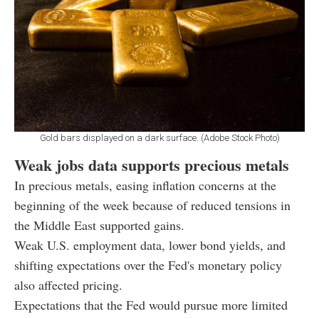
Gold bars displayed on a dark surface. (Adobe Stock Photo)
Weak jobs data supports precious metals
In precious metals, easing inflation concerns at the
beginning of the week because of reduced tensions in
the Middle East supported gains.
Weak U.S. employment data, lower bond yields, and
shifting expectations over the Fed's monetary policy
also affected pricing.
Expectations that the Fed would pursue more limited