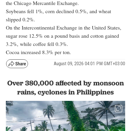
the Chicago Mercantile Exchange.
Soybeans fell 1%, corn declined 0.5%, and wheat
slipped 0.2%.
On the Intercontinental Exchange in the United States,
sugar rose 12.5% on a pound basis and cotton gained
3.2%, while coffee fell 0.3%.
Cocoa increased 8.3% per ton.
August 09, 2026 04:01 PM GMT+03:00
Over 380,000 affected by monsoon
rains, cyclones in Philippines