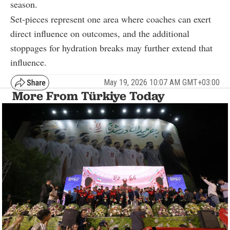
season.
Set-pieces represent one area where coaches can exert
direct influence on outcomes, and the additional
stoppages for hydration breaks may further extend that
influence.
May 19, 2026 10:07 AM GMT+03:00
More From Türkiye Today