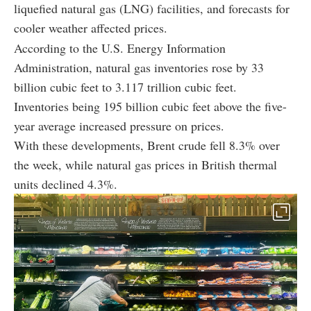
liquefied natural gas (LNG) facilities, and forecasts for
cooler weather affected prices.
According to the U.S. Energy Information
Administration, natural gas inventories rose by 33
billion cubic feet to 3.117 trillion cubic feet.
Inventories being 195 billion cubic feet above the five-
year average increased pressure on prices.
With these developments, Brent crude fell 8.3% over
the week, while natural gas prices in British thermal
units declined 4.3%.