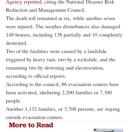
Agency reported
, citing the National Disaster Risk
Reduction and Management Council.
The death toll remained at six, while another seven
were injured. The weather disturbances also damaged
148 houses, including 138 partially and 10 completely
destroyed.
Two of the fatalities were caused by a landslide
triggered by heavy rain, two by a rockslide, and the
remaining two by drowning and electrocution,
according to official reports.
According to the council, 86 evacuation centers have
been activated, sheltering 2,200 families or 7,300
people.
Another 1,132 families, or 3,700 persons, are staying
outside evacuation centers.
More to Read