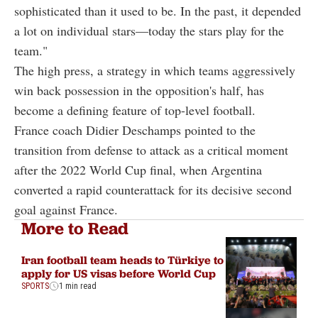
sophisticated than it used to be. In the past, it depended
a lot on individual stars—today the stars play for the
team."
The high press, a strategy in which teams aggressively
win back possession in the opposition's half, has
become a defining feature of top-level football.
France coach Didier Deschamps pointed to the
transition from defense to attack as a critical moment
after the 2022 World Cup final, when Argentina
converted a rapid counterattack for its decisive second
goal against France.
More to Read
Iran football team heads to Türkiye to
apply for US visas before World Cup
SPORTS
1 min read