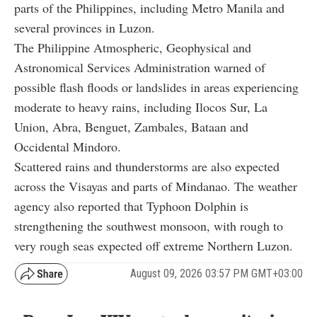
parts of the Philippines, including Metro Manila and
several provinces in Luzon.
The Philippine Atmospheric, Geophysical and
Astronomical Services Administration warned of
possible flash floods or landslides in areas experiencing
moderate to heavy rains, including Ilocos Sur, La
Union, Abra, Benguet, Zambales, Bataan and
Occidental Mindoro.
Scattered rains and thunderstorms are also expected
across the Visayas and parts of Mindanao. The weather
agency also reported that Typhoon Dolphin is
strengthening the southwest monsoon, with rough to
very rough seas expected off extreme Northern Luzon.
August 09, 2026 03:57 PM GMT+03:00