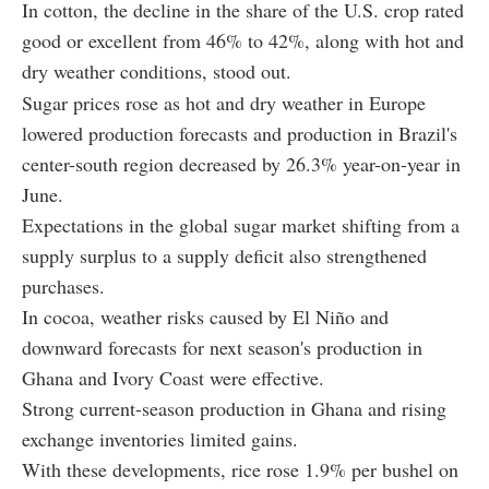
In cotton, the decline in the share of the U.S. crop rated
good or excellent from 46% to 42%, along with hot and
dry weather conditions, stood out.
Sugar prices rose as hot and dry weather in Europe
lowered production forecasts and production in Brazil's
center-south region decreased by 26.3% year-on-year in
June.
Expectations in the global sugar market shifting from a
supply surplus to a supply deficit also strengthened
purchases.
In cocoa, weather risks caused by El Niño and
downward forecasts for next season's production in
Ghana and Ivory Coast were effective.
Strong current-season production in Ghana and rising
exchange inventories limited gains.
With these developments, rice rose 1.9% per bushel on