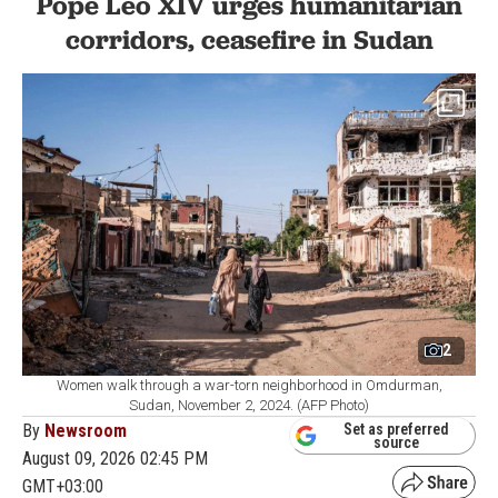
Pope Leo XIV urges humanitarian
corridors, ceasefire in Sudan
2
Women walk through a war-torn neighborhood in Omdurman,
Sudan, November 2, 2024. (AFP Photo)
By
Newsroom
Set as preferred
source
August 09, 2026 02:45 PM
GMT+03:00