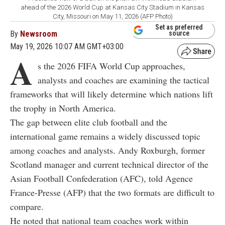
ahead of the 2026 World Cup at Kansas City Stadium in Kansas
City, Missouri on May 11, 2026 (AFP Photo)
Set as preferred
By
Newsroom
source
May 19, 2026 10:07 AM GMT+03:00
A
s the 2026 FIFA World Cup approaches,
analysts and coaches are examining the tactical
frameworks that will likely determine which nations lift
the trophy in North America.
The gap between elite club football and the
international game remains a widely discussed topic
among coaches and analysts. Andy Roxburgh, former
Scotland manager and current technical director of the
Asian Football Confederation (AFC), told Agence
France-Presse (AFP) that the two formats are difficult to
compare.
He noted that national team coaches work within