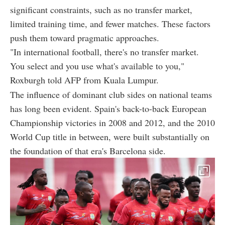
significant constraints, such as no transfer market,
limited training time, and fewer matches. These factors
push them toward pragmatic approaches.
"In international football, there's no transfer market.
You select and you use what's available to you,"
Roxburgh told AFP from Kuala Lumpur.
The influence of dominant club sides on national teams
has long been evident. Spain's back-to-back European
Championship victories in 2008 and 2012, and the 2010
World Cup title in between, were built substantially on
the foundation of that era's Barcelona side.