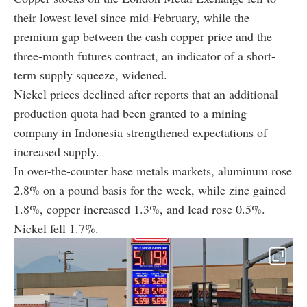
their lowest level since mid-February, while the
premium gap between the cash copper price and the
three-month futures contract, an indicator of a short-
term supply squeeze, widened.
Nickel prices declined after reports that an additional
production quota had been granted to a mining
company in Indonesia strengthened expectations of
increased supply.
In over-the-counter base metals markets, aluminum rose
2.8% on a pound basis for the week, while zinc gained
1.8%, copper increased 1.3%, and lead rose 0.5%.
Nickel fell 1.7%.