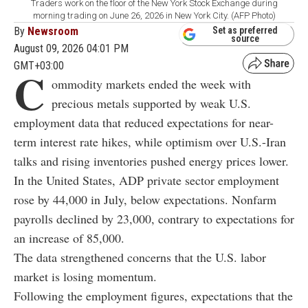
Traders work on the floor of the New York Stock Exchange during
morning trading on June 26, 2026 in New York City. (AFP Photo)
By
Newsroom
Set as preferred
source
August 09, 2026 04:01 PM
GMT+03:00
C
ommodity markets ended the week with
precious metals supported by weak U.S.
employment data that reduced expectations for near-
term interest rate hikes, while optimism over U.S.-Iran
talks and rising inventories pushed energy prices lower.
In the United States, ADP private sector employment
rose by 44,000 in July, below expectations. Nonfarm
payrolls declined by 23,000, contrary to expectations for
an increase of 85,000.
The data strengthened concerns that the U.S. labor
market is losing momentum.
Following the employment figures, expectations that the