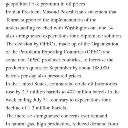
geopolitical risk premium in oil prices.
Iranian President Masoud Pezeshkian's statement that
Tehran supported the implementation of the
understanding reached with Washington on June 14
also strengthened expectations for a diplomatic solution.
The decision by OPEC+, made up of the Organization
of the Petroleum Exporting Countries (OPEC) and
some non-OPEC producer countries, to increase the
production quota for September by about 188,000
barrels per day also pressured prices.
In the United States, commercial crude oil inventories
rose by 2.5 million barrels to 407 million barrels in the
week ending July 31, contrary to expectations for a
decline of 1.2 million barrels.
The increase strengthened concerns over demand.
In natural gas, high production, reduced demand from