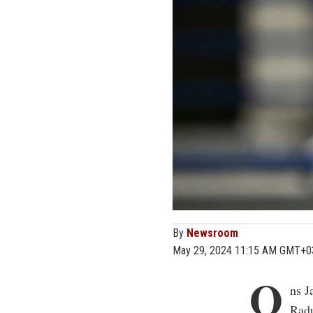
By
Newsroom
May 29, 2024 11:15 AM GMT+0
O
ns J
Radu