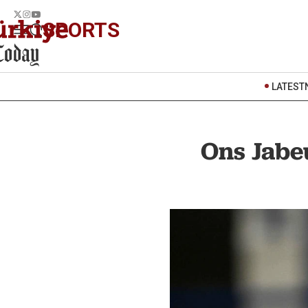
SPORTS
LATEST
Ons Jabe