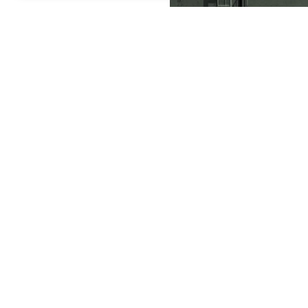
A Russian Yars intercontine
By
Newsroom
August 06, 2026 04:07 AM GMT