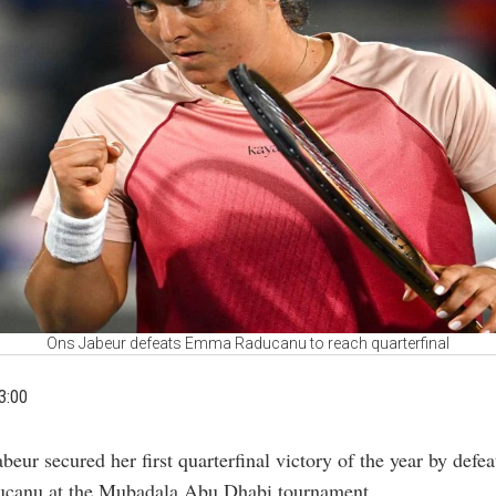
Ons Jabeur defeats Emma Raducanu to reach quarterfinal
3:00
abeur secured her first quarterfinal victory of the year by de
canu at the Mubadala Abu Dhabi tournament