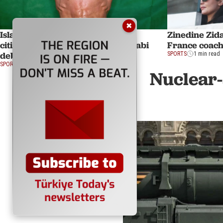
✖
Islam Dulatov obtains Turkish
Zinedine Zid
citizenship ahead of UFC Abu Dhabi
France coach
debut under new flag
SPORTS
1 min read
SPORTS
3 min read
Nuclear-