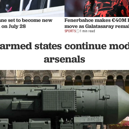
ane set to become new
Fenerbahce makes €40M R
 on July 28
move as Galatasaray remai
SPORTS
1 min read
armed states continue mo
arsenals