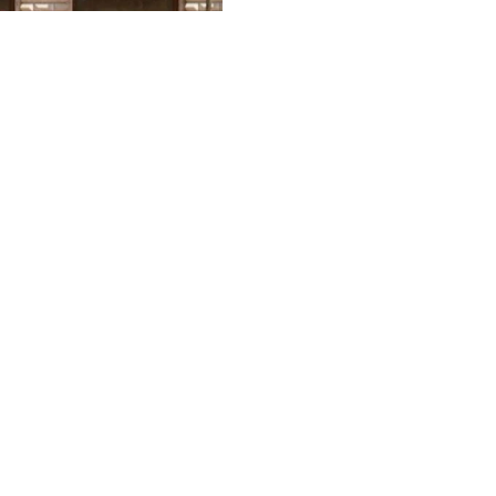
4
ctory Day military parade in