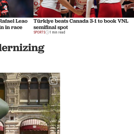
afael Leao
Türkiye beats Canada 3-1 to book VNL
n in race
semifinal spot
SPORTS
1 min read
dernizing