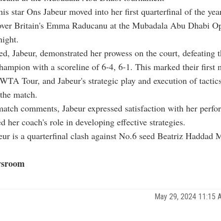
nis star Ons Jabeur moved into her first quarterfinal of the yea
 over Britain's Emma Raducanu at the Mubadala Abu Dhabi O
ight.
d, Jabeur, demonstrated her prowess on the court, defeating 
ampion with a scoreline of 6-4, 6-1. This marked their first
WTA Tour, and Jabeur's strategic play and execution of tactic
 the match.
match comments, Jabeur expressed satisfaction with her perf
 her coach's role in developing effective strategies.
eur is a quarterfinal clash against No.6 seed Beatriz Haddad 
sroom
May 29, 2024 11:15