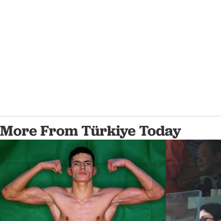
More From Türkiye Today