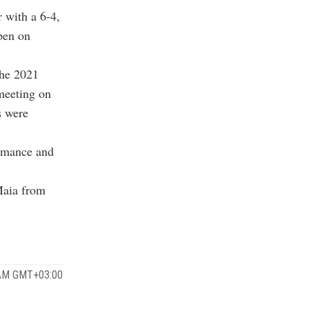
r with a 6-4,
pen on
the 2021
 meeting on
s were
ormance and
Maia from
 AM GMT+03:00