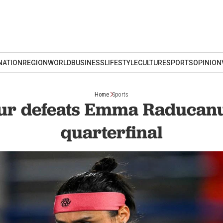
NATION
REGION
WORLD
BUSINESS
LIFESTYLE
CULTURE
SPORTS
OPINION
Home
Sports
ur defeats Emma Raducanu
quarterfinal