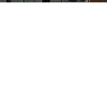
ntal ballistic missile launcher parades through Red Square during the Vi
central Moscow, Russia, May 9, 2022. (AFP Photo)
+03:00