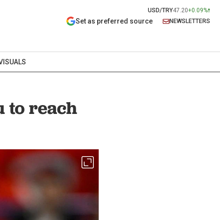
USD/TRY
47.20
+0.09%
Set as preferred source
NEWSLETTERS
VISUALS
 to reach