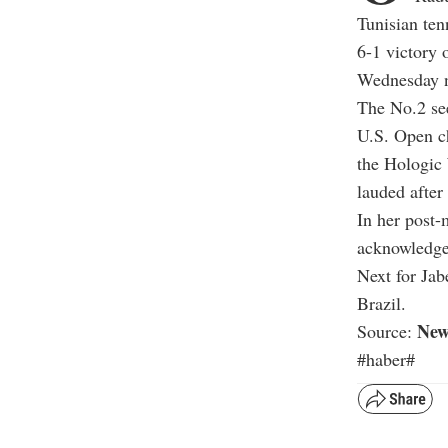
Tunisian ten
6-1 victory
Wednesday n
The No.2 see
U.S. Open ch
the Hologic 
lauded after
In her post-
acknowledged
Next for Jab
Brazil.
New
Source:
#haber#