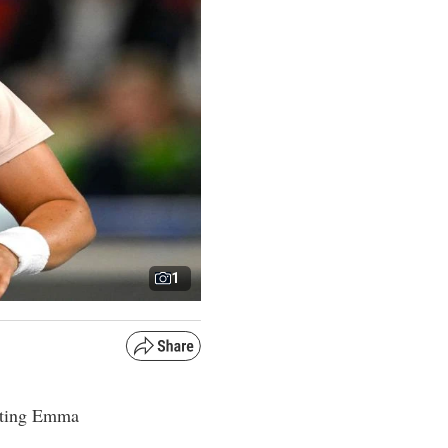
1
feating Emma