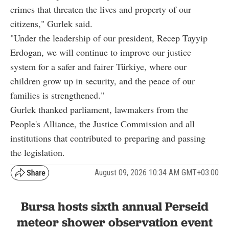
crimes that threaten the lives and property of our
citizens," Gurlek said.
"Under the leadership of our president, Recep Tayyip
Erdogan, we will continue to improve our justice
system for a safer and fairer Türkiye, where our
children grow up in security, and the peace of our
families is strengthened."
Gurlek thanked parliament, lawmakers from the
People's Alliance, the Justice Commission and all
institutions that contributed to preparing and passing
the legislation.
August 09, 2026 10:34 AM GMT+03:00
Bursa hosts sixth annual Perseid
meteor shower observation event