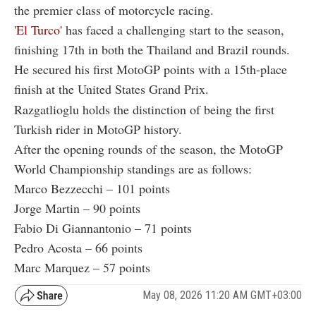
the premier class of motorcycle racing.
'El Turco'
has faced a challenging start to the season,
finishing 17th in both the Thailand and Brazil rounds.
He secured his first MotoGP points with a 15th-place
finish at the United States Grand Prix.
Razgatlioglu holds the distinction of being the first
Turkish rider in MotoGP history.
After the opening rounds of the season, the MotoGP
World Championship standings are as follows:
Marco Bezzecchi – 101 points
Jorge Martin – 90 points
Fabio Di Giannantonio – 71 points
Pedro Acosta – 66 points
Marc Marquez – 57 points
May 08, 2026 11:20 AM GMT+03:00