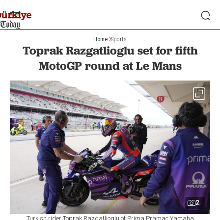
Home
Sports
Toprak Razgatlioglu set for fifth
MotoGP round at Le Mans
2
Turkish rider Toprak Razgatlioglu of Prima Pramac Yamaha