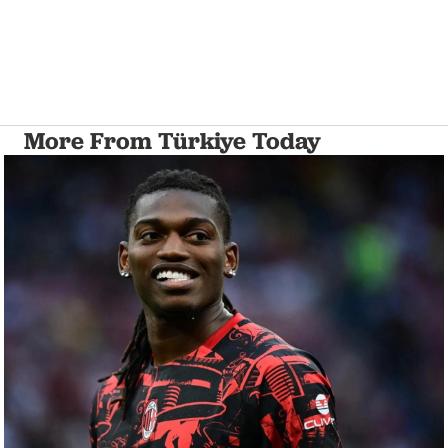
More From Türkiye Today