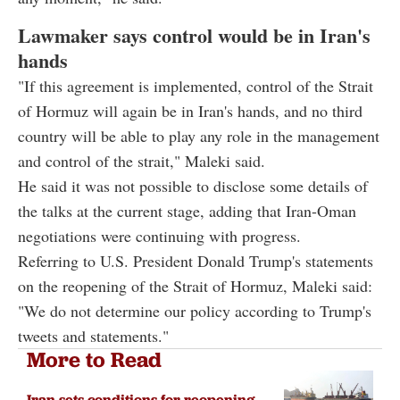
Lawmaker says control would be in Iran's
hands
"If this agreement is implemented, control of the Strait
of Hormuz will again be in Iran's hands, and no third
country will be able to play any role in the management
and control of the strait," Maleki said.
He said it was not possible to disclose some details of
the talks at the current stage, adding that Iran-Oman
negotiations were continuing with progress.
Referring to U.S. President Donald Trump's statements
on the reopening of the Strait of Hormuz, Maleki said:
"We do not determine our policy according to Trump's
tweets and statements."
More to Read
Iran sets conditions for reopening