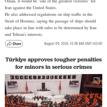
Oman, it would be "one of the greatest victories" for
Iran against the United States.
He also addressed regulations on ship traffic in the
Strait of Hormuz, saying the passage of ships should
take place in line with rules to be determined by Iran
and Tehran's interests.
August 09, 2026 10:38 AM GMT+03:00
Türkiye approves tougher penalties
for minors in serious crimes