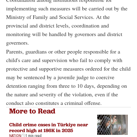
implementing such measures will be carried out by the
Ministry of Family and Social Services. At the
provincial and district levels, coordination and
monitoring will be handled by governors and district
governors.
Parents, guardians or other people responsible for a
child's care and supervision who fail to comply with
protective and supportive measures ordered for the child
may be sentenced by a juvenile judge to coercive
detention ranging from three to 10 days, depending on
the nature and severity of the violation, even if the
conduct also constitutes a criminal offense.
More to Read
Child crime cases in Türkiye near
record high at 186K in 2025
NATION
1 min read