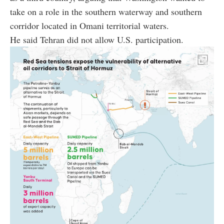
take on a role in the southern waterway and southern
corridor located in Omani territorial waters.
He said Tehran did not allow U.S. participation.