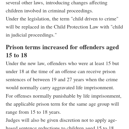
several other laws, introducing changes affecting
children involved in criminal proceedings.
Under the legislation, the term "child driven to crime"
will be replaced in the Child Protection Law with "child
in judicial proceedings."
Prison terms increased for offenders aged
15 to 18
Under the new law, offenders who were at least 15 but
under 18 at the time of an offense can receive prison
sentences of between 19 and 27 years when the crime
would normally carry aggravated life imprisonment.
For offenses normally punishable by life imprisonment,
the applicable prison term for the same age group will
range from 15 to 18 years.
Judges will also be given discretion not to apply age-
based sentence reductions to children aged 15 to 18