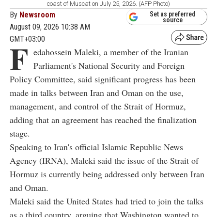
coast of Muscat on July 25, 2026. (AFP Photo)
By
Newsroom
Set as preferred
source
August 09, 2026 10:38 AM
GMT+03:00
F
edahossein Maleki, a member of the Iranian
Parliament's National Security and Foreign
Policy Committee, said significant progress has been
made in talks between Iran and Oman on the use,
management, and control of the Strait of Hormuz,
adding that an agreement has reached the finalization
stage.
Speaking to Iran's official Islamic Republic News
Agency (IRNA), Maleki said the issue of the Strait of
Hormuz is currently being addressed only between Iran
and Oman.
Maleki said the United States had tried to join the talks
as a third country, arguing that Washington wanted to