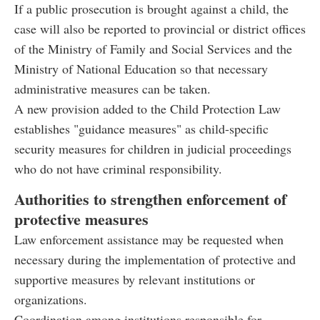
If a public prosecution is brought against a child, the
case will also be reported to provincial or district offices
of the Ministry of Family and Social Services and the
Ministry of National Education so that necessary
administrative measures can be taken.
A new provision added to the Child Protection Law
establishes "guidance measures" as child-specific
security measures for children in judicial proceedings
who do not have criminal responsibility.
Authorities to strengthen enforcement of
protective measures
Law enforcement assistance may be requested when
necessary during the implementation of protective and
supportive measures by relevant institutions or
organizations.
Coordination among institutions responsible for