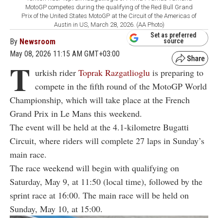
MotoGP competes during the qualifying of the Red Bull Grand
Prix of the United States MotoGP at the Circuit of the Americas of
Austin in US, March 28, 2026. (AA Photo)
Set as preferred
By
Newsroom
source
May 08, 2026 11:15 AM GMT+03:00
T
urkish rider
Toprak Razgatlioglu
is preparing to
compete in the fifth round of the MotoGP World
Championship, which will take place at the French
Grand Prix in Le Mans this weekend.
The event will be held at the 4.1-kilometre Bugatti
Circuit, where riders will complete 27 laps in Sunday’s
main race.
The race weekend will begin with qualifying on
Saturday, May 9, at 11:50 (local time), followed by the
sprint race at 16:00. The main race will be held on
Sunday, May 10, at 15:00.