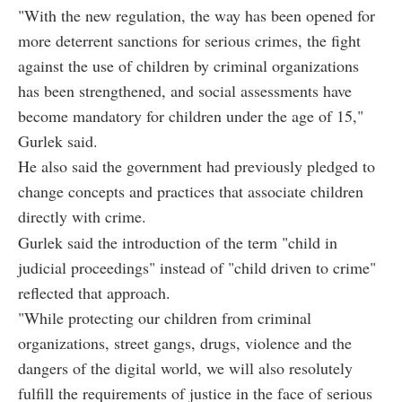
"With the new regulation, the way has been opened for
more deterrent sanctions for serious crimes, the fight
against the use of children by criminal organizations
has been strengthened, and social assessments have
become mandatory for children under the age of 15,"
Gurlek said.
He also said the government had previously pledged to
change concepts and practices that associate children
directly with crime.
Gurlek said the introduction of the term "child in
judicial proceedings" instead of "child driven to crime"
reflected that approach.
"While protecting our children from criminal
organizations, street gangs, drugs, violence and the
dangers of the digital world, we will also resolutely
fulfill the requirements of justice in the face of serious