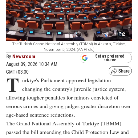
2
The Turkish Grand National Assembly (TBMM) in Ankara, Türkiye,
November 5, 2024. (AA Photo)
By
Newsroom
Set as preferred
source
August 09, 2026 10:34 AM
GMT+03:00
T
ürkiye's Parliament approved legislation
changing the country's juvenile justice system,
allowing tougher penalties for minors convicted of
serious crimes and giving judges greater discretion over
age-based sentence reductions.
The Grand National Assembly of Türkiye (TBMM)
passed the bill amending the Child Protection Law and