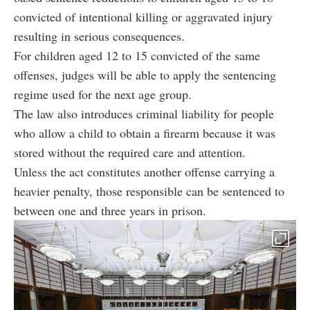
convicted of intentional killing or aggravated injury
resulting in serious consequences.
For children aged 12 to 15 convicted of the same
offenses, judges will be able to apply the sentencing
regime used for the next age group.
The law also introduces criminal liability for people
who allow a child to obtain a firearm because it was
stored without the required care and attention.
Unless the act constitutes another offense carrying a
heavier penalty, those responsible can be sentenced to
between one and three years in prison.