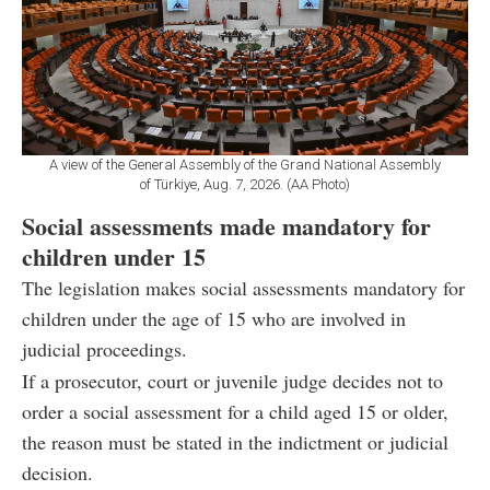
A view of the General Assembly of the Grand National Assembly
of Türkiye, Aug. 7, 2026. (AA Photo)
Social assessments made mandatory for
children under 15
The legislation makes social assessments mandatory for
children under the age of 15 who are involved in
judicial proceedings.
If a prosecutor, court or juvenile judge decides not to
order a social assessment for a child aged 15 or older,
the reason must be stated in the indictment or judicial
decision.