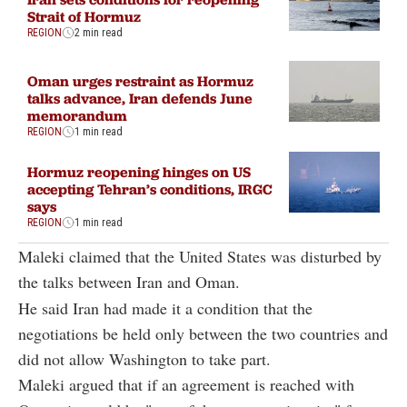
Strait of Hormuz
REGION
2 min read
Oman urges restraint as Hormuz
talks advance, Iran defends June
memorandum
REGION
1 min read
Hormuz reopening hinges on US
accepting Tehran’s conditions, IRGC
says
REGION
1 min read
Maleki claimed that the United States was disturbed by
the talks between Iran and Oman.
He said Iran had made it a condition that the
negotiations be held only between the two countries and
did not allow Washington to take part.
Maleki argued that if an agreement is reached with