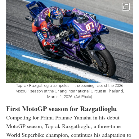
Toprak Razgatlioglu competes in the opening race of the 2026
MotoGP season at the Chang International Circuit in Thailand,
March 1, 2026. (AA Photo)
First MotoGP season for Razgatlioglu
Competing for Prima Pramac Yamaha in his debut
MotoGP season, Toprak Razgatlioglu, a three-time
World Superbike champion, continues his adaptation to