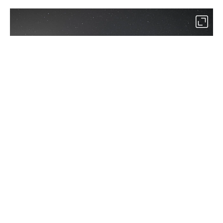
2
In the Karacabey district of Bursa, more than 25,000 stargazers
watched the meteor shower at the “Perseid Meteor Shower
Observation Event.” (AA Photo)
By
Newsroom
Set as preferred
source
August 09, 2026 10:28 AM
GMT+03:00
M
ore than 25,000 sky enthusiasts gathered in