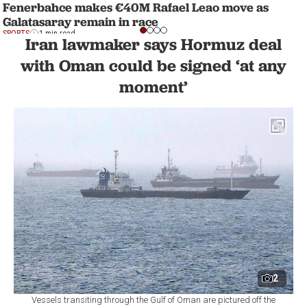
Fenerbahce makes €40M Rafael Leao move as
Galatasaray remain in race
SPORTS
1 min read
Iran lawmaker says Hormuz deal
with Oman could be signed ‘at any
moment’
2
Vessels transiting through the Gulf of Oman are pictured off the