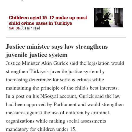
Children aged 15–17 make up most
child crime cases in Türkiye
NATION
1 min read
Justice minister says law strengthens
juvenile justice system
Justice Minister Akin Gurlek said the legislation would
strengthen Türkiye's juvenile justice system by
increasing deterrence for serious crimes while
maintaining the principle of the child's best interests.
In a post on his NSosyal account, Gurlek said the law
had been approved by Parliament and would strengthen
measures against the use of children by criminal
organizations while making social assessments
mandatory for children under 15.