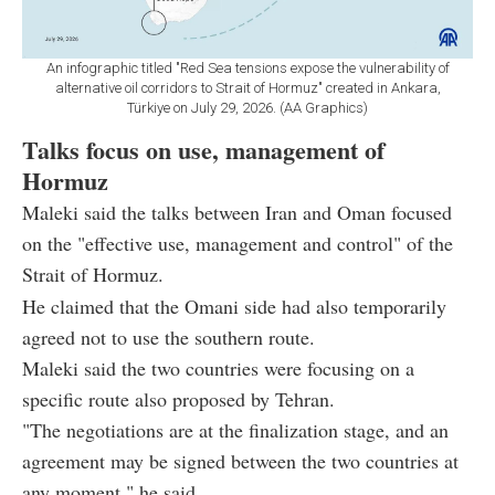
An infographic titled "Red Sea tensions expose the vulnerability of
alternative oil corridors to Strait of Hormuz" created in Ankara,
Türkiye on July 29, 2026. (AA Graphics)
Talks focus on use, management of
Hormuz
Maleki said the talks between Iran and Oman focused
on the "effective use, management and control" of the
Strait of Hormuz.
He claimed that the Omani side had also temporarily
agreed not to use the southern route.
Maleki said the two countries were focusing on a
specific route also proposed by Tehran.
"The negotiations are at the finalization stage, and an
agreement may be signed between the two countries at
any moment," he said.