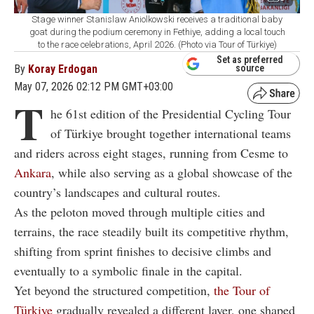
Stage winner Stanislaw Aniolkowski receives a traditional baby
goat during the podium ceremony in Fethiye, adding a local touch
to the race celebrations, April 2026. (Photo via Tour of Türkiye)
Set as preferred
By
Koray Erdogan
source
May 07, 2026 02:12 PM GMT+03:00
T
he 61st edition of the Presidential Cycling Tour
of Türkiye brought together international teams
and riders across eight stages, running from Cesme to
Ankara
, while also serving as a global showcase of the
country’s landscapes and cultural routes.
As the peloton moved through multiple cities and
terrains, the race steadily built its competitive rhythm,
shifting from sprint finishes to decisive climbs and
eventually to a symbolic finale in the capital.
Yet beyond the structured competition,
the Tour of
Türkiye
gradually revealed a different layer, one shaped