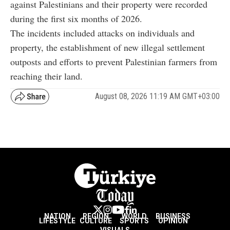
against Palestinians and their property were recorded
during the first six months of 2026.
The incidents included attacks on individuals and
property, the establishment of new illegal settlement
outposts and efforts to prevent Palestinian farmers from
reaching their land.
August 08, 2026 11:19 AM GMT+03:00
NATION
REGION
WORLD
BUSINESS
LIFESTYLE
CULTURE
SPORTS
OPINION
VISUALS