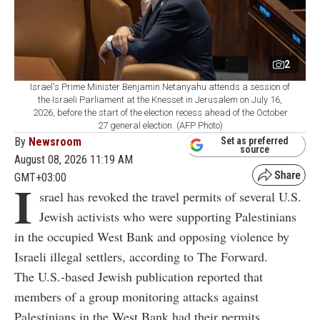
2
Israel's Prime Minister Benjamin Netanyahu attends a session of
the Israeli Parliament at the Knesset in Jerusalem on July 16,
2026, before the start of the election recess ahead of the October
27 general election. (AFP Photo)
By
Newsroom
Set as preferred
source
August 08, 2026 11:19 AM
GMT+03:00
I
srael has revoked the travel permits of several U.S.
Jewish activists who were supporting Palestinians
in the occupied West Bank and opposing violence by
Israeli illegal settlers, according to The Forward.
The U.S.-based Jewish publication reported that
members of a group monitoring attacks against
Palestinians in the West Bank had their permits