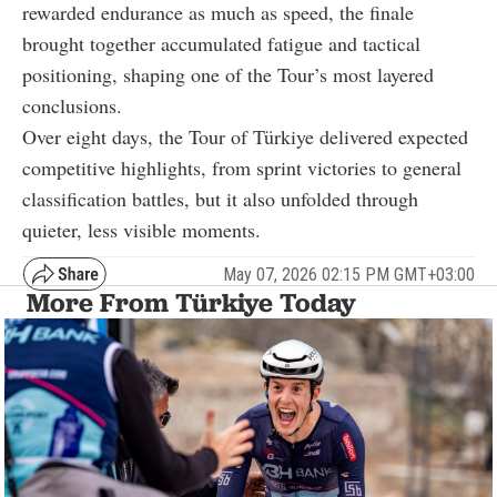
rewarded endurance as much as speed, the finale
brought together accumulated fatigue and tactical
positioning, shaping one of the Tour’s most layered
conclusions.
Over eight days, the Tour of Türkiye delivered expected
competitive highlights, from sprint victories to general
classification battles, but it also unfolded through
quieter, less visible moments.
May 07, 2026 02:15 PM GMT+03:00
More From Türkiye Today