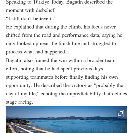
Speaking to Türkiye Today, Bagatin described the
moment with disbelief:
“I still don’t believe it.”
He explained that during the climb, his focus never
shifted from the road and performance data, saying he
only looked up near the finish line and struggled to
process what had happened.
Bagatin also framed the win within a broader team
effort, noting that he had spent previous days
supporting teammates before finally finding his own
opportunity. He described the victory as “probably the
day of my life,” echoing the unpredictability that defines
stage racing.