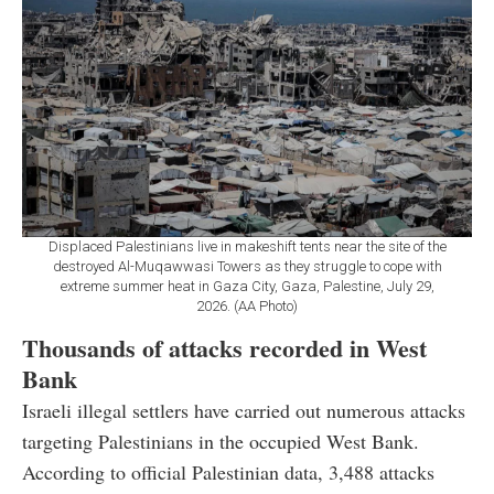
Displaced Palestinians live in makeshift tents near the site of the
destroyed Al-Muqawwasi Towers as they struggle to cope with
extreme summer heat in Gaza City, Gaza, Palestine, July 29,
2026. (AA Photo)
Thousands of attacks recorded in West
Bank
Israeli illegal settlers have carried out numerous attacks
targeting Palestinians in the occupied West Bank.
According to official Palestinian data, 3,488 attacks