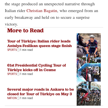
the stage produced an unexpected narrative through
Italian rider
Christian Bagatin
, who emerged from an
early breakaway and held on to secure a surprise
victory.
More to Read
Tour of Türkiye: Italian rider leads
Antalya-Feslikan queen stage finish
SPORTS
1 min read
61st Presidential Cycling Tour of
Türkiye kicks off in Cesme
SPORTS
1 min read
Several major roads in Ankara to be
closed for Tour of Türkiye on May 3
NATION
1 min read