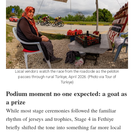
Local vendors watch the race from the roadside as the peloton
passes through rural Türkiye, April 2026. (Photo via Tour of
Türkiye)
Podium moment no one expected: a goat as
a prize
While most stage ceremonies followed the familiar
rhythm of jerseys and trophies, Stage 4 in Fethiye
briefly shifted the tone into something far more local