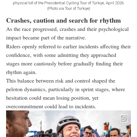
physical toll of the Presidential Cycling Tour of Türkiye, April 2026.
(Photo via Tour of Türkiye)
Crashes, caution and search for rhythm
As the race progressed, crashes and their psychological
impact became part of the narrative.
Riders openly referred to earlier incidents affecting their
confidence, with some admitting they approached
stages more cautiously before gradually finding their
rhythm again.
This balance between risk and control shaped the
peloton dynamics, particularly in sprint stages, where
hesitation could mean losing position, yet
overcommitment could lead to incidents.