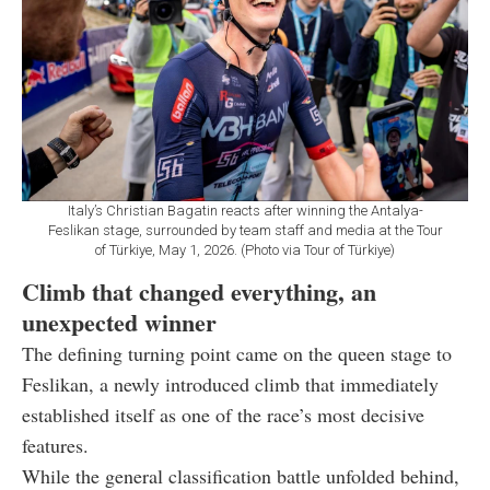
Italy’s Christian Bagatin reacts after winning the Antalya-
Feslikan stage, surrounded by team staff and media at the Tour
of Türkiye, May 1, 2026. (Photo via Tour of Türkiye)
Climb that changed everything, an
unexpected winner
The defining turning point came on the queen stage to
Feslikan, a newly introduced climb that immediately
established itself as one of the race’s most decisive
features.
While the general classification battle unfolded behind,