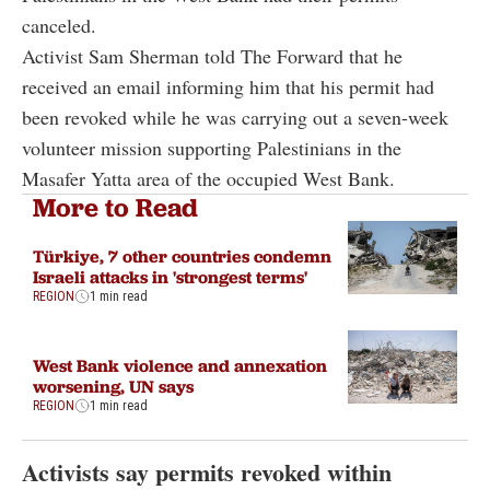
canceled.
Activist Sam Sherman told The Forward that he
received an email informing him that his permit had
been revoked while he was carrying out a seven-week
volunteer mission supporting Palestinians in the
Masafer Yatta area of the occupied West Bank.
More to Read
Türkiye, 7 other countries condemn
Israeli attacks in 'strongest terms'
REGION
1 min read
West Bank violence and annexation
worsening, UN says
REGION
1 min read
Activists say permits revoked within