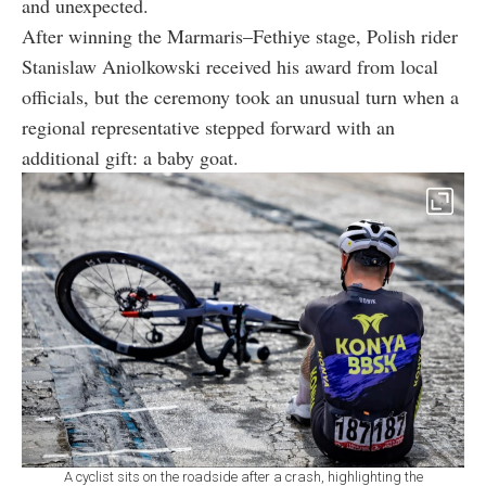
and unexpected.
After winning the Marmaris–Fethiye stage, Polish rider
Stanislaw Aniolkowski received his award from local
officials, but the ceremony took an unusual turn when a
regional representative stepped forward with an
additional gift: a baby goat.
A cyclist sits on the roadside after a crash, highlighting the