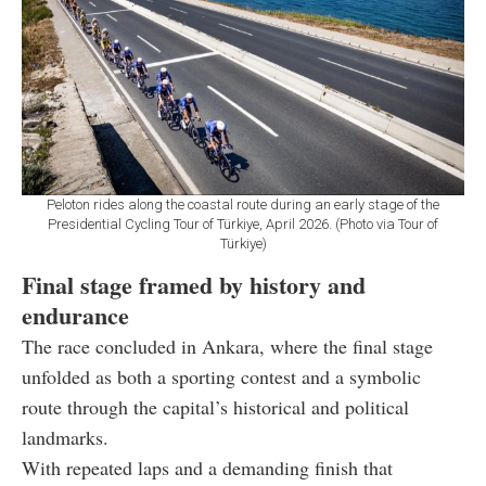
Peloton rides along the coastal route during an early stage of the
Presidential Cycling Tour of Türkiye, April 2026. (Photo via Tour of
Türkiye)
Final stage framed by history and
endurance
The race concluded in Ankara, where the final stage
unfolded as both a sporting contest and a symbolic
route through the capital’s historical and political
landmarks.
With repeated laps and a demanding finish that