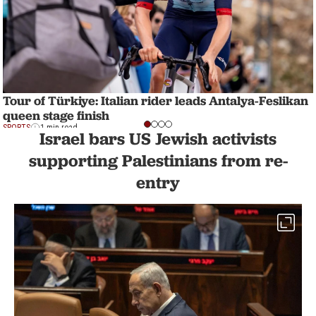
Tour of Türkiye: Italian rider leads Antalya-Feslikan
queen stage finish
SPORTS
1 min read
Israel bars US Jewish activists
supporting Palestinians from re-
entry