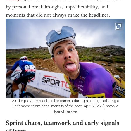
by personal breakthroughs, unpredictability, and
moments that did not always make the headlines.
A rider playfully reacts to the camera during a climb, capturing a
light moment amid the intensity of the race, April 2026. (Photo via
Tour of Türkiye)
Sprint chaos, teamwork and early signals
of form