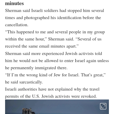
minutes
Sherman said Israeli soldiers had stopped him several
times and photographed his identification before the
cancellation.
“This happened to me and several people in my group
within the same hour,” Sherman said. “Several of us
received the same email minutes apart.”
Sherman said more experienced Jewish activists told
him he would not be allowed to enter Israel again unless
he permanently immigrated there.
“If I’m the wrong kind of Jew for Israel. That’s great,”
he said sarcastically.
Israeli authorities have not explained why the travel
permits of the U.S. Jewish activists were revoked.