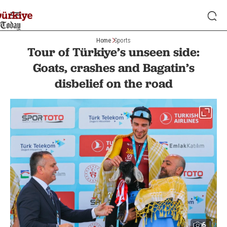
Home
Sports
Tour of Türkiye’s unseen side:
Goats, crashes and Bagatin’s
disbelief on the road
6