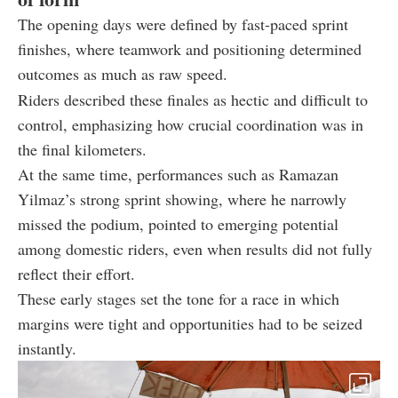
The opening days were defined by fast-paced sprint
finishes, where teamwork and positioning determined
outcomes as much as raw speed.
Riders described these finales as hectic and difficult to
control, emphasizing how crucial coordination was in
the final kilometers.
At the same time, performances such as Ramazan
Yilmaz’s strong sprint showing, where he narrowly
missed the podium, pointed to emerging potential
among domestic riders, even when results did not fully
reflect their effort.
These early stages set the tone for a race in which
margins were tight and opportunities had to be seized
instantly.