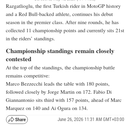
Razgatlioglu, the first Turkish rider in MotoGP history
and a Red Bull-backed athlete, continues his debut
season in the premier class. After nine rounds, he has
collected 11 championship points and currently sits 21st
in the riders’ standings.
Championship standings remain closely
contested
At the top of the standings, the championship battle
remains competitive:
Marco Bezzecchi leads the table with 180 points,
followed closely by Jorge Martin on 172. Fabio Di
Giannantonio sits third with 157 points, ahead of Marc
Marquez on 140 and Ai Ogura on 134.
June 26, 2026 11:31 AM GMT+03:00