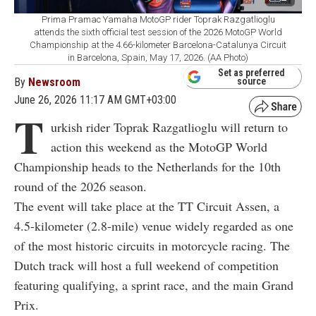
Prima Pramac Yamaha MotoGP rider Toprak Razgatlioglu
attends the sixth official test session of the 2026 MotoGP World
Championship at the 4.66-kilometer Barcelona-Catalunya Circuit
in Barcelona, Spain, May 17, 2026. (AA Photo)
Set as preferred
By
Newsroom
source
June 26, 2026 11:17 AM GMT+03:00
T
urkish rider Toprak Razgatlioglu will return to
action this weekend as the MotoGP World
Championship heads to the Netherlands for the 10th
round of the 2026 season.
The event will take place at the TT Circuit Assen, a
4.5-kilometer (2.8-mile) venue widely regarded as one
of the most historic circuits in motorcycle racing. The
Dutch track will host a full weekend of competition
featuring qualifying, a sprint race, and the main Grand
Prix.