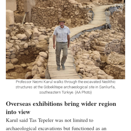
Professor Necmi Karul walks through the excavated Neolithic
structures at the Göbeklitepe archaeological site in Sanliurfa,
southeastern Türkiye. (AA Photo)
Overseas exhibitions bring wider region
into view
Karul said Tas Tepeler was not limited to
archaeological excavations but functioned as an