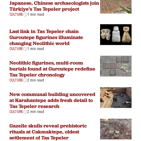
Japanese, Chinese archaeologists join
Türkiye’s Tas Tepeler project
CULTURE
1 min read
Last link in Tas Tepeler chain
Gurcutepe figurines illuminate
changing Neolithic world
CULTURE
1 min read
Neolithic figurines, multi-room
burials found at Gurcutepe redefine
Tas Tepeler chronology
CULTURE
2 min read
New communal building uncovered
at Karahantepe adds fresh detail to
Tas Tepeler research
CULTURE
2 min read
Gazelle skulls reveal prehistoric
rituals at Cakmaktepe, oldest
settlement of Tas Tepeler