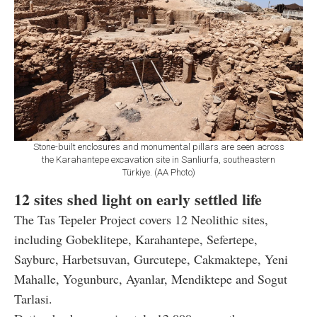
Stone-built enclosures and monumental pillars are seen across
the Karahantepe excavation site in Sanliurfa, southeastern
Türkiye. (AA Photo)
12 sites shed light on early settled life
The Tas Tepeler Project covers 12 Neolithic sites,
including Gobeklitepe, Karahantepe, Sefertepe,
Sayburc, Harbetsuvan, Gurcutepe, Cakmaktepe, Yeni
Mahalle, Yogunburc, Ayanlar, Mendiktepe and Sogut
Tarlasi.