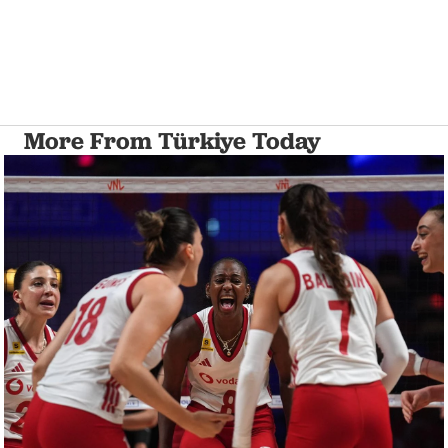
More From Türkiye Today