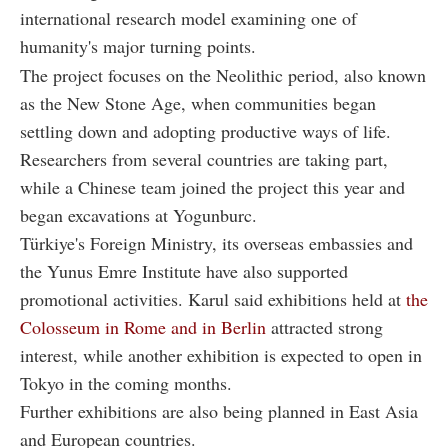
international research model examining one of
humanity's major turning points.
The project focuses on the Neolithic period, also known
as the New Stone Age, when communities began
settling down and adopting productive ways of life.
Researchers from several countries are taking part,
while a Chinese team joined the project this year and
began excavations at Yogunburc.
Türkiye's Foreign Ministry, its overseas embassies and
the Yunus Emre Institute have also supported
promotional activities. Karul said exhibitions held at
the
Colosseum in Rome and in Berlin
attracted strong
interest, while another exhibition is expected to open in
Tokyo in the coming months.
Further exhibitions are also being planned in East Asia
and European countries.