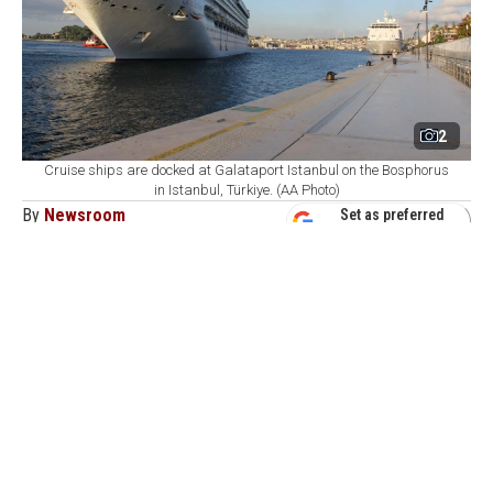
2
Cruise ships are docked at Galataport Istanbul on the Bosphorus
in Istanbul, Türkiye. (AA Photo)
By
Newsroom
Set as preferred
source
August 07, 2026 04:21 AM
GMT+03:00
G
alataport Istanbul, Türkiye's largest cruise
homeport on the Bosphorus, has set a long-term
target of welcoming 1 million cruise passengers as it
expects around 520,000 visitors and 200 cruise ship
calls by the end of 2026, the port operator's executive
said.
During the first half of 2026, Turkish ports welcomed