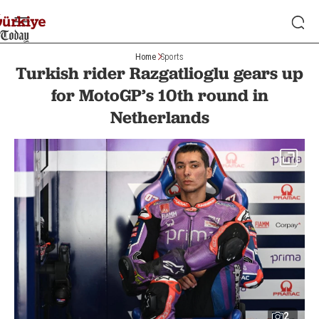
Home
Sports
Turkish rider Razgatlioglu gears up
for MotoGP’s 10th round in
Netherlands
2