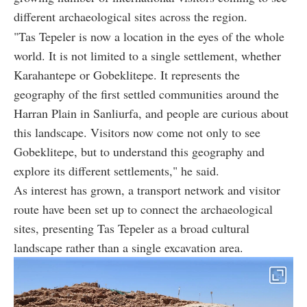
different archaeological sites across the region.
"Tas Tepeler is now a location in the eyes of the whole
world. It is not limited to a single settlement, whether
Karahantepe or Gobeklitepe. It represents the
geography of the first settled communities around the
Harran Plain in Sanliurfa, and people are curious about
this landscape. Visitors now come not only to see
Gobeklitepe, but to understand this geography and
explore its different settlements," he said.
As interest has grown, a transport network and visitor
route have been set up to connect the archaeological
sites, presenting Tas Tepeler as a broad cultural
landscape rather than a single excavation area.