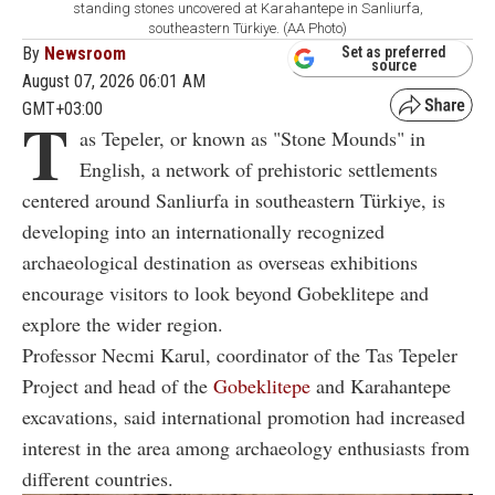
standing stones uncovered at Karahantepe in Sanliurfa,
southeastern Türkiye. (AA Photo)
By
Newsroom
Set as preferred
source
August 07, 2026 06:01 AM
GMT+03:00
T
as Tepeler, or known as "Stone Mounds" in
English, a network of prehistoric settlements
centered around Sanliurfa in southeastern Türkiye, is
developing into an internationally recognized
archaeological destination as overseas exhibitions
encourage visitors to look beyond Gobeklitepe and
explore the wider region.
Professor Necmi Karul, coordinator of the Tas Tepeler
Project and head of the
Gobeklitepe
and Karahantepe
excavations, said international promotion had increased
interest in the area among archaeology enthusiasts from
different countries.