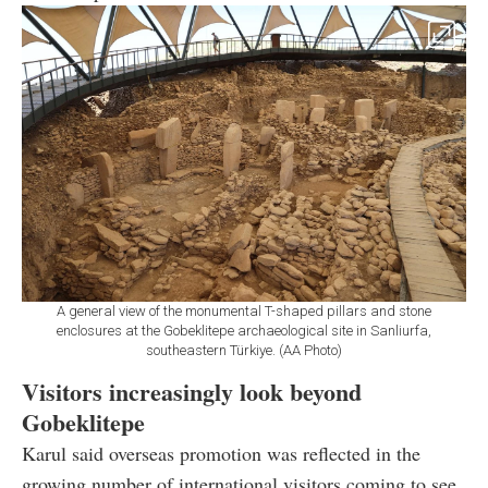
A general view of the monumental T-shaped pillars and stone
enclosures at the Gobeklitepe archaeological site in Sanliurfa,
southeastern Türkiye. (AA Photo)
Visitors increasingly look beyond
Gobeklitepe
Karul said overseas promotion was reflected in the
growing number of international visitors coming to see