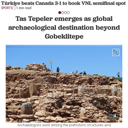
Türkiye beats Canada 3-1 to book VNL semifinal spot
SPORTS
1 min read
Tas Tepeler emerges as global
archaeological destination beyond
Gobeklitepe
4
Archaeologists work among the prehistoric structures and