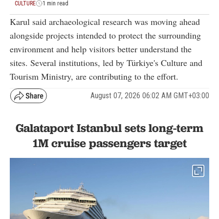
CULTURE
1 min read
Karul said archaeological research was moving ahead
alongside projects intended to protect the surrounding
environment and help visitors better understand the
sites. Several institutions, led by Türkiye's Culture and
Tourism Ministry, are contributing to the effort.
August 07, 2026 06:02 AM GMT+03:00
Galataport Istanbul sets long-term
1M cruise passengers target