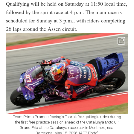
Qualifying will be held on Saturday at 11:50 local time,
followed by the sprint race at 4 p.m. The main race is
scheduled for Sunday at 3 p.m., with riders completing
26 laps around the Assen circuit.
Team Prima Pramac Racing's Toprak Razgatlioglu rides during
the first free practice session ahead of the Catalunya Moto GP
Grand Prix at the Catalunya racetrack in Montmelo, near
Barcelona, May 15, 2026. (AFP Photo)