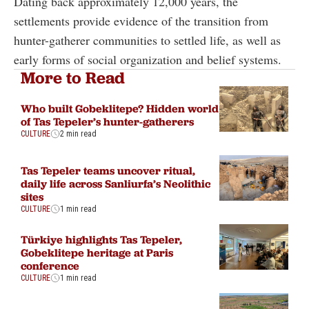
Dating back approximately 12,000 years, the
settlements provide evidence of the transition from
hunter-gatherer communities to settled life, as well as
early forms of social organization and belief systems.
More to Read
Who built Gobeklitepe? Hidden world
of Tas Tepeler’s hunter-gatherers
CULTURE
2 min read
Tas Tepeler teams uncover ritual,
daily life across Sanliurfa’s Neolithic
sites
CULTURE
1 min read
Türkiye highlights Tas Tepeler,
Gobeklitepe heritage at Paris
conference
CULTURE
1 min read