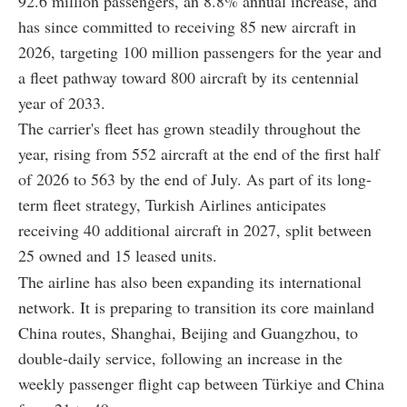
92.6 million passengers, an 8.8% annual increase, and
has since committed to receiving 85 new aircraft in
2026, targeting 100 million passengers for the year and
a fleet pathway toward 800 aircraft by its centennial
year of 2033.
The carrier's fleet has grown steadily throughout the
year, rising from 552 aircraft at the end of the first half
of 2026 to 563 by the end of July. As part of its long-
term fleet strategy, Turkish Airlines anticipates
receiving 40 additional aircraft in 2027, split between
25 owned and 15 leased units.
The airline has also been expanding its international
network. It is preparing to transition its core mainland
China routes, Shanghai, Beijing and Guangzhou, to
double-daily service, following an increase in the
weekly passenger flight cap between Türkiye and China