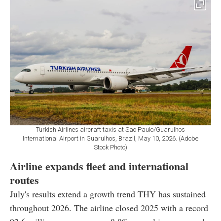
Turkish Airlines aircraft taxis at Sao Paulo/Guarulhos
International Airport in Guarulhos, Brazil, May 10, 2026. (Adobe
Stock Photo)
Airline expands fleet and international
routes
July's results extend a growth trend THY has sustained
throughout 2026. The airline closed 2025 with a record