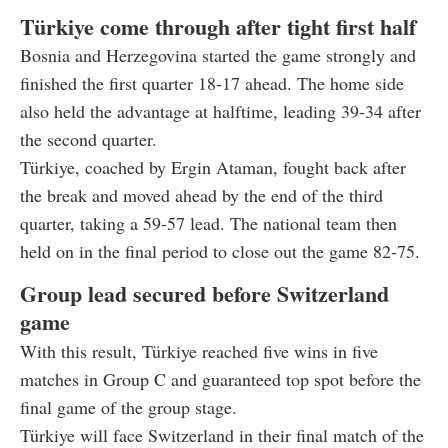
Türkiye come through after tight first half
Bosnia and Herzegovina started the game strongly and
finished the first quarter 18-17 ahead. The home side
also held the advantage at halftime, leading 39-34 after
the second quarter.
Türkiye, coached by Ergin Ataman, fought back after
the break and moved ahead by the end of the third
quarter, taking a 59-57 lead. The national team then
held on in the final period to close out the game 82-75.
Group lead secured before Switzerland
game
With this result, Türkiye reached five wins in five
matches in Group C and guaranteed top spot before the
final game of the group stage.
Türkiye will face Switzerland in their final match of the