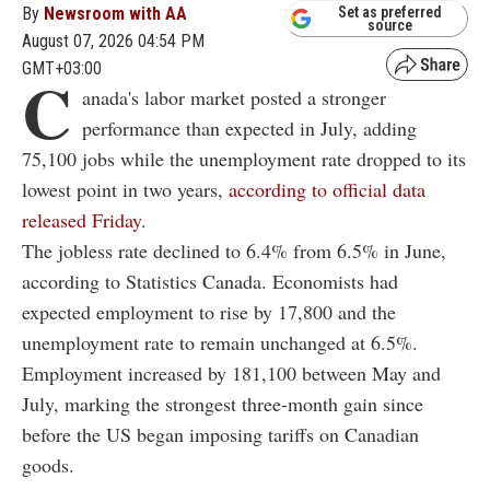
By
Newsroom with AA
Set as preferred
source
August 07, 2026 04:54 PM
GMT+03:00
C
anada's labor market posted a stronger
performance than expected in July, adding
75,100 jobs while the unemployment rate dropped to its
lowest point in two years,
according to official data
released Friday
.
The jobless rate declined to 6.4% from 6.5% in June,
according to Statistics Canada. Economists had
expected employment to rise by 17,800 and the
unemployment rate to remain unchanged at 6.5%.
Employment increased by 181,100 between May and
July, marking the strongest three-month gain since
before the US began imposing tariffs on Canadian
goods.