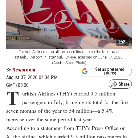
2
Turkish Airlines aircraft are seen lined up on the tarmac at
Istanbul Airport in Istanbul, Türkiye, acessed on June 17, 2025.
(Adobe Stock Photo)
By
Newsroom
Set as preferred
source
August 07, 2026 04:34 PM
GMT+03:00
T
urkish Airlines (THY) carried 9.5 million
passengers in July, bringing its total for the first
seven months of the year to 54 million—a 5.4%
increase over the same period last year.
According to a statement from THY's Press Office on
X, the airline, which carried 9.5 million passengers in