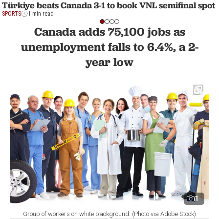
Türkiye beats Canada 3-1 to book VNL semifinal spot
SPORTS
1 min read
Canada adds 75,100 jobs as
unemployment falls to 6.4%, a 2-
year low
1
Group of workers on white background. (Photo via Adobe Stock)