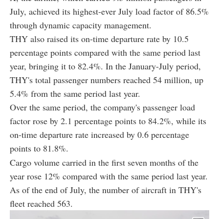
July, achieved its highest-ever July load factor of 86.5%
through dynamic capacity management.
THY also raised its on-time departure rate by 10.5
percentage points compared with the same period last
year, bringing it to 82.4%. In the January-July period,
THY's total passenger numbers reached 54 million, up
5.4% from the same period last year.
Over the same period, the company's passenger load
factor rose by 2.1 percentage points to 84.2%, while its
on-time departure rate increased by 0.6 percentage
points to 81.8%.
Cargo volume carried in the first seven months of the
year rose 12% compared with the same period last year.
As of the end of July, the number of aircraft in THY's
fleet reached 563.