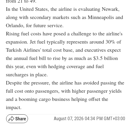
from 21 to 49.
In the United States, the airline is evaluating Newark,
along with secondary markets such as Minneapolis and
Orlando, for future service.
Rising fuel costs have posed a challenge to the airline's
expansion. Jet fuel typically represents around 30% of
Turkish Airlines' total cost base, and executives expect
the annual fuel bill to rise by as much as $3.5 billion
this year, even with hedging coverage and fuel
surcharges in place.
Despite the pressure, the airline has avoided passing the
full cost onto passengers, with higher passenger yields
and a booming cargo business helping offset the
impact.
August 07, 2026 04:34 PM GMT+03:00