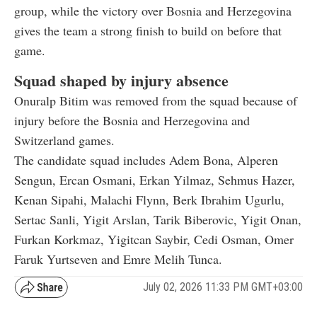
group, while the victory over Bosnia and Herzegovina
gives the team a strong finish to build on before that
game.
Squad shaped by injury absence
Onuralp Bitim was removed from the squad because of
injury before the Bosnia and Herzegovina and
Switzerland games.
The candidate squad includes Adem Bona, Alperen
Sengun, Ercan Osmani, Erkan Yilmaz, Sehmus Hazer,
Kenan Sipahi, Malachi Flynn, Berk Ibrahim Ugurlu,
Sertac Sanli, Yigit Arslan, Tarik Biberovic, Yigit Onan,
Furkan Korkmaz, Yigitcan Saybir, Cedi Osman, Omer
Faruk Yurtseven and Emre Melih Tunca.
July 02, 2026 11:33 PM GMT+03:00