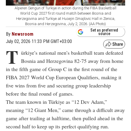
Alperen Sengun of Turkiye in action during the FIBA Basketball
World Cup 2027 first round match between Bosnia and
Herzegovina and Turkiye at Husejin Smajlovic Hall in Zenica,
Bosnia and Herzegovina, July 2, 2026. (AA Photo)
Set as preferred
By
Newsroom
source
July 02, 2026 11:33 PM GMT+03:00
T
ürkiye’s national men’s basketball team defeated
Bosnia and Herzegovina 82-75 away from home
in the fifth game of Group C in the first round of the
FIBA 2027 World Cup European Qualifiers, making it
five wins from five and securing group leadership
before the final round of games.
The team known in Türkiye as “12 Dev Adam,”
meaning “12 Giant Men,” came through a difficult away
game after trailing at halftime, then pulled ahead in the
second half to keep up its perfect qualifying run.