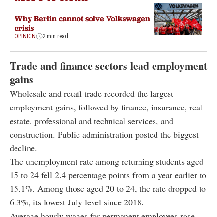
Why Berlin cannot solve Volkswagen
crisis
OPINION
2 min read
Trade and finance sectors lead employment
gains
Wholesale and retail trade recorded the largest
employment gains, followed by finance, insurance, real
estate, professional and technical services, and
construction. Public administration posted the biggest
decline.
The unemployment rate among returning students aged
15 to 24 fell 2.4 percentage points from a year earlier to
15.1%. Among those aged 20 to 24, the rate dropped to
6.3%, its lowest July level since 2018.
Average hourly wages for permanent employees rose