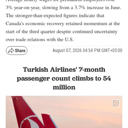
3% year-on-year, slowing from a 3.7% increase in June.
The stronger-than-expected figures indicate that
Canada's economic recovery retained momentum at the
start of the third quarter despite continued uncertainty
over trade relations with the U.S.
August 07, 2026 04:54 PM GMT+03:00
Turkish Airlines' 7-month
passenger count climbs to 54
million