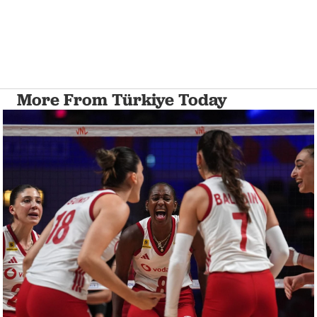
More From Türkiye Today