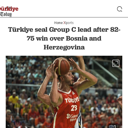
Home
Sports
Türkiye seal Group C lead after 82-
75 win over Bosnia and
Herzegovina
1