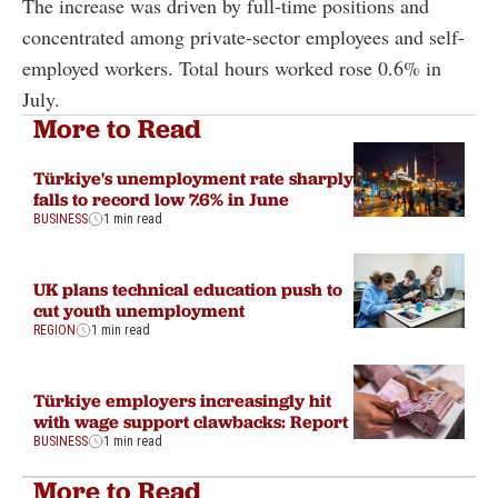
The increase was driven by full-time positions and
concentrated among private-sector employees and self-
employed workers. Total hours worked rose 0.6% in
July.
More to Read
Türkiye's unemployment rate sharply
falls to record low 7.6% in June
BUSINESS
1 min read
UK plans technical education push to
cut youth unemployment
REGION
1 min read
Türkiye employers increasingly hit
with wage support clawbacks: Report
BUSINESS
1 min read
More to Read