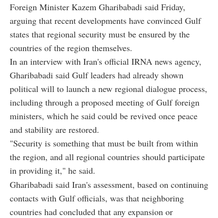
Foreign Minister Kazem Gharibabadi said Friday,
arguing that recent developments have convinced Gulf
states that regional security must be ensured by the
countries of the region themselves.
In an interview with Iran's official IRNA news agency,
Gharibabadi said Gulf leaders had already shown
political will to launch a new regional dialogue process,
including through a proposed meeting of Gulf foreign
ministers, which he said could be revived once peace
and stability are restored.
"Security is something that must be built from within
the region, and all regional countries should participate
in providing it," he said.
Gharibabadi said Iran's assessment, based on continuing
contacts with Gulf officials, was that neighboring
countries had concluded that any expansion or