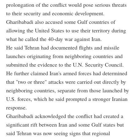
prolongation of the conflict would pose serious threats
to their security and economic development.
Gharibabadi also accused some Gulf countries of
allowing the United States to use their territory during
what he called the 40-day war against Iran.
He said Tehran had documented flights and missile
launches originating from neighboring countries and
submitted the evidence to the U.N. Security Council.
He further claimed Iran's armed forces had determined
that "two or three" attacks were carried out directly by
neighboring countries, separate from those launched by
U.S. forces, which he said prompted a stronger Iranian
response.
Gharibabadi acknowledged the conflict had created a
significant rift between Iran and some Gulf states but
said Tehran was now seeing signs that regional