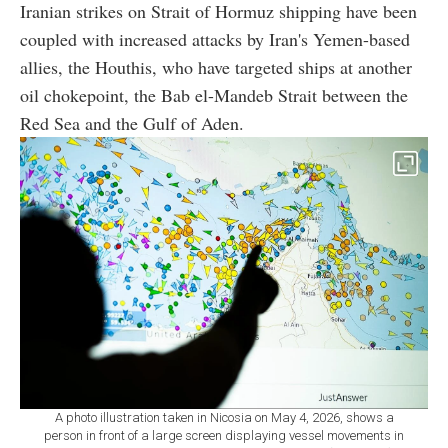
Iranian strikes on Strait of Hormuz shipping have been
coupled with increased attacks by Iran's Yemen-based
allies, the Houthis, who have targeted ships at another
oil chokepoint, the Bab el-Mandeb Strait between the
Red Sea and the Gulf of Aden.
A photo illustration taken in Nicosia on May 4, 2026, shows a
person in front of a large screen displaying vessel movements in