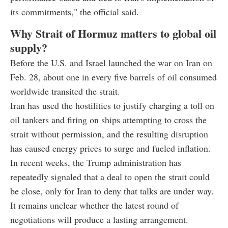
its commitments," the official said.
Why Strait of Hormuz matters to global oil
supply?
Before the U.S. and Israel launched the war on Iran on
Feb. 28, about one in every five barrels of oil consumed
worldwide transited the strait.
Iran has used the hostilities to justify charging a toll on
oil tankers and firing on ships attempting to cross the
strait without permission, and the resulting disruption
has caused energy prices to surge and fueled inflation.
In recent weeks, the Trump administration has
repeatedly signaled that a deal to open the strait could
be close, only for Iran to deny that talks are under way.
It remains unclear whether the latest round of
negotiations will produce a lasting arrangement.