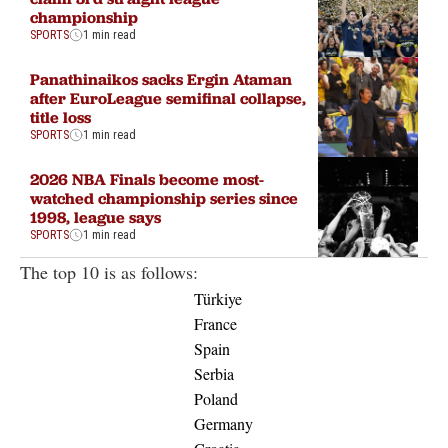
championship
SPORTS
1 min read
Panathinaikos sacks Ergin Ataman
after EuroLeague semifinal collapse,
title loss
SPORTS
1 min read
2026 NBA Finals become most-
watched championship series since
1998, league says
SPORTS
1 min read
The top 10 is as follows:
Türkiye
France
Spain
Serbia
Poland
Germany