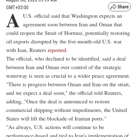
GMT+03:00
A
U.S. official said that Washington expects an
agreement soon between Iran and Oman that
could reopen the Strait of Hormuz, potentially restoring
oil exports disrupted by the five-month-old U.S. war
with Iran, Reuters
reported
.
The official, who declined to be identified, said a deal
between Iran and Oman over control of the strategic
waterway is seen as crucial to a wider peace agreement.
"There is progress between Oman and Iran on the strait,
and we expect a deal soon," the official told Reuters,
adding, "Once the deal is announced to restore
commercial shipping without impediments, the United
States will lift the blockade of Iranian ports."
"As always, U.S. actions will continue to be
performance-based and tied to Iran's implementation of