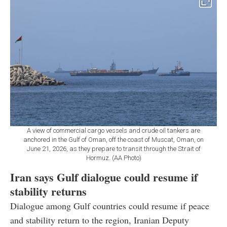
A view of commercial cargo vessels and crude oil tankers are
anchored in the Gulf of Oman, off the coast of Muscat, Oman, on
June 21, 2026, as they prepare to transit through the Strait of
Hormuz. (AA Photo)
Iran says Gulf dialogue could resume if
stability returns
Dialogue among Gulf countries could resume if peace
and stability return to the region, Iranian Deputy