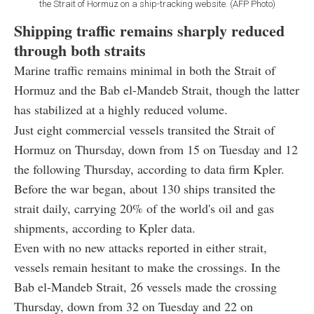
the Strait of Hormuz on a ship-tracking website. (AFP Photo)
Shipping traffic remains sharply reduced
through both straits
Marine traffic remains minimal in both the Strait of
Hormuz and the Bab el-Mandeb Strait, though the latter
has stabilized at a highly reduced volume.
Just eight commercial vessels transited the Strait of
Hormuz on Thursday, down from 15 on Tuesday and 12
the following Thursday, according to data firm Kpler.
Before the war began, about 130 ships transited the
strait daily, carrying 20% of the world's oil and gas
shipments, according to Kpler data.
Even with no new attacks reported in either strait,
vessels remain hesitant to make the crossings. In the
Bab el-Mandeb Strait, 26 vessels made the crossing
Thursday, down from 32 on Tuesday and 22 on