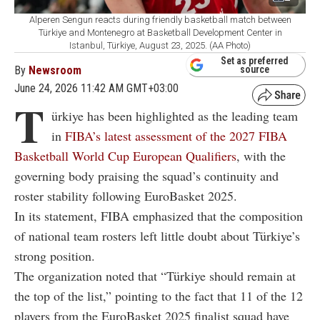
Alperen Sengun reacts during friendly basketball match between
Türkiye and Montenegro at Basketball Development Center in
Istanbul, Türkiye, August 23, 2025. (AA Photo)
Set as preferred
By
Newsroom
source
June 24, 2026 11:42 AM GMT+03:00
T
ürkiye has been highlighted as the leading team
in
FIBA’s latest assessment of the 2027 FIBA
Basketball World Cup European Qualifiers
, with the
governing body praising the squad’s continuity and
roster stability following EuroBasket 2025.
In its statement, FIBA emphasized that the composition
of national team rosters left little doubt about Türkiye’s
strong position.
The organization noted that “Türkiye should remain at
the top of the list,” pointing to the fact that 11 of the 12
players from the EuroBasket 2025 finalist squad have