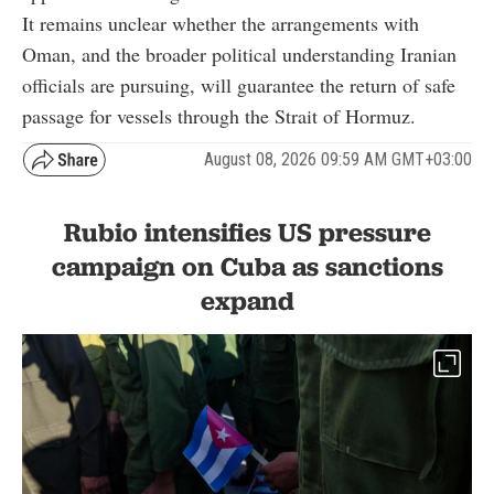
It remains unclear whether the arrangements with
Oman, and the broader political understanding Iranian
officials are pursuing, will guarantee the return of safe
passage for vessels through the Strait of Hormuz.
August 08, 2026 09:59 AM GMT+03:00
Rubio intensifies US pressure
campaign on Cuba as sanctions
expand