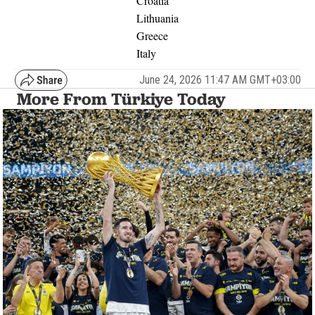
Croatia
Lithuania
Greece
Italy
June 24, 2026 11:47 AM GMT+03:00
More From Türkiye Today