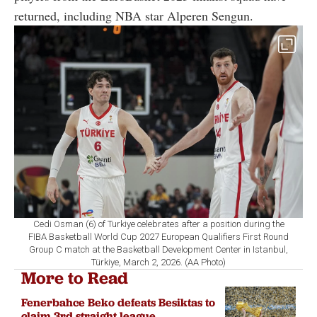
returned, including NBA star
Alperen Sengun
.
Cedi Osman (6) of Turkiye celebrates after a position during the
FIBA Basketball World Cup 2027 European Qualifiers First Round
Group C match at the Basketball Development Center in Istanbul,
Türkiye, March 2, 2026. (AA Photo)
More to Read
Fenerbahce Beko defeats Besiktas to
claim 3rd straight league