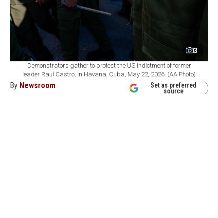
3
Demonstrators gather to protest the US indictment of former
leader Raul Castro, in Havana, Cuba, May 22, 2026. (AA Photo)
By
Newsroom
Set as preferred
source
August 08, 2026 09:41 AM
GMT+03:00
U
.S. Secretary of State Marco Rubio is
intensifying economic pressure on Cuba,
seeking to close off ways for Havana to evade sanctions
as the Trump administration prepares additional
measures.
Axios
reported
that Washington has taken about two
dozen actions against Cuba since last year, including