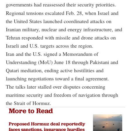
governments had reassessed their security priorities.
Regional tensions escalated Feb. 28, when Israel and
the United States launched coordinated attacks on
Iranian military, nuclear and energy infrastructure, and
Tehran responded with missile and drone attacks on
Israeli and U.S. targets across the region.
Iran and the U.S. signed a Memorandum of
Understanding (MoU) June 18 through Pakistani and
Qatari mediation, ending active hostilities and
launching negotiations toward a final agreement.
The talks later stalled over disputes concerning
maritime security and freedom of navigation through
the Strait of Hormuz.
More to Read
Proposed Hormuz deal reportedly
faces sanctions, insurance hurdles