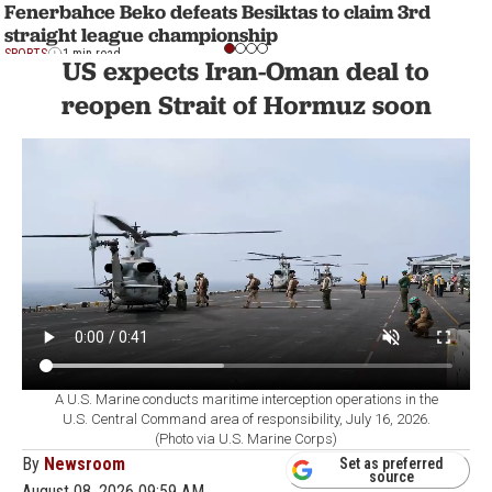
Fenerbahce Beko defeats Besiktas to claim 3rd
straight league championship
SPORTS
1 min read
US expects Iran-Oman deal to
reopen Strait of Hormuz soon
A U.S. Marine conducts maritime interception operations in the
U.S. Central Command area of responsibility, July 16, 2026.
(Photo via U.S. Marine Corps)
By
Newsroom
Set as preferred
source
August 08, 2026 09:59 AM