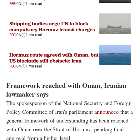
REGION
1 min read
Shipping bodies urge UN to block
compulsory Hormuz transit charges
REGION
1 min read
Hormuz route agreed with Oman, but
US blockade still obstacle: Iran
REGION
1 min read
Framework reached with Oman, Iranian
lawmaker says
The spokesperson of the National Security and Foreign
Policy Committee of Iran's parliament
announced
that a
general framework of understanding has been reached
with Oman over the Strait of Hormuz, pending final
approval from a higher level.