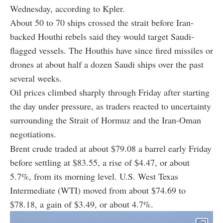
Wednesday, according to Kpler.
About 50 to 70 ships crossed the strait before Iran-
backed Houthi rebels said they would target Saudi-
flagged vessels. The Houthis have since fired missiles or
drones at about half a dozen Saudi ships over the past
several weeks.
Oil prices climbed sharply through Friday after starting
the day under pressure, as traders reacted to uncertainty
surrounding the Strait of Hormuz and the Iran-Oman
negotiations.
Brent crude traded at about $79.08 a barrel early Friday
before settling at $83.55, a rise of $4.47, or about
5.7%, from its morning level. U.S. West Texas
Intermediate (WTI) moved from about $74.69 to
$78.18, a gain of $3.49, or about 4.7%.