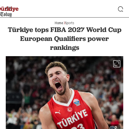
Home
Sports
Türkiye tops FIBA 2027 World Cup
European Qualifiers power
rankings
2