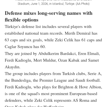
Stadium, June 1, 2026, in Istanbul, Türkiye. (AA Photo)
Defense mixes long-serving names with
flexible options
Türkiye's defense list includes several players with
established national team records. Merih Demiral has
63 caps and six goals, while Zeki Celik has 61 caps and
Caglar Soyuncu has 60.
They are joined by Abdulkerim Bardakci, Eren Elmali,
Ferdi Kadioglu, Mert Muldur, Ozan Kabak and Samet
Akaydin.
The group includes players from Turkish clubs, Serie A,
the Bundesliga, the Premier League and Saudi football.
Ferdi Kadioglu, who plays for Brighton & Hove Albion,
is one of the squad's most prominent European-based
defenders, while Zeki Celik represents AS Roma and
Ozan Kabak plays for Hoffenheim.