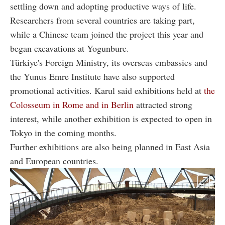
settling down and adopting productive ways of life.
Researchers from several countries are taking part,
while a Chinese team joined the project this year and
began excavations at Yogunburc.
Türkiye's Foreign Ministry, its overseas embassies and
the Yunus Emre Institute have also supported
promotional activities. Karul said exhibitions held at
the
Colosseum in Rome and in Berlin
attracted strong
interest, while another exhibition is expected to open in
Tokyo in the coming months.
Further exhibitions are also being planned in East Asia
and European countries.