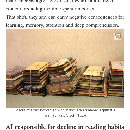
that it increasingly steers users toward summarized
content, reducing the time spent on books.
That shift, they say, can carry negative consequences for
learning, memory, attention and deep comprehension.
Stacks of aged books tied with string are arranged against a
wall. (Envato Stock Photo)
AI responsible for decline in reading habits