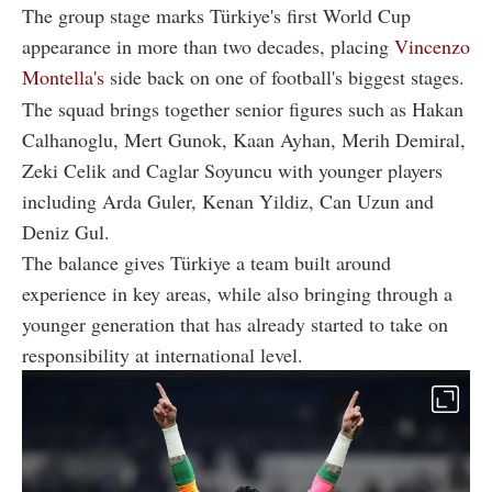
The group stage marks Türkiye's first World Cup
appearance in more than two decades, placing
Vincenzo
Montella's
side back on one of football's biggest stages.
The squad brings together senior figures such as Hakan
Calhanoglu, Mert Gunok, Kaan Ayhan, Merih Demiral,
Zeki Celik and Caglar Soyuncu with younger players
including Arda Guler, Kenan Yildiz, Can Uzun and
Deniz Gul.
The balance gives Türkiye a team built around
experience in key areas, while also bringing through a
younger generation that has already started to take on
responsibility at international level.