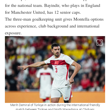
for the national team. Bayindir, who plays in England
for Manchester United, has 12 senior caps.
The three-man goalkeeping unit gives Montella options
across experience, club background and international
exposure.
Merih Demiral of Türkiye in action during the international friendly
match between Türkiye and North Macedonia at Chobani