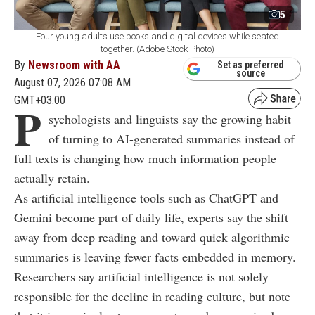
5
Four young adults use books and digital devices while seated
together. (Adobe Stock Photo)
By
Newsroom with AA
Set as preferred
source
August 07, 2026 07:08 AM
GMT+03:00
P
sychologists and linguists say the growing habit
of turning to AI-generated summaries instead of
full texts is changing how much information people
actually retain.
As artificial intelligence tools such as ChatGPT and
Gemini become part of daily life, experts say the shift
away from deep reading and toward quick algorithmic
summaries is leaving fewer facts embedded in memory.
Researchers say artificial intelligence is not solely
responsible for the decline in reading culture, but note