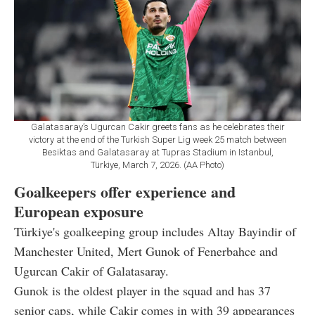
Galatasaray’s Ugurcan Cakir greets fans as he celebrates their
victory at the end of the Turkish Super Lig week 25 match between
Besiktas and Galatasaray at Tupras Stadium in Istanbul,
Türkiye, March 7, 2026. (AA Photo)
Goalkeepers offer experience and
European exposure
Türkiye's goalkeeping group includes Altay Bayindir of
Manchester United, Mert Gunok of Fenerbahce and
Ugurcan Cakir of Galatasaray.
Gunok is the oldest player in the squad and has 37
senior caps, while Cakir comes in with 39 appearances