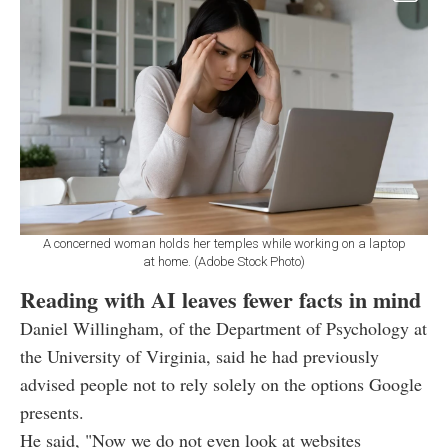
A concerned woman holds her temples while working on a laptop
at home. (Adobe Stock Photo)
Reading with AI leaves fewer facts in mind
Daniel Willingham, of the Department of Psychology at
the University of Virginia, said he had previously
advised people not to rely solely on the options Google
presents.
He said, "Now we do not even look at websites