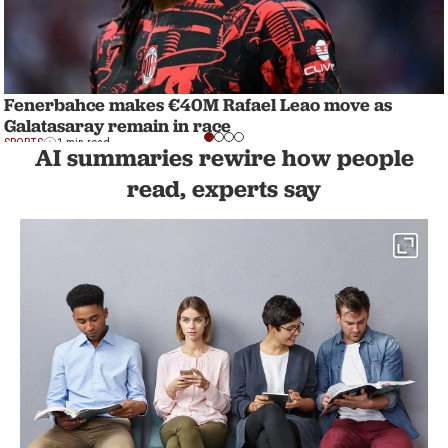
Fenerbahce makes €40M Rafael Leao move as
Galatasaray remain in race
SPORTS
1 min read
AI summaries rewire how people
read, experts say