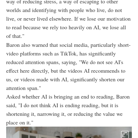
way of reducing stress, a way of escaping to other
worlds and identifying with people who live, do not
live, or never lived elsewhere. If we lose our motivation
to read because we rely too heavily on AI, we lose all
of that."
Baron also warned that social media, particularly short-
video platforms such as TikTok, has significantly
reduced attention spans, saying, "We do not see AI's
effect here directly, but the videos AI recommends to
us, or videos made with AI, significantly shorten our
attention span."
Asked whether AI is bringing an end to reading, Baron
said, "I do not think AI is ending reading, but it is
shortening it, narrowing it, or reducing the value we
place on it."