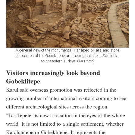
A general view of the monumental T-shaped pillars and stone
enclosures at the Gobeklitepe archaeological site in Sanliurfa,
southeastern Türkiye. (AA Photo)
Visitors increasingly look beyond
Gobeklitepe
Karul said overseas promotion was reflected in the
growing number of international visitors coming to see
different archaeological sites across the region.
"Tas Tepeler is now a location in the eyes of the whole
world. It is not limited to a single settlement, whether
Karahantepe or Gobeklitepe. It represents the