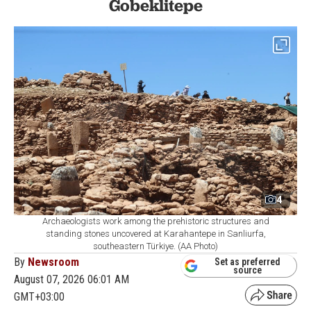
Gobeklitepe
4
Archaeologists work among the prehistoric structures and
standing stones uncovered at Karahantepe in Sanliurfa,
southeastern Türkiye. (AA Photo)
By
Newsroom
Set as preferred
source
August 07, 2026 06:01 AM
GMT+03:00