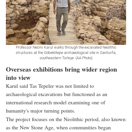
Professor Necmi Karul walks through the excavated Neolithic
structures at the Göbeklitepe archaeological site in Sanliurfa,
southeastern Türkiye. (AA Photo)
Overseas exhibitions bring wider region
into view
Karul said Tas Tepeler was not limited to
archaeological excavations but functioned as an
international research model examining one of
humanity's major turning points.
The project focuses on the Neolithic period, also known
as the New Stone Age, when communities began