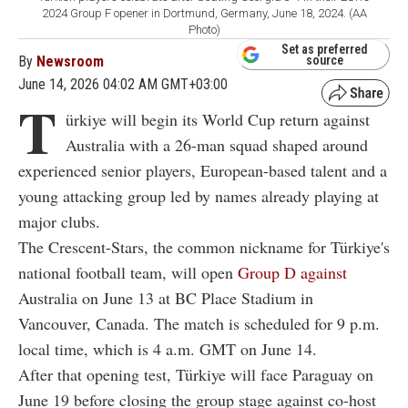
2024 Group F opener in Dortmund, Germany, June 18, 2024. (AA
Photo)
Set as preferred
By
Newsroom
source
June 14, 2026 04:02 AM GMT+03:00
T
ürkiye will begin its World Cup return against
Australia with a 26-man squad shaped around
experienced senior players, European-based talent and a
young attacking group led by names already playing at
major clubs.
The Crescent-Stars, the common nickname for Türkiye's
national football team, will open
Group D against
Australia on June 13 at BC Place Stadium in
Vancouver, Canada. The match is scheduled for 9 p.m.
local time, which is 4 a.m. GMT on June 14.
After that opening test, Türkiye will face Paraguay on
June 19 before closing the group stage against co-host