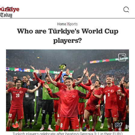
Home
Sports
Who are Türkiye's World Cup
players?
7
Turkish players celebrate after beating Georgia 3-1 in their EURO