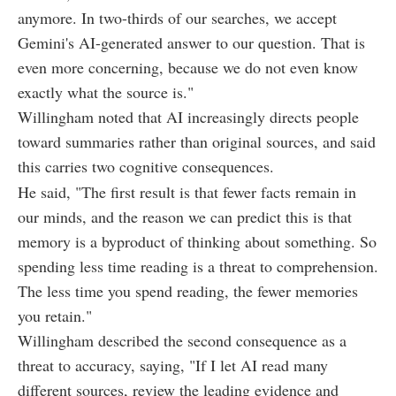
anymore. In two-thirds of our searches, we accept
Gemini's AI-generated answer to our question. That is
even more concerning, because we do not even know
exactly what the source is."
Willingham noted that AI increasingly directs people
toward summaries rather than original sources, and said
this carries two cognitive consequences.
He said, "The first result is that fewer facts remain in
our minds, and the reason we can predict this is that
memory is a byproduct of thinking about something. So
spending less time reading is a threat to comprehension.
The less time you spend reading, the fewer memories
you retain."
Willingham described the second consequence as a
threat to accuracy, saying, "If I let AI read many
different sources, review the leading evidence and