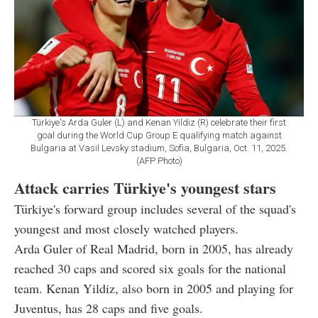
Türkiye's Arda Guler (L) and Kenan Yildiz (R) celebrate their first
goal during the World Cup Group E qualifying match against
Bulgaria at Vasil Levsky stadium, Sofia, Bulgaria, Oct. 11, 2025.
(AFP Photo)
Attack carries Türkiye's youngest stars
Türkiye's forward group includes several of the squad's
youngest and most closely watched players.
Arda Guler of Real Madrid, born in 2005, has already
reached 30 caps and scored six goals for the national
team. Kenan Yildiz, also born in 2005 and playing for
Juventus, has 28 caps and five goals.