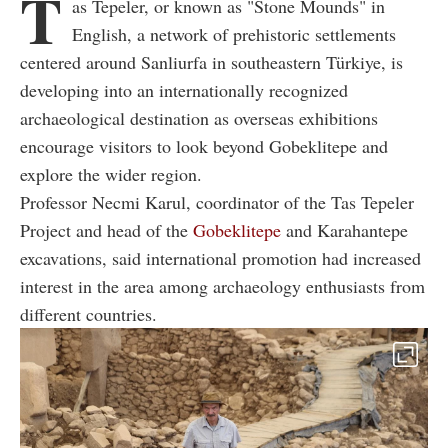
T
as Tepeler, or known as "Stone Mounds" in
English, a network of prehistoric settlements
centered around Sanliurfa in southeastern Türkiye, is
developing into an internationally recognized
archaeological destination as overseas exhibitions
encourage visitors to look beyond Gobeklitepe and
explore the wider region.
Professor Necmi Karul, coordinator of the Tas Tepeler
Project and head of the
Gobeklitepe
and Karahantepe
excavations, said international promotion had increased
interest in the area among archaeology enthusiasts from
different countries.