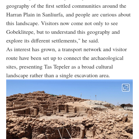
geography of the first settled communities around the
Harran Plain in Sanliurfa, and people are curious about
this landscape. Visitors now come not only to see
Gobeklitepe, but to understand this geography and
explore its different settlements," he said.
As interest has grown, a transport network and visitor
route have been set up to connect the archaeological
sites, presenting Tas Tepeler as a broad cultural
landscape rather than a single excavation area.