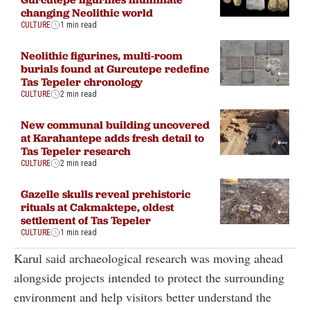
changing Neolithic world
CULTURE
1 min read
Neolithic figurines, multi-room
burials found at Gurcutepe redefine
Tas Tepeler chronology
CULTURE
2 min read
New communal building uncovered
at Karahantepe adds fresh detail to
Tas Tepeler research
CULTURE
2 min read
Gazelle skulls reveal prehistoric
rituals at Cakmaktepe, oldest
settlement of Tas Tepeler
CULTURE
1 min read
Karul said archaeological research was moving ahead
alongside projects intended to protect the surrounding
environment and help visitors better understand the