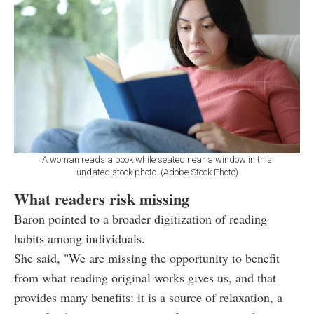
A woman reads a book while seated near a window in this
undated stock photo. (Adobe Stock Photo)
What readers risk missing
Baron pointed to a broader digitization of reading
habits among individuals.
She said, "We are missing the opportunity to benefit
from what reading original works gives us, and that
provides many benefits: it is a source of relaxation, a