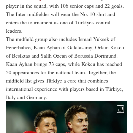
player in the squad, with 106 senior caps and 22 goals.
The Inter midfielder will wear the No. 10 shirt and
enters the tournament as one of Türkiye's central
leaders.
The midfield group also includes Ismail Yuksek of
Fenerbahce, Kaan Ayhan of Galatasaray, Orkun Kokcu
of Besiktas and Salih Ozcan of Borussia Dortmund.
Kaan Ayhan brings 73 caps, while Kokcu has reached
50 appearances for the national team. Together, the
midfield list gives Türkiye a core that combines
international experience with players based in Türkiye,
Italy and Germany.