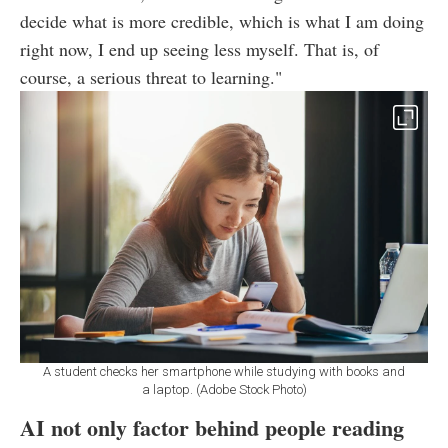
decide what is more credible, which is what I am doing
right now, I end up seeing less myself. That is, of
course, a serious threat to learning."
A student checks her smartphone while studying with books and
a laptop. (Adobe Stock Photo)
AI not only factor behind people reading