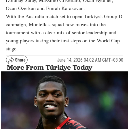
Dolunay Saray, Massimo Crivellaro, Okan Aydiner,
Ozan Ozerkan and Emrah Karakovan.
With the Australia match set to open Türkiye's Group D
campaign, Montella's squad now moves into the
tournament with a clear mix of senior leadership and
young players taking their first steps on the World Cup
stage.
June 14, 2026 04:02 AM GMT+03:00
More From Türkiye Today