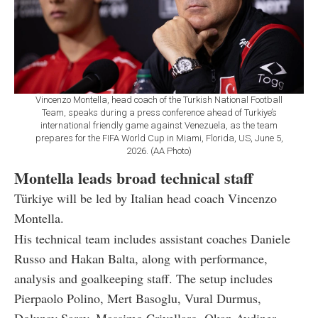
Vincenzo Montella, head coach of the Turkish National Football
Team, speaks during a press conference ahead of Turkiye’s
international friendly game against Venezuela, as the team
prepares for the FIFA World Cup in Miami, Florida, US, June 5,
2026. (AA Photo)
Montella leads broad technical staff
Türkiye will be led by Italian head coach Vincenzo
Montella.
His technical team includes assistant coaches Daniele
Russo and Hakan Balta, along with performance,
analysis and goalkeeping staff. The setup includes
Pierpaolo Polino, Mert Basoglu, Vural Durmus,