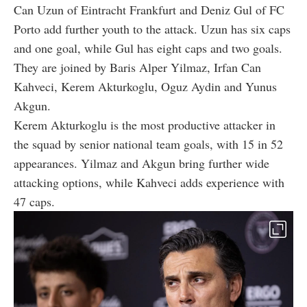
Can Uzun of Eintracht Frankfurt and Deniz Gul of FC
Porto add further youth to the attack. Uzun has six caps
and one goal, while Gul has eight caps and two goals.
They are joined by Baris Alper Yilmaz, Irfan Can
Kahveci, Kerem Akturkoglu, Oguz Aydin and Yunus
Akgun.
Kerem Akturkoglu is the most productive attacker in
the squad by senior national team goals, with 15 in 52
appearances. Yilmaz and Akgun bring further wide
attacking options, while Kahveci adds experience with
47 caps.