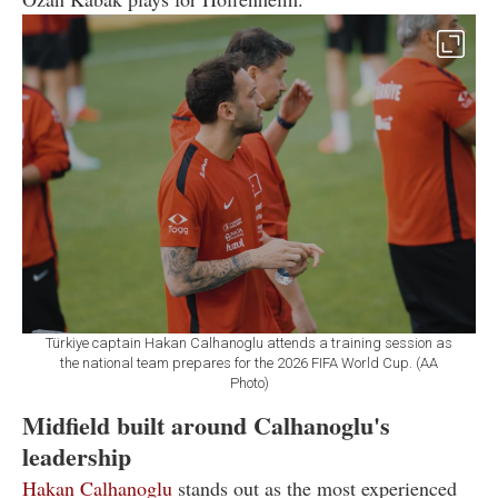
Türkiye captain Hakan Calhanoglu attends a training session as
the national team prepares for the 2026 FIFA World Cup. (AA
Photo)
Midfield built around Calhanoglu's
leadership
Hakan Calhanoglu
stands out as the most experienced