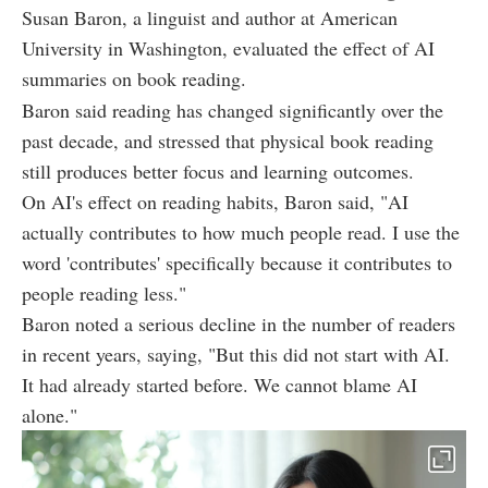
Susan Baron, a linguist and author at American
University in Washington, evaluated the effect of AI
summaries on book reading.
Baron said reading has changed significantly over the
past decade, and stressed that physical book reading
still produces better focus and learning outcomes.
On AI's effect on reading habits, Baron said, "AI
actually contributes to how much people read. I use the
word 'contributes' specifically because it contributes to
people reading less."
Baron noted a serious decline in the number of readers
in recent years, saying, "But this did not start with AI.
It had already started before. We cannot blame AI
alone."