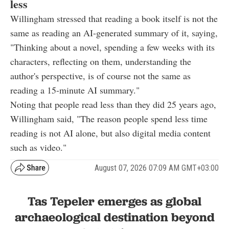
less
Willingham stressed that reading a book itself is not the
same as reading an AI-generated summary of it, saying,
"Thinking about a novel, spending a few weeks with its
characters, reflecting on them, understanding the
author's perspective, is of course not the same as
reading a 15-minute AI summary."
Noting that people read less than they did 25 years ago,
Willingham said, "The reason people spend less time
reading is not AI alone, but also digital media content
such as video."
August 07, 2026 07:09 AM GMT+03:00
Tas Tepeler emerges as global
archaeological destination beyond