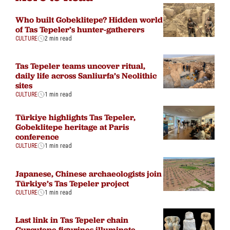
Who built Gobeklitepe? Hidden world
of Tas Tepeler’s hunter-gatherers
CULTURE
2 min read
Tas Tepeler teams uncover ritual,
daily life across Sanliurfa’s Neolithic
sites
CULTURE
1 min read
Türkiye highlights Tas Tepeler,
Gobeklitepe heritage at Paris
conference
CULTURE
1 min read
Japanese, Chinese archaeologists join
Türkiye’s Tas Tepeler project
CULTURE
1 min read
Last link in Tas Tepeler chain
Gurcutepe figurines illuminate