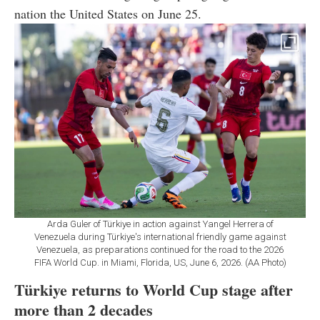
nation the United States on June 25.
Arda Guler of Türkiye in action against Yangel Herrera of
Venezuela during Türkiye's international friendly game against
Venezuela, as preparations continued for the road to the 2026
FIFA World Cup. in Miami, Florida, US, June 6, 2026. (AA Photo)
Türkiye returns to World Cup stage after
more than 2 decades