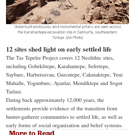
Stone-built enclosures and monumental pillars are seen across
the Karahantepe excavation site in Sanliurfa, southeastern
Türkiye. (AA Photo)
12 sites shed light on early settled life
The Tas Tepeler Project covers 12 Neolithic sites,
including Gobeklitepe, Karahantepe, Sefertepe,
Sayburc, Harbetsuvan, Gurcutepe, Cakmaktepe, Yeni
Mahalle, Yogunburc, Ayanlar, Mendiktepe and Sogut
Tarlasi.
Dating back approximately 12,000 years, the
settlements provide evidence of the transition from
hunter-gatherer communities to settled life, as well as
early forms of social organization and belief systems.
More to Read