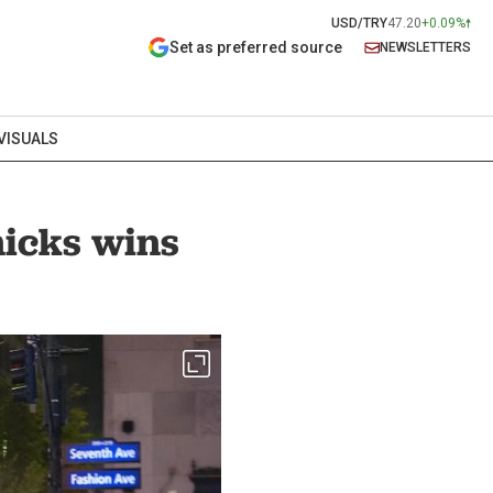
USD/TRY
47.20
+0.09%
Set as preferred source
NEWSLETTERS
VISUALS
nicks wins