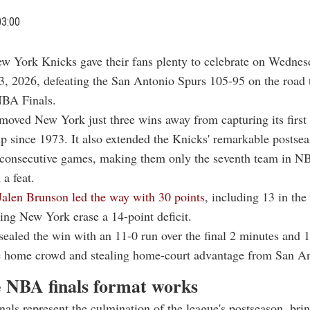
03:00
w York Knicks gave their fans plenty to celebrate on Wednes
3, 2026, defeating the San Antonio Spurs 105-95 on the road 
NBA Finals.
moved New York just three wins away from capturing its firs
 since 1973. It also extended the Knicks' remarkable postse
 consecutive games, making them only the seventh team in NB
 a feat.
Jalen Brunson led the way with 30 points
, including 13 in the
ping New York erase a 14-point deficit.
ealed the win with an 11-0 run over the final 2 minutes and 
he home crowd and stealing home-court advantage from San An
 NBA finals format works
ls represent the culmination of the league's postseason, bri