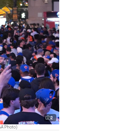
2
 AA Photo)