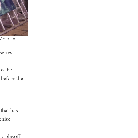
 Antonio,
series
to the
before the
that has
chise
ry playoff