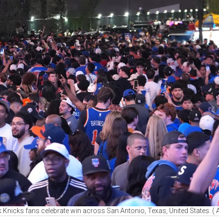
Knicks fans celebrate win across San Antonio, Texas, United States. (