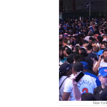
New York 