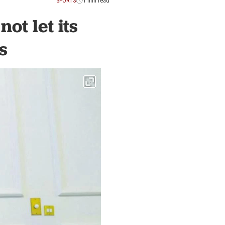
SPORTS
1 min read
ot let its
s