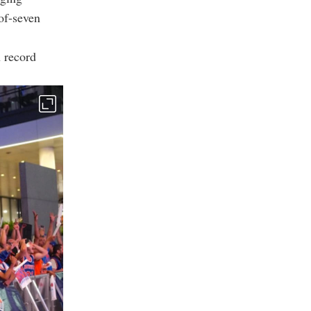
of-seven
n record