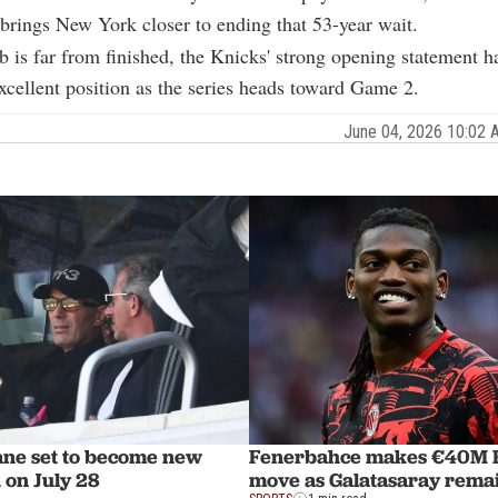
brings New York closer to ending that 53-year wait.
b is far from finished, the Knicks' strong opening statement h
xcellent position as the series heads toward Game 2.
June 04, 2026 10:02
ane set to become new
Fenerbahce makes €40M R
 on July 28
move as Galatasaray remai