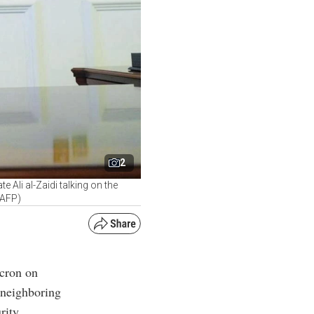
2
Ali al-Zaidi talking on the
/AFP)
acron on
 neighboring
rity.