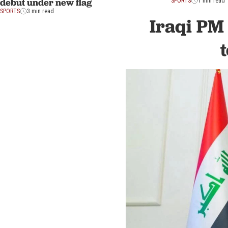
debut under new flag
SPORTS
1 min read
SPORTS
3 min read
Iraqi PM 