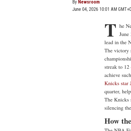
By
Newsroom
June 04, 2026 10:01 AM GMT+
T
he Ne
June 
lead in the 
The victory 
championship
streak to 12
achieve such
Knicks star 
quarter, hel
The Knicks s
silencing t
How the
The NBA Fina