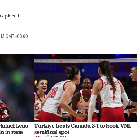
as placed
 AM GMT+03:00
afael Leao
Türkiye beats Canada 3-1 to book VNL
n in race
semifinal spot