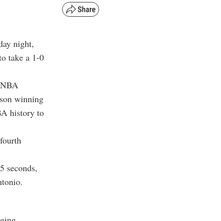
day night,
to take a 1-0
t NBA
ason winning
A history to
 fourth
15 seconds,
tonio.
nging