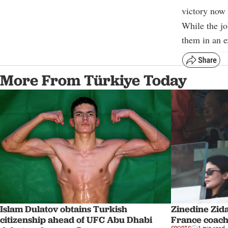
victory now 
While the jo
them in an e
More From Türkiye Today
Islam Dulatov obtains Turkish
Zinedine Zid
citizenship ahead of UFC Abu Dhabi
France coach