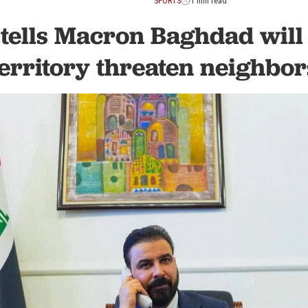
SPORTS
1 min read
tells Macron Baghdad will n
territory threaten neighbor