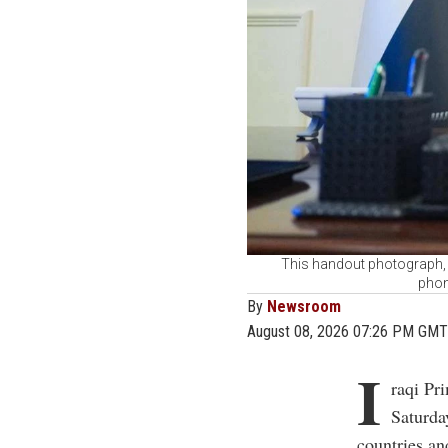
This handout photograph, t
phon
By
Newsroom
August 08, 2026 07:26 PM GMT
I
raqi Pr
Saturda
countries and