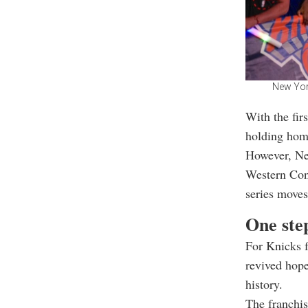
New York
With the fir
holding hom
However, Ne
Western Con
series move
One step
For Knicks f
revived hope
history.
The franchis