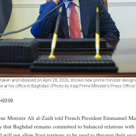
aken and released on April 28, 2026, shows new prime minister-designate 
e at his office in Baghdad. (Photo by Iraqi Prime Minister's Press Office
+03:00
ime Minister Ali al-Zaidi told French President Emmanuel M
y that Baghdad remains committed to balanced relations with
 will not allow Iraqi territory to be used to threaten their secu