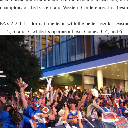
 champions of the Eastern and Western Conferences in a best-
A's 2-2-1-1-1 format, the team with the better regular-seaso
1, 2, 5, and 7, while its opponent hosts Games 3, 4, and 6.