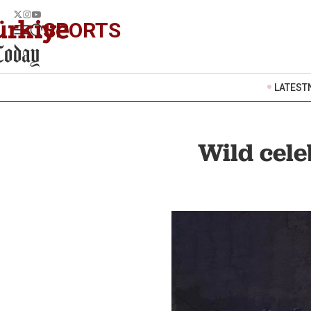
SPORTS
LATEST
Wild cele