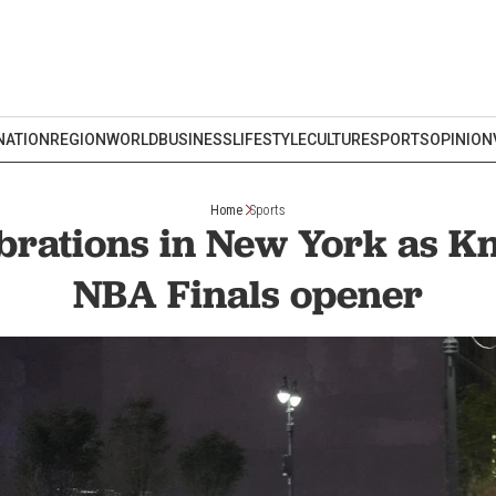
NATION
REGION
WORLD
BUSINESS
LIFESTYLE
CULTURE
SPORTS
OPINION
Home
Sports
brations in New York as K
NBA Finals opener