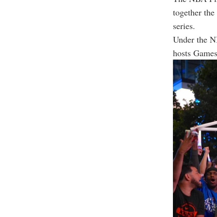
together the
series.
Under the NB
hosts Games 