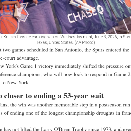
 Knicks fans celebrating win on Wednesday night, June 3, 2026, in San
Texas, United States. (AA Photo)
st two games scheduled in San Antonio, the Spurs entered the 
e-court advantage.
w York's Game 1 victory immediately shifted the pressure on
ference champions, who will now look to respond in Game 2 
s to New York.
 closer to ending a 53-year wait
ans, the win was another memorable step in a postseason run 
s of ending one of the longest championship droughts in fran
e has not lifted the Larry O'Brien Trophy since 1973, and eve