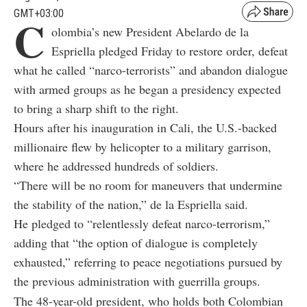
GMT+03:00
C
olombia’s new President Abelardo de la
Espriella pledged Friday to restore order, defeat
what he called “narco-terrorists” and abandon dialogue
with armed groups as he began a presidency expected
to bring a sharp shift to the right.
Hours after his inauguration in Cali, the U.S.-backed
millionaire flew by helicopter to a military garrison,
where he addressed hundreds of soldiers.
“There will be no room for maneuvers that undermine
the stability of the nation,” de la Espriella said.
He pledged to “relentlessly defeat narco-terrorism,”
adding that “the option of dialogue is completely
exhausted,” referring to peace negotiations pursued by
the previous administration with guerrilla groups.
The 48-year-old president, who holds both Colombian