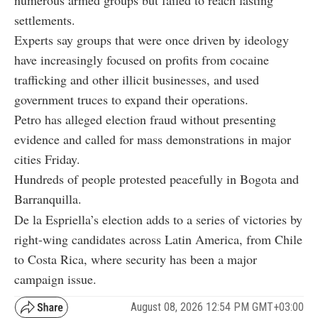
settlements.
Experts say groups that were once driven by ideology
have increasingly focused on profits from cocaine
trafficking and other illicit businesses, and used
government truces to expand their operations.
Petro has alleged election fraud without presenting
evidence and called for mass demonstrations in major
cities Friday.
Hundreds of people protested peacefully in Bogota and
Barranquilla.
De la Espriella’s election adds to a series of victories by
right-wing candidates across Latin America, from Chile
to Costa Rica, where security has been a major
campaign issue.
August 08, 2026 12:54 PM GMT+03:00