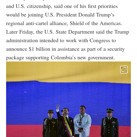
and U.S. citizenship, said one of his first priorities
would be joining U.S. President Donald Trump’s
regional anti-cartel alliance, Shield of the Americas.
Later Friday, the U.S. State Department said the Trump
administration intended to work with Congress to
announce $1 billion in assistance as part of a security
package supporting Colombia’s new government.