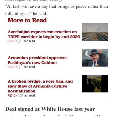
"At last, we have a day that brings us peace rather than
inflaming us," he said.
More to Read
Azerbaijan expects construction on
TRIPP corridor to begin by end-2026
REGION
1 min read
Armenian president approves
Pashinyan’s new Cabinet
REGION
1 min read
A broken bridge, a rose ban, and
slow thaw of Armenia-Türkiye
normalization
REGION
3 min read
Deal signed at White House last year