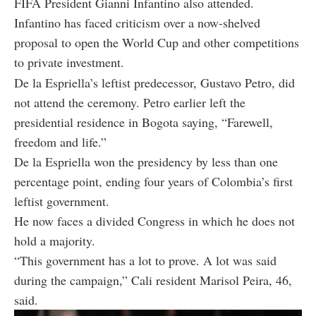
FIFA President Gianni Infantino also attended.
Infantino has faced criticism over a now-shelved
proposal to open the World Cup and other competitions
to private investment.
De la Espriella’s leftist predecessor, Gustavo Petro, did
not attend the ceremony. Petro earlier left the
presidential residence in Bogota saying, “Farewell,
freedom and life.”
De la Espriella won the presidency by less than one
percentage point, ending four years of Colombia’s first
leftist government.
He now faces a divided Congress in which he does not
hold a majority.
“This government has a lot to prove. A lot was said
during the campaign,” Cali resident Marisol Peira, 46,
said.