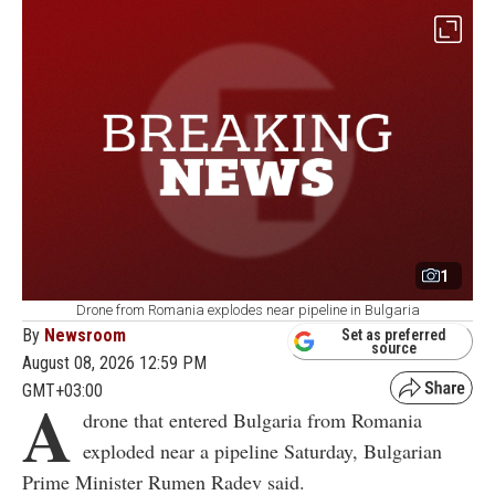
1
Drone from Romania explodes near pipeline in Bulgaria
By
Newsroom
Set as preferred
source
August 08, 2026 12:59 PM
GMT+03:00
A
drone that entered Bulgaria from Romania
exploded near a pipeline Saturday, Bulgarian
Prime Minister Rumen Radev said.