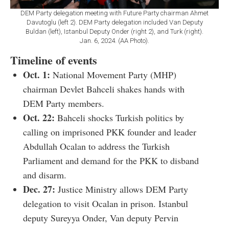
DEM Party delegation meeting with Future Party chairman Ahmet
Davutoglu (left 2). DEM Party delegation included Van Deputy
Buldan (left), Istanbul Deputy Onder (right 2), and Turk (right).
Jan. 6, 2024. (AA Photo).
Timeline of events
Oct. 1:
National Movement Party (MHP)
chairman Devlet Bahceli shakes hands with
DEM Party members.
Oct. 22:
Bahceli shocks Turkish politics by
calling on imprisoned PKK founder and leader
Abdullah Ocalan to address the Turkish
Parliament and demand for the PKK to disband
and disarm.
Dec.
27:
Justice Ministry allows DEM Party
delegation to visit Ocalan in prison. Istanbul
deputy Sureyya Onder, Van deputy Pervin