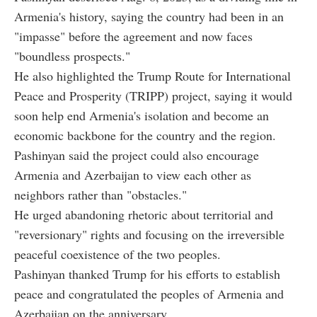
Armenia's history, saying the country had been in an
"impasse" before the agreement and now faces
"boundless prospects."
He also highlighted the Trump Route for International
Peace and Prosperity (TRIPP) project, saying it would
soon help end Armenia's isolation and become an
economic backbone for the country and the region.
Pashinyan said the project could also encourage
Armenia and Azerbaijan to view each other as
neighbors rather than "obstacles."
He urged abandoning rhetoric about territorial and
"reversionary" rights and focusing on the irreversible
peaceful coexistence of the two peoples.
Pashinyan thanked Trump for his efforts to establish
peace and congratulated the peoples of Armenia and
Azerbaijan on the anniversary.