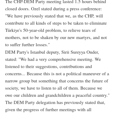
The CHP-DEM Party meeting lasted 1.5 hours behind
closed doors. Ozel stated during a press conference:
"We have previously stated that we, as the CHP, will
contribute to all kinds of steps to be taken to eliminate
Türkiye's 50-year-old problem, to relieve tears of
mothers, not to be shaken by our new martyrs, and not
to suffer further losses."
DEM Party's Istanbul deputy, Sirii Sureyya Onder,
stated: "We had a very comprehensive meeting. We
listened to their suggestions, contributions and
concerns... Because this is not a political maneuver of a
narrow group but something that concerns the future of
society, we have to listen to all of them. Because we
owe our children and grandchildren a peaceful country."
The DEM Party delegation has previously stated that,
given the progress of further meetings with all