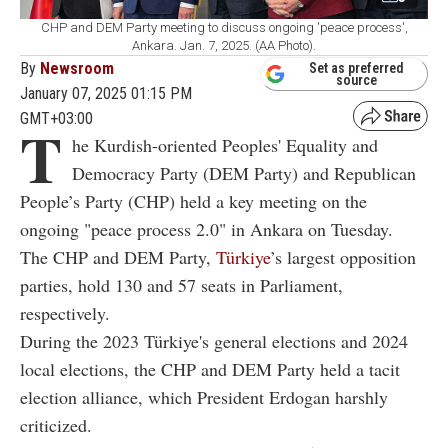
CHP and DEM Party meeting to discuss ongoing 'peace process',
Ankara. Jan. 7, 2025. (AA Photo).
By
Newsroom
Set as preferred
source
January 07, 2025 01:15 PM
GMT+03:00
T
he Kurdish-oriented Peoples' Equality and
Democracy Party (DEM Party) and Republican
People’s Party (CHP) held a key meeting on the
ongoing "peace process 2.0" in Ankara on Tuesday.
The CHP and DEM Party,
Türkiye
’s largest opposition
parties, hold 130 and 57 seats in Parliament,
respectively.
During the 2023 Türkiye's general elections and 2024
local elections, the CHP and DEM Party held a tacit
election alliance, which President Erdogan harshly
criticized.