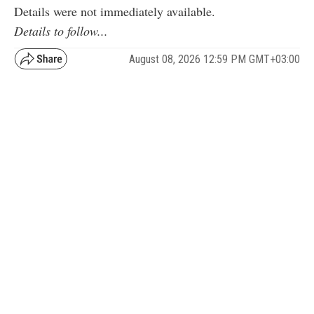
Details were not immediately available.
Details to follow...
August 08, 2026 12:59 PM GMT+03:00