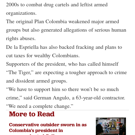
2000s to combat drug cartels and leftist armed
organizations.
The original Plan Colombia weakened major armed
groups but also generated allegations of serious human
rights abuses.
De la Espriella has also backed fracking and plans to
cut taxes for wealthy Colombians.
Supporters of the president, who has called himself
“The Tiger,” are expecting a tougher approach to crime
and dissident armed groups.
“We have to support him so there won’t be so much
crime,” said German Angulo, a 63-year-old contractor.
“We need a complete change.”
More to Read
Conservative outsider sworn in as
Colombia's president in