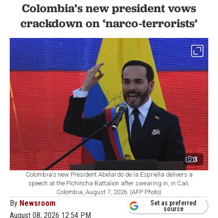
Colombia’s new president vows
crackdown on ‘narco-terrorists’
3
Colombia's new President Abelardo de la Espriella delivers a
speech at the Pichincha Battalion after swearing in, in Cali,
Colombia, August 7, 2026. (AFP Photo)
By
Newsroom
Set as preferred
source
August 08, 2026 12:54 PM