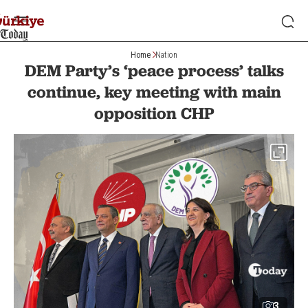
Home
Nation
DEM Party’s ‘peace process’ talks
continue, key meeting with main
opposition CHP
3