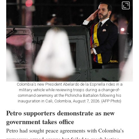
Colombia's new President Abelardo de la Espriella rides in a
military vehicle while reviewing troops during a change-of-
command ceremony at the Pichincha Battalion following his
inauguration in Cali, Colombia, August 7, 2026. (AFP Photo)
Petro supporters demonstrate as new
government takes office
Petro had sought peace agreements with Colombia’s
numerous armed groups but failed to reach lasting