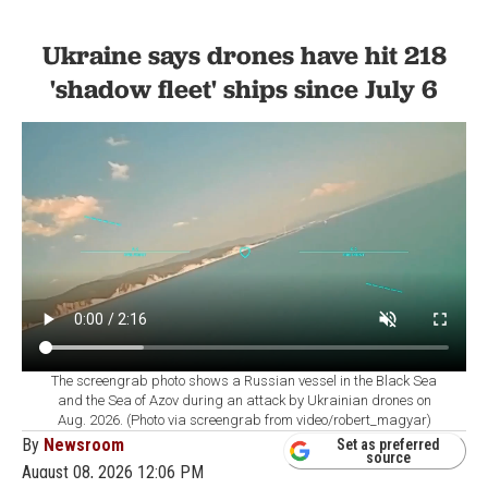
Ukraine says drones have hit 218
'shadow fleet' ships since July 6
The screengrab photo shows a Russian vessel in the Black Sea
and the Sea of Azov during an attack by Ukrainian drones on
Aug. 2026. (Photo via screengrab from video/robert_magyar)
By
Newsroom
Set as preferred
source
August 08, 2026 12:06 PM