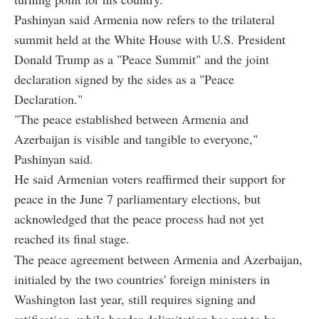
Pashinyan said Armenia now refers to the trilateral
summit held at the White House with U.S. President
Donald Trump as a "Peace Summit" and the joint
declaration signed by the sides as a "Peace
Declaration."
"The peace established between Armenia and
Azerbaijan is visible and tangible to everyone,"
Pashinyan said.
He said Armenian voters reaffirmed their support for
peace in the June 7 parliamentary elections, but
acknowledged that the peace process had not yet
reached its final stage.
The peace agreement between Armenia and Azerbaijan,
initialed by the two countries' foreign ministers in
Washington last year, still requires signing and