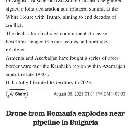
In August last year, the two South Caucasus neighbors
signed a joint declaration at a trilateral summit at the
White House with Trump, aiming to end decades of
conflict.
The declaration included commitments to cease
hostilities, reopen transport routes and normalize
relations.
Armenia and Azerbaijan have fought a series of cross-
border wars over the Karabakh region within Azerbaijan
since the late 1980s.
Baku fully liberated its territory in 2023.
August 08, 2026 01:01 PM GMT+03:00
Drone from Romania explodes near
pipeline in Bulgaria