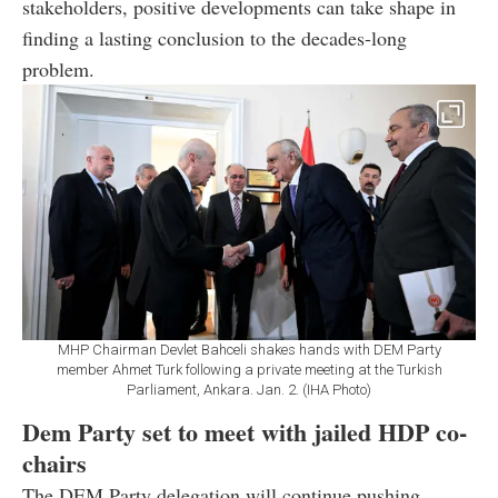
stakeholders, positive developments can take shape in
finding a lasting conclusion to the decades-long
problem.
MHP Chairman Devlet Bahceli shakes hands with DEM Party
member Ahmet Turk following a private meeting at the Turkish
Parliament, Ankara. Jan. 2. (IHA Photo)
Dem Party set to
meet with jailed HDP co-
chairs
The DEM Party delegation will continue pushing