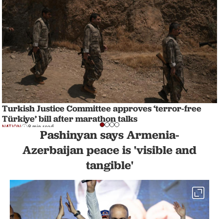
Turkish Justice Committee approves ‘terror-free
Türkiye’ bill after marathon talks
NATION
8 min read
Pashinyan says Armenia-
Azerbaijan peace is 'visible and
tangible'