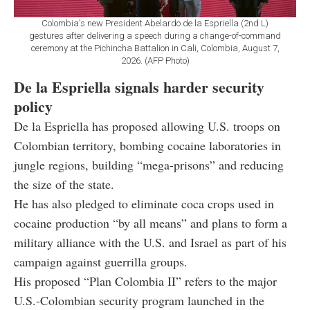
Colombia's new President Abelardo de la Espriella (2nd L)
gestures after delivering a speech during a change-of-command
ceremony at the Pichincha Battalion in Cali, Colombia, August 7,
2026. (AFP Photo)
De la Espriella signals harder security
policy
De la Espriella has proposed allowing U.S. troops on
Colombian territory, bombing cocaine laboratories in
jungle regions, building “mega-prisons” and reducing
the size of the state.
He has also pledged to eliminate coca crops used in
cocaine production “by all means” and plans to form a
military alliance with the U.S. and Israel as part of his
campaign against guerrilla groups.
His proposed “Plan Colombia II” refers to the major
U.S.-Colombian security program launched in the