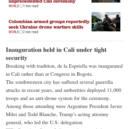
unprecedented Cali ceremony
WORLD
1 min read
Colombian armed groups reportedly
seek Ukraine drone warfare skills
WORLD
2 min read
Inauguration held in Cali under tight
security
Breaking with tradition, de la Espriella was inaugurated
in Cali rather than at Congress in Bogota.
The southwestern city has suffered several guerrilla
attacks in recent years, and authorities deployed 11,000
troops and an anti-drone system for the ceremony.
Among those attending were Argentine President Javier
Milei and Todd Blanche, Trump’s acting attorney
general, who led the U.S. delegation.