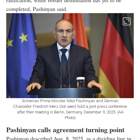
ratification, while border delimitation has yet to be
completed, Pashinyan said.
Armenian Prime Minister Nikol Pashinyan and German
Chancellor Friedrich Merz (not seen) hold a joint press conference
after their meeting in Berlin, Germany, December 9, 2025. (AA
Photo)
Pashinyan calls agreement turning point
Pashinyan described Aug. 8, 2025, as a dividing line in