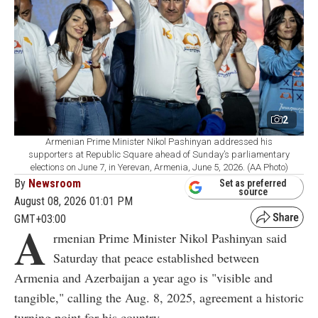
2
Armenian Prime Minister Nikol Pashinyan addressed his
supporters at Republic Square ahead of Sunday’s parliamentary
elections on June 7, in Yerevan, Armenia, June 5, 2026. (AA Photo)
By
Newsroom
Set as preferred
source
August 08, 2026 01:01 PM
GMT+03:00
A
rmenian Prime Minister Nikol Pashinyan said
Saturday that peace established between
Armenia and Azerbaijan a year ago is "visible and
tangible," calling the Aug. 8, 2025, agreement a historic
turning point for his country.