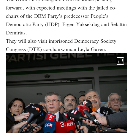
forward, with expected meetings with the jailed co-
chairs of the DEM Party’s predecessor People’s
Democratic Party (HDP). Figen Yuksekdag and Selattin
Demirtas.
They will also visit imprisoned Democracy Society
Congress (DTK) co-chairwoman Leyla Guven.