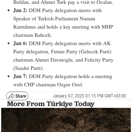
Buldan, and Ahmet Turk pay a visit to Ocalan.
Jan 2:
DEM Party delegation meets with
Speaker of Turkish Parliament Numan
Kurtulmus and holds a key meeting with MHP
chairman Bahceli.
Jan 6:
DEM Party delegation meets with AK
Party delegation, Future Party (Gelecek Parti)
chairman Ahmet Davutoglu, and Felicity Party
(Saadet Parti).
Jan 7:
DEM Party delegation holds a meeting
with CHP chairman Ozgur Ozel.
January 07, 2025 01:15 PM GMT+03:00
More From Türkiye Today