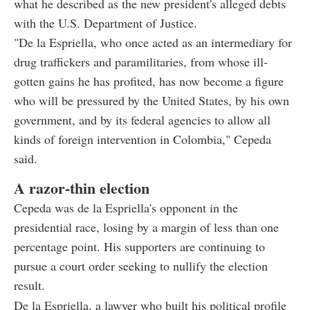
what he described as the new president's alleged debts
with the U.S. Department of Justice.
"De la Espriella, who once acted as an intermediary for
drug traffickers and paramilitaries, from whose ill-
gotten gains he has profited, has now become a figure
who will be pressured by the United States, by his own
government, and by its federal agencies to allow all
kinds of foreign intervention in Colombia," Cepeda
said.
A razor-thin election
Cepeda was de la Espriella's opponent in the
presidential race, losing by a margin of less than one
percentage point. His supporters are continuing to
pursue a court order seeking to nullify the election
result.
De la Espriella, a lawyer who built his political profile