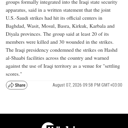
groups formally integrated into the Iraqi state security
apparatus, said in a written statement that the joint
U.S.-Saudi strikes had hit its official centers in
Baghdad, Wasit, Mosul, Basra, Kirkuk, Karbala and
Diyala provinces. The group said at least 20 of its
members were killed and 30 wounded in the strikes.
The Iraqi presidency condemned the strikes on Hashd
al-Shaabi facilities across the country and warned
against the use of Iraqi territory as a venue for "settling
scores."
August 07, 2026 09:58 PM GMT+03:00