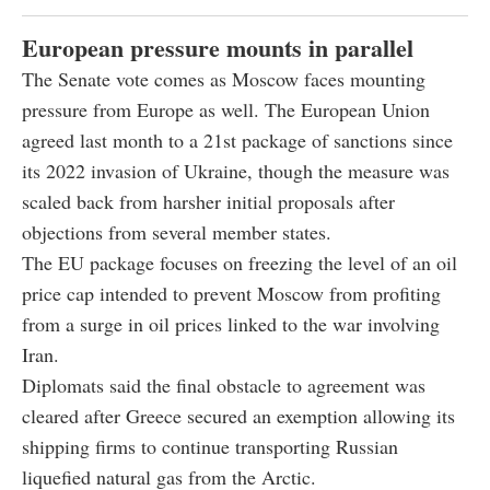
European pressure mounts in parallel
The Senate vote comes as Moscow faces mounting
pressure from Europe as well. The European Union
agreed last month to a 21st package of sanctions since
its 2022 invasion of Ukraine, though the measure was
scaled back from harsher initial proposals after
objections from several member states.
The EU package focuses on freezing the level of an oil
price cap intended to prevent Moscow from profiting
from a surge in oil prices linked to the war involving
Iran.
Diplomats said the final obstacle to agreement was
cleared after Greece secured an exemption allowing its
shipping firms to continue transporting Russian
liquefied natural gas from the Arctic.