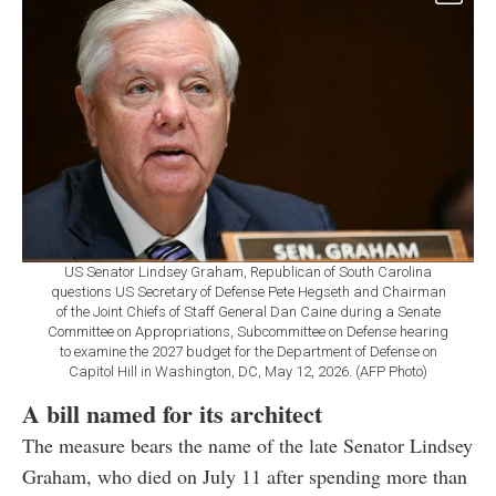
US Senator Lindsey Graham, Republican of South Carolina
questions US Secretary of Defense Pete Hegseth and Chairman
of the Joint Chiefs of Staff General Dan Caine during a Senate
Committee on Appropriations, Subcommittee on Defense hearing
to examine the 2027 budget for the Department of Defense on
Capitol Hill in Washington, DC, May 12, 2026. (AFP Photo)
A bill named for its architect
The measure bears the name of the late Senator Lindsey
Graham, who died on July 11 after spending more than