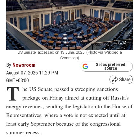
2
US Senate, accessed on 13 June, 2025. (Photo via Wikipedia
Commons)
By
Newsroom
Set as preferred
source
August 07, 2026 11:29 PM
GMT+03:00
T
he US Senate passed a sweeping sanctions
package on Friday aimed at cutting off Russia's
energy revenues, sending the legislation to the House of
Representatives, where a vote is not expected until at
least early September because of the congressional
summer recess.