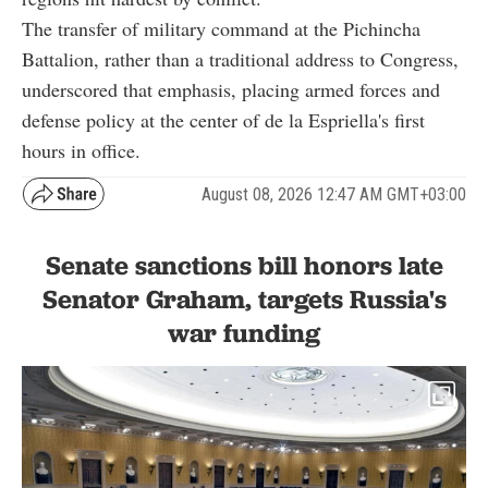
The transfer of military command at the Pichincha
Battalion, rather than a traditional address to Congress,
underscored that emphasis, placing armed forces and
defense policy at the center of de la Espriella's first
hours in office.
August 08, 2026 12:47 AM GMT+03:00
Senate sanctions bill honors late
Senator Graham, targets Russia's
war funding