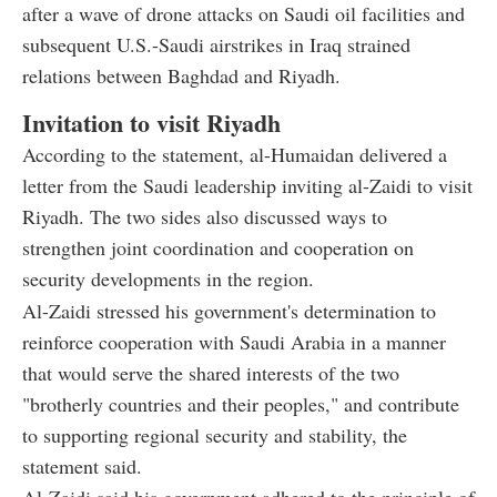
after a wave of drone attacks on Saudi oil facilities and
subsequent U.S.-Saudi airstrikes in Iraq strained
relations between Baghdad and Riyadh.
Invitation to visit Riyadh
According to the statement, al-Humaidan delivered a
letter from the Saudi leadership inviting al-Zaidi to visit
Riyadh. The two sides also discussed ways to
strengthen joint coordination and cooperation on
security developments in the region.
Al-Zaidi stressed his government's determination to
reinforce cooperation with Saudi Arabia in a manner
that would serve the shared interests of the two
"brotherly countries and their peoples," and contribute
to supporting regional security and stability, the
statement said.
Al-Zaidi said his government adhered to the principle of