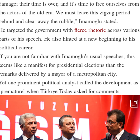
damage; their time is over, and it’s time to free ourselves from
the actors of the old era. We must leave this zigzag period
behind and clear away the rubble," Imamoglu stated.
He targeted the government with
fierce rhetoric
across various
parts of his speech. He also hinted at a new beginning to his
political career.
If you are not familiar with Imamoglu’s usual speeches, this
seems like a manifest for presidential elections than the
remarks delivered by a mayor of a metropolitan city.
Yet one prominent political analyst called the development as
‘premature’ when Türkiye Today asked for comments.