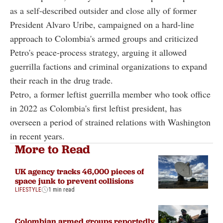
as a self-described outsider and close ally of former
President Alvaro Uribe, campaigned on a hard-line
approach to Colombia's armed groups and criticized
Petro's peace-process strategy, arguing it allowed
guerrilla factions and criminal organizations to expand
their reach in the drug trade.
Petro, a former leftist guerrilla member who took office
in 2022 as Colombia's first leftist president, has
overseen a period of strained relations with Washington
in recent years.
More to Read
UK agency tracks 46,000 pieces of
space junk to prevent collisions
LIFESTYLE
1 min read
Colombian armed groups reportedly