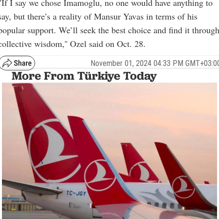
"If I say we chose Imamoglu, no one would have anything to
say, but there’s a reality of Mansur Yavas in terms of his
popular support. We’ll seek the best choice and find it throug
collective wisdom,'' Ozel said on Oct. 28.
November 01, 2024 04:33 PM GMT+03:0
More From Türkiye Today