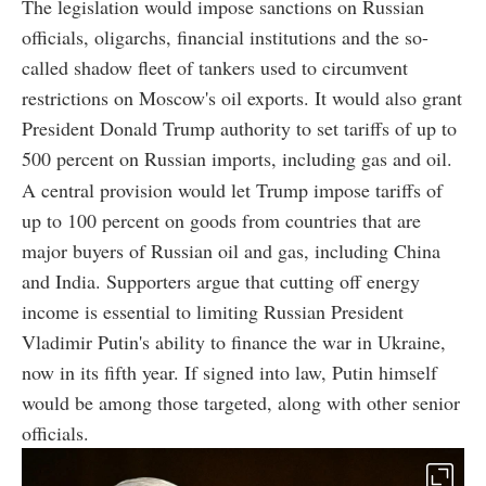
The legislation would impose sanctions on Russian
officials, oligarchs, financial institutions and the so-
called shadow fleet of tankers used to circumvent
restrictions on Moscow's oil exports. It would also grant
President Donald Trump authority to set tariffs of up to
500 percent on Russian imports, including gas and oil.
A central provision would let Trump impose tariffs of
up to 100 percent on goods from countries that are
major buyers of Russian oil and gas, including China
and India. Supporters argue that cutting off energy
income is essential to limiting Russian President
Vladimir Putin's ability to finance the war in Ukraine,
now in its fifth year. If signed into law, Putin himself
would be among those targeted, along with other senior
officials.