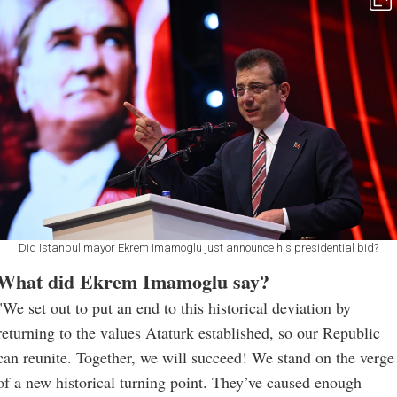
Did Istanbul mayor Ekrem Imamoglu just announce his presidential bid?
What did Ekrem Imamoglu say?
"We set out to put an end to this historical deviation by
returning to the values Ataturk established, so our Republic
can reunite. Together, we will succeed! We stand on the verge
of a new historical turning point. They’ve caused enough