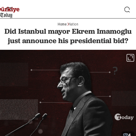
Home
Nation
Did Istanbul mayor Ekrem Imamoglu
just announce his presidential bid?
4