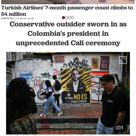
Turkish Airlines' 7-month passenger count climbs to
54 million
NATION
2 min read
Conservative outsider sworn in as
Colombia's president in
unprecedented Cali ceremony
1