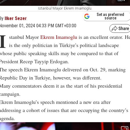
Istanbul Mayor Ekrem Imamoglu.
Set as preferred
By
Ilker Sezer
source
November 01, 2024 04:33 PM GMT+03:00
I
stanbul Mayor
Ekrem Imamoglu
is an excellent orator. H
is the only politician in Türkiye’s political landscape
whose public speaking skills may be compared to that of
President Recep Tayyip Erdogan.
The speech Ekrem Imamoglu delivered on Oct. 29, marking
Republic Day in Turkiye, however, was different.
Many commentators deem it as the start of his presidential
campaign.
Ekrem Imamoglu’s speech mentioned a new era after
addressing a cohort of issues that are occupying the country’s
agenda.