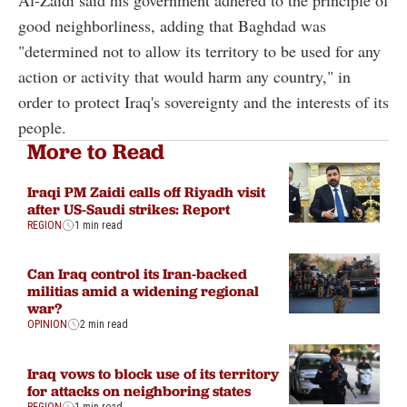
good neighborliness, adding that Baghdad was
"determined not to allow its territory to be used for any
action or activity that would harm any country," in
order to protect Iraq's sovereignty and the interests of its
people.
More to Read
Iraqi PM Zaidi calls off Riyadh visit
after US-Saudi strikes: Report
REGION
1 min read
Can Iraq control its Iran-backed
militias amid a widening regional
war?
OPINION
2 min read
Iraq vows to block use of its territory
for attacks on neighboring states
REGION
1 min read