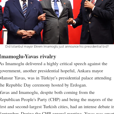
Did Istanbul mayor Ekrem Imamoglu just announce his presidential bid?
Imamoglu-Yavas rivalry
As Imamoglu delivered a highly critical speech against the
government, another presidential hopeful, Ankara mayor
Mansur Yavas, was in Türkiye’s presidential palace attending
the Republic Day ceremony hosted by Erdogan.
Yavas and Imamoglu, despite both coming from the
Republican People's Party (CHP) and being the mayors of the
first and second-largest Turkish cities, had an intense debate i
September. During the CHP general meeting, Yavas was upse