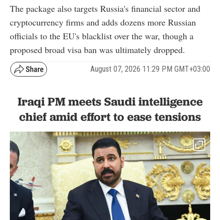
The package also targets Russia's financial sector and
cryptocurrency firms and adds dozens more Russian
officials to the EU's blacklist over the war, though a
proposed broad visa ban was ultimately dropped.
August 07, 2026 11:29 PM GMT+03:00
Iraqi PM meets Saudi intelligence
chief amid effort to ease tensions