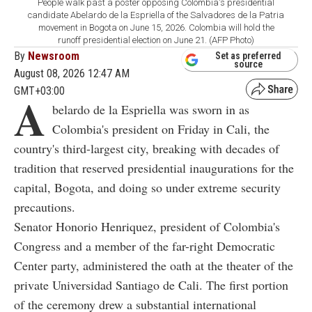
People walk past a poster opposing Colombia's presidential
candidate Abelardo de la Espriella of the Salvadores de la Patria
movement in Bogota on June 15, 2026. Colombia will hold the
runoff presidential election on June 21. (AFP Photo)
By
Newsroom
Set as preferred
source
August 08, 2026 12:47 AM
GMT+03:00
A
belardo de la Espriella was sworn in as
Colombia's president on Friday in Cali, the
country's third-largest city, breaking with decades of
tradition that reserved presidential inaugurations for the
capital, Bogota, and doing so under extreme security
precautions.
Senator Honorio Henriquez, president of Colombia's
Congress and a member of the far-right Democratic
Center party, administered the oath at the theater of the
private Universidad Santiago de Cali. The first portion
of the ceremony drew a substantial international