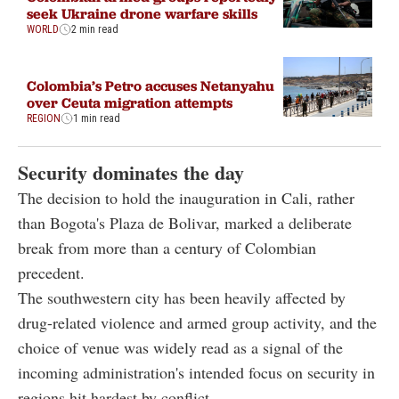
seek Ukraine drone warfare skills
WORLD
2 min read
Colombia’s Petro accuses Netanyahu
over Ceuta migration attempts
REGION
1 min read
Security dominates the day
The decision to hold the inauguration in Cali, rather
than Bogota's Plaza de Bolivar, marked a deliberate
break from more than a century of Colombian
precedent.
The southwestern city has been heavily affected by
drug-related violence and armed group activity, and the
choice of venue was widely read as a signal of the
incoming administration's intended focus on security in
regions hit hardest by conflict.