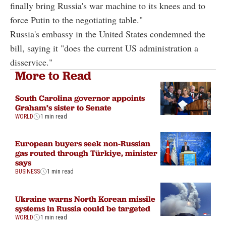
finally bring Russia's war machine to its knees and to
force Putin to the negotiating table."
Russia's embassy in the United States condemned the
bill, saying it "does the current US administration a
disservice."
More to Read
South Carolina governor appoints
Graham’s sister to Senate
WORLD
1 min read
European buyers seek non-Russian
gas routed through Türkiye, minister
says
BUSINESS
1 min read
Ukraine warns North Korean missile
systems in Russia could be targeted
WORLD
1 min read