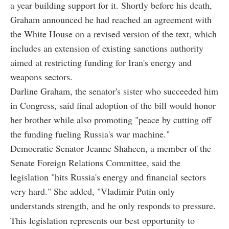
a year building support for it. Shortly before his death,
Graham announced he had reached an agreement with
the White House on a revised version of the text, which
includes an extension of existing sanctions authority
aimed at restricting funding for Iran's energy and
weapons sectors.
Darline Graham, the senator's sister who succeeded him
in Congress, said final adoption of the bill would honor
her brother while also promoting "peace by cutting off
the funding fueling Russia's war machine."
Democratic Senator Jeanne Shaheen, a member of the
Senate Foreign Relations Committee, said the
legislation "hits Russia's energy and financial sectors
very hard." She added, "Vladimir Putin only
understands strength, and he only responds to pressure.
This legislation represents our best opportunity to