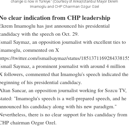
change is now in Türkiye.” (Courtesy of Anka)Istanbul Mayor Ekrem
Imamoglu and CHP Chairman Ozgur Ozel
No clear indication from CHP leadership
Ekrem Imamoglu has just announced his presidential
candidacy with the speech on Oct. 29.
Ismail Saymaz, an opposition journalist with excellent ties to
Imamoglu, commented on X
https://twitter.com/ismailsaymaz/status/185137116928433815
Ismail Saymaz, a prominent journalist with around 4 million
X followers, commented that Imamoglu's speech indicated the
beginning of his presidential candidacy.
Altan Sancar, an opposition journalist working for Sozcu TV,
stated: "Imamoglu's speech is a well-prepared speech, and he
announced his candidacy along with his new paradigm."
Nevertheless, there is no clear support for his candidacy from
CHP chairman Ozgur Ozel.