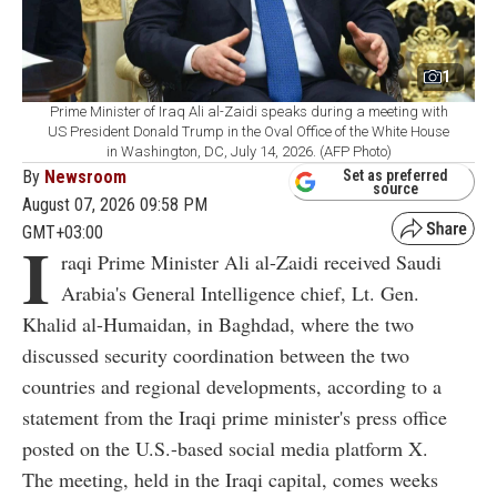
1
Prime Minister of Iraq Ali al-Zaidi speaks during a meeting with
US President Donald Trump in the Oval Office of the White House
in Washington, DC, July 14, 2026. (AFP Photo)
By
Newsroom
Set as preferred
source
August 07, 2026 09:58 PM
GMT+03:00
I
raqi Prime Minister Ali al-Zaidi received Saudi
Arabia's General Intelligence chief, Lt. Gen.
Khalid al-Humaidan, in Baghdad, where the two
discussed security coordination between the two
countries and regional developments, according to a
statement from the Iraqi prime minister's press office
posted on the U.S.-based social media platform X.
The meeting, held in the Iraqi capital, comes weeks