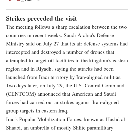
Strikes preceded the visit
The meeting follows a sharp escalation between the two
countries in recent weeks. Saudi Arabia's Defense
Ministry said on July 27 that its air defense systems had
intercepted and destroyed a number of drones that
attempted to target oil facilities in the kingdom's eastern
region and in Riyadh, saying the attacks had been
launched from Iraqi territory by Iran-aligned militias.
Two days later, on July 29, the U.S. Central Command
(CENTCOM) announced that American and Saudi
forces had carried out airstrikes against Iran-aligned
group targets in eastern Iraq.
Iraq's Popular Mobilization Forces, known as Hashd al-
Shaabi, an umbrella of mostly Shiite paramilitary