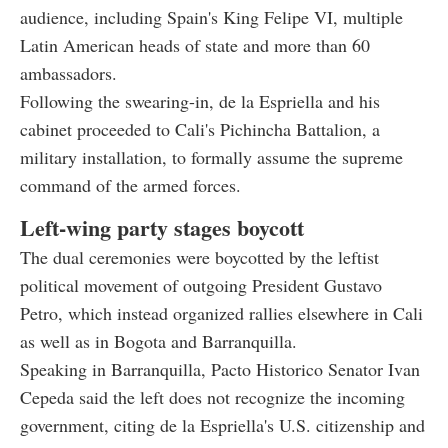
audience, including Spain's King Felipe VI, multiple
Latin American heads of state and more than 60
ambassadors.
Following the swearing-in, de la Espriella and his
cabinet proceeded to Cali's Pichincha Battalion, a
military installation, to formally assume the supreme
command of the armed forces.
Left-wing party stages boycott
The dual ceremonies were boycotted by the leftist
political movement of outgoing President Gustavo
Petro, which instead organized rallies elsewhere in Cali
as well as in Bogota and Barranquilla.
Speaking in Barranquilla, Pacto Historico Senator Ivan
Cepeda said the left does not recognize the incoming
government, citing de la Espriella's U.S. citizenship and