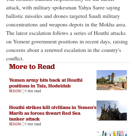
attack, with military spokesman Yahya Saree saying
ballistic missiles and drones targeted Saudi military
concentrations and weapons depots in the Mokha area.
The latest escalation follows a series of Houthi attacks
on Yemeni government positions in recent days, raising
concerns about a renewed escalation in the country's
conflict.
More to Read
Yemen army hits back at Houthi
positions in Taiz, Hodeidah
REGION
1 min read
Houthi strikes kill civilians in Yemen's
Marib as forces thwart Red Sea
tanker attack
REGION
1 min read