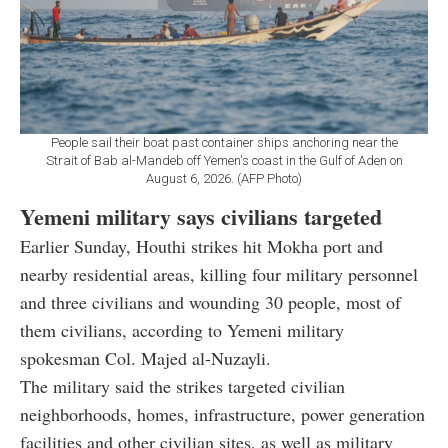
People sail their boat past container ships anchoring near the
Strait of Bab al-Mandeb off Yemen's coast in the Gulf of Aden on
August 6, 2026. (AFP Photo)
Yemeni military says civilians targeted
Earlier Sunday, Houthi strikes hit Mokha port and
nearby residential areas, killing four military personnel
and three civilians and wounding 30 people, most of
them civilians, according to Yemeni military
spokesman Col. Majed al-Nuzayli.
The military said the strikes targeted civilian
neighborhoods, homes, infrastructure, power generation
facilities and other civilian sites, as well as military