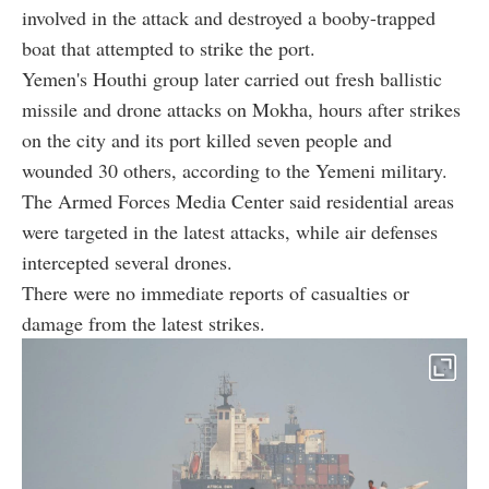
involved in the attack and destroyed a booby-trapped
boat that attempted to strike the port.
Yemen's Houthi group later carried out fresh ballistic
missile and drone attacks on Mokha, hours after strikes
on the city and its port killed seven people and
wounded 30 others, according to the Yemeni military.
The Armed Forces Media Center said residential areas
were targeted in the latest attacks, while air defenses
intercepted several drones.
There were no immediate reports of casualties or
damage from the latest strikes.