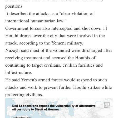
positions.
It described the attacks as a "clear violation of
international humanitarian law."
Government forces also intercepted and shot down 11
Houthi drones over the city that were involved in the
attack, according to the Yemeni military.
Nuzayli said most of the wounded were discharged after
receiving treatment and accused the Houthis of
continuing to target civilians, civilian facilities and
infrastructure.
He said Yemen's armed forces would respond to such
attacks and work to prevent further Houthi strikes while
protecting civilians.