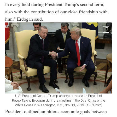
in every field during President Trump's second term,
also with the contribution of our close friendship with
him," Erdogan said.
U.S. President Donald Trump shakes hands with President
Recep Tayyip Erdogan during a meeting in the Oval Office of the
White House in Washington, D.C., Nov. 13, 2019. (AFP Photo)
President outlined ambitious economic goals between