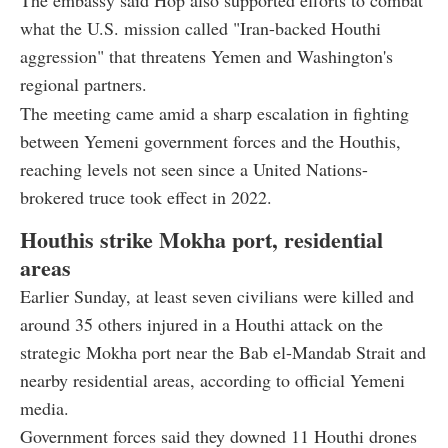
what the U.S. mission called "Iran-backed Houthi
aggression" that threatens Yemen and Washington's
regional partners.
The meeting came amid a sharp escalation in fighting
between Yemeni government forces and the Houthis,
reaching levels not seen since a United Nations-
brokered truce took effect in 2022.
Houthis strike Mokha port, residential
areas
Earlier Sunday, at least seven civilians were killed and
around 35 others injured in a Houthi attack on the
strategic Mokha port near the Bab el-Mandab Strait and
nearby residential areas, according to official Yemeni
media.
Government forces said they downed 11 Houthi drones