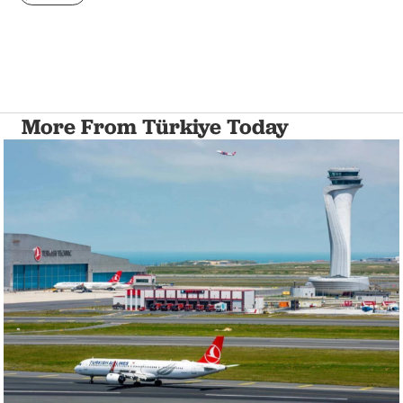
More From Türkiye Today