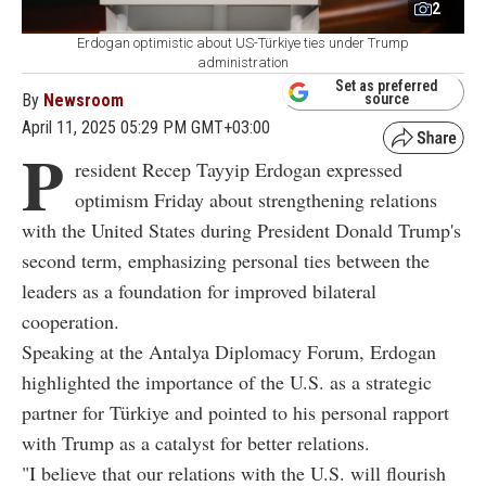
2
Erdogan optimistic about US-Türkiye ties under Trump
administration
Set as preferred
By
Newsroom
source
April 11, 2025 05:29 PM GMT+03:00
P
resident Recep Tayyip Erdogan expressed
optimism Friday about strengthening relations
with the United States during President Donald Trump's
second term, emphasizing personal ties between the
leaders as a foundation for improved bilateral
cooperation.
Speaking at the Antalya Diplomacy Forum, Erdogan
highlighted the importance of the U.S. as a strategic
partner for Türkiye and pointed to his personal rapport
with Trump as a catalyst for better relations.
"I believe that our relations with the U.S. will flourish