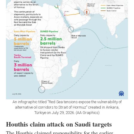
An infographic titled "Red Sea tensions expose the vulnerability of
alternative oil corridors to Strait of Hormuz" created in Ankara,
Türkiye on July 29, 2026. (AA Graphics)
Houthis claim attack on Saudi targets
The Houthis claimed responsibility for the earlier