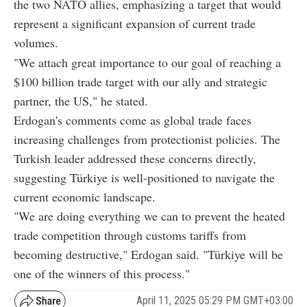
the two NATO allies, emphasizing a target that would
represent a significant expansion of current trade
volumes.
"We attach great importance to our goal of reaching a
$100 billion trade target with our ally and strategic
partner, the US," he stated.
Erdogan's comments come as global trade faces
increasing challenges from protectionist policies. The
Turkish leader addressed these concerns directly,
suggesting Türkiye is well-positioned to navigate the
current economic landscape.
"We are doing everything we can to prevent the heated
trade competition through customs tariffs from
becoming destructive," Erdogan said. "Türkiye will be
one of the winners of this process."
April 11, 2025 05:29 PM GMT+03:00