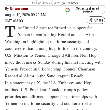
Sea on July 27, 2026. (AFP Photo)
By
Newsroom
Set as preferred
source
August 10, 2026 09:29 AM
GMT+03:00
T
he United States reaffirmed its support for
Yemen in confronting Houthi attacks, with
Washington highlighting maritime security and
counterterrorism among its priorities in the country.
U.S. Mission to Yemen Charge d'Affaires Neil Hop
made the remarks Sunday during his first meeting with
Yemeni Presidential Leadership Council Chairman
Rashad al-Alimi in the Saudi capital Riyadh.
In a statement on X, the U.S. Embassy said Hop
outlined U.S. President Donald Trump's policy
priorities and affirmed support for partnerships with
Yemen on maritime security and counterterrorism.
The embassy said Hop also supported efforts to combat