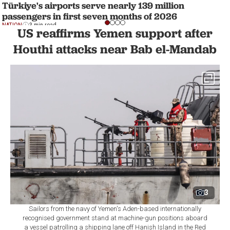
Türkiye's airports serve nearly 139 million
passengers in first seven months of 2026
NATION
3 min read
US reaffirms Yemen support after
Houthi attacks near Bab el-Mandab
3
Sailors from the navy of Yemen's Aden-based internationally
recognised government stand at machine-gun positions aboard
a vessel patrolling a shipping lane off Hanish Island in the Red