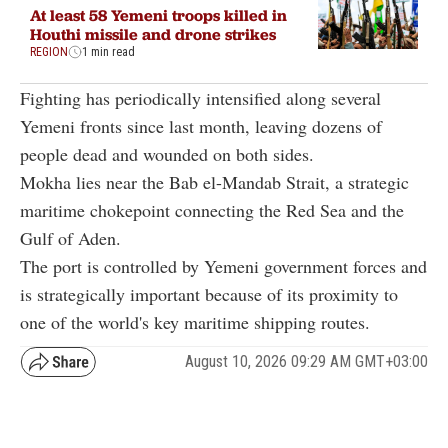
At least 58 Yemeni troops killed in
Houthi missile and drone strikes
REGION
1 min read
Fighting has periodically intensified along several
Yemeni fronts since last month, leaving dozens of
people dead and wounded on both sides.
Mokha lies near the Bab el-Mandab Strait, a strategic
maritime chokepoint connecting the Red Sea and the
Gulf of Aden.
The port is controlled by Yemeni government forces and
is strategically important because of its proximity to
one of the world's key maritime shipping routes.
August 10, 2026 09:29 AM GMT+03:00