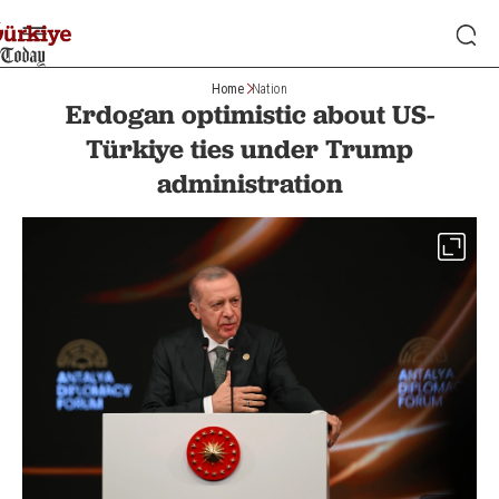
Home
Nation
Erdogan optimistic about US-
Türkiye ties under Trump
administration