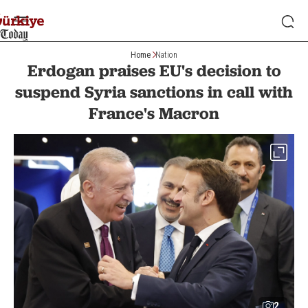
Home
Nation
Erdogan praises EU's decision to
suspend Syria sanctions in call with
France's Macron
2