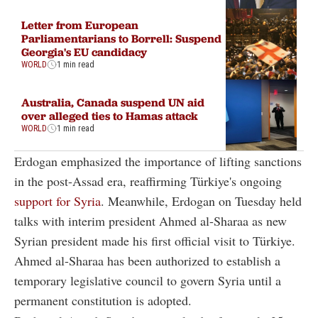
Letter from European
Parliamentarians to Borrell: Suspend
Georgia's EU candidacy
WORLD
1 min read
Australia, Canada suspend UN aid
over alleged ties to Hamas attack
WORLD
1 min read
Erdogan emphasized the importance of lifting sanctions
in the post-Assad era, reaffirming Türkiye's ongoing
support for Syria
. Meanwhile, Erdogan on Tuesday held
talks with interim president Ahmed al-Sharaa as new
Syrian president made his first official visit to Türkiye.
Ahmed al-Sharaa has been authorized to establish a
temporary legislative council to govern Syria until a
permanent constitution is adopted.