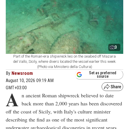
3
Part of the Roman-era shipwreck lies on the seabed off Mazara
del Vallo, Sicily, where divers located the vessel earlier this week.
(Photo via Ministero della Cultura)
By
Newsroom
Set as preferred
source
August 10, 2026 09:19 AM
GMT+03:00
A
n ancient Roman shipwreck believed to date
back more than 2,000 years has been discovered
off the coast of Sicily, with Italy's culture minister
describing the find as one of the most significant
underwater archaeological discoveries in recent years.