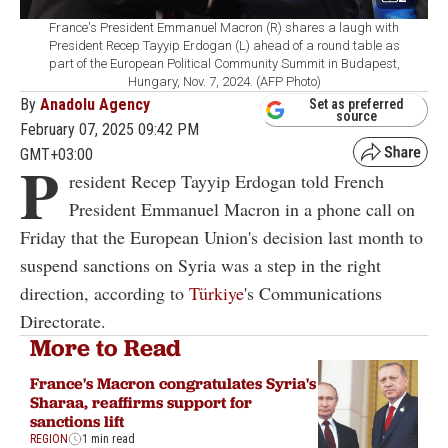
France's President Emmanuel Macron (R) shares a laugh with
President Recep Tayyip Erdogan (L) ahead of a round table as
part of the European Political Community Summit in Budapest,
Hungary, Nov. 7, 2024. (AFP Photo)
By
Anadolu Agency
Set as preferred
source
February 07, 2025 09:42 PM
GMT+03:00
P
resident Recep Tayyip Erdogan told French
President Emmanuel Macron in a phone call on
Friday that the European Union's decision last month to
suspend sanctions on Syria was a step in the right
direction, according to
Türkiye
's Communications
Directorate.
More to Read
France's Macron congratulates Syria's
Sharaa, reaffirms support for
sanctions lift
REGION
1 min read