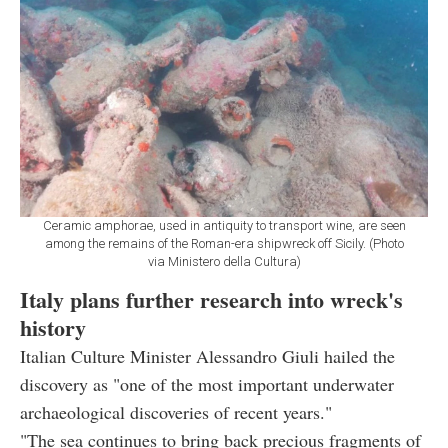
Ceramic amphorae, used in antiquity to transport wine, are seen
among the remains of the Roman-era shipwreck off Sicily. (Photo
via Ministero della Cultura)
Italy plans further research into wreck's
history
Italian Culture Minister Alessandro Giuli hailed the
discovery as "one of the most important underwater
archaeological discoveries of recent years."
"The sea continues to bring back precious fragments of