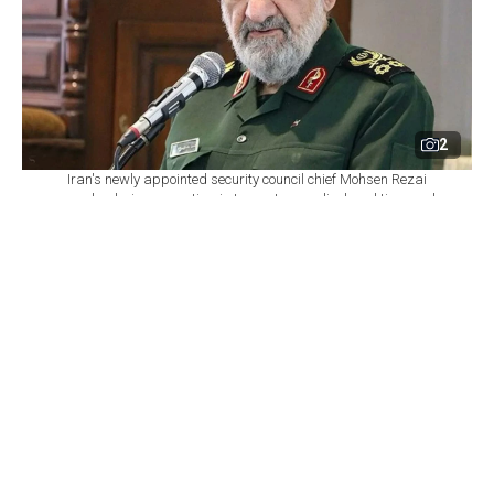
2
Iran's newly appointed security council chief Mohsen Rezai
speaks during a meeting in Iran, at an undisclosed time and
location. (Photo via X)
By
Newsroom
Set as preferred
source
August 10, 2026 09:17 AM
GMT+03:00
I
ran's Supreme Leader Mojtaba Khamenei
appointed former Islamic Revolutionary Guard
Corps (IRGC) commander Mohsen Rezai as secretary
of the Supreme National Security Council, according to
a statement posted on Khamenei’s social media
account.