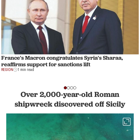
France's Macron congratulates Syria's Sharaa,
reaffirms support for sanctions lift
REGION
1 min read
Over 2,000-year-old Roman
shipwreck discovered off Sicily