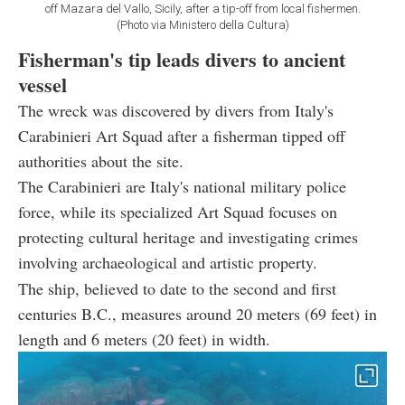
off Mazara del Vallo, Sicily, after a tip-off from local fishermen.
(Photo via Ministero della Cultura)
Fisherman's tip leads divers to ancient
vessel
The wreck was discovered by divers from Italy's
Carabinieri Art Squad after a fisherman tipped off
authorities about the site.
The Carabinieri are Italy's national military police
force, while its specialized Art Squad focuses on
protecting cultural heritage and investigating crimes
involving archaeological and artistic property.
The ship, believed to date to the second and first
centuries B.C., measures around 20 meters (69 feet) in
length and 6 meters (20 feet) in width.