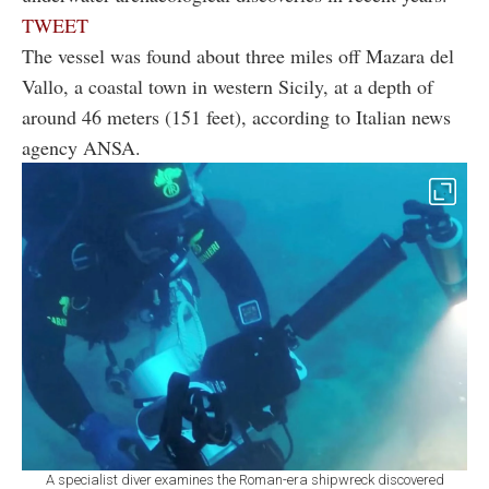
TWEET
The vessel was found about three miles off Mazara del
Vallo, a coastal town in western Sicily, at a depth of
around 46 meters (151 feet), according to Italian news
agency ANSA.
A specialist diver examines the Roman-era shipwreck discovered