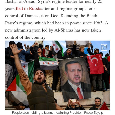
Bashar al-Assad, Syria’s regime leader for nearly 25
years,
fled to Russia
after anti-regime groups took
control of Damascus on Dec. 8, ending the Baath
Party’s regime, which had been in power since 1963. A
new administration led by Al-Sharaa has now taken
control of the country.
People seen holding a banner featuring President Recep Tayyip