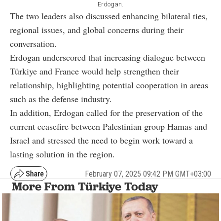
Erdogan.
The two leaders also discussed enhancing bilateral ties,
regional issues, and global concerns during their
conversation.
Erdogan underscored that increasing dialogue between
Türkiye and France would help strengthen their
relationship, highlighting potential cooperation in areas
such as the defense industry.
In addition, Erdogan called for the preservation of the
current ceasefire between Palestinian group Hamas and
Israel and stressed the need to begin work toward a
lasting solution in the region.
February 07, 2025 09:42 PM GMT+03:00
More From Türkiye Today