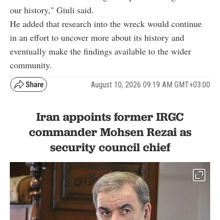
our history," Giuli said.
He added that research into the wreck would continue
in an effort to uncover more about its history and
eventually make the findings available to the wider
community.
August 10, 2026 09:19 AM GMT+03:00
Iran appoints former IRGC
commander Mohsen Rezai as
security council chief