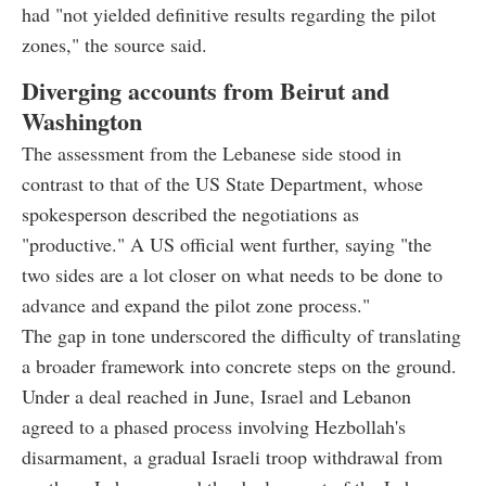
had "not yielded definitive results regarding the pilot
zones," the source said.
Diverging accounts from Beirut and
Washington
The assessment from the Lebanese side stood in
contrast to that of the US State Department, whose
spokesperson described the negotiations as
"productive." A US official went further, saying "the
two sides are a lot closer on what needs to be done to
advance and expand the pilot zone process."
The gap in tone underscored the difficulty of translating
a broader framework into concrete steps on the ground.
Under a deal reached in June, Israel and Lebanon
agreed to a phased process involving Hezbollah's
disarmament, a gradual Israeli troop withdrawal from