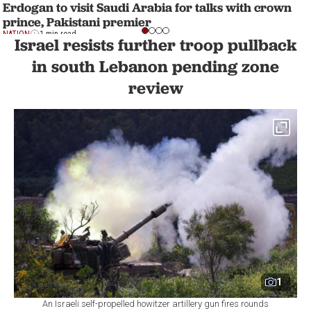
Erdogan to visit Saudi Arabia for talks with crown
prince, Pakistani premier
NATION
1 min read
Israel resists further troop pullback
in south Lebanon pending zone
review
1
An Israeli self-propelled howitzer artillery gun fires rounds