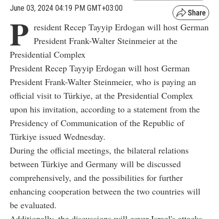
June 03, 2024 04:19 PM GMT+03:00
P
resident Recep Tayyip Erdogan will host German
President Frank-Walter Steinmeier at the
Presidential Complex
President Recep Tayyip Erdogan will host German
President Frank-Walter Steinmeier, who is paying an
official visit to Türkiye, at the Presidential Complex
upon his invitation, according to a statement from the
Presidency of Communication of the Republic of
Türkiye issued Wednesday.
During the official meetings, the bilateral relations
between Türkiye and Germany will be discussed
comprehensively, and the possibilities for further
enhancing cooperation between the two countries will
be evaluated.
Additionally, the discussions will cover Israel's attacks