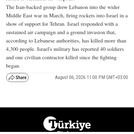
The Iran-backed group drew Lebanon into the wider
Middle East war in March, firing rockets into Israel in a
show of support for Tehran. Israel responded with a
sustained air campaign and a ground invasion that,
according to Lebanese authorities, has killed more than
4,300 people. Israel's military has reported 40 soldiers
and one civilian contractor killed since the fighting
began.
August 06, 2026 11:00 PM GMT+03:00