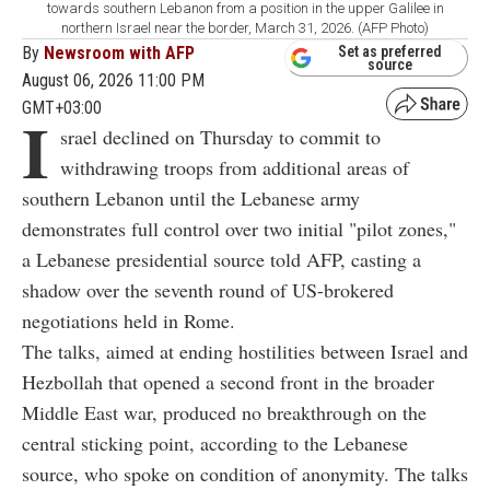
towards southern Lebanon from a position in the upper Galilee in
northern Israel near the border, March 31, 2026. (AFP Photo)
By
Newsroom with AFP
Set as preferred
source
August 06, 2026 11:00 PM
GMT+03:00
I
srael declined on Thursday to commit to
withdrawing troops from additional areas of
southern Lebanon until the Lebanese army
demonstrates full control over two initial "pilot zones,"
a Lebanese presidential source told AFP, casting a
shadow over the seventh round of US-brokered
negotiations held in Rome.
The talks, aimed at ending hostilities between Israel and
Hezbollah that opened a second front in the broader
Middle East war, produced no breakthrough on the
central sticking point, according to the Lebanese
source, who spoke on condition of anonymity. The talks