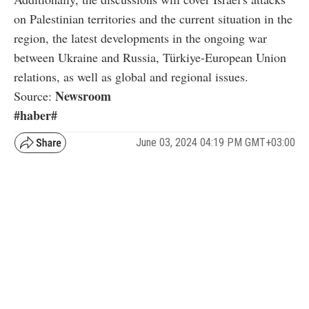
on Palestinian territories and the current situation in the
region, the latest developments in the ongoing war
between Ukraine and Russia, Türkiye-European Union
relations, as well as global and regional issues.
Newsroom
Source:
#haber#
June 03, 2024 04:19 PM GMT+03:00