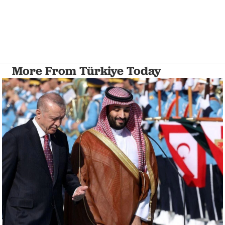
More From Türkiye Today