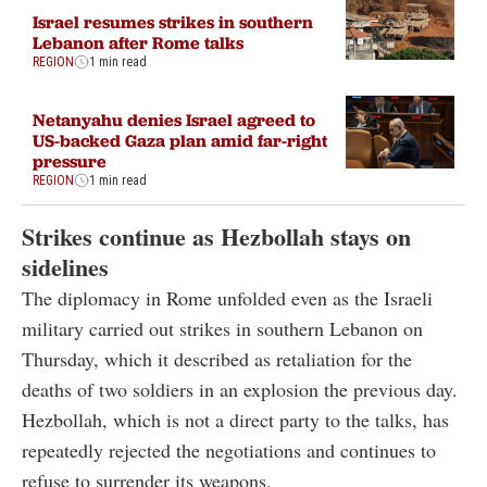
Israel resumes strikes in southern
Lebanon after Rome talks
REGION
1 min read
Netanyahu denies Israel agreed to
US-backed Gaza plan amid far-right
pressure
REGION
1 min read
Strikes continue as Hezbollah stays on
sidelines
The diplomacy in Rome unfolded even as the Israeli
military carried out strikes in southern Lebanon on
Thursday, which it described as retaliation for the
deaths of two soldiers in an explosion the previous day.
Hezbollah, which is not a direct party to the talks, has
repeatedly rejected the negotiations and continues to
refuse to surrender its weapons.