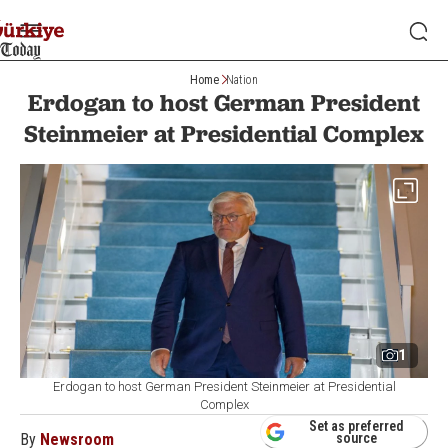
Home
Nation
Erdogan to host German President
Steinmeier at Presidential Complex
1
Erdogan to host German President Steinmeier at Presidential
Complex
Set as preferred
By
Newsroom
source