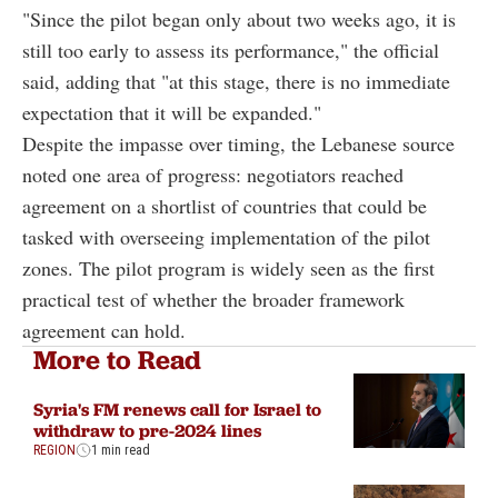
"Since the pilot began only about two weeks ago, it is
still too early to assess its performance," the official
said, adding that "at this stage, there is no immediate
expectation that it will be expanded."
Despite the impasse over timing, the Lebanese source
noted one area of progress: negotiators reached
agreement on a shortlist of countries that could be
tasked with overseeing implementation of the pilot
zones. The pilot program is widely seen as the first
practical test of whether the broader framework
agreement can hold.
More to Read
Syria's FM renews call for Israel to
withdraw to pre-2024 lines
REGION
1 min read