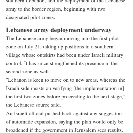
southern Lebanon, and the deployment of the Lebanese
army to the border region, beginning with two
designated pilot zones.
Lebanese army deployment underway
The Lebanese army began moving into the first pilot
zone on July 21, taking up positions in a southern
village whose outskirts had been under Israeli military
control. It has since strengthened its presence in the
second zone as well.
"Lebanon is keen to move on to new areas, whereas the
Israeli side insists on verifying [the implementation in]
the first two zones before proceeding to the next stage,"
the Lebanese source said.
An Israeli official pushed back against any suggestion
of automatic expansion, saying the plan would only be
broadened if the government in Jerusalem sees results.