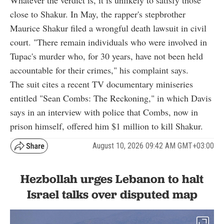
close to Shakur. In May, the rapper's stepbrother
Maurice Shakur filed a wrongful death lawsuit in civil
court. "There remain individuals who were involved in
Tupac's murder who, for 30 years, have not been held
accountable for their crimes," his complaint says.
The suit cites a recent TV documentary miniseries
entitled "Sean Combs: The Reckoning," in which Davis
says in an interview with police that Combs, now in
prison himself, offered him $1 million to kill Shakur.
August 10, 2026 09:42 AM GMT+03:00
Hezbollah urges Lebanon to halt
Israel talks over disputed map