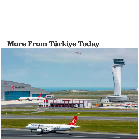
More From Türkiye Today