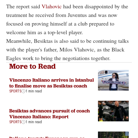
The report said
Vlahovic
had been disappointed by the
treatment he received from Juventus and was now
focused on proving himself at a club prepared to
welcome him as a top-level player.
Meanwhile, Besiktas is also said to be continuing talks
with the player's father, Milos Vlahovic, as the Black
Eagles work to bring the negotiations together.
More to Read
Vincenzo Italiano arrives in Istanbul
to finalise move as Besiktas coach
SPORTS
1 min read
Besiktas advances pursuit of coach
Vincenzo Italiano: Report
SPORTS
1 min read