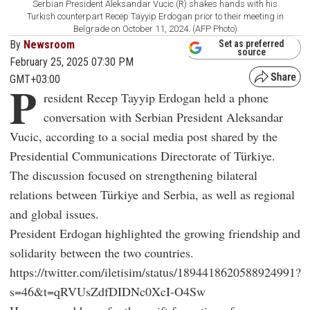
Serbian President Aleksandar Vucic (R) shakes hands with his
Turkish counterpart Recep Tayyip Erdogan prior to their meeting in
Belgrade on October 11, 2024. (AFP Photo)
By
Newsroom
Set as preferred
source
February 25, 2025 07:30 PM
GMT+03:00
P
resident Recep Tayyip Erdogan held a phone
conversation with Serbian President Aleksandar
Vucic, according to a social media post shared by the
Presidential Communications Directorate of Türkiye.
The discussion focused on strengthening bilateral
relations between Türkiye and Serbia, as well as regional
and global issues.
President Erdogan highlighted the growing friendship and
solidarity between the two countries.
https://twitter.com/iletisim/status/1894418620588924991?
s=46&t=qRVUsZdfDIDNc0XcI-O4Sw