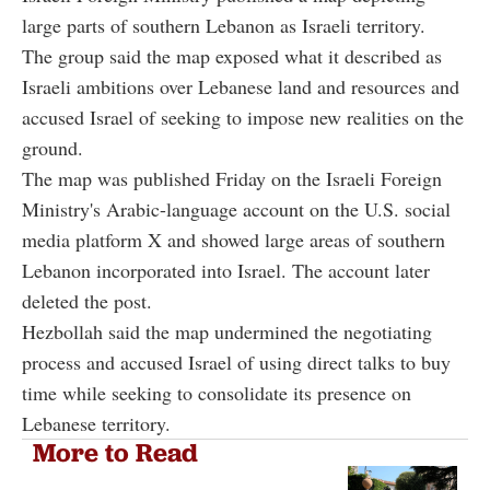
large parts of southern Lebanon as Israeli territory.
The group said the map exposed what it described as
Israeli ambitions over Lebanese land and resources and
accused Israel of seeking to impose new realities on the
ground.
The map was published Friday on the Israeli Foreign
Ministry's Arabic-language account on the U.S. social
media platform X and showed large areas of southern
Lebanon incorporated into Israel. The account later
deleted the post.
Hezbollah said the map undermined the negotiating
process and accused Israel of using direct talks to buy
time while seeking to consolidate its presence on
Lebanese territory.
More to Read