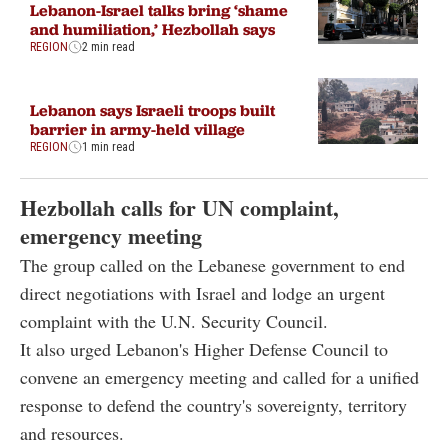
Lebanon-Israel talks bring ‘shame
and humiliation,’ Hezbollah says
REGION
2 min read
Lebanon says Israeli troops built
barrier in army-held village
REGION
1 min read
Hezbollah calls for UN complaint,
emergency meeting
The group called on the Lebanese government to end
direct negotiations with Israel and lodge an urgent
complaint with the U.N. Security Council.
It also urged Lebanon's Higher Defense Council to
convene an emergency meeting and called for a unified
response to defend the country's sovereignty, territory
and resources.