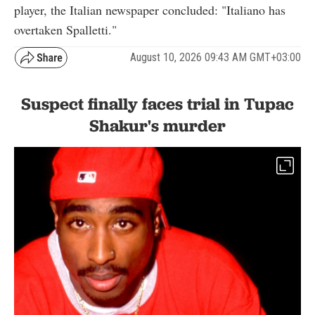
player, the Italian newspaper concluded: "Italiano has
overtaken Spalletti."
August 10, 2026 09:43 AM GMT+03:00
Suspect finally faces trial in Tupac
Shakur's murder