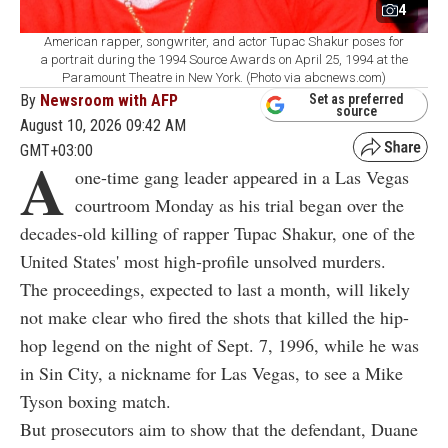
4
American rapper, songwriter, and actor Tupac Shakur poses for
a portrait during the 1994 Source Awards on April 25, 1994 at the
Paramount Theatre in New York. (Photo via abcnews.com)
By
Newsroom with AFP
Set as preferred
source
August 10, 2026 09:42 AM
GMT+03:00
A
one-time gang leader appeared in a Las Vegas
courtroom Monday as his trial began over the
decades-old killing of rapper Tupac Shakur, one of the
United States' most high-profile unsolved murders.
The proceedings, expected to last a month, will likely
not make clear who fired the shots that killed the hip-
hop legend on the night of Sept. 7, 1996, while he was
in Sin City, a nickname for Las Vegas, to see a Mike
Tyson boxing match.
But prosecutors aim to show that the defendant, Duane