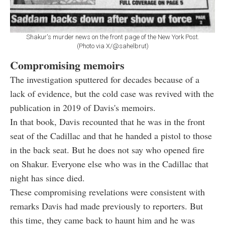
Shakur's murder news on the front page of the New York Post.
(Photo via X/@sahelbrut)
Compromising memoirs
The investigation sputtered for decades because of a
lack of evidence, but the cold case was revived with the
publication in 2019 of Davis's memoirs.
In that book, Davis recounted that he was in the front
seat of the Cadillac and that he handed a pistol to those
in the back seat. But he does not say who opened fire
on Shakur. Everyone else who was in the Cadillac that
night has since died.
These compromising revelations were consistent with
remarks Davis had made previously to reporters. But
this time, they came back to haunt him and he was