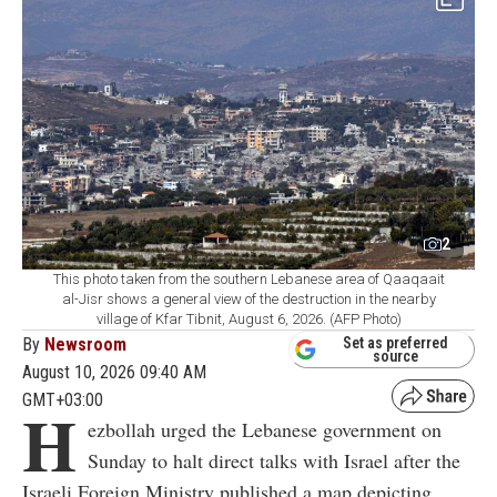
2
This photo taken from the southern Lebanese area of Qaaqaait
al-Jisr shows a general view of the destruction in the nearby
village of Kfar Tibnit, August 6, 2026. (AFP Photo)
By
Newsroom
Set as preferred
source
August 10, 2026 09:40 AM
GMT+03:00
H
ezbollah urged the Lebanese government on
Sunday to halt direct talks with Israel after the
Israeli Foreign Ministry published a map depicting