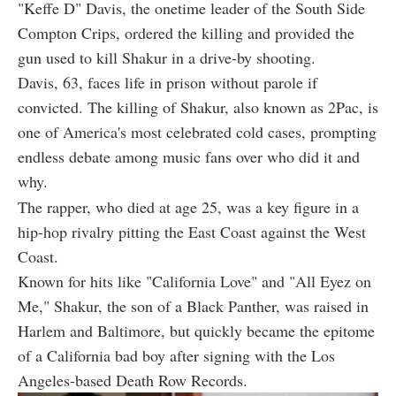
"Keffe D" Davis, the onetime leader of the South Side
Compton Crips, ordered the killing and provided the
gun used to kill Shakur in a drive-by shooting.
Davis, 63, faces life in prison without parole if
convicted. The killing of Shakur, also known as 2Pac, is
one of America's most celebrated cold cases, prompting
endless debate among music fans over who did it and
why.
The rapper, who died at age 25, was a key figure in a
hip-hop rivalry pitting the East Coast against the West
Coast.
Known for hits like "California Love" and "All Eyez on
Me," Shakur, the son of a Black Panther, was raised in
Harlem and Baltimore, but quickly became the epitome
of a California bad boy after signing with the Los
Angeles-based Death Row Records.