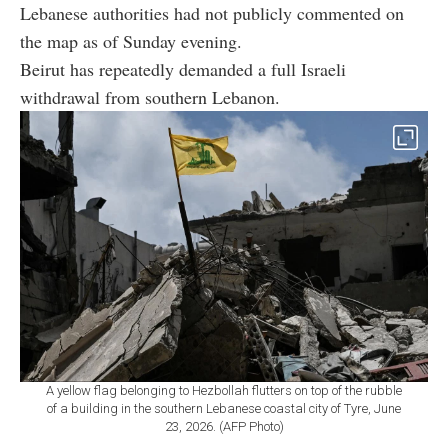
Lebanese authorities had not publicly commented on
the map as of Sunday evening.
Beirut has repeatedly demanded a full Israeli
withdrawal from southern Lebanon.
A yellow flag belonging to Hezbollah flutters on top of the rubble
of a building in the southern Lebanese coastal city of Tyre, June
23, 2026. (AFP Photo)