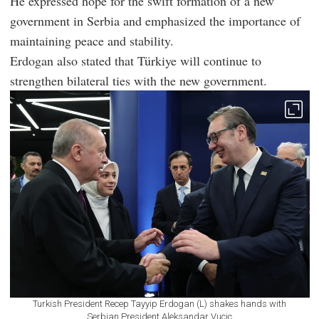
He expressed hope for the swift formation of a new
government in Serbia and emphasized the importance of
maintaining peace and stability.
Erdogan also stated that Türkiye will continue to
strengthen bilateral ties with the new government.
Turkish President Recep Tayyip Erdogan (L) shakes hands with
Serbian President Aleksandar Vucic