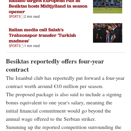
Italiano targets European run as
Besiktas hosts Midtjylland in season
opener
SPORTS
2 min read
Italian media call Salah's
Trabzonspor transfer 'Turkish
madness'
SPORTS
1 min read
Besiktas reportedly offers four-year
contract
The Istanbul club has reportedly put forward a four-year
contract worth around €10 million per season.
The proposed package is also said to include a signing
bonus equivalent to one year's salary, meaning the
initial financial commitment would go beyond the
annual wage offered to the Serbian striker.
Summing up the reported competition surrounding the