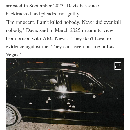
arrested in September 2023. Davis has since
backtracked and pleaded not guilty.
"I'm innocent. I ain't killed nobody. Never did ever kill
nobody," Davis said in March 2025 in an interview
from prison with ABC News. "They don't have no
evidence against me. They can't even put me in Las
Vegas."