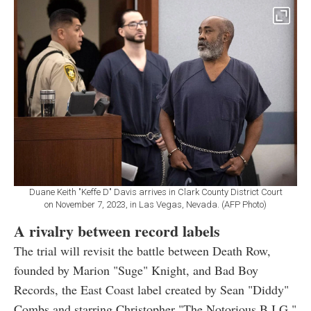
Duane Keith "Keffe D" Davis arrives in Clark County District Court
on November 7, 2023, in Las Vegas, Nevada. (AFP Photo)
A rivalry between record labels
The trial will revisit the battle between Death Row,
founded by Marion "Suge" Knight, and Bad Boy
Records, the East Coast label created by Sean "Diddy"
Combs and starring Christopher "The Notorious B.I.G."