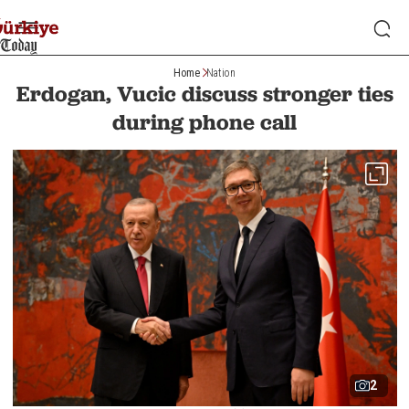
Home
Nation
Erdogan, Vucic discuss stronger ties
during phone call
2