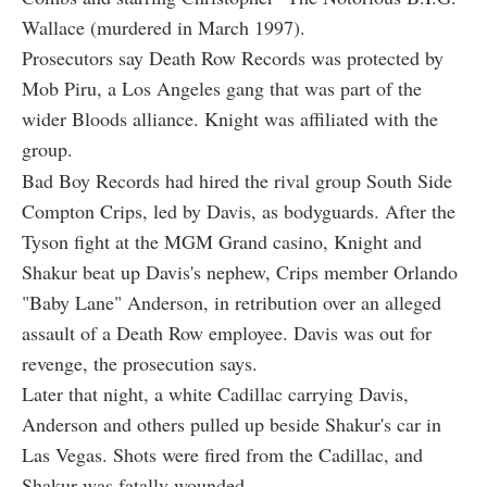
Wallace (murdered in March 1997).
Prosecutors say Death Row Records was protected by
Mob Piru, a Los Angeles gang that was part of the
wider Bloods alliance. Knight was affiliated with the
group.
Bad Boy Records had hired the rival group South Side
Compton Crips, led by Davis, as bodyguards. After the
Tyson fight at the MGM Grand casino, Knight and
Shakur beat up Davis's nephew, Crips member Orlando
"Baby Lane" Anderson, in retribution over an alleged
assault of a Death Row employee. Davis was out for
revenge, the prosecution says.
Later that night, a white Cadillac carrying Davis,
Anderson and others pulled up beside Shakur's car in
Las Vegas. Shots were fired from the Cadillac, and
Shakur was fatally wounded.