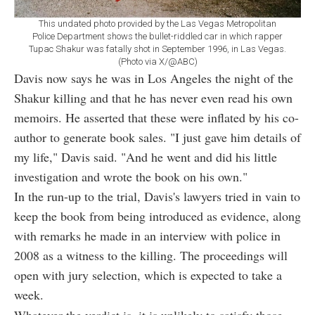
This undated photo provided by the Las Vegas Metropolitan
Police Department shows the bullet-riddled car in which rapper
Tupac Shakur was fatally shot in September 1996, in Las Vegas.
(Photo via X/@ABC)
Davis now says he was in Los Angeles the night of the
Shakur killing and that he has never even read his own
memoirs. He asserted that these were inflated by his co-
author to generate book sales. "I just gave him details of
my life," Davis said. "And he went and did his little
investigation and wrote the book on his own."
In the run-up to the trial, Davis's lawyers tried in vain to
keep the book from being introduced as evidence, along
with remarks he made in an interview with police in
2008 as a witness to the killing. The proceedings will
open with jury selection, which is expected to take a
week.
Whatever the verdict is, it is unlikely to satisfy those