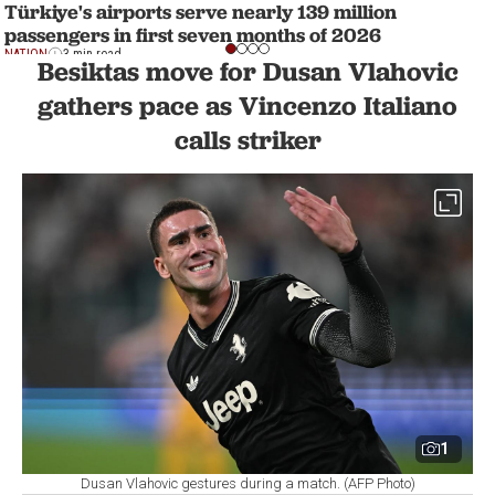
Türkiye's airports serve nearly 139 million
passengers in first seven months of 2026
NATION
3 min read
Besiktas move for Dusan Vlahovic
gathers pace as Vincenzo Italiano
calls striker
1
Dusan Vlahovic gestures during a match. (AFP Photo)