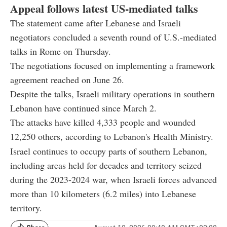
Appeal follows latest US-mediated talks
The statement came after Lebanese and Israeli
negotiators concluded a seventh round of U.S.-mediated
talks in Rome on Thursday.
The negotiations focused on implementing a framework
agreement reached on June 26.
Despite the talks, Israeli military operations in southern
Lebanon have continued since March 2.
The attacks have killed 4,333 people and wounded
12,250 others, according to Lebanon's Health Ministry.
Israel continues to occupy parts of southern Lebanon,
including areas held for decades and territory seized
during the 2023-2024 war, when Israeli forces advanced
more than 10 kilometers (6.2 miles) into Lebanese
territory.