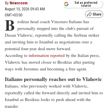
By
Newsroom
Set as preferred
source
August 10, 2026 09:43 AM
GMT+03:00
B
esiktas head coach Vincenzo Italiano has
personally stepped into the club's pursuit of
Dusan Vlahovic, reportedly calling the Serbian striker
and inviting him to Istanbul as negotiations over a
potential four-year deal move forward.
According to
information reported
by the Italian press,
Vlahovic has moved closer to Besiktas after parting
ways with Juventus and becoming a free agent.
Italiano personally reaches out to Vlahovic
Italiano, who previously worked with Vlahovic,
reportedly called the forward directly and invited him to
Istanbul as Besiktas looks to push ahead with the
transfer.