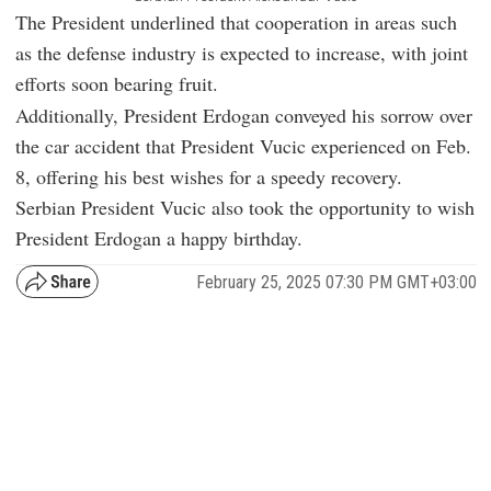
The President underlined that cooperation in areas such
as the defense industry is expected to increase, with joint
efforts soon bearing fruit.
Additionally, President Erdogan conveyed his sorrow over
the car accident that President Vucic experienced on Feb.
8, offering his best wishes for a speedy recovery.
Serbian President Vucic also took the opportunity to wish
President Erdogan a happy birthday.
February 25, 2025 07:30 PM GMT+03:00