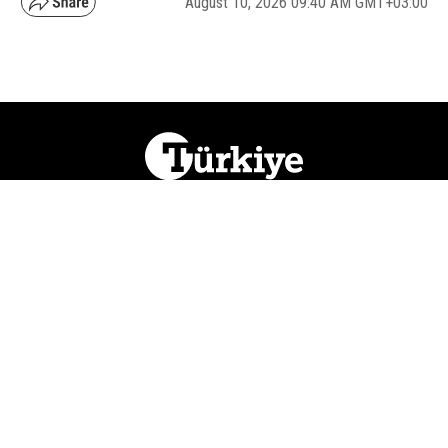
August 10, 2026 09:40 AM GMT+03:00
NATION
REGION
WORLD
BUSINESS
LIFESTYLE
CULTURE
SPORTS
OPINION
VISUALS
ABOUT US
NEWSLETTERS
CONTACT US
JOBS
PRIVACY
ADVERTISE
RSS
REPORT BUG
© 2026 Ihlas Media Group. All Rights Reserved