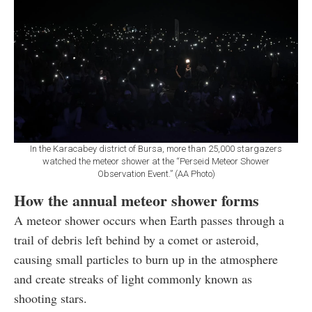
In the Karacabey district of Bursa, more than 25,000 stargazers
watched the meteor shower at the “Perseid Meteor Shower
Observation Event.” (AA Photo)
How the annual meteor shower forms
A meteor shower occurs when Earth passes through a
trail of debris left behind by a comet or asteroid,
causing small particles to burn up in the atmosphere
and create streaks of light commonly known as
shooting stars.