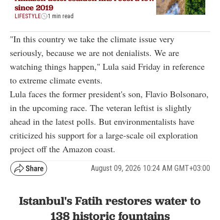
since 2019
LIFESTYLE
1 min read
"In this country we take the climate issue very
seriously, because we are not denialists. We are
watching things happen," Lula said Friday in reference
to extreme climate events.
Lula faces the former president's son, Flavio Bolsonaro,
in the upcoming race. The veteran leftist is slightly
ahead in the latest polls. But environmentalists have
criticized his support for a large-scale oil exploration
project off the Amazon coast.
August 09, 2026 10:24 AM GMT+03:00
Istanbul's Fatih restores water to
138 historic fountains