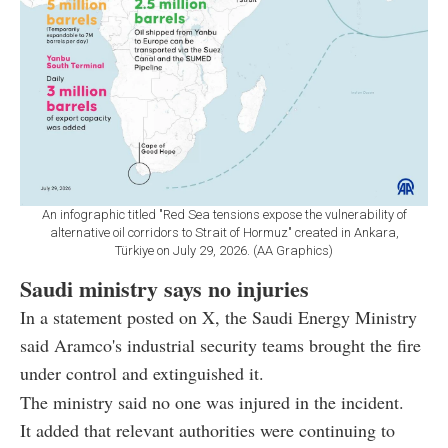
An infographic titled "Red Sea tensions expose the vulnerability of
alternative oil corridors to Strait of Hormuz" created in Ankara,
Türkiye on July 29, 2026. (AA Graphics)
Saudi ministry says no injuries
In a statement posted on X, the Saudi Energy Ministry
said Aramco's industrial security teams brought the fire
under control and extinguished it.
The ministry said no one was injured in the incident.
It added that relevant authorities were continuing to