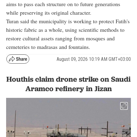
aims to pass each structure on to future generations
while preserving its original character.
Turan said the municipality is working to protect Fatih's
historic fabric as a whole, using scientific methods to
restore cultural assets ranging from mosques and
cemeteries to madrasas and fountains.
August 09, 2026 10:19 AM GMT+03:00
Houthis claim drone strike on Saudi
Aramco refinery in Jizan