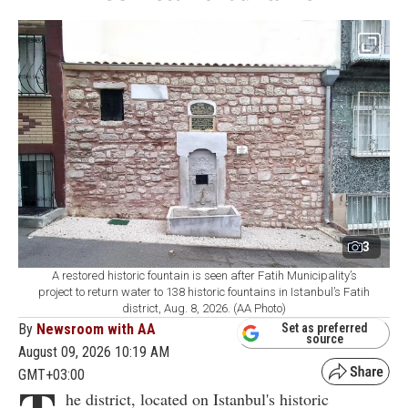
3
A restored historic fountain is seen after Fatih Municipality’s
project to return water to 138 historic fountains in Istanbul’s Fatih
district, Aug. 8, 2026. (AA Photo)
By
Newsroom with AA
Set as preferred
source
August 09, 2026 10:19 AM
GMT+03:00
he district, located on Istanbul's historic