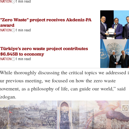
NATION
1 min read
"Zero Waste" project receives Akdeniz-PA
award
NATION
1 min read
Türkiye's zero waste project contributes
$6.845B to economy
NATION
1 min read
While thoroughly discussing the critical topics we addressed 
ur previous meeting, we focused on how the zero waste
ovement, as a philosophy of life, can guide our world,” said
rdogan.