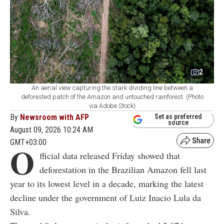
2
An aerial view capturing the stark dividing line between a
deforested patch of the Amazon and untouched rainforest. (Photo
via Adobe Stock)
By
Newsroom with AFP
Set as preferred
source
August 09, 2026 10:24 AM
GMT+03:00
O
fficial data released Friday showed that
deforestation in the Brazilian Amazon fell last
year to its lowest level in a decade, marking the latest
decline under the government of Luiz Inacio Lula da
Silva.