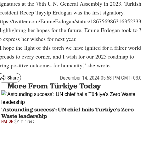
ignatures at the 78th U.N. General Assembly in 2023. Turkis
resident Recep Tayyip Erdogan was the first signatory.
ttps://twitter.com/EmineErdogan/status/18675698631635233
ighlighting her hopes for the future, Emine Erdogan took to 
o express her wishes for next year.
I hope the light of this torch we have ignited for a fairer world
preads to every corner, and I wish for our 2025 roadmap to
ring positive outcomes for humanity,” she wrote.
December 14, 2024 05:58 PM GMT+03:
More From Türkiye Today
'Astounding success': UN chief hails Türkiye's Zero
Waste leadership
NATION
1 min read