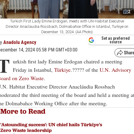
2
Turkish First Lady Emine Erdogan, meets with UN-Habitat Executive
Director Anaclaudia Rossbach, Dolmabahce Office in Istanbul, Turkiye on
December 13, 2024. (AA Photo)
Set as preferred
By
Anadolu Agency
source
ecember 14, 2024 05:58 PM GMT+03:00
T
urkish first lady Emine Erdogan chaired a meeting
Friday in Istanbul,
Türkiye
.????? of the
U.N. Advisory
oard on Zero Waste
.
.N. Habitat Executive Director Anacláudia Rossbach
oderated the third meeting of the board and held a meeting a
he Dolmabahce Working Office after the meeting.
More to Read
'Astounding success': UN chief hails Türkiye's
Zero Waste leadership