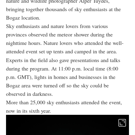
nature and wildlife photographer Alper Tuydes,
bringing together thousands of sky enthusiasts at the
Bogaz location.
Sky enthusiasts and nature lovers from various
provinces observed the meteor shower during the
nighttime hours. Nature lovers who attended the well-
attended event set up tents and camped in the area.
Experts in the field also gave presentations and talks
during the program. At 11:00 p.m. local time (8:00
p.m. GMT), lights in homes and businesses in the
Bogaz area were turned off so the sky could be
observed in darkness.
More than 25,000 sky enthusiasts attended the event,
now in its sixth year.