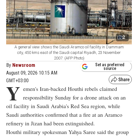
2
A general view shows the Saudi Aramco oil facility in Dammam
city, 450 kms east of the Saudi capital Riyadh, 23 November
2007. (AFP Photo)
By
Newsroom
Set as preferred
source
August 09, 2026 10:15 AM
GMT+03:00
Y
emen's Iran-backed Houthi rebels claimed
responsibility Sunday for a drone attack on an
oil facility in Saudi Arabia's Red Sea region, while
Saudi authorities confirmed that a fire at an Aramco
refinery in Jizan had been extinguished.
Houthi military spokesman Yahya Saree said the group