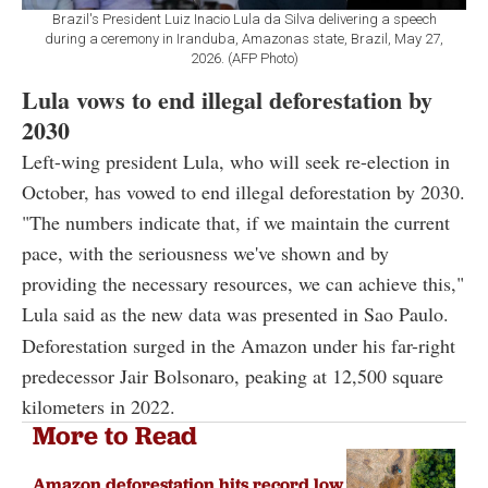
Brazil's President Luiz Inacio Lula da Silva delivering a speech
during a ceremony in Iranduba, Amazonas state, Brazil, May 27,
2026. (AFP Photo)
Lula vows to end illegal deforestation by
2030
Left-wing president Lula, who will seek re-election in
October, has vowed to end illegal deforestation by 2030.
"The numbers indicate that, if we maintain the current
pace, with the seriousness we've shown and by
providing the necessary resources, we can achieve this,"
Lula said as the new data was presented in Sao Paulo.
Deforestation surged in the Amazon under his far-right
predecessor Jair Bolsonaro, peaking at 12,500 square
kilometers in 2022.
More to Read
Amazon deforestation hits record low