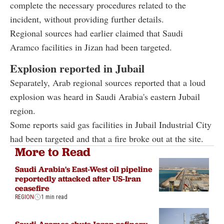
complete the necessary procedures related to the
incident, without providing further details.
Regional sources had earlier claimed that Saudi
Aramco facilities in Jizan had been targeted.
Explosion reported in Jubail
Separately, Arab regional sources reported that a loud
explosion was heard in Saudi Arabia's eastern Jubail
region.
Some reports said gas facilities in Jubail Industrial City
had been targeted and that a fire broke out at the site.
More to Read
Saudi Arabia's East-West oil pipeline
reportedly attacked after US-Iran
ceasefire
REGION
1 min read
Saudi Aramco shuts Jazan refinery