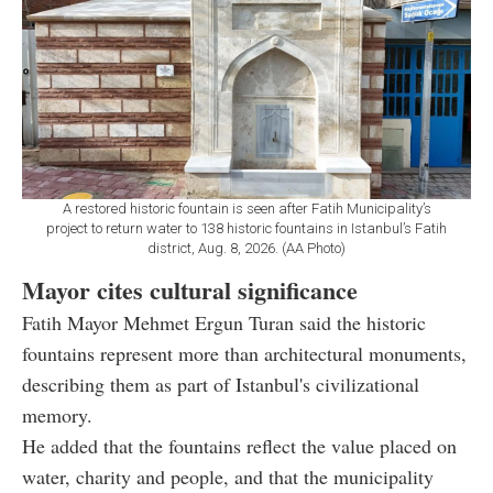
A restored historic fountain is seen after Fatih Municipality’s
project to return water to 138 historic fountains in Istanbul’s Fatih
district, Aug. 8, 2026. (AA Photo)
Mayor cites cultural significance
Fatih Mayor Mehmet Ergun Turan said the historic
fountains represent more than architectural monuments,
describing them as part of Istanbul's civilizational
memory.
He added that the fountains reflect the value placed on
water, charity and people, and that the municipality