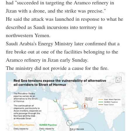
had "succeeded in targeting the Aramco refinery in
Jizan with a drone, and the strike was precise."
He said the attack was launched in response to what he
described as Saudi incursions into territory in
northwestern Yemen.
Saudi Arabia's Energy Ministry later confirmed that a
fire broke out at one of the facilities belonging to the
Aramco refinery in Jizan early Sunday.
The ministry did not provide a cause for the fire.