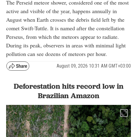
The Perseid meteor shower, considered one of the most
active and visible of the year, happens annually in
August when Earth crosses the debris field left by the
comet Swift-Tuttle. It is named after the constellation
Perseus, from which the meteors appear to radiate.
During its peak, observers in areas with minimal light
pollution can see dozens of meteors per hour.
August 09, 2026 10:31 AM GMT+03:00
Deforestation hits record low in
Brazilian Amazon