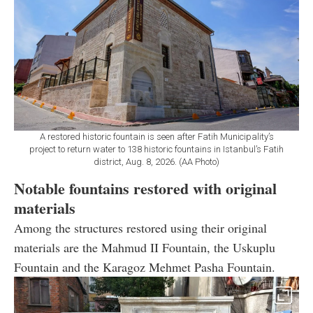
A restored historic fountain is seen after Fatih Municipality’s
project to return water to 138 historic fountains in Istanbul’s Fatih
district, Aug. 8, 2026. (AA Photo)
Notable fountains restored with original
materials
Among the structures restored using their original
materials are the Mahmud II Fountain, the Uskuplu
Fountain and the Karagoz Mehmet Pasha Fountain.