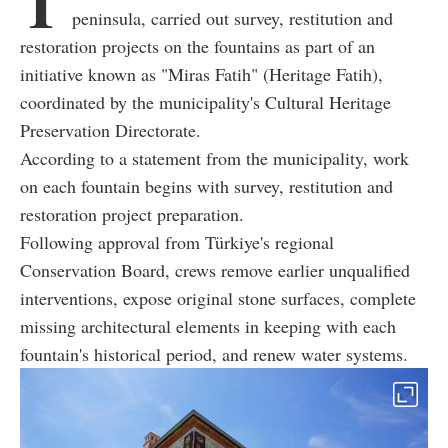
T
peninsula, carried out survey, restitution and
restoration projects on the fountains as part of an
initiative known as "Miras Fatih" (Heritage Fatih),
coordinated by the municipality's Cultural Heritage
Preservation Directorate.
According to a statement from the municipality, work
on each fountain begins with survey, restitution and
restoration project preparation.
Following approval from Türkiye's regional
Conservation Board, crews remove earlier unqualified
interventions, expose original stone surfaces, complete
missing architectural elements in keeping with each
fountain's historical period, and renew water systems.