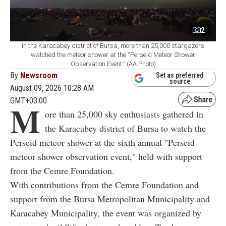
2
In the Karacabey district of Bursa, more than 25,000 stargazers
watched the meteor shower at the “Perseid Meteor Shower
Observation Event.” (AA Photo)
By
Newsroom
Set as preferred
source
August 09, 2026 10:28 AM
GMT+03:00
M
ore than 25,000 sky enthusiasts gathered in
the Karacabey district of Bursa to watch the
Perseid meteor shower at the sixth annual "Perseid
meteor shower observation event," held with support
from the Cemre Foundation.
With contributions from the Cemre Foundation and
support from the Bursa Metropolitan Municipality and
Karacabey Municipality, the event was organized by