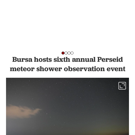
Bursa hosts sixth annual Perseid
meteor shower observation event