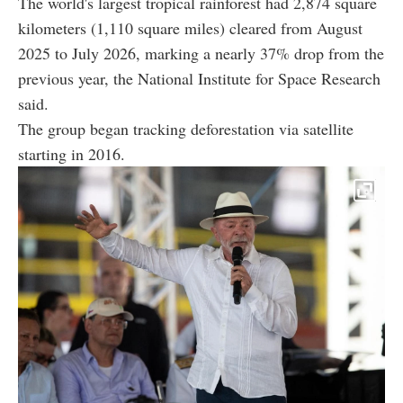
The world's largest tropical rainforest had 2,874 square
kilometers (1,110 square miles) cleared from August
2025 to July 2026, marking a nearly 37% drop from the
previous year, the National Institute for Space Research
said.
The group began tracking deforestation via satellite
starting in 2016.