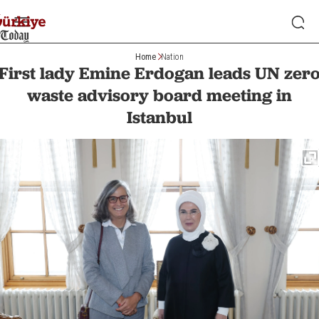
Home
Nation
First lady Emine Erdogan leads UN zer
waste advisory board meeting in
Istanbul