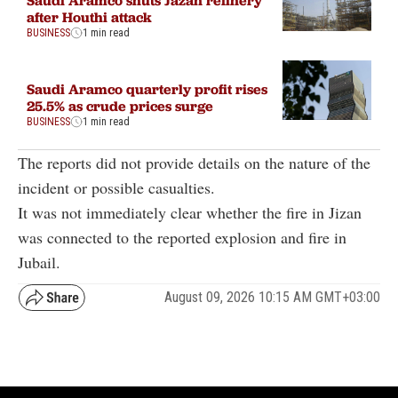
after Houthi attack
BUSINESS
1 min read
Saudi Aramco quarterly profit rises
25.5% as crude prices surge
BUSINESS
1 min read
The reports did not provide details on the nature of the
incident or possible casualties.
It was not immediately clear whether the fire in Jizan
was connected to the reported explosion and fire in
Jubail.
August 09, 2026 10:15 AM GMT+03:00