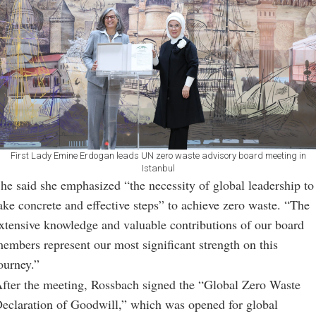
First Lady Emine Erdogan leads UN zero waste advisory board meeting in
Istanbul
he said she emphasized “the necessity of global leadership to
ake concrete and effective steps” to achieve zero waste. “The
xtensive knowledge and valuable contributions of our board
embers represent our most significant strength on this
ourney.”
fter the meeting, Rossbach signed the “Global Zero Waste
eclaration of Goodwill,” which was opened for global