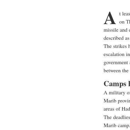
A
t le
on Th
missile and 
described as 
The strikes 
escalation i
government a
between the 
Camps h
A military o
Marib provin
areas of Had
The deadlies
Marib camp