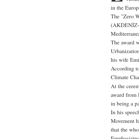
in the Euro
The "Zero W
(AKDENİZ-PA)
Mediterrane
The award w
Urbanizatio
his wife Emi
According to
Climate Cha
At the cere
award from P
in being a p
In his speec
Movement ha
that the who
Emphasizing