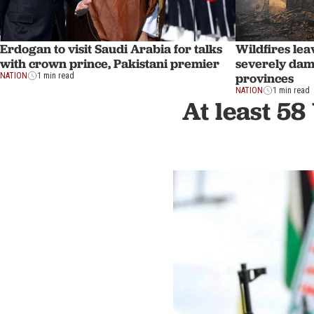
Erdogan to visit Saudi Arabia for talks
Wildfires lea
with crown prince, Pakistani premier
severely dam
provinces
NATION
1 min read
NATION
1 min read
At least 58