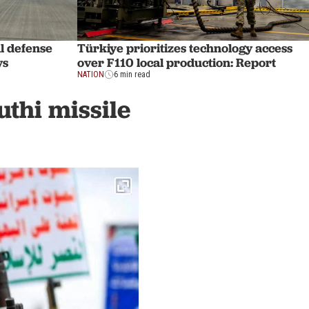
l defense
Türkiye prioritizes technology access
ys
over F110 local production: Report
NATION
6 min read
uthi missile