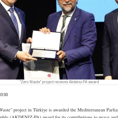
"Zero Waste" project receives Akdeniz-PA award
03:00
Waste" project in Türkiye is awarded the Mediterranean Parli
bly (AKDENIZ-PA) award for its contributions to peace and 