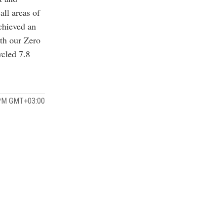
all areas of
chieved an
ith our Zero
cled 7.8
 PM GMT+03:00