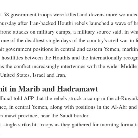
ast 58 government troops were killed and dozens more wound
ursday after Iran-backed Houthi rebels launched a wave of bal
drone attacks on military camps, a military source said, in wha
one of the deadliest single days of the country's civil war in f
hit government positions in central and eastern Yemen, markin
n hostilities between the Houthis and the internationally recog
s the conflict increasingly intertwines with the wider Middle
United States, Israel and Iran.
it in Marib and Hadramawt
fficial told AFP that the rebels struck a camp in the al-Ruwaik
ce, in central Yemen, along with positions in the Al-Abr an
ramawt province, near the Saudi border.
t single strike hit troops as they gathered for morning formati
.