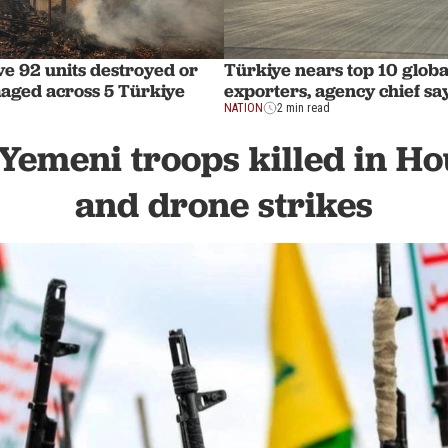
ve 92 units destroyed or
Türkiye nears top 10 globa
aged across 5 Türkiye
exporters, agency chief sa
NATION
2 min read
 Yemeni troops killed in Ho
and drone strikes