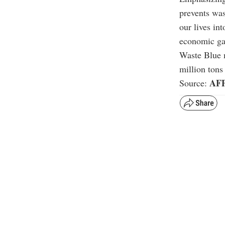
prevents was
our lives in
economic gai
Waste Blue 
million tons 
AF
Source: