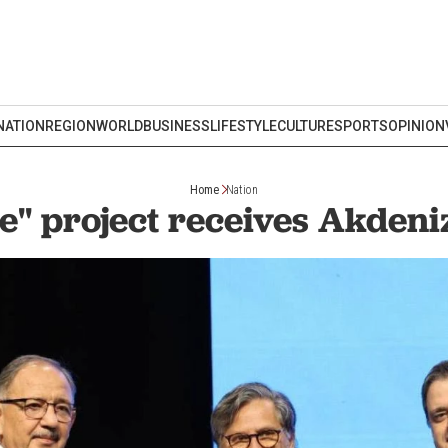
NATION
REGION
WORLD
BUSINESS
LIFESTYLE
CULTURE
SPORTS
OPINION
Home
Nation
e" project receives Akden