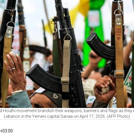
d Houthi movement brandish their weapons, banners and flags as they rall
Lebanon in the Yemeni capital Sanaa on April 17, 2026. (AFP Photo)
+03:00