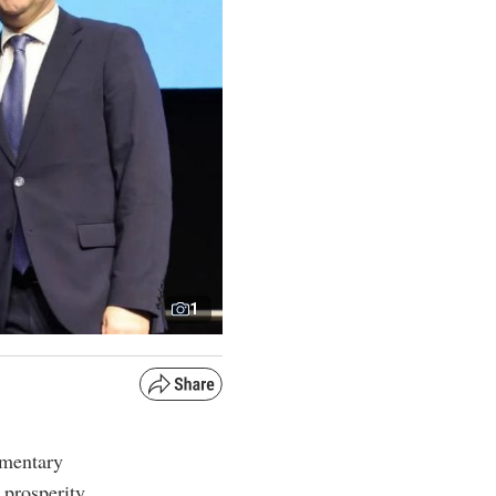
1
amentary
prosperity