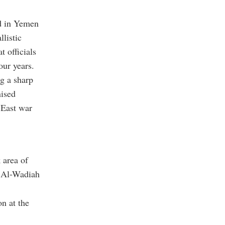
ed in Yemen
listic
t officials
our years.
g a sharp
nised
 East war
 area of
d Al-Wadiah
on at the