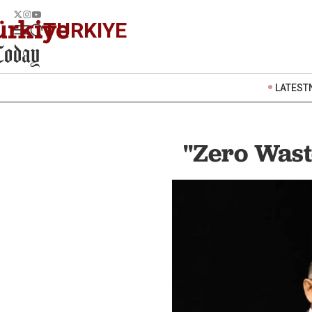
TURKIYE
LATEST
"Zero Wast