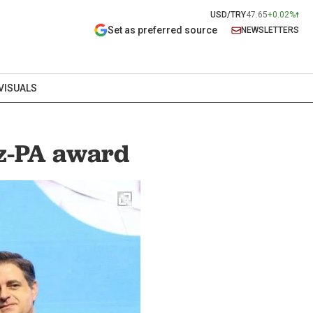
USD/TRY
47.65
+0.02%
Set as preferred source
NEWSLETTERS
VISUALS
iz-PA award