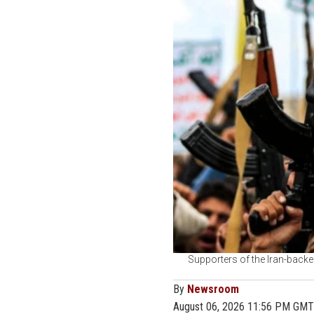
Supporters of the Iran-backe
By
Newsroom
August 06, 2026 11:56 PM GMT