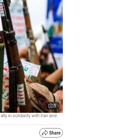
1
y in solidarity with Iran and