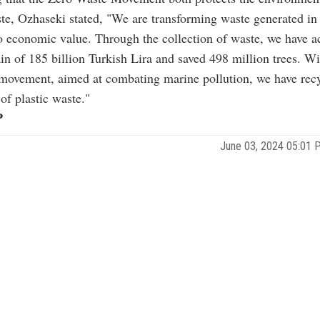
te, Ozhaseki stated, "We are transforming waste generated in 
to economic value. Through the collection of waste, we have a
n of 185 billion Turkish Lira and saved 498 million trees. W
movement, aimed at combating marine pollution, we have recy
of plastic waste."
P
June 03, 2024 05:01