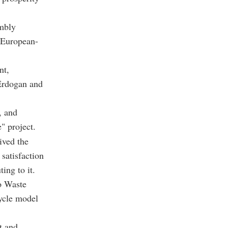
embly
 European-
nt,
Erdogan and
, and
 project.
ived the
satisfaction
ing to it.
ro Waste
ycle model
t and