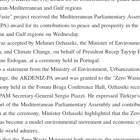
pean-Mediterranean and Gulf regions
aste" project received the Mediterranean Parliamentary Ass
 award for its contributions to peace and prosperity in the
an and Gulf regions on Wednesday.
as accepted by Mehmet Ozhaseki, the Minister of Environme
n, and Climate Change, on behalf of President Recep Tayyip 
ne Erdogan, at a ceremony held in Portugal.
 a statement from the Ministry of Environment, Urbanization
nge, the AKDENIZ-PA award was granted to the "Zero Waste"
mony held in the Forum Braga Conference Hall, Ozhaseki rece
AM Secretary-General Sergio Piazzi. He expressed Türkiye's 
art of the Mediterranean Parliamentary Assembly and contribut
h at the ceremony, Minister Ozhaseki highlighted that the Ze
s become a model environmental movement and economic c
le world admires.
 that the Zero Waste Movement both protects the environmen