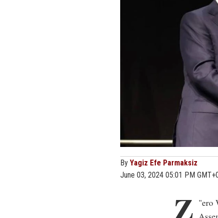
By
Yagiz Efe Parmaksiz
June 03, 2024 05:01 PM GMT+
Z
"
ero 
Assem