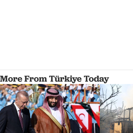
More From Türkiye Today