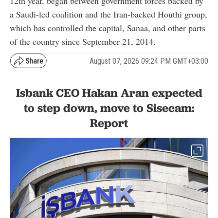
12th year, began between government forces backed by
a Saudi-led coalition and the Iran-backed Houthi group,
which has controlled the capital, Sanaa, and other parts
of the country since September 21, 2014.
August 07, 2026 09:24 PM GMT+03:00
Isbank CEO Hakan Aran expected
to step down, move to Sisecam:
Report