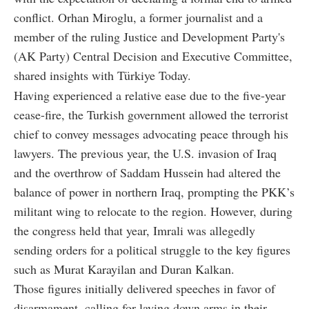
conflict. Orhan Miroglu, a former journalist and a
member of the ruling Justice and Development Party's
(AK Party) Central Decision and Executive Committee,
shared insights with Türkiye Today.
Having experienced a relative ease due to the five-year
cease-fire, the Turkish government allowed the terrorist
chief to convey messages advocating peace through his
lawyers. The previous year, the U.S. invasion of Iraq
and the overthrow of Saddam Hussein had altered the
balance of power in northern Iraq, prompting the PKK’s
militant wing to relocate to the region. However, during
the congress held that year, Imrali was allegedly
sending orders for a political struggle to the key figures
such as Murat Karayilan and Duran Kalkan.
Those figures initially delivered speeches in favor of
disarmament, calling for laying down arms in their