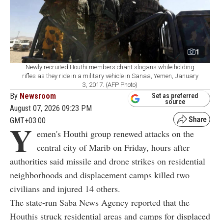
1
Newly recruited Houthi members chant slogans while holding
rifles as they ride in a military vehicle in Sanaa, Yemen, January
3, 2017. (AFP Photo)
By
Newsroom
Set as preferred
source
August 07, 2026 09:23 PM
GMT+03:00
Y
emen's Houthi group renewed attacks on the
central city of Marib on Friday, hours after
authorities said missile and drone strikes on residential
neighborhoods and displacement camps killed two
civilians and injured 14 others.
The state-run Saba News Agency reported that the
Houthis struck residential areas and camps for displaced