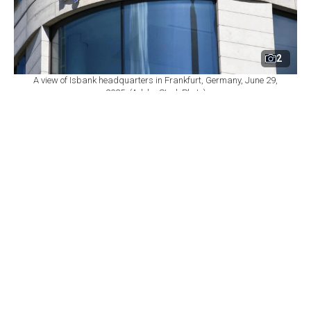
2
A view of Isbank headquarters in Frankfurt, Germany, June 29,
2025. (Adobe Stock Photo)
By
Newsroom
Set as preferred
source
August 07, 2026 08:23 PM
GMT+03:00
H
akan Aran, chief executive of Turkiye Is
Bankasi, the country's largest private-sector
lender by assets, is expected to step down as early as
Friday and be replaced by deputy CEO Hasan Cahit
Cinar, Bloomberg reported, citing people familiar with
the matter who spoke on condition of anonymity
because the matter remains private. Isbank did not
immediately respond to a request for comment,