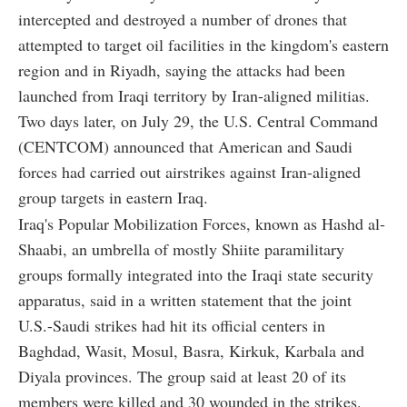
intercepted and destroyed a number of drones that
attempted to target oil facilities in the kingdom's eastern
region and in Riyadh, saying the attacks had been
launched from Iraqi territory by Iran-aligned militias.
Two days later, on July 29, the U.S. Central Command
(CENTCOM) announced that American and Saudi
forces had carried out airstrikes against Iran-aligned
group targets in eastern Iraq.
Iraq's Popular Mobilization Forces, known as Hashd al-
Shaabi, an umbrella of mostly Shiite paramilitary
groups formally integrated into the Iraqi state security
apparatus, said in a written statement that the joint
U.S.-Saudi strikes had hit its official centers in
Baghdad, Wasit, Mosul, Basra, Kirkuk, Karbala and
Diyala provinces. The group said at least 20 of its
members were killed and 30 wounded in the strikes.