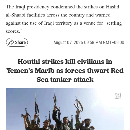
The Iraqi presidency condemned the strikes on Hashd
al-Shaabi facilities across the country and warned
against the use of Iraqi territory as a venue for "settling
scores."
August 07, 2026 09:58 PM GMT+03:00
Houthi strikes kill civilians in
Yemen's Marib as forces thwart Red
Sea tanker attack