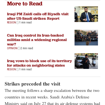
More to Read
Iraqi PM Zaidi calls off Riyadh visit
after US-Saudi strikes: Report
REGION
1 min read
Can Iraq control its Iran-backed
militias amid a widening regional
war?
OPINION
2 min read
Iraq vows to block use of its territory
for attacks on neighboring states
REGION
1 min read
Strikes preceded the visit
The meeting follows a sharp escalation between the two
countries in recent weeks. Saudi Arabia's Defense
Ministry said on July 27 that its air defense systems had