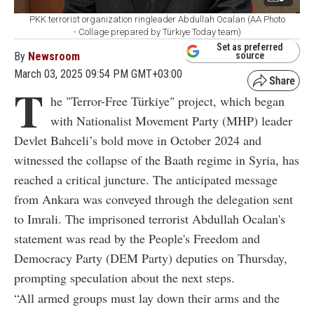
PKK terrorist organization ringleader Abdullah Ocalan (AA Photo
- Collage prepared by Türkiye Today team)
Set as preferred
By
Newsroom
source
March 03, 2025 09:54 PM GMT+03:00
T
he "Terror-Free Türkiye" project, which began
with Nationalist Movement Party (MHP) leader
Devlet Bahceli’s bold move in October 2024 and
witnessed the collapse of the Baath regime in Syria, has
reached a critical juncture. The anticipated message
from Ankara was conveyed through the delegation sent
to Imrali. The imprisoned terrorist Abdullah Ocalan's
statement was read by the People's Freedom and
Democracy Party (DEM Party) deputies on Thursday,
prompting speculation about the next steps.
“All armed groups must lay down their arms and the