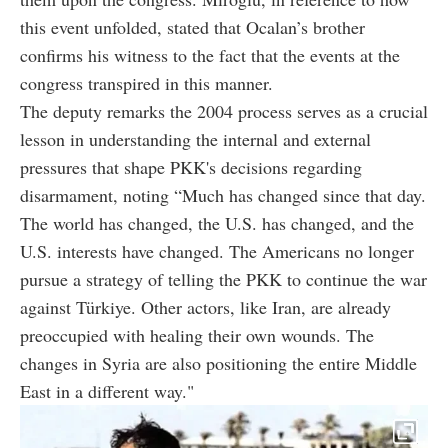
this event unfolded, stated that Ocalan’s brother
confirms his witness to the fact that the events at the
congress transpired in this manner.
The deputy remarks the 2004 process serves as a crucial
lesson in understanding the internal and external
pressures that shape PKK's decisions regarding
disarmament, noting “Much has changed since that day.
The world has changed, the U.S. has changed, and the
U.S. interests have changed. The Americans no longer
pursue a strategy of telling the PKK to continue the war
against Türkiye. Other actors, like Iran, are already
preoccupied with healing their own wounds. The
changes in Syria are also positioning the entire Middle
East in a different way."