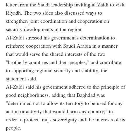
letter from the Saudi leadership inviting al-Zaidi to visit
Riyadh. The two sides also discussed ways to
strengthen joint coordination and cooperation on
security developments in the region.
Al-Zaidi stressed his government's determination to
reinforce cooperation with Saudi Arabia in a manner
that would serve the shared interests of the two
"brotherly countries and their peoples," and contribute
to supporting regional security and stability, the
statement said.
Al-Zaidi said his government adhered to the principle of
good neighborliness, adding that Baghdad was
"determined not to allow its territory to be used for any
action or activity that would harm any country," in
order to protect Iraq's sovereignty and the interests of its
people.