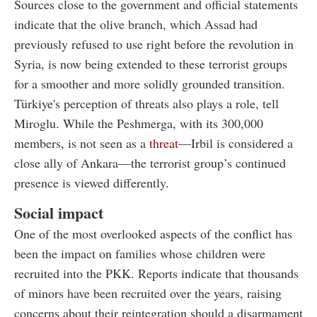
Sources close to the government and official statements
indicate that the olive branch, which Assad had
previously refused to use right before the revolution in
Syria, is now being extended to these terrorist groups
for a smoother and more solidly grounded transition.
Türkiye's perception of threats also plays a role, tell
Miroglu. While the Peshmerga, with its 300,000
members, is not seen as a
threat
—Irbil is considered a
close ally of Ankara—the terrorist group’s continued
presence is viewed differently.
Social impact
One of the most overlooked aspects of the conflict has
been the impact on families whose children were
recruited into the PKK. Reports indicate that thousands
of minors have been recruited over the years, raising
concerns about their reintegration should a disarmament