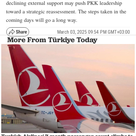
declining external support may push PKK leadership
toward a strategic reassessment. The steps taken in the
coming days will go a long way.
March 03, 2025 09:54 PM GMT+03:00
More From Türkiye Today