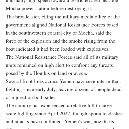
unusually high speed toward a restricted area near the
Mocha power station before destroying it.
The broadcaster, citing the military media office of the
government-aligned National Resistance Forces based
in the southwestern coastal city of Mocha, said the
force of the explosion and the smoke rising from the
boat indicated it had been loaded with explosives.
The National Resistance Forces said all of its military
units remained on high alert to confront any threats
posed by the Houthis on land or at sea.
Several front lines across Yemen have seen intermittent
fighting since early July, leaving dozens of people dead
or injured on both sides.
The country has experienced a relative lull in large-
scale fighting since April 2022, though sporadic clashes
and attacks have continued. Yemen's war, now in its