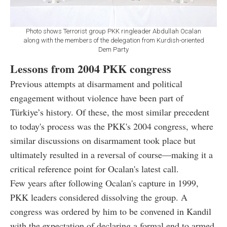
Photo shows Terrorist group PKK ringleader Abdullah Ocalan
along with the members of the delegation from Kurdish-oriented
Dem Party
Lessons from 2004 PKK congress
Previous attempts at disarmament and political
engagement without violence have been part of
Türkiye’s history. Of these, the most similar precedent
to today's process was the PKK's 2004 congress, where
similar discussions on disarmament took place but
ultimately resulted in a reversal of course—making it a
critical reference point for Ocalan's latest call.
Few years after following Ocalan's capture in 1999,
PKK leaders considered dissolving the group. A
congress was ordered by him to be convened in Kandil
with the expectation of declaring a formal end to armed