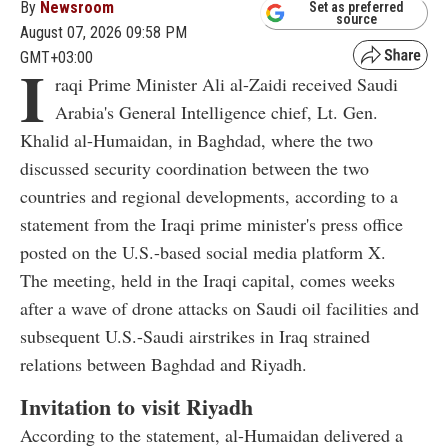
By
Newsroom
Set as preferred
source
August 07, 2026 09:58 PM
GMT+03:00
I
raqi Prime Minister Ali al-Zaidi received Saudi
Arabia's General Intelligence chief, Lt. Gen.
Khalid al-Humaidan, in Baghdad, where the two
discussed security coordination between the two
countries and regional developments, according to a
statement from the Iraqi prime minister's press office
posted on the U.S.-based social media platform X.
The meeting, held in the Iraqi capital, comes weeks
after a wave of drone attacks on Saudi oil facilities and
subsequent U.S.-Saudi airstrikes in Iraq strained
relations between Baghdad and Riyadh.
Invitation to visit Riyadh
According to the statement, al-Humaidan delivered a