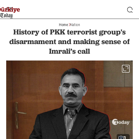
Home
Nation
History of PKK terrorist group's
disarmament and making sense of
Imrali’s call
3