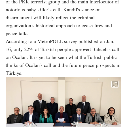
of the PKK terrorist group and the main interlocutor of
notorious baby killer’s call. Kandil's stance on
disarmament will likely reflect the criminal
organization’s historical approach to cease-fires and
peace talks.
According to a MetroPOLL survey published on Jan.
16, only 22% of Turkish people approved Bahceli's call
on Ocalan. It is yet to be seen what the Turkish public
thinks of Ocalan's call and the future peace prospects in
Türkiye.