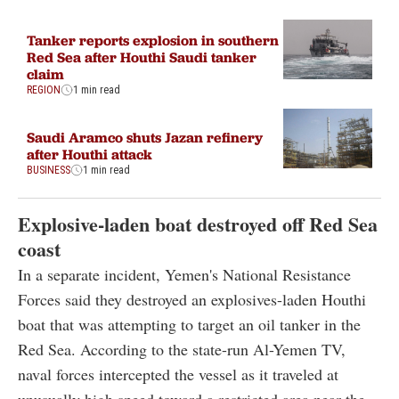
Tanker reports explosion in southern
Red Sea after Houthi Saudi tanker
claim
REGION
1 min read
Saudi Aramco shuts Jazan refinery
after Houthi attack
BUSINESS
1 min read
Explosive-laden boat destroyed off Red Sea
coast
In a separate incident, Yemen's National Resistance
Forces said they destroyed an explosives-laden Houthi
boat that was attempting to target an oil tanker in the
Red Sea. According to the state-run Al-Yemen TV,
naval forces intercepted the vessel as it traveled at