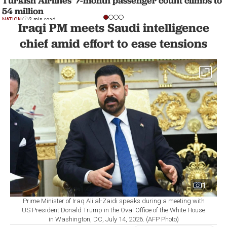
Turkish Airlines' 7-month passenger count climbs to
54 million
NATION
2 min read
Iraqi PM meets Saudi intelligence
chief amid effort to ease tensions
1
Prime Minister of Iraq Ali al-Zaidi speaks during a meeting with
US President Donald Trump in the Oval Office of the White House
in Washington, DC, July 14, 2026. (AFP Photo)