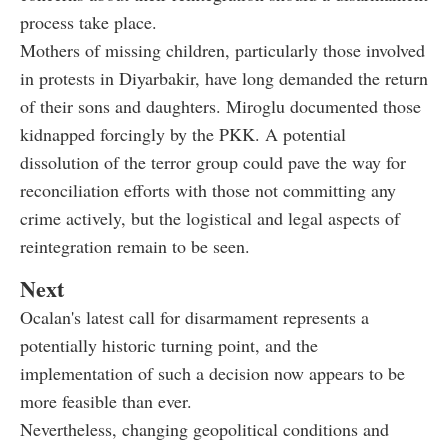
process take place.
Mothers of missing children, particularly those involved
in protests in Diyarbakir, have long demanded the return
of their sons and daughters. Miroglu documented those
kidnapped forcingly by the PKK. A potential
dissolution of the terror group could pave the way for
reconciliation efforts with those not committing any
crime actively, but the logistical and legal aspects of
reintegration remain to be seen.
Next
Ocalan's latest call for disarmament represents a
potentially historic turning point, and the
implementation of such a decision now appears to be
more feasible than ever.
Nevertheless, changing geopolitical conditions and