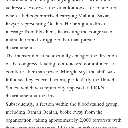
addresses. However, the situation took a dramatic turn
when a helicopter arrived carrying Mahmut Sakar, a
lawyer representing Ocalan. He brought a direct
message from his client, instructing the congress to
maintain armed struggle rather than pursue
disarmament.
The intervention fundamentally changed the direction
of the congress, leading to a renewed commitment to
conflict rather than peace. Miroglu says the shift was
influenced by external actors, particularly the United
States, which was reportedly opposed to PKK's
disarmament at the time.
Subsequently, a faction within the bloodstained group,
including Osman Ocalan, broke away from the
organization, taking approximately 2,000 terrorists with
them upon the congress. Miroglu, in reference to how