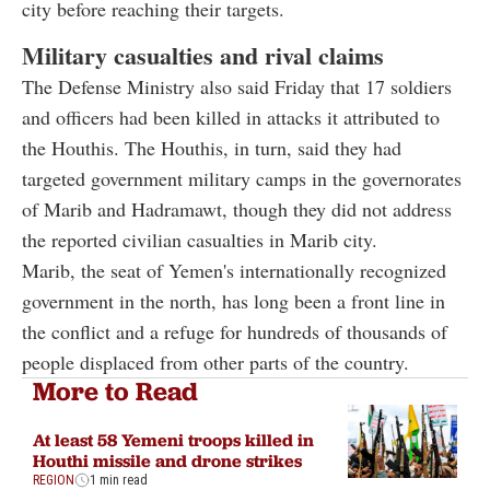
city before reaching their targets.
Military casualties and rival claims
The Defense Ministry also said Friday that 17 soldiers
and officers had been killed in attacks it attributed to
the Houthis. The Houthis, in turn, said they had
targeted government military camps in the governorates
of Marib and Hadramawt, though they did not address
the reported civilian casualties in Marib city.
Marib, the seat of Yemen's internationally recognized
government in the north, has long been a front line in
the conflict and a refuge for hundreds of thousands of
people displaced from other parts of the country.
More to Read
At least 58 Yemeni troops killed in
Houthi missile and drone strikes
REGION
1 min read