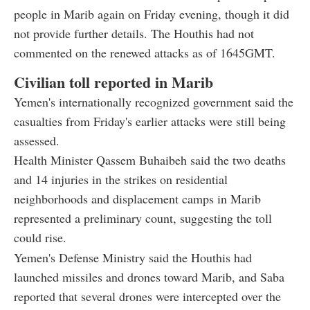
people in Marib again on Friday evening, though it did
not provide further details. The Houthis had not
commented on the renewed attacks as of 1645GMT.
Civilian toll reported in Marib
Yemen's internationally recognized government said the
casualties from Friday's earlier attacks were still being
assessed.
Health Minister Qassem Buhaibeh said the two deaths
and 14 injuries in the strikes on residential
neighborhoods and displacement camps in Marib
represented a preliminary count, suggesting the toll
could rise.
Yemen's Defense Ministry said the Houthis had
launched missiles and drones toward Marib, and Saba
reported that several drones were intercepted over the