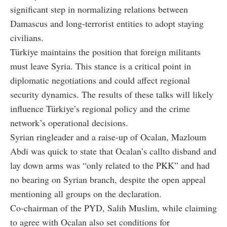
significant step in normalizing relations between
Damascus and long-terrorist entities to adopt staying
civilians.
Türkiye maintains the position that foreign militants
must leave Syria. This stance is a critical point in
diplomatic negotiations and could affect regional
security dynamics. The results of these talks will likely
influence Türkiye’s regional policy and the crime
network’s operational decisions.
Syrian ringleader and a raise-up of Ocalan, Mazloum
Abdi was quick to state that Ocalan’s callto disband and
lay down arms was “only related to the PKK” and had
no bearing on Syrian branch, despite the open appeal
mentioning all groups on the declaration.
Co-chairman of the PYD, Salih Muslim, while claiming
to agree with Ocalan also set conditions for