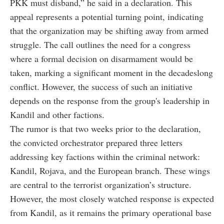
PKK must disband,” he said in a declaration. This
appeal represents a potential turning point, indicating
that the organization may be shifting away from armed
struggle. The call outlines the need for a congress
where a formal decision on disarmament would be
taken, marking a significant moment in the decadeslong
conflict. However, the success of such an initiative
depends on the response from the group's leadership in
Kandil and other factions.
The rumor is that two weeks prior to the declaration,
the convicted orchestrator prepared three letters
addressing key factions within the criminal network:
Kandil, Rojava, and the European branch. These wings
are central to the terrorist organization’s structure.
However, the most closely watched response is expected
from Kandil, as it remains the primary operational base