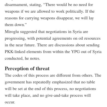
disarmament, stating, “There would be no need for
weapons if we are allowed to work politically. If the
reasons for carrying weapons disappear, we will lay
them down.”
Miroglu suggested that negotiations in Syria are
progressing, with potential agreements on oil resources
in the near future. There are discussions about sending
PKK-linked elements from within the YPG out of Syria
conducted, he notes.
Perception of threat
The codes of this process are different from others. The
government has repeatedly emphasized that no table
will be set at the end of this process, no negotiations
will take place, and no give-and-take process will
occur.