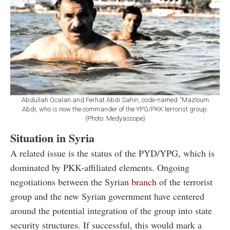
Abdullah Ocalan and Ferhat Abdi Sahin, code-named “Mazloum
Abdi, who is now the commander of the YPG/PKK terrorist group.
(Photo: Medyascope)
Situation in Syria
A related issue is the status of the PYD/YPG, which is
dominated by PKK-affiliated elements. Ongoing
negotiations between the Syrian
branch
of the terrorist
group and the new Syrian government have centered
around the potential integration of the group into state
security structures. If successful, this would mark a