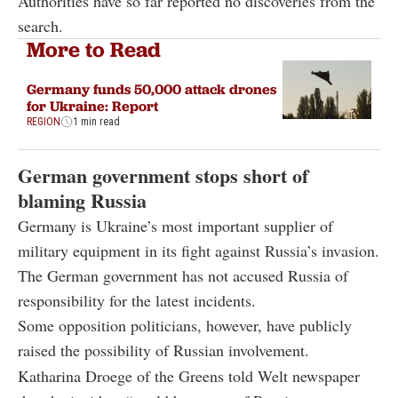
Authorities have so far reported no discoveries from the
search.
More to Read
Germany funds 50,000 attack drones
for Ukraine: Report
REGION
1 min read
German government stops short of
blaming Russia
Germany is Ukraine’s most important supplier of
military equipment in its fight against Russia’s invasion.
The German government has not accused Russia of
responsibility for the latest incidents.
Some opposition politicians, however, have publicly
raised the possibility of Russian involvement.
Katharina Droege of the Greens told Welt newspaper