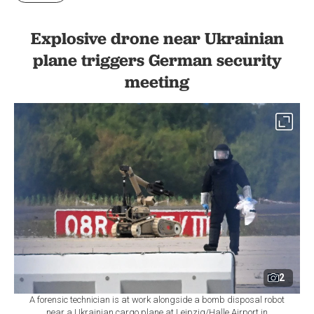
Explosive drone near Ukrainian
plane triggers German security
meeting
2
A forensic technician is at work alongside a bomb disposal robot
near a Ukrainian cargo plane at Leipzig/Halle Airport in