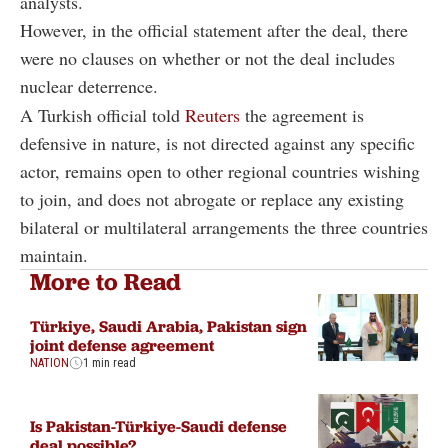
analysts.
However, in the official statement after the deal, there
were no clauses on whether or not the deal includes
nuclear deterrence.
A Turkish official told
Reuters
the agreement is
defensive in nature, is not directed against any specific
actor, remains open to other regional countries wishing
to join, and does not abrogate or replace any existing
bilateral or multilateral arrangements the three countries
maintain.
More to Read
Türkiye, Saudi Arabia, Pakistan sign
joint defense agreement
NATION
1 min read
Is Pakistan-Türkiye-Saudi defense
deal possible?