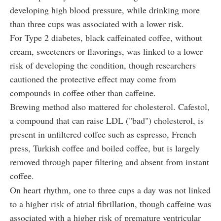
developing high blood pressure, while drinking more
than three cups was associated with a lower risk.
For Type 2 diabetes, black caffeinated coffee, without
cream, sweeteners or flavorings, was linked to a lower
risk of developing the condition, though researchers
cautioned the protective effect may come from
compounds in coffee other than caffeine.
Brewing method also mattered for cholesterol. Cafestol,
a compound that can raise LDL ("bad") cholesterol, is
present in unfiltered coffee such as espresso, French
press, Turkish coffee and boiled coffee, but is largely
removed through paper filtering and absent from instant
coffee.
On heart rhythm, one to three cups a day was not linked
to a higher risk of atrial fibrillation, though caffeine was
associated with a higher risk of premature ventricular