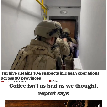
Türkiye detains 104 suspects in Daesh operations
across 30 provinces
NATION
1 min read
Coffee isn't as bad as we thought,
report says