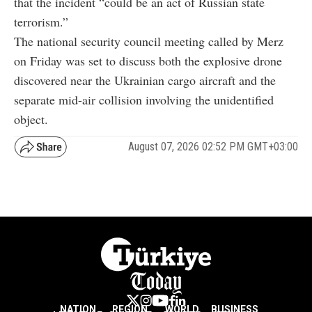
that the incident “could be an act of Russian state
terrorism.”
The national security council meeting called by Merz
on Friday was set to discuss both the explosive drone
discovered near the Ukrainian cargo aircraft and the
separate mid-air collision involving the unidentified
object.
August 07, 2026 02:52 PM GMT+03:00
NATION
REGION
WORLD
BUSINESS