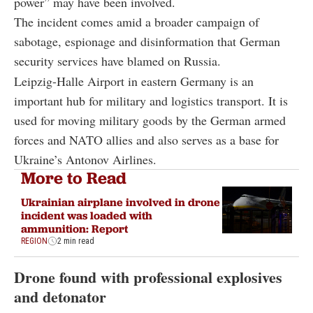
power” may have been involved.
The incident comes amid a broader campaign of
sabotage, espionage and disinformation that German
security services have blamed on Russia.
Leipzig-Halle Airport in eastern Germany is an
important hub for military and logistics transport. It is
used for moving military goods by the German armed
forces and NATO allies and also serves as a base for
Ukraine’s Antonov Airlines.
More to Read
Ukrainian airplane involved in drone
incident was loaded with
ammunition: Report
REGION
2 min read
Drone found with professional explosives
and detonator