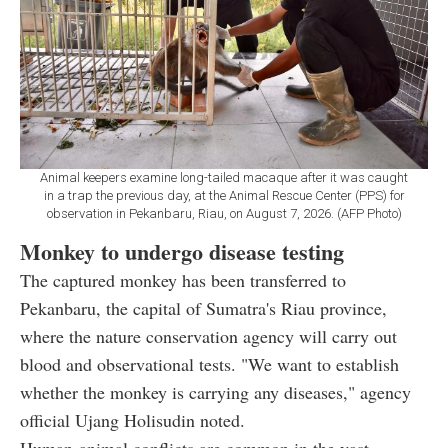
Animal keepers examine long-tailed macaque after it was caught
in a trap the previous day, at the Animal Rescue Center (PPS) for
observation in Pekanbaru, Riau, on August 7, 2026. (AFP Photo)
Monkey to undergo disease testing
The captured monkey has been transferred to
Pekanbaru, the capital of Sumatra's Riau province,
where the nature conservation agency will carry out
blood and observational tests. "We want to establish
whether the monkey is carrying any diseases," agency
official Ujang Holisudin noted.