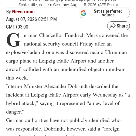
Schkeuditz, eastern Germany, August 5, 2026. (AFP Photo)
By
Newsroom
Set as preferred
source
August 07, 2026 02:51 PM
GMT+03:00
G
erman Chancellor Friedrich Merz convened the
national security council Friday after an
explosive-laden drone was discovered near a Ukrainian
cargo plane at Leipzig-Halle Airport and another
aircraft collided with an unidentified object in mid-air
this week.
Interior Minister Alexander Dobrindt described the
incident at Leipzig-Halle Airport early Wednesday as “a
hybrid attack,” saying it represented “a new level of
danger.”
German authorities have not publicly identified who
was responsible. Dobrindt, however, said a “foreign