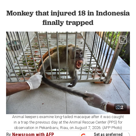
Monkey that injured 18 in Indonesia
finally trapped
2
Animal keepers examine long-tailed macaque after it was caught
in a trap the previous day at the Animal Rescue Center (PPS) for
observation in Pekanbaru, Riau, on August 7, 2026. (AFP Photo)
By
Newsroom with AFP
Set as preferred