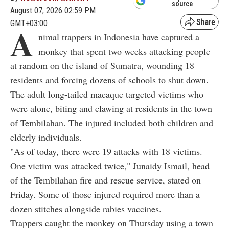
source
August 07, 2026 02:59 PM
GMT+03:00
A
nimal trappers in Indonesia have captured a
monkey that spent two weeks attacking people
at random on the island of Sumatra, wounding 18
residents and forcing dozens of schools to shut down.
The adult long-tailed macaque targeted victims who
were alone, biting and clawing at residents in the town
of Tembilahan. The injured included both children and
elderly individuals.
"As of today, there were 19 attacks with 18 victims.
One victim was attacked twice," Junaidy Ismail, head
of the Tembilahan fire and rescue service, stated on
Friday. Some of those injured required more than a
dozen stitches alongside rabies vaccines.
Trappers caught the monkey on Thursday using a town