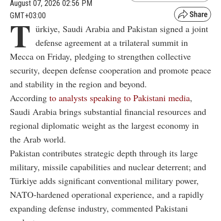
August 07, 2026 02:56 PM
GMT+03:00
T
ürkiye, Saudi Arabia and Pakistan signed a joint
defense agreement at a trilateral summit in
Mecca on Friday, pledging to strengthen collective
security, deepen defense cooperation and promote peace
and stability in the region and beyond.
According
to analysts speaking to Pakistani media
,
Saudi Arabia brings substantial financial resources and
regional diplomatic weight as the largest economy in
the Arab world.
Pakistan contributes strategic depth through its large
military, missile capabilities and nuclear deterrent; and
Türkiye adds significant conventional military power,
NATO-hardened operational experience, and a rapidly
expanding defense industry, commented Pakistani