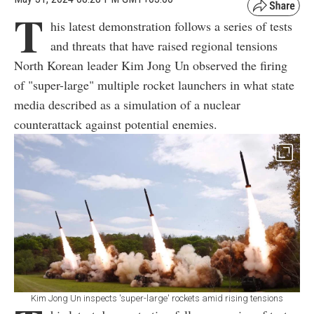
T
his latest demonstration follows a series of tests
and threats that have raised regional tensions
North Korean leader Kim Jong Un observed the firing
of "super-large" multiple rocket launchers in what state
media described as a simulation of a nuclear
counterattack against potential enemies.
Kim Jong Un inspects 'super-large' rockets amid rising tensions