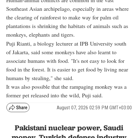
Human-animal conflicts are common in the vast
Southeast Asian archipelago, especially in areas where
the clearing of rainforest to make way for palm oil
plantations is shrinking the habitats of animals such as
monkeys, elephants and tigers.
Puji Rianti, a biology lecturer at IPB University south
of Jakarta, said some monkeys have also learnt to
associate humans with food. "It's not easy to look for
food in the forest. It is easier to get food by living near
humans by stealing," she said.
It was also possible that the rampaging monkey was a
former pet released into the wild, Puji said.
August 07, 2026 02:59 PM GMT+03:00
Pakistani nuclear power, Saudi
money, Turkish defense industry