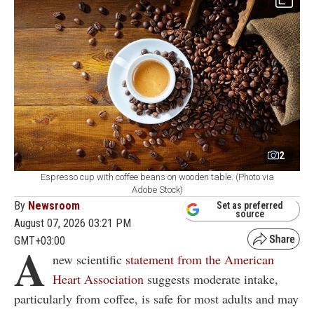
2
Espresso cup with coffee beans on wooden table. (Photo via
Adobe Stock)
By
Newsroom
Set as preferred
source
August 07, 2026 03:21 PM
GMT+03:00
A
new scientific
statement from the American
Heart Association
suggests moderate intake,
particularly from coffee, is safe for most adults and may