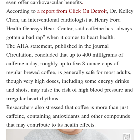
even offer cardiovascular benefits
.
According to
a report from Click On Detroit
, Dr. Kelley
Chen, an interventional cardiologist at Henry Ford
Health Genesys Heart Center, said caffeine has "always
gotten a bad rap" when it comes to heart health.
The AHA statement, published in the journal
Circulation, concluded that up to 400 milligrams of
caffeine a day, roughly up to five 8-ounce cups of
regular brewed coffee, is generally safe for most adults,
though very high doses, including some energy drinks
and shots, may raise the risk of high blood pressure and
irregular heart rhythms.
Researchers also stressed that coffee is more than just
caffeine, containing antioxidants and other compounds
that may contribute to its health effects.