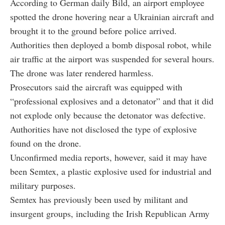
According to German daily Bild, an airport employee
spotted the drone hovering near a Ukrainian aircraft and
brought it to the ground before police arrived.
Authorities then deployed a bomb disposal robot, while
air traffic at the airport was suspended for several hours.
The drone was later rendered harmless.
Prosecutors said the aircraft was equipped with
“professional explosives and a detonator” and that it did
not explode only because the detonator was defective.
Authorities have not disclosed the type of explosive
found on the drone.
Unconfirmed media reports, however, said it may have
been Semtex, a plastic explosive used for industrial and
military purposes.
Semtex has previously been used by militant and
insurgent groups, including the Irish Republican Army