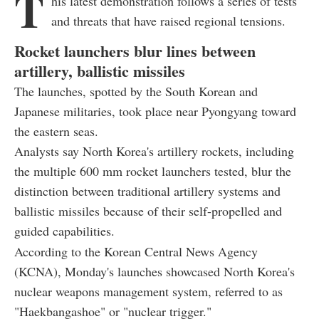
T
his latest demonstration follows a series of tests
and threats that have raised regional tensions.
Rocket launchers blur lines between
artillery, ballistic missiles
The launches, spotted by the South Korean and
Japanese militaries, took place near Pyongyang toward
the eastern seas.
Analysts say North Korea's artillery rockets, including
the multiple 600 mm rocket launchers tested, blur the
distinction between traditional artillery systems and
ballistic missiles because of their self-propelled and
guided capabilities.
According to the Korean Central News Agency
(KCNA), Monday's launches showcased North Korea's
nuclear weapons management system, referred to as
"Haekbangashoe" or "nuclear trigger."