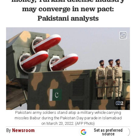
may converge in new pact:
Pakistani analysts
2
Pakistani army soldiers stand atop a military vehicle carrying
missiles Babur during the Pakistan Day parade in Islamabad
on March 23, 2022. (AFP Photo)
By
Newsroom
Set as preferred
source