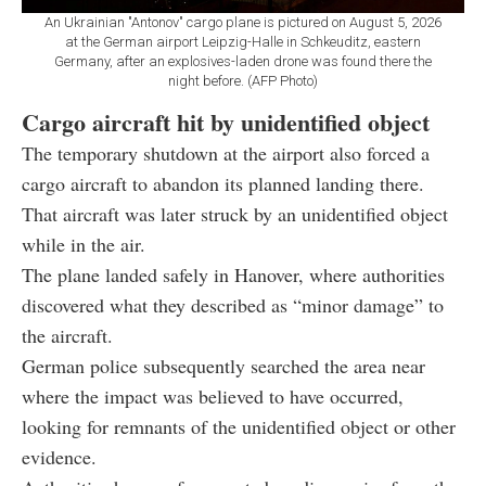
An Ukrainian "Antonov" cargo plane is pictured on August 5, 2026
at the German airport Leipzig-Halle in Schkeuditz, eastern
Germany, after an explosives-laden drone was found there the
night before. (AFP Photo)
Cargo aircraft hit by unidentified object
The temporary shutdown at the airport also forced a
cargo aircraft to abandon its planned landing there.
That aircraft was later struck by an unidentified object
while in the air.
The plane landed safely in Hanover, where authorities
discovered what they described as “minor damage” to
the aircraft.
German police subsequently searched the area near
where the impact was believed to have occurred,
looking for remnants of the unidentified object or other
evidence.