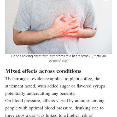
Hands holding chest with symptoms of a heart attack. (Photo via
Adobe Stock)
Mixed effects across conditions
The strongest evidence applies to plain coffee, the
statement noted, with added sugar or flavored syrups
potentially undercutting any benefits.
On blood pressure, effects varied by amount: among
people with optimal blood pressure, drinking one to
three cups a day was linked to a higher risk of