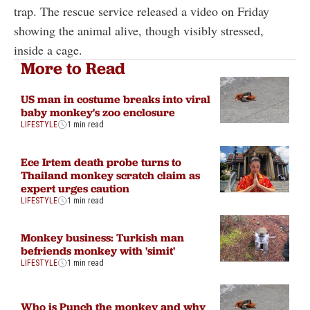
trap. The rescue service released a video on Friday
showing the animal alive, though visibly stressed,
inside a cage.
More to Read
US man in costume breaks into viral
baby monkey's zoo enclosure
LIFESTYLE
1 min read
Ece Irtem death probe turns to
Thailand monkey scratch claim as
expert urges caution
LIFESTYLE
1 min read
Monkey business: Turkish man
befriends monkey with 'simit'
LIFESTYLE
1 min read
Who is Punch the monkey and why