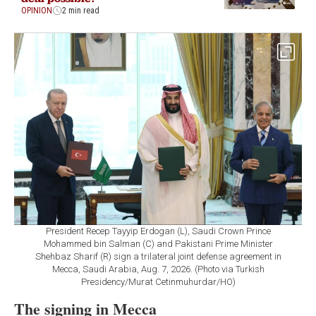
OPINION
2 min read
President Recep Tayyip Erdogan (L), Saudi Crown Prince
Mohammed bin Salman (C) and Pakistani Prime Minister
Shehbaz Sharif (R) sign a trilateral joint defense agreement in
Mecca, Saudi Arabia, Aug. 7, 2026. (Photo via Turkish
Presidency/Murat Cetinmuhurdar/HO)
The signing in Mecca