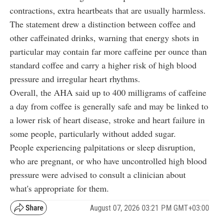
contractions, extra heartbeats that are usually harmless.
The statement drew a distinction between coffee and
other caffeinated drinks, warning that energy shots in
particular may contain far more caffeine per ounce than
standard coffee and carry a higher risk of high blood
pressure and irregular heart rhythms.
Overall, the AHA said up to 400 milligrams of caffeine
a day from coffee is generally safe and may be linked to
a lower risk of heart disease, stroke and heart failure in
some people, particularly without added sugar.
People experiencing palpitations or sleep disruption,
who are pregnant, or who have uncontrolled high blood
pressure were advised to consult a clinician about
what's appropriate for them.
August 07, 2026 03:21 PM GMT+03:00