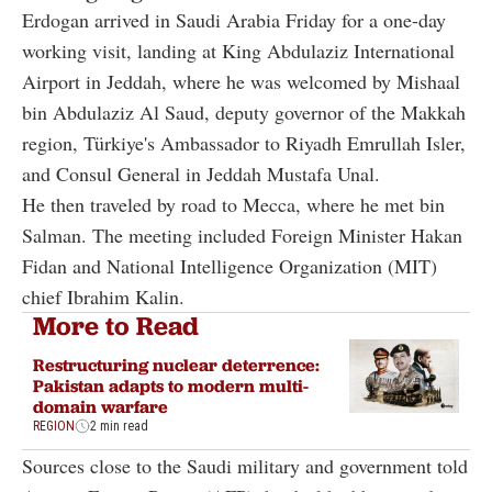
Erdogan arrived in Saudi Arabia Friday for a one-day
working visit, landing at King Abdulaziz International
Airport in Jeddah, where he was welcomed by Mishaal
bin Abdulaziz Al Saud, deputy governor of the Makkah
region, Türkiye's Ambassador to Riyadh Emrullah Isler,
and Consul General in Jeddah Mustafa Unal.
He then traveled by road to Mecca, where he met bin
Salman. The meeting included Foreign Minister Hakan
Fidan and National Intelligence Organization (MIT)
chief Ibrahim Kalin.
More to Read
Restructuring nuclear deterrence:
Pakistan adapts to modern multi-
domain warfare
REGION
2 min read
Sources close to the Saudi military and government told