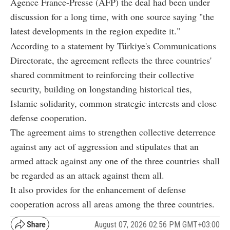
Agence France-Presse (AFP) the deal had been under
discussion for a long time, with one source saying "the
latest developments in the region expedite it."
According to a statement by Türkiye's Communications
Directorate, the agreement reflects the three countries'
shared commitment to reinforcing their collective
security, building on longstanding historical ties,
Islamic solidarity, common strategic interests and close
defense cooperation.
The agreement aims to strengthen collective deterrence
against any act of aggression and stipulates that an
armed attack against any one of the three countries shall
be regarded as an attack against them all.
It also provides for the enhancement of defense
cooperation across all areas among the three countries.
August 07, 2026 02:56 PM GMT+03:00