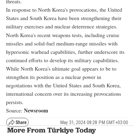
threats.
In response to North Korea's provocations, the United
States and South Korea have been strengthening their
military exercises and nuclear deterrence strategies.
North Korea's recent weapons tests, including cruise
missiles and solid-fuel medium-range missiles with
hypersonic warhead capabilities, further underscore its
continued efforts to develop its military capabilities.
While North Korea's ultimate goal appears to be to
strengthen its position as a nuclear power in
negotiations with the United States and South Korea,
international concern over its increasing provocations
persists.
Newsroom
Source:
May 31, 2024 08:28 PM GMT+03:00
More From Türkiye Today