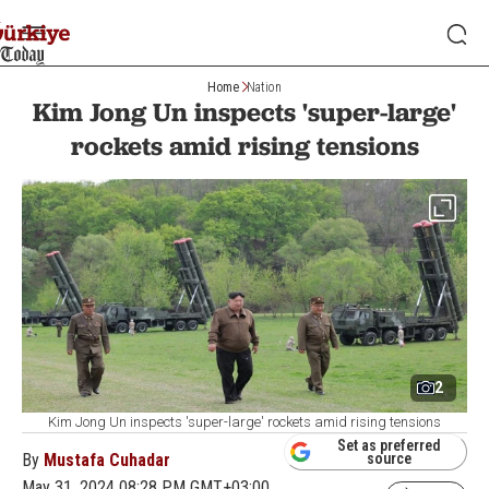
Home
Nation
Kim Jong Un inspects 'super-large'
rockets amid rising tensions
2
Kim Jong Un inspects 'super-large' rockets amid rising tensions
Set as preferred
By
Mustafa Cuhadar
source
May 31, 2024 08:28 PM GMT+03:00