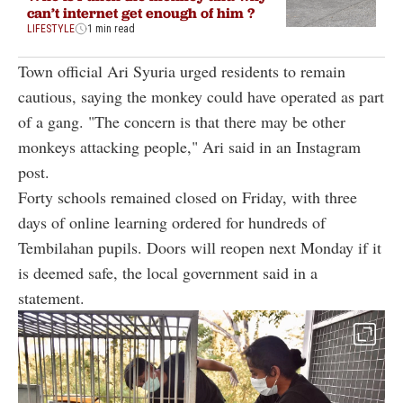
can’t internet get enough of him ?
LIFESTYLE
1 min read
Town official Ari Syuria urged residents to remain
cautious, saying the monkey could have operated as part
of a gang. "The concern is that there may be other
monkeys attacking people," Ari said in an Instagram
post.
Forty schools remained closed on Friday, with three
days of online learning ordered for hundreds of
Tembilahan pupils. Doors will reopen next Monday if it
is deemed safe, the local government said in a
statement.