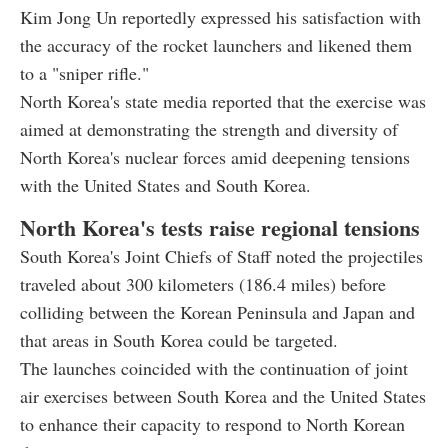
Kim Jong Un reportedly expressed his satisfaction with
the accuracy of the rocket launchers and likened them
to a "sniper rifle."
North Korea's state media reported that the exercise was
aimed at demonstrating the strength and diversity of
North Korea's nuclear forces amid deepening tensions
with the United States and South Korea.
North Korea's tests raise regional tensions
South Korea's Joint Chiefs of Staff noted the projectiles
traveled about 300 kilometers (186.4 miles) before
colliding between the Korean Peninsula and Japan and
that areas in South Korea could be targeted.
The launches coincided with the continuation of joint
air exercises between South Korea and the United States
to enhance their capacity to respond to North Korean