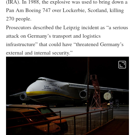
(IRA). In 1988, the explosive was used to bring down a
Pan Am Boeing 747 over Lockerbie, Scotland, killing
270 people.
Prosecutors described the Leipzig incident as “a serious
attack on Germany’s transport and logistics
infrastructure” that could have “threatened Germany’s
external and internal security.”