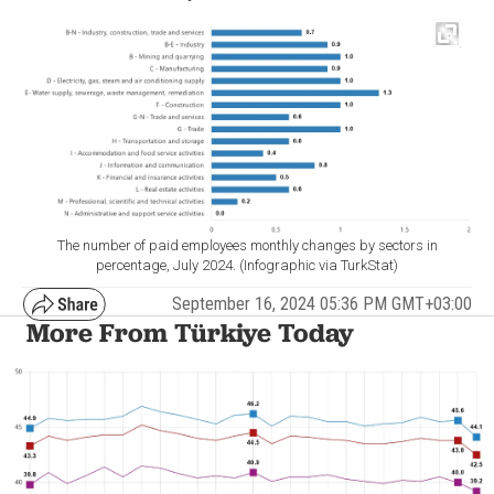
The number of paid employees monthly changes by sectors in
percentage, July 2024. (Infographic via TurkStat)
September 16, 2024 05:36 PM GMT+03:00
More From Türkiye Today