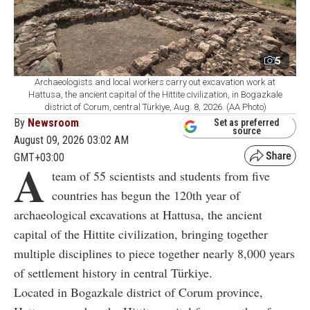
5
Archaeologists and local workers carry out excavation work at
Hattusa, the ancient capital of the Hittite civilization, in Bogazkale
district of Corum, central Türkiye, Aug. 8, 2026. (AA Photo)
By
Newsroom
Set as preferred
source
August 09, 2026 03:02 AM
GMT+03:00
A
team of 55 scientists and students from five
countries has begun the 120th year of
archaeological excavations at Hattusa, the ancient
capital of the Hittite civilization, bringing together
multiple disciplines to piece together nearly 8,000 years
of settlement history in central Türkiye.
Located in Bogazkale district of Corum province,