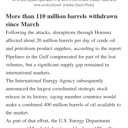
time undisclosed. (Adobe Stock Photo)
More than 110 million barrels withdrawn
since March
Following the attacks, disruptions through Hormuz
affected about 20 million barrels per day of crude oil
and petroleum product supplies, according to the report.
Pipelines in the Gulf compensated for part of the lost
volumes, but a significant supply gap remained in
international markets.
The International Energy Agency subsequently
announced the largest coordinated strategic stock
release in its history, saying member countries would
make a combined 400 million barrels of oil available to
the market.
As part of that effort, the U.S. Energy Department