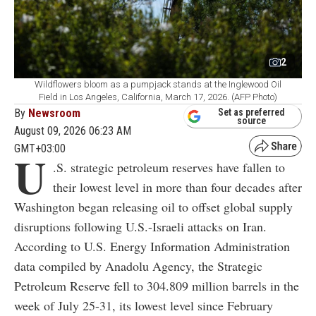
2
Wildflowers bloom as a pumpjack stands at the Inglewood Oil
Field in Los Angeles, California, March 17, 2026. (AFP Photo)
By
Newsroom
Set as preferred
source
August 09, 2026 06:23 AM
GMT+03:00
U
.S. strategic petroleum reserves have fallen to
their lowest level in more than four decades after
Washington began releasing oil to offset global supply
disruptions following U.S.-Israeli attacks on Iran.
According to U.S. Energy Information Administration
data compiled by Anadolu Agency, the Strategic
Petroleum Reserve fell to 304.809 million barrels in the
week of July 25-31, its lowest level since February