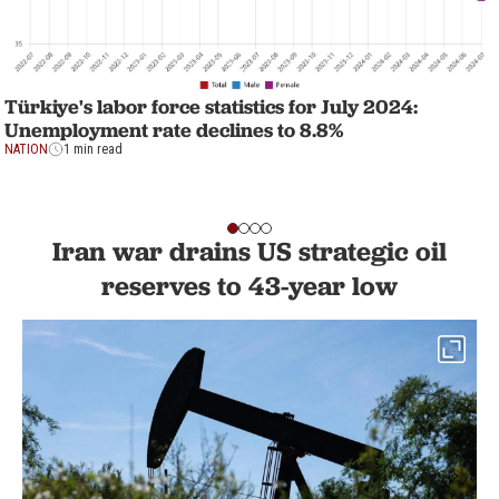
Türkiye's labor force statistics for July 2024:
Unemployment rate declines to 8.8%
NATION
1 min read
Iran war drains US strategic oil
reserves to 43-year low