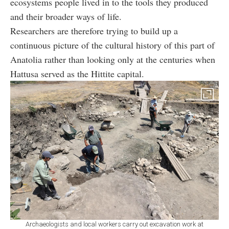
ecosystems people lived in to the tools they produced
and their broader ways of life.
Researchers are therefore trying to build up a
continuous picture of the cultural history of this part of
Anatolia rather than looking only at the centuries when
Hattusa served as the Hittite capital.
Archaeologists and local workers carry out excavation work at