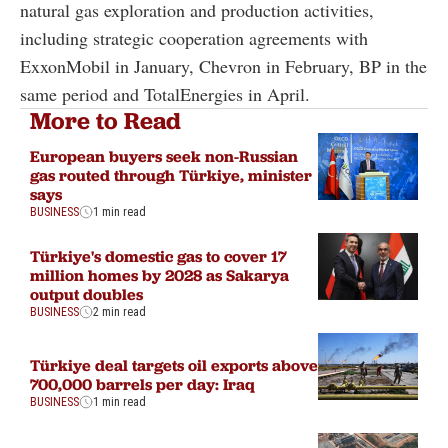
natural gas exploration and production activities,
including strategic cooperation agreements with
ExxonMobil in January, Chevron in February, BP in the
same period and TotalEnergies in April.
More to Read
European buyers seek non-Russian
gas routed through Türkiye, minister
says
BUSINESS
1 min read
Türkiye's domestic gas to cover 17
million homes by 2028 as Sakarya
output doubles
BUSINESS
2 min read
Türkiye deal targets oil exports above
700,000 barrels per day: Iraq
BUSINESS
1 min read