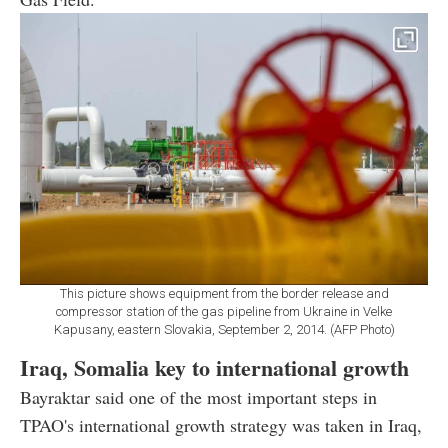
This picture shows equipment from the border release and
compressor station of the gas pipeline from Ukraine in Velke
Kapusany, eastern Slovakia, September 2, 2014. (AFP Photo)
Iraq, Somalia key to international growth
Bayraktar said one of the most important steps in
TPAO's international growth strategy was taken in Iraq,