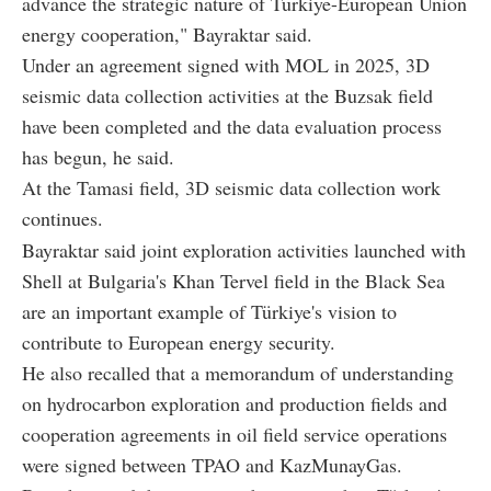
advance the strategic nature of Türkiye-European Union
energy cooperation," Bayraktar said.
Under an agreement signed with MOL in 2025, 3D
seismic data collection activities at the Buzsak field
have been completed and the data evaluation process
has begun, he said.
At the Tamasi field, 3D seismic data collection work
continues.
Bayraktar said joint exploration activities launched with
Shell at Bulgaria's Khan Tervel field in the Black Sea
are an important example of Türkiye's vision to
contribute to European energy security.
He also recalled that a memorandum of understanding
on hydrocarbon exploration and production fields and
cooperation agreements in oil field service operations
were signed between TPAO and KazMunayGas.