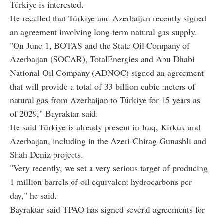
Türkiye is interested.
He recalled that Türkiye and Azerbaijan recently signed
an agreement involving long-term natural gas supply.
"On June 1, BOTAS and the State Oil Company of
Azerbaijan (SOCAR), TotalEnergies and Abu Dhabi
National Oil Company (ADNOC) signed an agreement
that will provide a total of 33 billion cubic meters of
natural gas from Azerbaijan to Türkiye for 15 years as
of 2029," Bayraktar said.
He said Türkiye is already present in Iraq, Kirkuk and
Azerbaijan, including in the Azeri-Chirag-Gunashli and
Shah Deniz projects.
"Very recently, we set a very serious target of producing
1 million barrels of oil equivalent hydrocarbons per
day," he said.
Bayraktar said TPAO has signed several agreements for