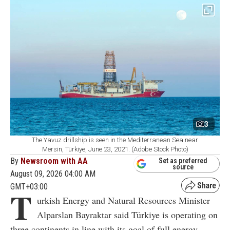
3
The Yavuz drillship is seen in the Mediterranean Sea near
Mersin, Türkiye, June 23, 2021. (Adobe Stock Photo)
By
Newsroom with AA
Set as preferred
source
August 09, 2026 04:00 AM
GMT+03:00
T
urkish Energy and Natural Resources Minister
Alparslan Bayraktar said Türkiye is operating on
three continents in line with its goal of full energy