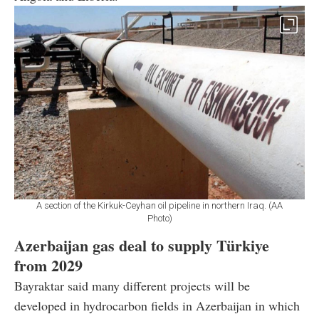
A section of the Kirkuk-Ceyhan oil pipeline in northern Iraq. (AA
Photo)
Azerbaijan gas deal to supply Türkiye
from 2029
Bayraktar said many different projects will be
developed in hydrocarbon fields in Azerbaijan in which