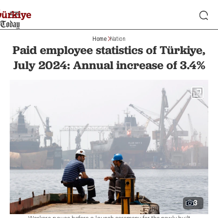
Home
Nation
Paid employee statistics of Türkiye,
July 2024: Annual increase of 3.4%
3