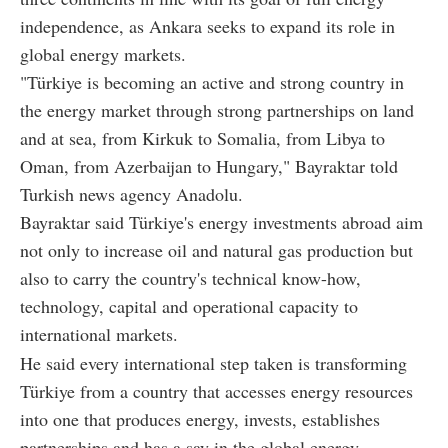
independence, as Ankara seeks to expand its role in
global energy markets.
"Türkiye is becoming an active and strong country in
the energy market through strong partnerships on land
and at sea, from Kirkuk to Somalia, from Libya to
Oman, from Azerbaijan to Hungary," Bayraktar told
Turkish news agency Anadolu.
Bayraktar said Türkiye's energy investments abroad aim
not only to increase oil and natural gas production but
also to carry the country's technical know-how,
technology, capital and operational capacity to
international markets.
He said every international step taken is transforming
Türkiye from a country that accesses energy resources
into one that produces energy, invests, establishes
partnerships and has a say in the global energy