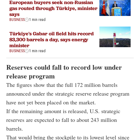
European buyers seek non-Russian
gas routed through Türkiye, minister
says
BUSINESS
1 min read
Türkiye's Gabar oil field hits record
83,300 barrels a day, says energy
minister
BUSINESS
1 min read
Reserves could fall to record low under
release program
The figures show that the full 172 million barrels
announced under the strategic reserve release program
have not yet been placed on the market.
If the remaining amount is released, U.S. strategic
reserves are expected to fall to about 243 million
barrels.
That would bring the stockpile to its lowest level since