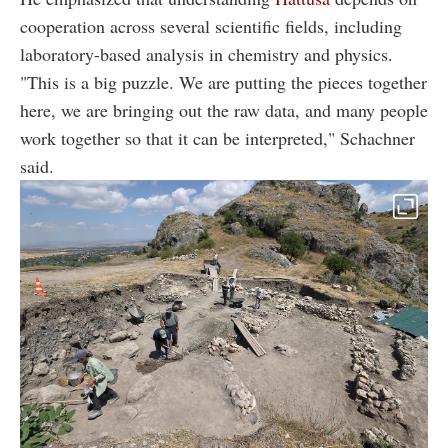
cooperation across several scientific fields, including
laboratory-based analysis in chemistry and physics.
"This is a big puzzle. We are putting the pieces together
here, we are bringing out the raw data, and many people
work together so that it can be interpreted," Schachner
said.