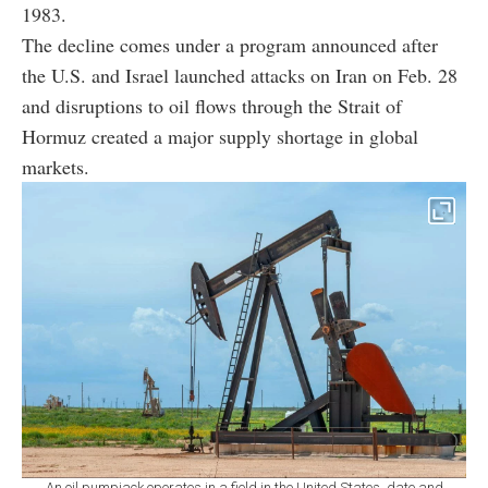
1983.
The decline comes under a program announced after
the U.S. and Israel launched attacks on Iran on Feb. 28
and disruptions to oil flows through the Strait of
Hormuz created a major supply shortage in global
markets.
An oil pumpjack operates in a field in the United States, date and