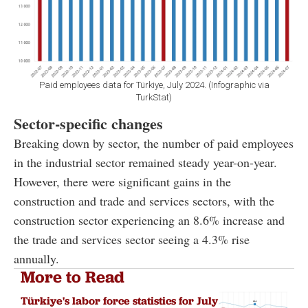
Paid employees data for Türkiye, July 2024. (Infographic via
TurkStat)
Sector-specific changes
Breaking down by sector, the number of paid employees
in the industrial sector remained steady year-on-year.
However, there were significant gains in the
construction and trade and services sectors, with the
construction sector experiencing an 8.6% increase and
the trade and services sector seeing a 4.3% rise
annually.
More to Read
Türkiye's labor force statistics for July