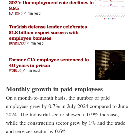
2024: Unemployment rate declines to
8.8%
NATION
1 min read
Turkish defense leader celebrates
$1.8 billion export success with
employee bonuses
BUSINESS
1 min read
Former CIA employee sentenced to
40 years in prison
WORLD
1 min read
Monthly growth in paid employees
On a month-to-month basis, the number of paid
employees grew by 0.7% in July 2024 compared to June
2024. The industrial sector showed a 0.9% increase,
while the construction sector grew by 1% and the trade
and services sector by 0.6%.