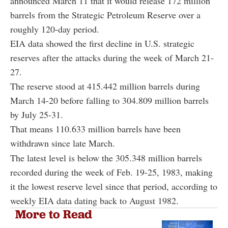
announced March 11 that it would release 172 million
barrels from the Strategic Petroleum Reserve over a
roughly 120-day period.
EIA data showed the first decline in U.S. strategic
reserves after the attacks during the week of March 21-
27.
The reserve stood at 415.442 million barrels during
March 14-20 before falling to 304.809 million barrels
by July 25-31.
That means 110.633 million barrels have been
withdrawn since late March.
The latest level is below the 305.348 million barrels
recorded during the week of Feb. 19-25, 1983, making
it the lowest reserve level since that period, according to
weekly EIA data dating back to August 1982.
More to Read