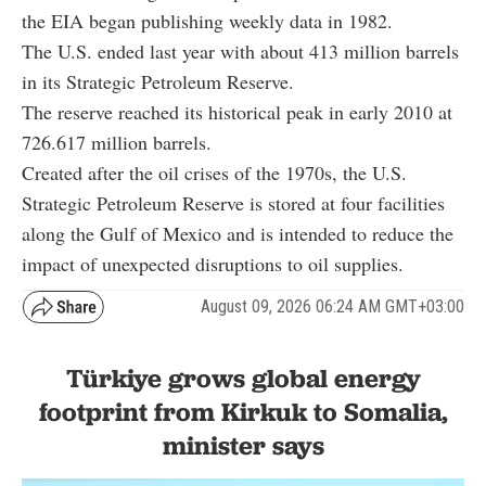
the EIA began publishing weekly data in 1982.
The U.S. ended last year with about 413 million barrels
in its Strategic Petroleum Reserve.
The reserve reached its historical peak in early 2010 at
726.617 million barrels.
Created after the oil crises of the 1970s, the U.S.
Strategic Petroleum Reserve is stored at four facilities
along the Gulf of Mexico and is intended to reduce the
impact of unexpected disruptions to oil supplies.
August 09, 2026 06:24 AM GMT+03:00
Türkiye grows global energy
footprint from Kirkuk to Somalia,
minister says