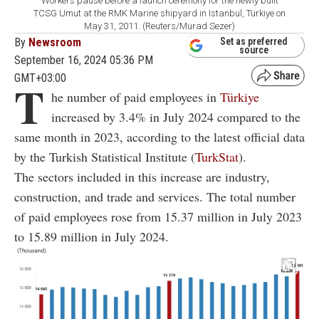
Workers pause before a launch ceremony for the newly built
TCSG Umut at the RMK Marine shipyard in Istanbul, Türkiye on
May 31, 2011. (Reuters/Murad Sezer)
By
Newsroom
Set as preferred
source
September 16, 2024 05:36 PM
GMT+03:00
T
he number of paid employees in
Türkiye
increased by 3.4% in July 2024 compared to the
same month in 2023, according to the latest official data
by the Turkish Statistical Institute (
TurkStat
).
The sectors included in this increase are industry,
construction, and trade and services. The total number
of paid employees rose from 15.37 million in July 2023
to 15.89 million in July 2024.