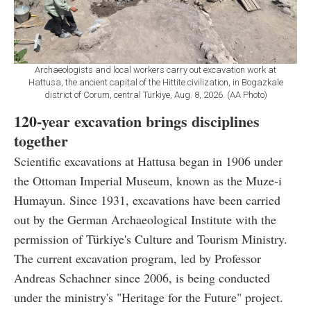
Archaeologists and local workers carry out excavation work at
Hattusa, the ancient capital of the Hittite civilization, in Bogazkale
district of Corum, central Türkiye, Aug. 8, 2026. (AA Photo)
120-year excavation brings disciplines
together
Scientific excavations at Hattusa began in 1906 under
the Ottoman Imperial Museum, known as the Muze-i
Humayun. Since 1931, excavations have been carried
out by the German Archaeological Institute with the
permission of Türkiye's Culture and Tourism Ministry.
The current excavation program, led by Professor
Andreas Schachner since 2006, is being conducted
under the ministry's "Heritage for the Future" project.