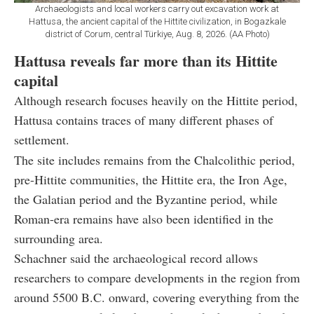
Archaeologists and local workers carry out excavation work at
Hattusa, the ancient capital of the Hittite civilization, in Bogazkale
district of Corum, central Türkiye, Aug. 8, 2026. (AA Photo)
Hattusa reveals far more than its Hittite
capital
Although research focuses heavily on the Hittite period,
Hattusa contains traces of many different phases of
settlement.
The site includes remains from the Chalcolithic period,
pre-Hittite communities, the Hittite era, the Iron Age,
the Galatian period and the Byzantine period, while
Roman-era remains have also been identified in the
surrounding area.
Schachner said the archaeological record allows
researchers to compare developments in the region from
around 5500 B.C. onward, covering everything from the