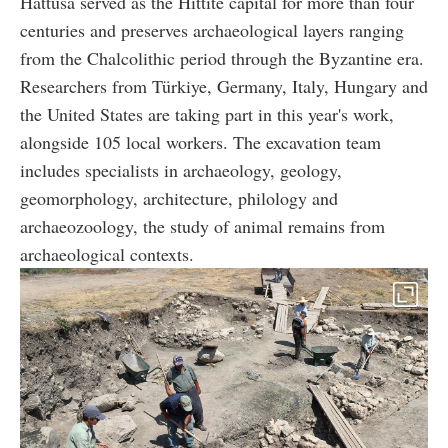
Hattusa served as the Hittite capital for more than four
centuries and preserves archaeological layers ranging
from the Chalcolithic period through the Byzantine era.
Researchers from Türkiye, Germany, Italy, Hungary and
the United States are taking part in this year's work,
alongside 105 local workers. The excavation team
includes specialists in archaeology, geology,
geomorphology, architecture, philology and
archaeozoology, the study of animal remains from
archaeological contexts.