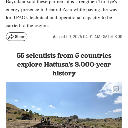
Bayraktar said these partnerships strengthen Türkiye's
energy presence in Central Asia while paving the way
for TPAO's technical and operational capacity to be
carried to the region.
August 09, 2026 04:01 AM GMT+03:00
55 scientists from 5 countries
explore Hattusa's 8,000-year
history