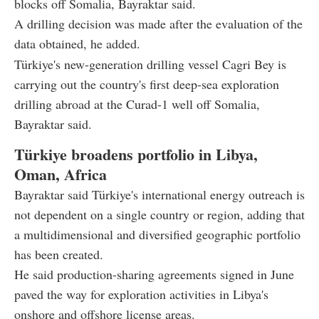
blocks off Somalia, Bayraktar said.
A drilling decision was made after the evaluation of the
data obtained, he added.
Türkiye's new-generation drilling vessel Cagri Bey is
carrying out the country's first deep-sea exploration
drilling abroad at the Curad-1 well off Somalia,
Bayraktar said.
Türkiye broadens portfolio in Libya,
Oman, Africa
Bayraktar said Türkiye's international energy outreach is
not dependent on a single country or region, adding that
a multidimensional and diversified geographic portfolio
has been created.
He said production-sharing agreements signed in June
paved the way for exploration activities in Libya's
onshore and offshore license areas.