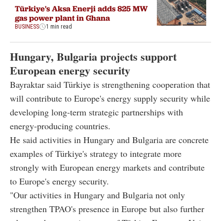
Türkiye's Aksa Enerji adds 825 MW
gas power plant in Ghana
BUSINESS
1 min read
Hungary, Bulgaria projects support
European energy security
Bayraktar said Türkiye is strengthening cooperation that
will contribute to Europe's energy supply security while
developing long-term strategic partnerships with
energy-producing countries.
He said activities in Hungary and Bulgaria are concrete
examples of Türkiye's strategy to integrate more
strongly with European energy markets and contribute
to Europe's energy security.
"Our activities in Hungary and Bulgaria not only
strengthen TPAO's presence in Europe but also further