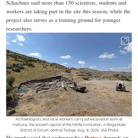
Schachner said more than 150 scientists, students and
workers are taking part in the site this season, while the
project also serves as a training ground for younger
researchers.
Archaeologists and local workers carry out excavation work at
Hattusa, the ancient capital of the Hittite civilization, in Bogazkale
district of Corum, central Türkiye, Aug. 8, 2026. (AA Photo)
He emphasized that understanding
Hattusa
depends on