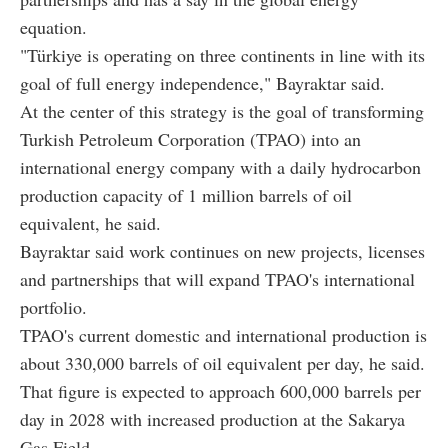
equation.
"Türkiye is operating on three continents in line with its
goal of full energy independence," Bayraktar said.
At the center of this strategy is the goal of transforming
Turkish Petroleum Corporation (TPAO) into an
international energy company with a daily hydrocarbon
production capacity of 1 million barrels of oil
equivalent, he said.
Bayraktar said work continues on new projects, licenses
and partnerships that will expand TPAO's international
portfolio.
TPAO's current domestic and international production is
about 330,000 barrels of oil equivalent per day, he said.
That figure is expected to approach 600,000 barrels per
day in 2028 with increased production at the Sakarya
Gas Field.