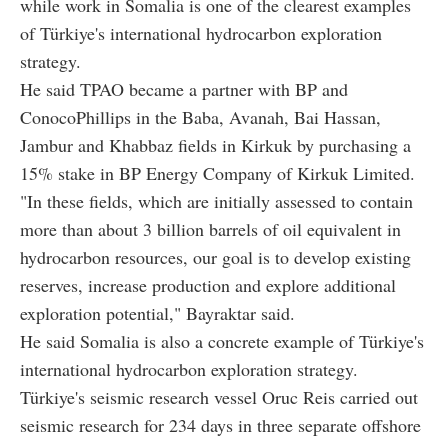
while work in Somalia is one of the clearest examples
of Türkiye's international hydrocarbon exploration
strategy.
He said TPAO became a partner with BP and
ConocoPhillips in the Baba, Avanah, Bai Hassan,
Jambur and Khabbaz fields in Kirkuk by purchasing a
15% stake in BP Energy Company of Kirkuk Limited.
"In these fields, which are initially assessed to contain
more than about 3 billion barrels of oil equivalent in
hydrocarbon resources, our goal is to develop existing
reserves, increase production and explore additional
exploration potential," Bayraktar said.
He said Somalia is also a concrete example of Türkiye's
international hydrocarbon exploration strategy.
Türkiye's seismic research vessel Oruc Reis carried out
seismic research for 234 days in three separate offshore