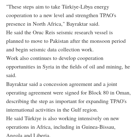
"These steps aim to take Türkiye-Libya energy
cooperation to a new level and strengthen TPAO's
presence in North Africa," Bayraktar said.
He said the Oruc Reis seismic research vessel is
planned to move to Pakistan after the monsoon period
and begin seismic data collection work.
Work also continues to develop cooperation
opportunities in Syria in the fields of oil and mining, he
said.
Bayraktar said a concession agreement and a joint
operating agreement were signed for Block 80 in Oman,
describing the step as important for expanding TPAO's
international activities in the Gulf region.
He said Türkiye is also working intensively on new
operations in Africa, including in Guinea-Bissau,
Angola and Liberia.