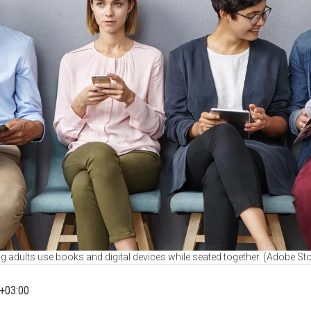
 adults use books and digital devices while seated together. (Adobe St
+03:00