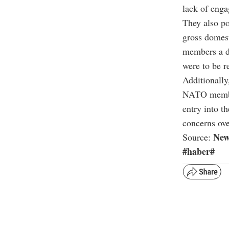
lack of enga
They also po
gross domest
members a de
were to be r
Additionally
NATO member
entry into t
concerns ove
New
Source:
#haber#