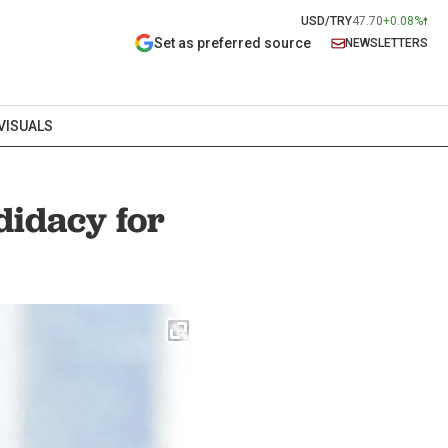
USD/TRY
47.70
+0.08%
Set as preferred source
NEWSLETTERS
VISUALS
idacy for