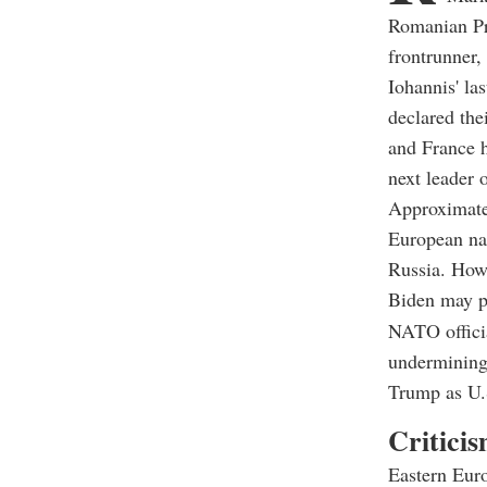
Romanian Pre
frontrunner,
Iohannis' l
declared the
and France h
next leader
Approximatel
European nat
Russia. Howe
Biden may p
NATO officia
undermining 
Trump as U.S
Criticis
Eastern Euro