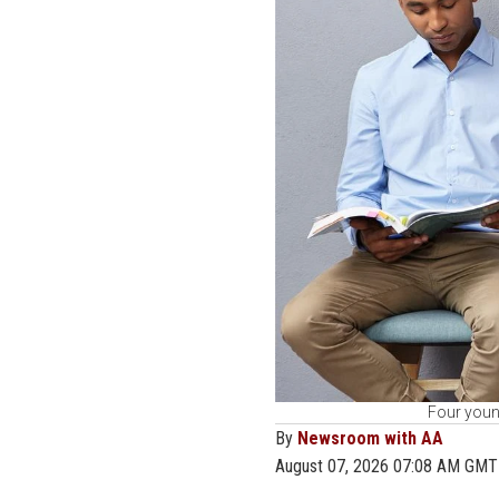
Four young
By
Newsroom with AA
August 07, 2026 07:08 AM GMT