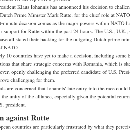
sident Klaus Iohannis has announced his decision to challen
 Dutch Prime Minister Mark Rutte, for the chief role at NATO
ast-minute decision comes as the major powers within NATO h
ir support for Rutte within the past 24 hours. The U.S., U.K.
ave all stated their backing for the outgoing Dutch prime mini
 of NATO.
y 10 countries have yet to make a decision, including some 
ions that share strategic concerns with Romania, which is ske
ver, openly challenging the preferred candidate of U.S. Presi
rove challenging for them.
ls are concerned that Iohannis' late entry into the race could
the unity of the alliance, especially given the potential retur
. president.
m against Rutte
pean countries are particularly frustrated by what they perceiv