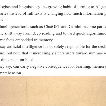
logists and linguists say the growing habit of turning to AI-ge
ries instead of full texts is changing how much information 
in.
l intelligence tools such as ChatGPT and Gemini become part of
the shift away from deep reading and toward quick algorithm
ewer facts embedded in memory.
ay artificial intelligence is not solely responsible for the decl
ure, but note that it increasingly steers users toward summariz
 time spent on books.
they say, can carry negative consequences for learning, memory
mprehension.