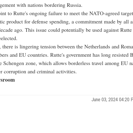
gement with nations bordering Russia.
int to Rutte's ongoing failure to meet the NATO-agreed targe
ic product for defense spending, a commitment made by all a
cade ago. This issue could potentially be used against Rutte
eelected.
, there is lingering tension between the Netherlands and Roma
s and EU countries. Rutte's government has long resisted B
he Schengen zone, which allows borderless travel among EU na
r corruption and criminal activities.
sroom
June 03, 2024 04:20