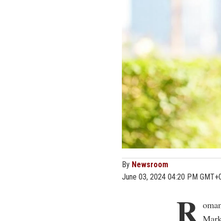
By
Newsroom
June 03, 2024 04:20 PM GMT+
R
oman
Mark