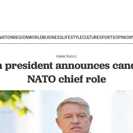
NATION
REGION
WORLD
BUSINESS
LIFESTYLE
CULTURE
SPORTS
OPINION
Home
Nation
 president announces cand
NATO chief role