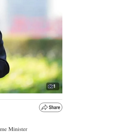
1
ime Minister