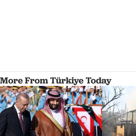
More From Türkiye Today