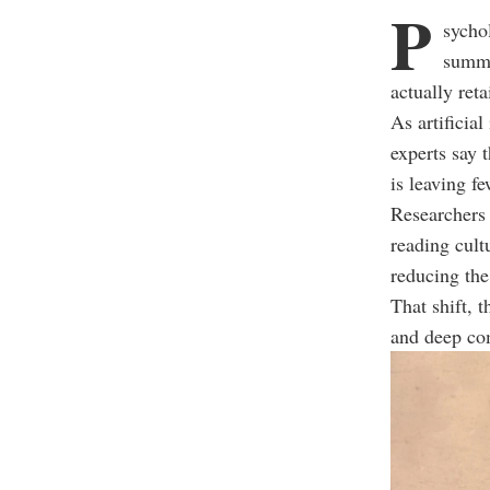
P
sycho
summa
actually reta
As artificia
experts say 
is leaving f
Researchers s
reading cult
reducing the
That shift, 
and deep co