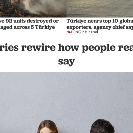
ve 92 units destroyed or
Türkiye nears top 10 globa
aged across 5 Türkiye
exporters, agency chief sa
NATION
2 min read
ies rewire how people rea
say