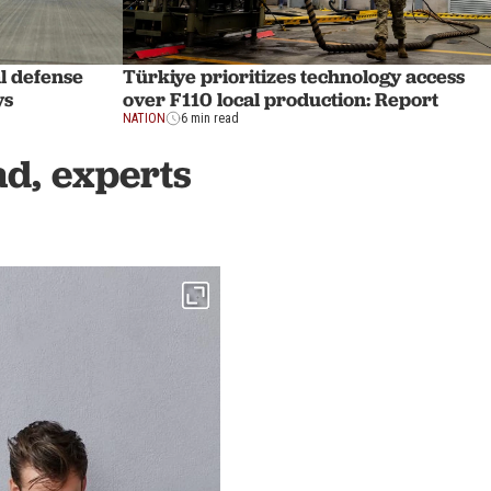
l defense
Türkiye prioritizes technology access
ys
over F110 local production: Report
NATION
6 min read
d, experts