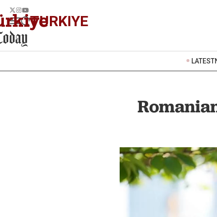
TURKIYE
LATEST
Romanian