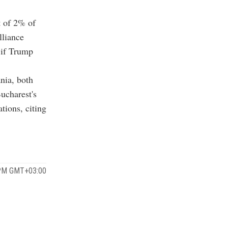
t of 2% of
lliance
 if Trump
nia, both
ucharest's
tions, citing
 PM GMT+03:00