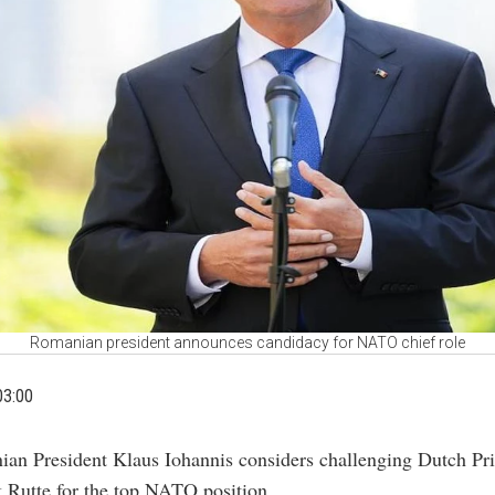
Romanian president announces candidacy for NATO chief role
03:00
ian President Klaus Iohannis considers challenging Dutch Pr
 Rutte for the top NATO position