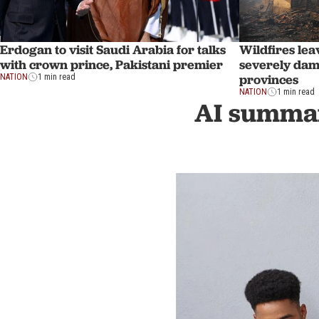
Erdogan to visit Saudi Arabia for talks
Wildfires lea
with crown prince, Pakistani premier
severely dam
provinces
NATION
1 min read
NATION
1 min read
AI summar