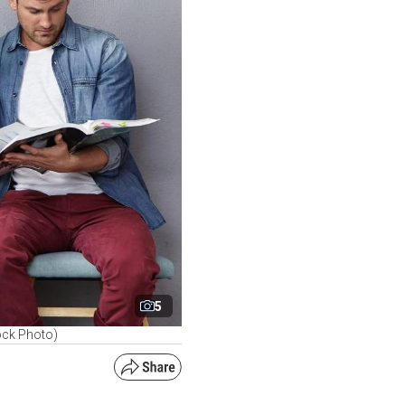
5
ock Photo)