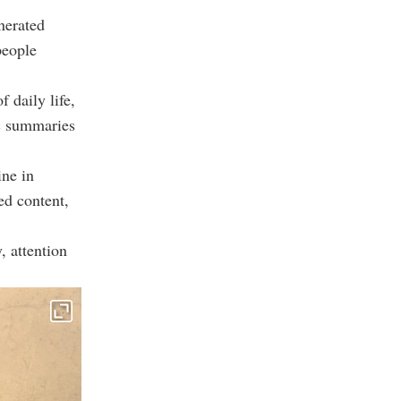
nerated
people
 daily life,
ic summaries
ine in
ed content,
, attention