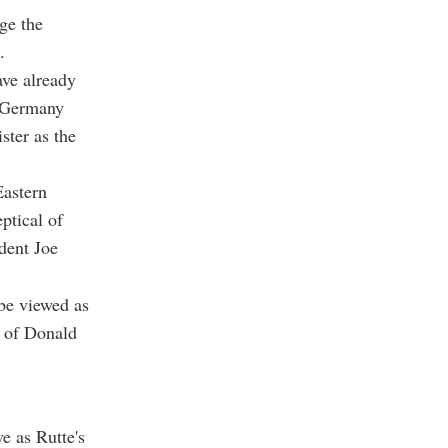
ge the
.
ave already
, Germany
ster as the
Eastern
ptical of
dent Joe
 be viewed as
n of Donald
e as Rutte's