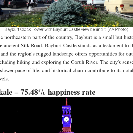
Bayburt Clock Tower with Bayburt Castle view behind it. (AA Photo)
e northeastern part of the country, Bayburt is a small but histo
he ancient Silk Road. Bayburt Castle stands as a testament to t
, and the region’s rugged landscape offers opportunities for ou
including hiking and exploring the Coruh River. The city's sens
lower pace of life, and historical charm contribute to its nota
vels.
kkale – 75.48% happiness rate