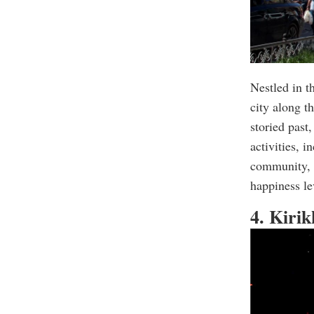
Nestled in th
city along t
storied past
activities, 
community, s
happiness le
4. Kiri