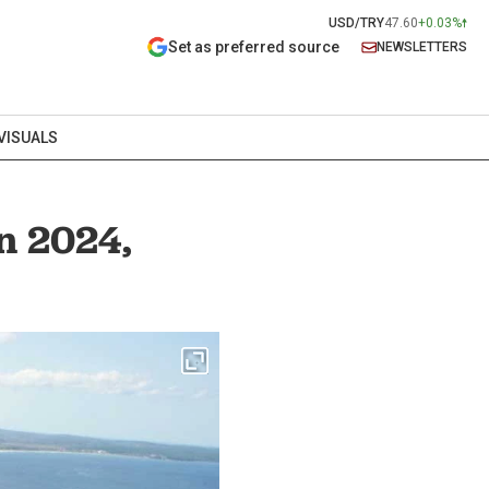
USD/TRY
47.60
+0.03%
Set as preferred source
NEWSLETTERS
VISUALS
in 2024,