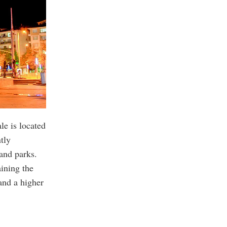
le is located
tly
and parks.
ining the
and a higher