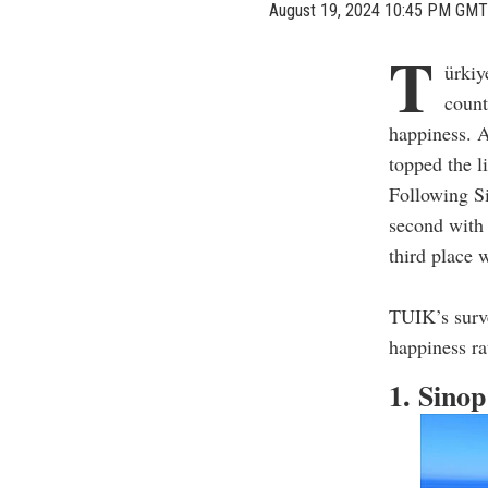
August 19, 2024 10:45 PM GMT
T
ürkiy
count
happiness. A
topped the l
Following Si
second with 
third place 
TUIK’s surve
happiness ra
1. Sino