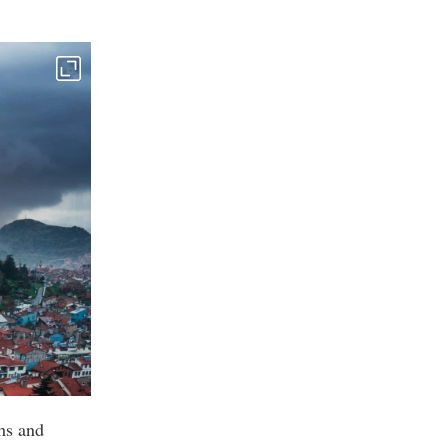
ths and