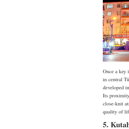
Once a key i
in central T
developed in
Its proximit
close-knit a
quality of lif
5. Kuta