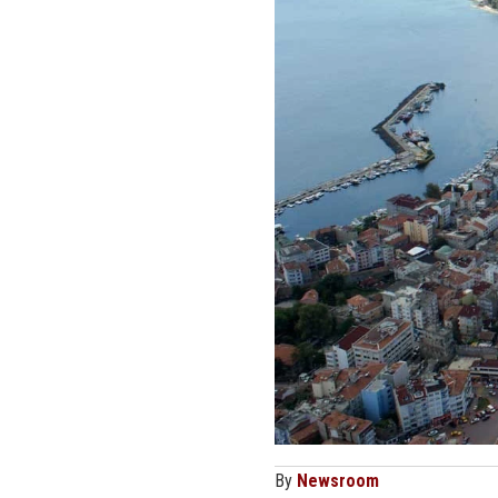
By
Newsroom