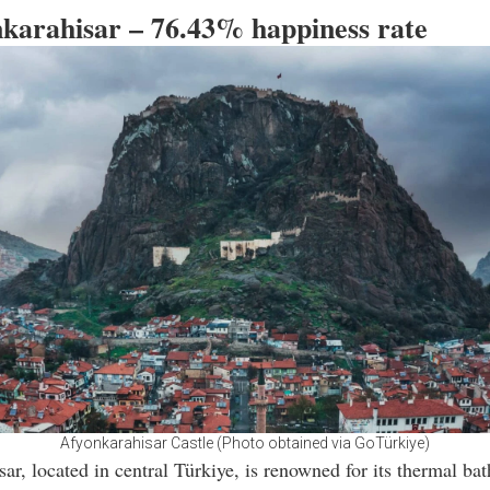
nkarahisar – 76.43% happiness rate
Afyonkarahisar Castle (Photo obtained via GoTürkiye)
ar, located in central Türkiye, is renowned for its thermal ba