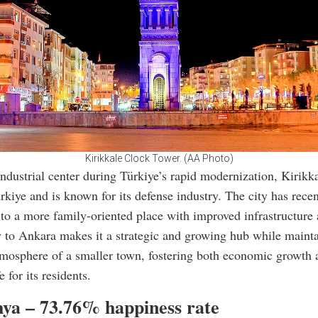
Kirikkale Clock Tower. (AA Photo)
ndustrial center during Türkiye’s rapid modernization, Kirikka
ürkiye and is known for its defense industry. The city has recen
to a more family-oriented place with improved infrastructure 
y to Ankara makes it a strategic and growing hub while mainta
tmosphere of a smaller town, fostering both economic growth 
e for its residents.
hya – 73.76% happiness rate