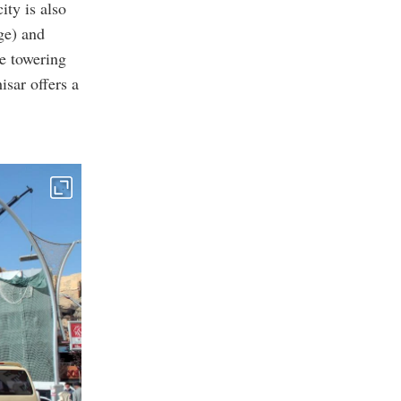
ity is also
ge) and
he towering
isar offers a