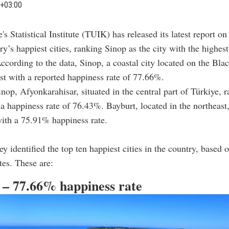
+03:00
e's Statistical Institute (TUIK) has released its latest report on
ry’s happiest cities, ranking Sinop as the city with the highest
ccording to the data, Sinop, a coastal city located on the Bla
ist with a reported happiness rate of 77.66%.
nop, Afyonkarahisar, situated in the central part of Türkiye, 
a happiness rate of 76.43%. Bayburt, located in the northeast
with a 75.91% happiness rate.
y identified the top ten happiest cities in the country, based o
tes. These are:
p – 77.66% happiness rate