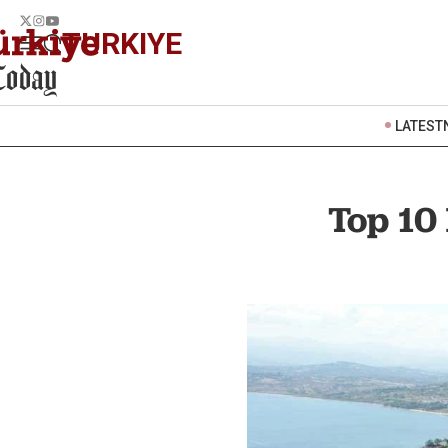
TURKIYE
LATEST
Top 10 