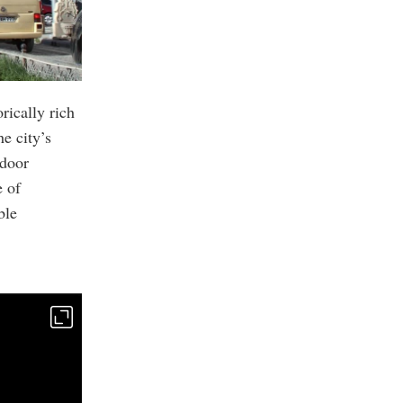
rically rich
he city’s
tdoor
e of
ble