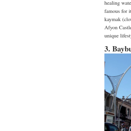
healing wate
famous for i
kaymak (clot
Afyon Castle
unique lifes
3. Bayb