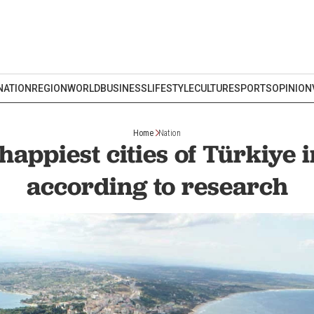
NATION
REGION
WORLD
BUSINESS
LIFESTYLE
CULTURE
SPORTS
OPINION
Home
Nation
happiest cities of Türkiye 
according to research