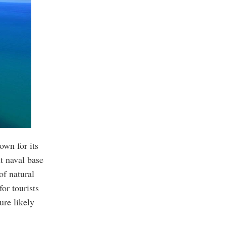
own for its
t naval base
of natural
for tourists
ure likely