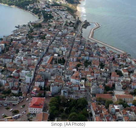
Sinop. (AA Photo)