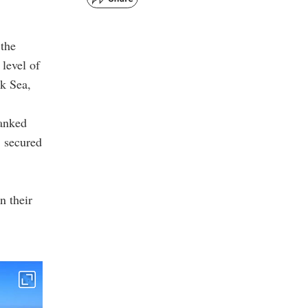
 the
 level of
ck Sea,
ranked
, secured
n their