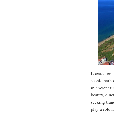
Located on t
scenic harbo
in ancient t
beauty, quiet
seeking tran
play a role i