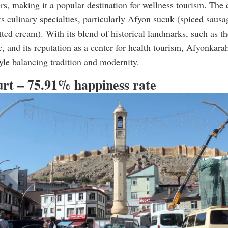
rs, making it a popular destination for wellness tourism. The c
ts culinary specialties, particularly Afyon sucuk (spiced sausa
ted cream). With its blend of historical landmarks, such as t
, and its reputation as a center for health tourism, Afyonkarah
tyle balancing tradition and modernity.
urt – 75.91% happiness rate