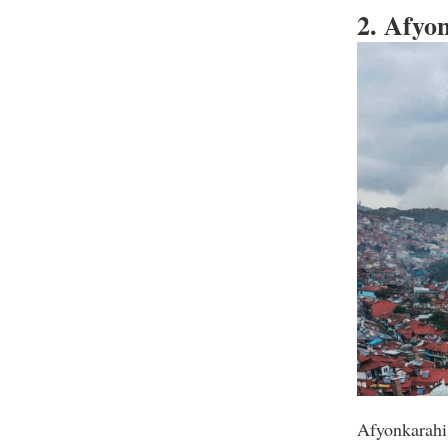
2. Afyo
Afyonkarahis