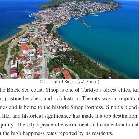
Coastline of Sinop. (AA Photo)
he Black Sea coast, Sinop is one of Türkiye’s oldest cities, kn
r, pristine beaches, and rich history. The city was an importan
imes and is home to the historic Sinop Fortress. Sinop’s blend 
 life, and historical significance has made it a top destination 
quility. The city’s peaceful environment and connection to nat
n the high happiness rates reported by its residents.