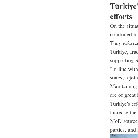
Türkiye'
efforts
On the situa
continued in
They referre
Türkiye, Ira
supporting S
"In line wit
states, a joi
Maintaining S
are of great
Türkiye's ef
increase the
MoD sources 
parties, and