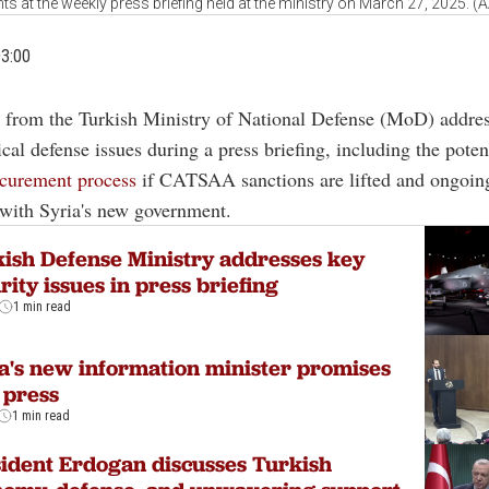
ts at the weekly press briefing held at the ministry on March 27, 2025. (
03:00
 from the Turkish Ministry of National Defense (MoD) addre
tical defense issues during a press briefing, including the poten
curement process
if CATSAA sanctions are lifted and ongoin
with Syria's new government.
ish Defense Ministry addresses key
rity issues in press briefing
1 min read
a's new information minister promises
 press
1 min read
ident Erdogan discusses Turkish