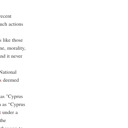
recent
uch actions
s like those
ne, morality,
nd it never
National
s
deemed
 as "Cyprus
h as “Cyprus
t
under a
the
ther you to