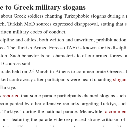
e to Greek military slogans
about Greek soldiers chanting Turkophobic slogans during a 
ch, Turkish MoD sources expressed disapproval, stating that s
ritten military codes of conduct.
scipline and ethics, both written and unwritten, prohibit action
ce. The Turkish Armed Forces (TAF) is known for its discipli
on. Such behavior is not characteristic of our armed forces, a
D sources said.
parade held on 25 March in Athens to commemorate Greece's 
ked controversy after participants were heard chanting
slogan
 Türkiye.
es
reported
that some parade participants chanted slogans such
ccompanied by other offensive remarks targeting Türkiye, suc
 Türkiye," during the national parade. Meanwhile,
a commen
 post featuring the parade video expressed strong criticism of 
, stating, "If some honorable prosecutor came out, he would ga