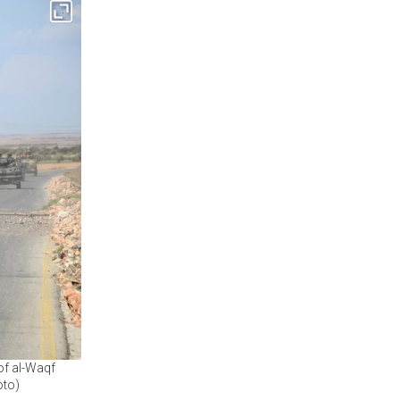
 of al-Waqf
oto)