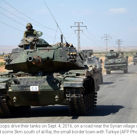
oops drive their tanks on Sept. 4, 2016, on a road near the Syrian village
 some 3km south of al-Rai, the small border town with Türkiye (AFP Ph