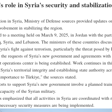
s role in Syria's security and stabilizati
tion in Syria, Ministry of Defense sources provided updates o
volvement in stabilizing the region.
d to a meeting held on March 9, 2025, in Jordan with the part
q, Syria, and Lebanon. The ministers of these countries discu
yria's fight against terrorism, particularly the threat posed by
h the requests of Syria’s new government and agreements with 
nt operations center is being established. Work continues in thi
yria’s territorial integrity and establishing state authority ac
 importance to Türkiye," the sources stated.
forts to support Syria’s new government involve a planned train
 capacity of the Syrian military.
emphasized that all activities in Syria are coordinated with 
 necessary security measures are being implemented.