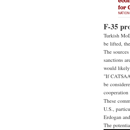
econ
for 
NATION
F-35 pr
Turkish MoD
be lifted, t
The sources 
sanctions ar
would likely
"If CATSAA s
be considere
cooperation 
These comme
U.S., partic
Erdogan and
The potentia