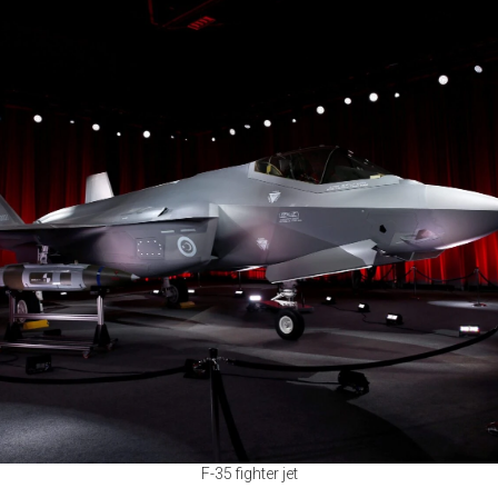
F-35 fighter jet