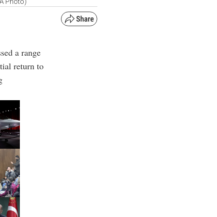
AA Photo)
ssed a range
tial return to
g