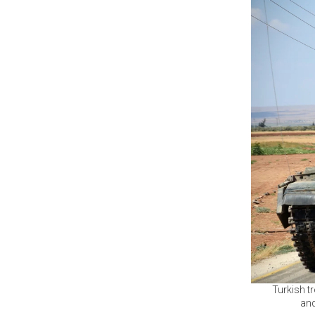
Turkish tr
and