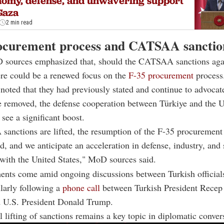
omy, defense, and unwavering support
Gaza
2 min read
ocurement process and CATSAA sanctio
 sources emphasized that, should the CATSAA sanctions aga
here could be a renewed focus on the
F-35 procurement
process
noted that they had previously stated and continue to advocate 
e removed, the defense cooperation between Türkiye and the U
 see a significant boost.
anctions are lifted, the resumption of the F-35 procurement 
d, and we anticipate an acceleration in defense, industry, and 
with the United States," MoD sources said.
nts come amid ongoing discussions between Turkish official
ularly following a
phone call
between Turkish President Recep
 U.S. President Donald Trump.
l lifting of sanctions remains a key topic in diplomatic conver