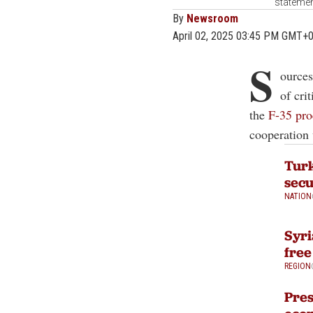
statemen
By
Newsroom
April 02, 2025 03:45 PM GMT+
S
ources
of cri
the
F-35 pro
cooperation 
Turk
secu
NATION
Syri
free
REGION
Pres