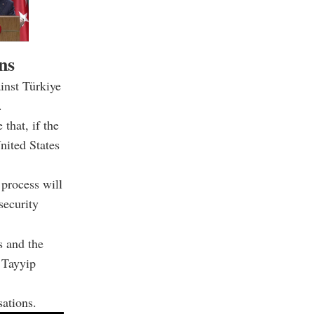
ns
inst Türkiye
.
that, if the
nited States
process will
security
s and the
 Tayyip
sations.