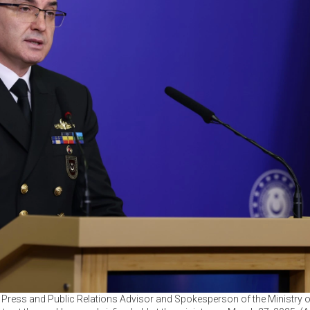
, Press and Public Relations Advisor and Spokesperson of the Ministry 