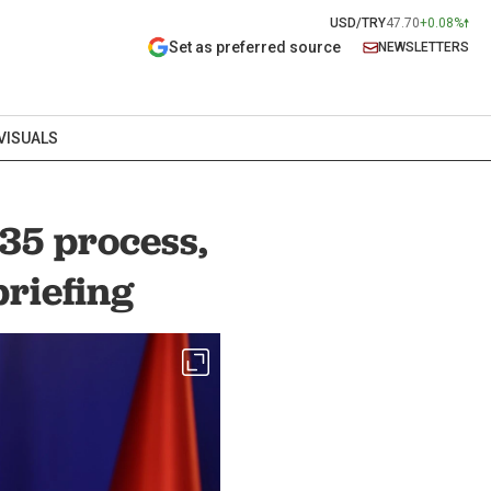
USD/TRY
47.70
+0.08%
Set as preferred source
NEWSLETTERS
VISUALS
35 process,
briefing