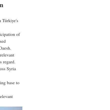
on
n Türkiye's
icipation of
ssed
 Daesh.
relevant
s regard.
ross Syria
ing base to
relevant