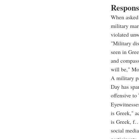
Respons
When asked 
military mar
violated unw
"Military di
seen in Gree
and compassi
will be," Mo
A military 
Day has spar
offensive to
Eyewitness
is Greek," a
is Greek, f…
social media
participants