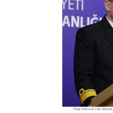
Rear Admiral Zeki Akturk