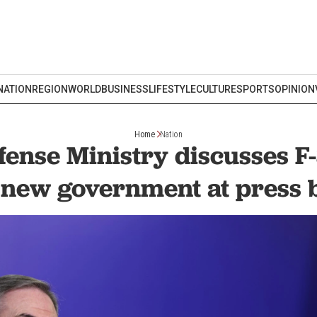
NATION
REGION
WORLD
BUSINESS
LIFESTYLE
CULTURE
SPORTS
OPINION
Home
Nation
fense Ministry discusses F-
 new government at press 