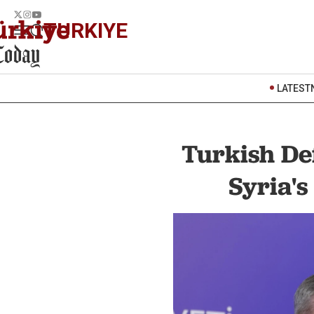
TURKIYE
LATEST
Turkish De
Syria's