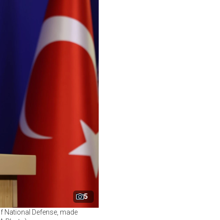
5
of National Defense, made